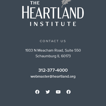
CONTACT US
1933 N Meacham Road, Suite 550
Schaumburg IL 60173
312-377-4000
webmaster@heartland.org