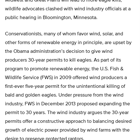
Midwest and Great Plains will lead to more eagle kills,
wildlife advocates clashed with wind industry officials at a
public hearing in Bloomington, Minnesota.
Conservationists, many of whom favor wind, solar, and
other forms of renewable energy in principle, are upset by
the Obama administration’s decision to give wind
producers 30-year permits to kill eagles. As part of its
program to promote renewable energy, the U.S. Fish &
Wildlife Service (FWS) in 2009 offered wind producers a
first-ever five-year permit for the unintentional killing of
bald and golden eagles. Under pressure from the wind
industry, FWS in December 2013 proposed expanding the
permit to 30 years. The wind industry argues the 30-year
permits offer a constructive approach to balancing desired
growth of electric power provided by wind farms with the
desire to preserve protected raptors.