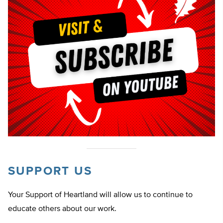
SUPPORT US
Your Support of Heartland will allow us to continue to
educate others about our work.