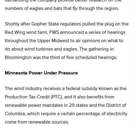
demanding the company provide better research on the
numbers of eagles and bats that fly through the region.
Shortly after Gopher State regulators pulled the plug on the
Red Wing wind farm, FWS announced a series of hearings
throughout the Upper Midwest to air opinions on what to
do about wind turbines and eagles. The gathering in
Bloomington was the third of five scheduled hearings.
Minnesota Power Under Pressure
The wind industry receives a federal subsidy known as the
Production Tax Credit (PTC), and it also benefits from
renewable power mandates in 29 states and the District of
Columbia, which require a certain percentage of electricity
come from renewable sources.