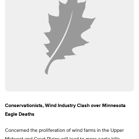
Conservationists, Wind Industry Clash over Minnesota
Eagle Deaths
Concerned the proliferation of wind farms in the Upper