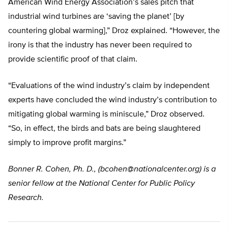
American Wind Energy Association’s sales pitch that
industrial wind turbines are ‘saving the planet’ [by
countering global warming],” Droz explained. “However, the
irony is that the industry has never been required to
provide scientific proof of that claim.
“Evaluations of the wind industry’s claim by independent
experts have concluded the wind industry’s contribution to
mitigating global warming is miniscule,” Droz observed.
“So, in effect, the birds and bats are being slaughtered
simply to improve profit margins.”
Bonner R. Cohen, Ph. D., (
bcohen@nationalcenter.org
) is a
senior fellow at the National Center for Public Policy
Research.