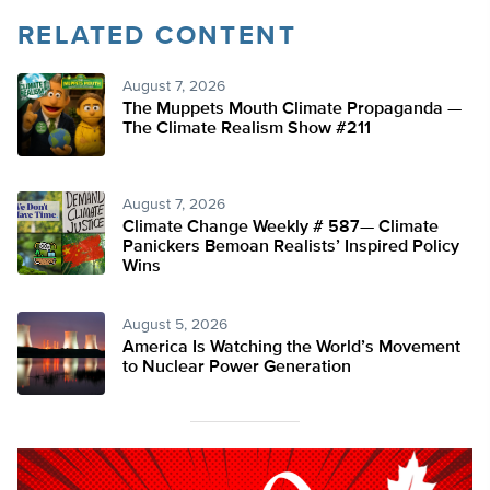
RELATED CONTENT
August 7, 2026
The Muppets Mouth Climate Propaganda —
The Climate Realism Show #211
August 7, 2026
Climate Change Weekly # 587— Climate
Panickers Bemoan Realists’ Inspired Policy
Wins
August 5, 2026
America Is Watching the World’s Movement
to Nuclear Power Generation