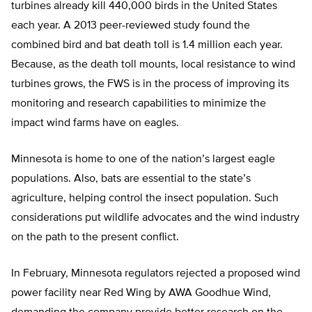
turbines already kill 440,000 birds in the United States
each year. A 2013 peer-reviewed study found the
combined bird and bat death toll is 1.4 million each year.
Because, as the death toll mounts, local resistance to wind
turbines grows, the FWS is in the process of improving its
monitoring and research capabilities to minimize the
impact wind farms have on eagles.
Minnesota is home to one of the nation’s largest eagle
populations. Also, bats are essential to the state’s
agriculture, helping control the insect population. Such
considerations put wildlife advocates and the wind industry
on the path to the present conflict.
In February, Minnesota regulators rejected a proposed wind
power facility near Red Wing by AWA Goodhue Wind,