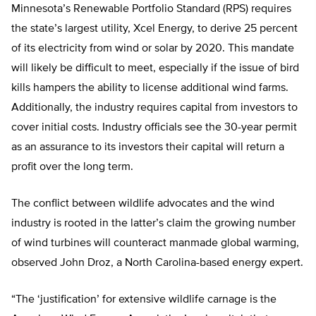
Minnesota’s Renewable Portfolio Standard (RPS) requires
the state’s largest utility, Xcel Energy, to derive 25 percent
of its electricity from wind or solar by 2020. This mandate
will likely be difficult to meet, especially if the issue of bird
kills hampers the ability to license additional wind farms.
Additionally, the industry requires capital from investors to
cover initial costs. Industry officials see the 30-year permit
as an assurance to its investors their capital will return a
profit over the long term.
The conflict between wildlife advocates and the wind
industry is rooted in the latter’s claim the growing number
of wind turbines will counteract manmade global warming,
observed John Droz, a North Carolina-based energy expert.
“The ‘justification’ for extensive wildlife carnage is the