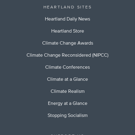
HEARTLAND SITES
Heartland Daily News
Heartland Store
Climate Change Awards
Climate Change Reconsidered (NIPCC)
Climate Conferences
Climate at a Glance
Climate Realism
Energy at a Glance
Stopping Socialism