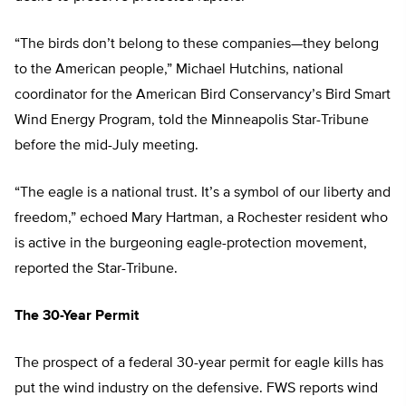
“The birds don’t belong to these companies—they belong
to the American people,” Michael Hutchins, national
coordinator for the American Bird Conservancy’s Bird Smart
Wind Energy Program, told the Minneapolis Star-Tribune
before the mid-July meeting.
“The eagle is a national trust. It’s a symbol of our liberty and
freedom,” echoed Mary Hartman, a Rochester resident who
is active in the burgeoning eagle-protection movement,
reported the Star-Tribune.
The 30-Year Permit
The prospect of a federal 30-year permit for eagle kills has
put the wind industry on the defensive. FWS reports wind