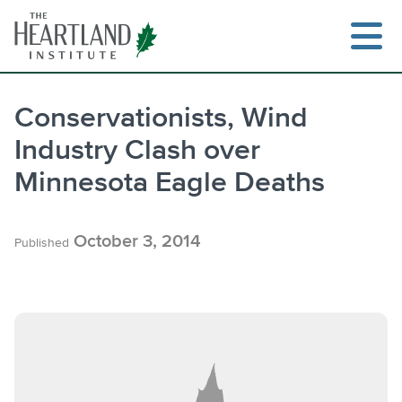
Skip
to
content
Conservationists, Wind
Industry Clash over
Search
Minnesota Eagle Deaths
October 3, 2014
Published