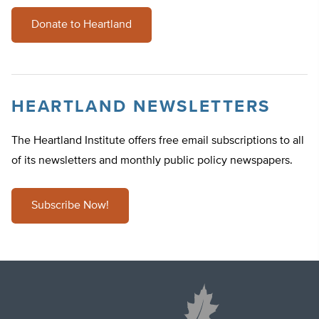
Donate to Heartland
HEARTLAND NEWSLETTERS
The Heartland Institute offers free email subscriptions to all
of its newsletters and monthly public policy newspapers.
Subscribe Now!