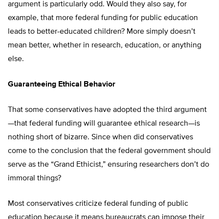
argument is particularly odd. Would they also say, for
example, that more federal funding for public education
leads to better-educated children? More simply doesn’t
mean better, whether in research, education, or anything
else.
Guaranteeing Ethical Behavior
That some conservatives have adopted the third argument
—that federal funding will guarantee ethical research—is
nothing short of bizarre. Since when did conservatives
come to the conclusion that the federal government should
serve as the “Grand Ethicist,” ensuring researchers don’t do
immoral things?
Most conservatives criticize federal funding of public
education because it means bureaucrats can impose their