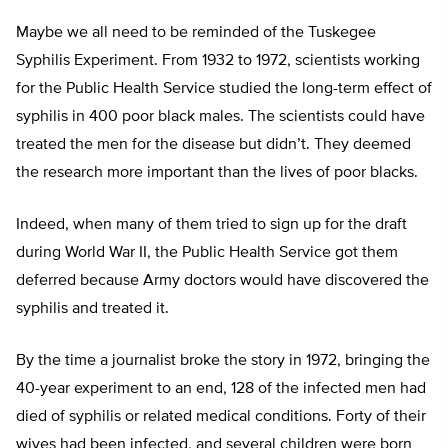
Maybe we all need to be reminded of the Tuskegee
Syphilis Experiment. From 1932 to 1972, scientists working
for the Public Health Service studied the long-term effect of
syphilis in 400 poor black males. The scientists could have
treated the men for the disease but didn’t. They deemed
the research more important than the lives of poor blacks.
Indeed, when many of them tried to sign up for the draft
during World War II, the Public Health Service got them
deferred because Army doctors would have discovered the
syphilis and treated it.
By the time a journalist broke the story in 1972, bringing the
40-year experiment to an end, 128 of the infected men had
died of syphilis or related medical conditions. Forty of their
wives had been infected, and several children were born