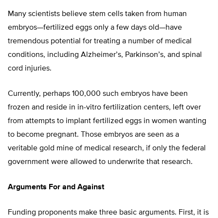
Many scientists believe stem cells taken from human
embryos—fertilized eggs only a few days old—have
tremendous potential for treating a number of medical
conditions, including Alzheimer’s, Parkinson’s, and spinal
cord injuries.
Currently, perhaps 100,000 such embryos have been
frozen and reside in in-vitro fertilization centers, left over
from attempts to implant fertilized eggs in women wanting
to become pregnant. Those embryos are seen as a
veritable gold mine of medical research, if only the federal
government were allowed to underwrite that research.
Arguments For and Against
Funding proponents make three basic arguments. First, it is