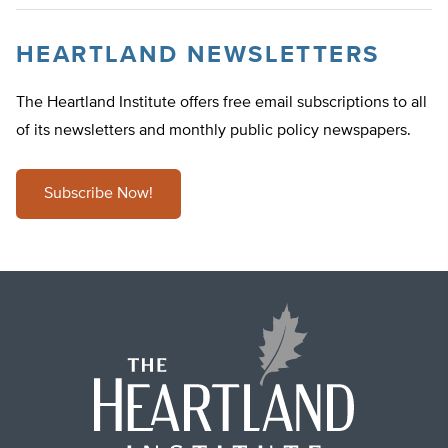
HEARTLAND NEWSLETTERS
The Heartland Institute offers free email subscriptions to all
of its newsletters and monthly public policy newspapers.
Subscribe Now!