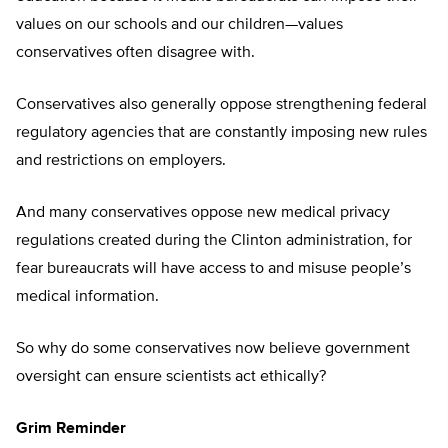
values on our schools and our children—values
conservatives often disagree with.
Conservatives also generally oppose strengthening federal
regulatory agencies that are constantly imposing new rules
and restrictions on employers.
And many conservatives oppose new medical privacy
regulations created during the Clinton administration, for
fear bureaucrats will have access to and misuse people’s
medical information.
So why do some conservatives now believe government
oversight can ensure scientists act ethically?
Grim Reminder