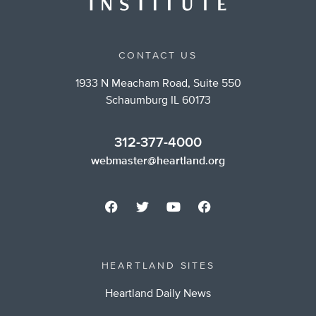
CONTACT US
1933 N Meacham Road, Suite 550
Schaumburg IL 60173
312-377-4000
webmaster@heartland.org
HEARTLAND SITES
Heartland Daily News