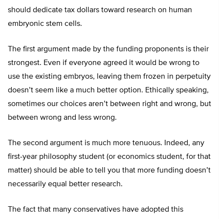
should dedicate tax dollars toward research on human
embryonic stem cells.
The first argument made by the funding proponents is their
strongest. Even if everyone agreed it would be wrong to
use the existing embryos, leaving them frozen in perpetuity
doesn’t seem like a much better option. Ethically speaking,
sometimes our choices aren’t between right and wrong, but
between wrong and less wrong.
The second argument is much more tenuous. Indeed, any
first-year philosophy student (or economics student, for that
matter) should be able to tell you that more funding doesn’t
necessarily equal better research.
The fact that many conservatives have adopted this