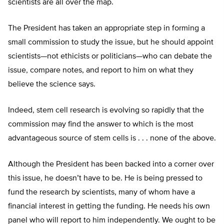
scientists are all over the map.
The President has taken an appropriate step in forming a
small commission to study the issue, but he should appoint
scientists—not ethicists or politicians—who can debate the
issue, compare notes, and report to him on what they
believe the science says.
Indeed, stem cell research is evolving so rapidly that the
commission may find the answer to which is the most
advantageous source of stem cells is . . . none of the above.
Although the President has been backed into a corner over
this issue, he doesn’t have to be. He is being pressed to
fund the research by scientists, many of whom have a
financial interest in getting the funding. He needs his own
panel who will report to him independently. We ought to be