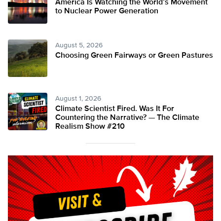
America Is Watching the World’s Movement
to Nuclear Power Generation
August 5, 2026
Choosing Green Fairways or Green Pastures
August 1, 2026
Climate Scientist Fired. Was It For
Countering the Narrative? — The Climate
Realism Show #210