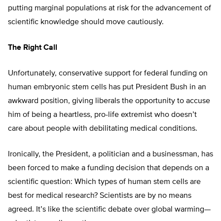
putting marginal populations at risk for the advancement of
scientific knowledge should move cautiously.
The Right Call
Unfortunately, conservative support for federal funding on
human embryonic stem cells has put President Bush in an
awkward position, giving liberals the opportunity to accuse
him of being a heartless, pro-life extremist who doesn’t
care about people with debilitating medical conditions.
Ironically, the President, a politician and a businessman, has
been forced to make a funding decision that depends on a
scientific question: Which types of human stem cells are
best for medical research? Scientists are by no means
agreed. It’s like the scientific debate over global warming—