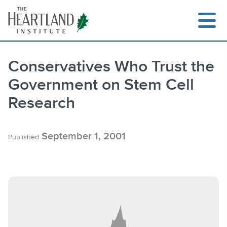
Skip
to
content
Conservatives Who Trust the
Government on Stem Cell
Search
Research
September 1, 2001
Published