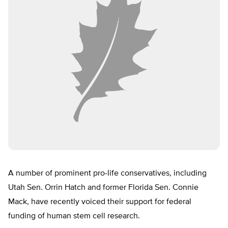
A number of prominent pro-life conservatives, including
Utah Sen. Orrin Hatch and former Florida Sen. Connie
Mack, have recently voiced their support for federal
funding of human stem cell research.