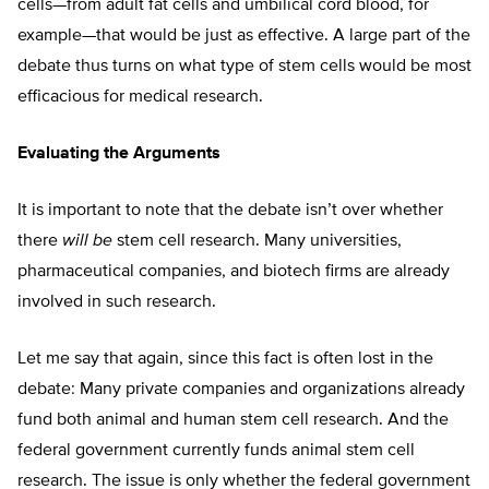
cells—from adult fat cells and umbilical cord blood, for
example—that would be just as effective. A large part of the
debate thus turns on what type of stem cells would be most
efficacious for medical research.
Evaluating the Arguments
It is important to note that the debate isn’t over whether
there
will be
stem cell research. Many universities,
pharmaceutical companies, and biotech firms are already
involved in such research.
Let me say that again, since this fact is often lost in the
debate: Many private companies and organizations already
fund both animal and human stem cell research. And the
federal government currently funds animal stem cell
research. The issue is only whether the federal government