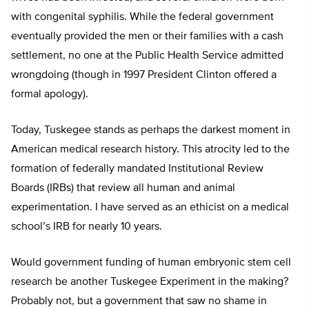
with congenital syphilis. While the federal government
eventually provided the men or their families with a cash
settlement, no one at the Public Health Service admitted
wrongdoing (though in 1997 President Clinton offered a
formal apology).
Today, Tuskegee stands as perhaps the darkest moment in
American medical research history. This atrocity led to the
formation of federally mandated Institutional Review
Boards (IRBs) that review all human and animal
experimentation. I have served as an ethicist on a medical
school’s IRB for nearly 10 years.
Would government funding of human embryonic stem cell
research be another Tuskegee Experiment in the making?
Probably not, but a government that saw no shame in