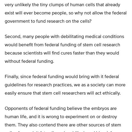
very unlikely the tiny clumps of human cells that already
exist will ever become people, so why not allow the federal
government to fund research on the cells?
Second, many people with debilitating medical conditions
would benefit from federal funding of stem cell research
because scientists will find cures faster than they would
without federal funding.
Finally, since federal funding would bring with it federal
guidelines for research practices, we as a society can more
easily ensure that stem cell researchers will act ethically.
Opponents of federal funding believe the embryos are
human life, and it is wrong to experiment on or destroy
them. They also contend there are other sources of stem