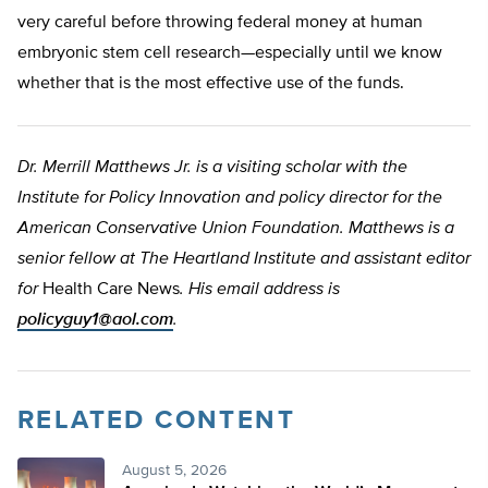
very careful before throwing federal money at human
embryonic stem cell research—especially until we know
whether that is the most effective use of the funds.
Dr. Merrill Matthews Jr. is a visiting scholar with the
Institute for Policy Innovation and policy director for the
American Conservative Union Foundation. Matthews is a
senior fellow at The Heartland Institute and assistant editor
for
Health Care News
. His email address is
policyguy1@aol.com
.
RELATED CONTENT
August 5, 2026