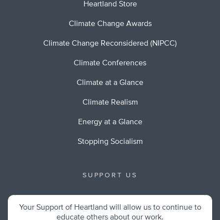
Heartland Store
Climate Change Awards
Climate Change Reconsidered (NIPCC)
Climate Conferences
Climate at a Glance
Climate Realism
Energy at a Glance
Stopping Socialism
SUPPORT US
Your Support of Heartland will allow us to continue to
educate others about our work.