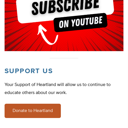
SUPPORT US
Your Support of Heartland will allow us to continue to
educate others about our work.
Donate to Heartland