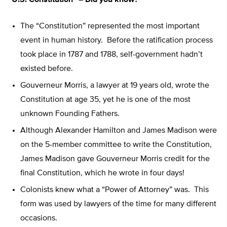
“U.S. Constitution” – Did you know?
The “Constitution” represented the most important
event in human history. Before the ratification process
took place in 1787 and 1788, self-government hadn’t
existed before.
Gouverneur Morris, a lawyer at 19 years old, wrote the
Constitution at age 35, yet he is one of the most
unknown Founding Fathers.
Although Alexander Hamilton and James Madison were
on the 5-member committee to write the Constitution,
James Madison gave Gouverneur Morris credit for the
final Constitution, which he wrote in four days!
Colonists knew what a “Power of Attorney” was. This
form was used by lawyers of the time for many different
occasions.