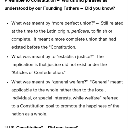
Preamble to Constitution – Words and phrases as
understood by our Founding Fathers – Did you know?
What was meant by “more perfect union?” – Still related
at the time to the Latin origin,
perficere,
to finish or
complete. It meant a more complete union than had
existed before the “Constitution.
What was meant by to “establish justice?” The
implication is that justice did not exist under the
“Articles of Confederation.”
What was meant by “general welfare?” “General” meant
applicable to the whole rather than to the local,
individual, or special interests, while welfare” referred
to a Constitution goal to promote the happiness of the
nation as a whole.