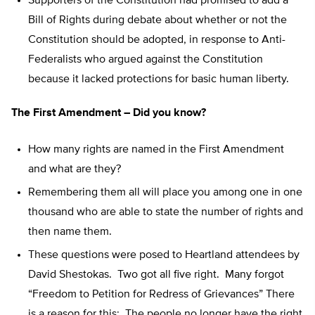
Supporters of the Constitution had promised to add a
Bill of Rights during debate about whether or not the
Constitution should be adopted, in response to Anti-
Federalists who argued against the Constitution
because it lacked protections for basic human liberty.
The First Amendment – Did you know?
How many rights are named in the First Amendment
and what are they?
Remembering them all will place you among one in one
thousand who are able to state the number of rights and
then name them.
These questions were posed to Heartland attendees by
David Shestokas. Two got all five right. Many forgot
“Freedom to Petition for Redress of Grievances” There
is a reason for this: The people no longer have the right