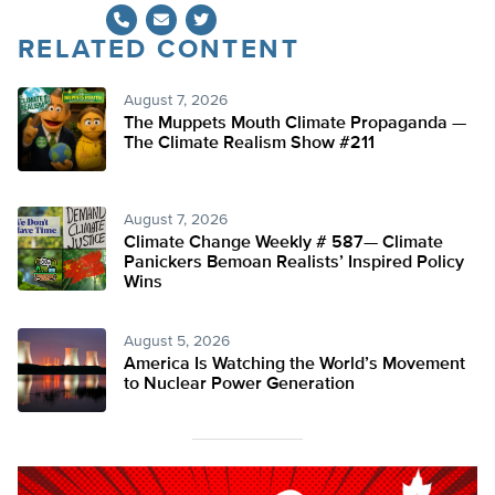
RELATED CONTENT
Twitter
August 7, 2026
The Muppets Mouth Climate Propaganda —
The Climate Realism Show #211
August 7, 2026
Climate Change Weekly # 587— Climate
Panickers Bemoan Realists’ Inspired Policy
Wins
August 5, 2026
America Is Watching the World’s Movement
to Nuclear Power Generation