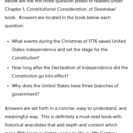
Below are the first three question posed to readers under
Chapter 1,
Constitutional Consideration
, of Shestokas’
book. Answers are located in the book below each
question:
What events during the Christmas of 1776 saved United
States independence and set the stage for the
Constitution?
How long after the Declaration of Independence did the
Constitution go into effect?
Why does the United States have three branches of
government?
Answers are set forth in a concise, easy to understand, and
meaningful way. This is definitely a must-read book with
historical anecdotes that add depth and content which