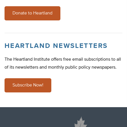
Donate to Heartland
HEARTLAND NEWSLETTERS
The Heartland Institute offers free email subscriptions to all
of its newsletters and monthly public policy newspapers.
Subscribe Now!