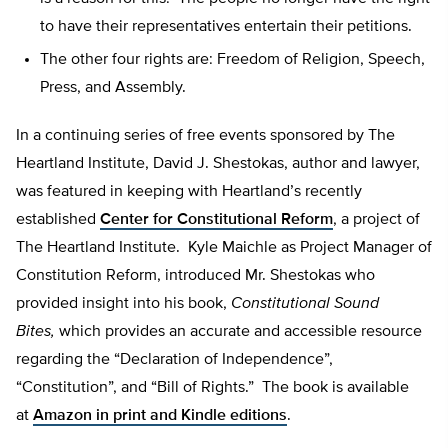
to have their representatives entertain their petitions.
The other four rights are: Freedom of Religion, Speech,
Press, and Assembly.
In a continuing series of free events sponsored by The
Heartland Institute, David J. Shestokas, author and lawyer,
was featured in keeping with Heartland’s recently
established
Center for Constitutional Reform
, a project of
The Heartland Institute. Kyle Maichle as Project Manager of
Constitution Reform, introduced Mr. Shestokas who
provided insight into his book,
Constitutional Sound
Bites,
which provides an accurate and accessible resource
regarding the “Declaration of Independence”,
“Constitution”, and “Bill of Rights.” The book is available
at
Amazon in print and Kindle editions
.