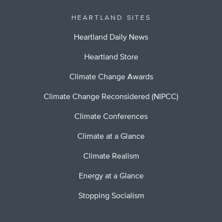
HEARTLAND SITES
Heartland Daily News
Heartland Store
Climate Change Awards
Climate Change Reconsidered (NIPCC)
Climate Conferences
Climate at a Glance
Climate Realism
Energy at a Glance
Stopping Socialism