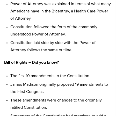
Power of Attorney was explained in terms of what many
Americans have in the 21centruy, a Health Care Power
of Attorney.
Constitution followed the form of the commonly
understood Power of Attorney.
Constitution laid side by side with the Power of
Attorney follows the same outline.
Bill of Rights – Did you know?
The first 10 amendments to the Constitution.
James Madison originally proposed 19 amendments to
the First Congress.
These amendments were changes to the originally
ratified Constitution.