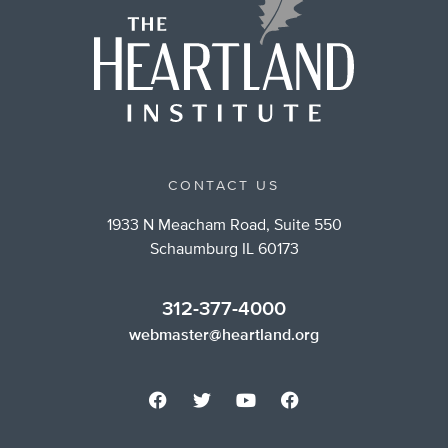
CONTACT US
1933 N Meacham Road, Suite 550
Schaumburg IL 60173
312-377-4000
webmaster@heartland.org