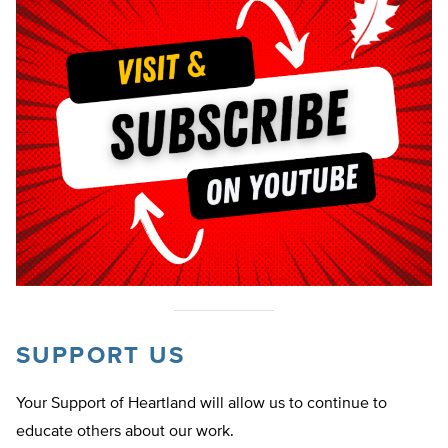
SUPPORT US
Your Support of Heartland will allow us to continue to
educate others about our work.