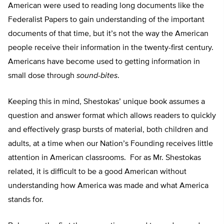
American were used to reading long documents like the
Federalist Papers to gain understanding of the important
documents of that time, but it’s not the way the American
people receive their information in the twenty-first century.
Americans have become used to getting information in
small dose through
sound-bites
.
Keeping this in mind, Shestokas’ unique book assumes a
question and answer format which allows readers to quickly
and effectively grasp bursts of material, both children and
adults, at a time when our Nation’s Founding receives little
attention in American classrooms. For as Mr. Shestokas
related, it is difficult to be a good American without
understanding how America was made and what America
stands for.