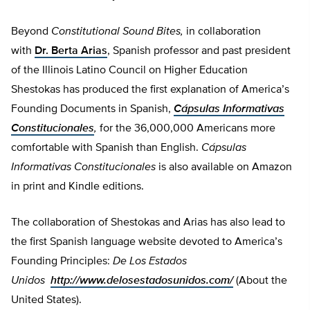
Beyond
Constitutional Sound Bites,
in collaboration
with
Dr. Berta Arias
, Spanish professor and past president
of the Illinois Latino Council on Higher Education
Shestokas has produced the first explanation of America’s
Founding Documents in Spanish,
Cápsulas Informativas
Constitucionales
,
for the 36,000,000 Americans more
comfortable with Spanish than English.
Cápsulas
Informativas Constitucionales
is also available on Amazon
in print and Kindle editions.
The collaboration of Shestokas and Arias has also lead to
the first Spanish language website devoted to America’s
Founding Principles:
De Los Estados
Unidos
http://www.delosestadosunidos.com/
(About the
United States).