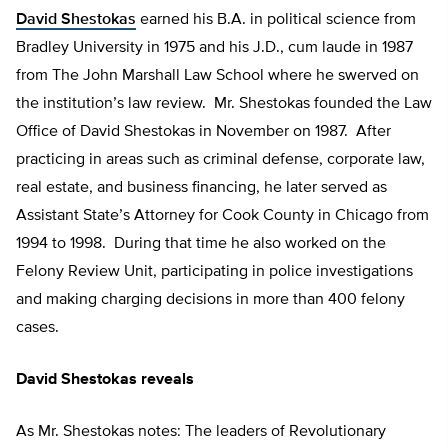
David Shestokas
earned his B.A. in political science from
Bradley University in 1975 and his J.D., cum laude in 1987
from The John Marshall Law School where he swerved on
the institution’s law review. Mr. Shestokas founded the Law
Office of David Shestokas in November on 1987. After
practicing in areas such as criminal defense, corporate law,
real estate, and business financing, he later served as
Assistant State’s Attorney for Cook County in Chicago from
1994 to 1998. During that time he also worked on the
Felony Review Unit, participating in police investigations
and making charging decisions in more than 400 felony
cases.
David Shestokas reveals
As Mr. Shestokas notes: The leaders of Revolutionary