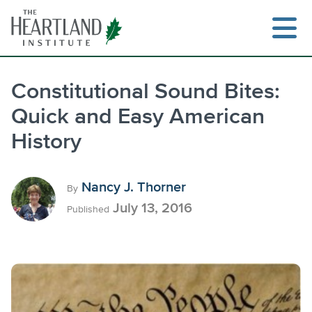
Skip
to
content
Constitutional Sound Bites:
Quick and Easy American
Search
History
Nancy J. Thorner
By
July 13, 2016
Published