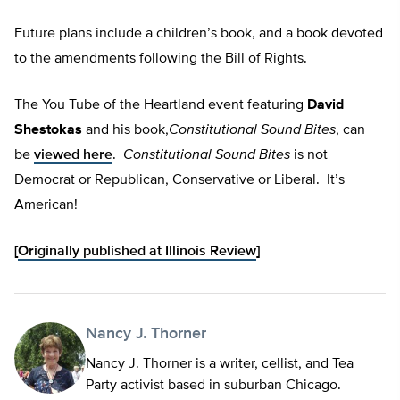
Future plans include a children’s book, and a book devoted
to the amendments following the Bill of Rights.
The You Tube of the Heartland event featuring
David
Shestokas
and his book,
Constitutional Sound Bites
, can
be
viewed here
.
Constitutional Sound Bites
is not
Democrat or Republican, Conservative or Liberal. It’s
American!
[
Originally published at Illinois Review
]
Nancy J. Thorner
Nancy J. Thorner is a writer, cellist, and Tea
Party activist based in suburban Chicago.