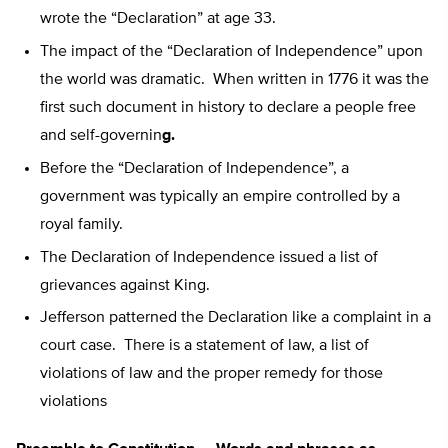
wrote the “Declaration” at age 33.
The impact of the “Declaration of Independence” upon
the world was dramatic. When written in 1776 it was the
first such document in history to declare a people free
and self-governin
g.
Before the “Declaration of Independence”, a
government was typically an empire controlled by a
royal family.
The Declaration of Independence issued a list of
grievances against King.
Jefferson patterned the Declaration like a complaint in a
court case. There is a statement of law, a list of
violations of law and the proper remedy for those
violations