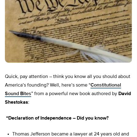
Quick, pay attention – think you know all you should about
America’s founding? Well, here’s some “
Constitutional
Sound Bites
” from a powerful new book authored by
David
Shestokas
:
“Declaration of Independence – Did you know?
Thomas Jefferson became a lawyer at 24 years old and