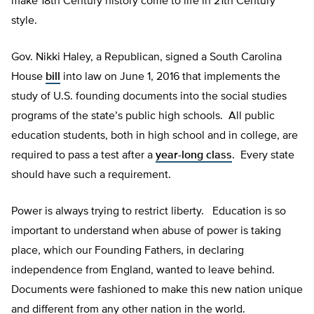
make 18th Century history come to life in 21th Century
style.
Gov. Nikki Haley, a Republican, signed a South Carolina
House
bill
into law on June 1, 2016 that implements the
study of U.S. founding documents into the social studies
programs of the state’s public high schools. All public
education students, both in high school and in college, are
required to pass a test after a
year-long class
. Every state
should have such a requirement.
Power is always trying to restrict liberty. Education is so
important to understand when abuse of power is taking
place, which our Founding Fathers, in declaring
independence from England, wanted to leave behind.
Documents were fashioned to make this new nation unique
and different from any other nation in the world.