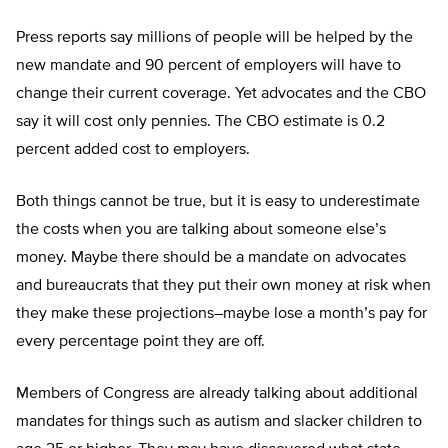
Press reports say millions of people will be helped by the
new mandate and 90 percent of employers will have to
change their current coverage. Yet advocates and the CBO
say it will cost only pennies. The CBO estimate is 0.2
percent added cost to employers.
Both things cannot be true, but it is easy to underestimate
the costs when you are talking about someone else’s
money. Maybe there should be a mandate on advocates
and bureaucrats that they put their own money at risk when
they make these projections–maybe lose a month’s pay for
every percentage point they are off.
Members of Congress are already talking about additional
mandates for things such as autism and slacker children to