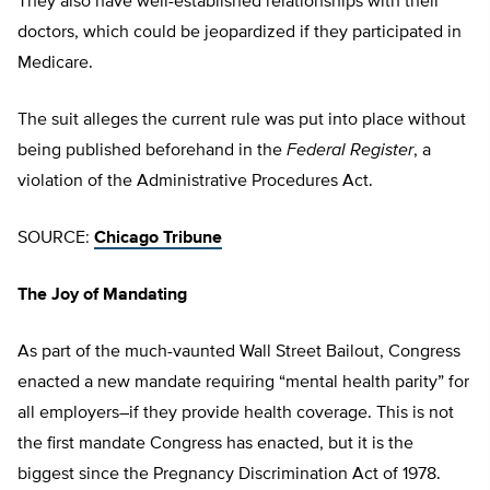
They also have well-established relationships with their
doctors, which could be jeopardized if they participated in
Medicare.
The suit alleges the current rule was put into place without
being published beforehand in the
Federal Register
, a
violation of the Administrative Procedures Act.
SOURCE:
Chicago Tribune
The Joy of Mandating
As part of the much-vaunted Wall Street Bailout, Congress
enacted a new mandate requiring “mental health parity” for
all employers–if they provide health coverage. This is not
the first mandate Congress has enacted, but it is the
biggest since the Pregnancy Discrimination Act of 1978.