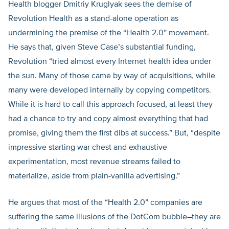
Health blogger Dmitriy Kruglyak sees the demise of
Revolution Health as a stand-alone operation as
undermining the premise of the “Health 2.0” movement.
He says that, given Steve Case’s substantial funding,
Revolution “tried almost every Internet health idea under
the sun. Many of those came by way of acquisitions, while
many were developed internally by copying competitors.
While it is hard to call this approach focused, at least they
had a chance to try and copy almost everything that had
promise, giving them the first dibs at success.” But, “despite
impressive starting war chest and exhaustive
experimentation, most revenue streams failed to
materialize, aside from plain-vanilla advertising.”
He argues that most of the “Health 2.0” companies are
suffering the same illusions of the DotCom bubble–they are