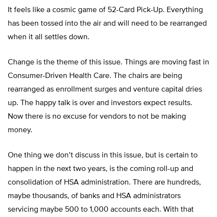
It feels like a cosmic game of 52-Card Pick-Up. Everything
has been tossed into the air and will need to be rearranged
when it all settles down.
Change is the theme of this issue. Things are moving fast in
Consumer-Driven Health Care. The chairs are being
rearranged as enrollment surges and venture capital dries
up. The happy talk is over and investors expect results.
Now there is no excuse for vendors to not be making
money.
One thing we don’t discuss in this issue, but is certain to
happen in the next two years, is the coming roll-up and
consolidation of HSA administration. There are hundreds,
maybe thousands, of banks and HSA administrators
servicing maybe 500 to 1,000 accounts each. With that