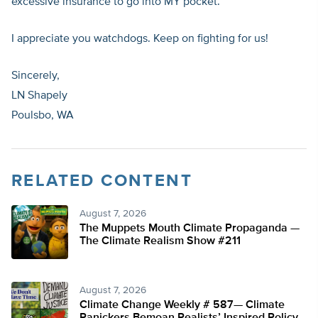
excessive insurance to go into MY pocket.
I appreciate you watchdogs. Keep on fighting for us!
Sincerely,
LN Shapely
Poulsbo, WA
RELATED CONTENT
August 7, 2026
The Muppets Mouth Climate Propaganda —
The Climate Realism Show #211
August 7, 2026
Climate Change Weekly # 587— Climate