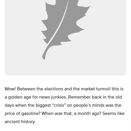
Wow! Between the elections and the market turmoil this is
a golden age for news junkies. Remember back in the old
days when the biggest “crisis” on people’s minds was the
price of gasoline? When was that, a month ago? Seems like
ancient history.