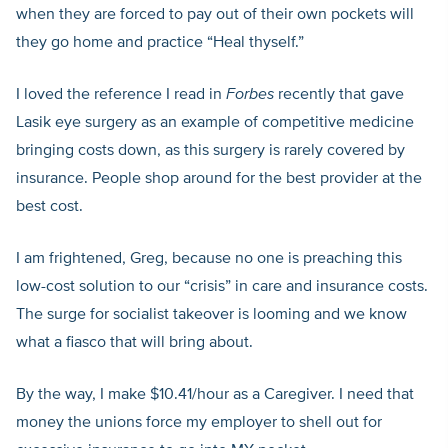
when they are forced to pay out of their own pockets will
they go home and practice “Heal thyself.”
I loved the reference I read in
Forbes
recently that gave
Lasik eye surgery as an example of competitive medicine
bringing costs down, as this surgery is rarely covered by
insurance. People shop around for the best provider at the
best cost.
I am frightened, Greg, because no one is preaching this
low-cost solution to our “crisis” in care and insurance costs.
The surge for socialist takeover is looming and we know
what a fiasco that will bring about.
By the way, I make $10.41/hour as a Caregiver. I need that
money the unions force my employer to shell out for