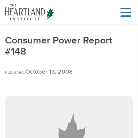
Skip
to
content
Consumer Power Report
#148
Search
October 13, 2008
Published