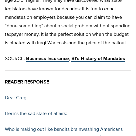
age 25 or higher. They may have discovered what state
legislators have known for decades: It is fun to enact
mandates on employers because you can claim to have
“done something” about a social problem without spending
taxpayer money. It is the perfect solution when the budget
is bloated with Iraqi War costs and the price of the bailout.
SOURCE:
Business Insurance
;
BI’s History of Mandates
READER RESPONSE
Dear Greg:
Here’s the sad state of affairs:
Who is making out like bandits brainwashing Americans