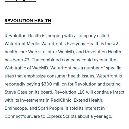
REVOLUTION HEALTH
Revolution Health is merging with a company called
Waterfront Media. Waterfront’s Everyday Health is the #2
health care Web site, after WebMD, and Revolution Health
has been #3. The combined company could exceed the
Web traffic of WebMD. Waterfront has a number of specific
sites that emphasize consumer health issues. Waterfront is
reportedly paying $300 million for Revolution and putting
Steve Case on its board. Revolution LLC will continue intact
with its investments in RediClinic, Extend Health,
Brainscope, and SparkPeople. It sold its interest in
ConnectYourCare to Express Scripts about a year ago.