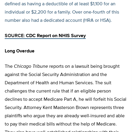
defined as having a deductible of at least $1,100 for an
individual or $2,200 for a family. Over one-fourth of this
number also had a dedicated account (HRA or HSA).
SOURCE:
CDC Report on NHIS Survey
Long Overdue
The
Chicago Tribune
reports on a lawsuit being brought
against the Social Security Administration and the
Department of Health and Human Services. The suit
challenges the current rule that if an eligible person
declines to accept Medicare Part A, he will forfeit his Social
Security. Attorney Kent Masterson Brown represents three
plaintiffs who argue they are already well-insured and able
to pay their medical bills without the help of Medicare.