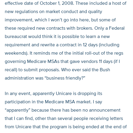
effective date of October 1, 2008. These included a host of
new regulations on market conduct and quality
improvement, which I won’t go into here, but some of
these required new contracts with brokers. Only a Federal
bureaucrat would think it is possible to learn a new
requirement and rewrite a contract in 12 days (including
weekends). It reminds me of the initial roll-out of the regs
governing Medicare MSAs that gave vendors 11 days (if I
recall) to submit proposals. Who ever said the Bush
administration was “business friendly?”
In any event, apparently Unicare is dropping its
participation in the Medicare MSA market. I say
“apparently” because there has been no announcement
that I can find, other than several people receiving letters
from Unicare that the program is being ended at the end of