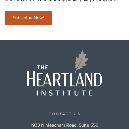
of its newsletters and monthly public policy newspapers.
Subscribe Now!
CONTACT US
1933 N Meacham Road, Suite 550