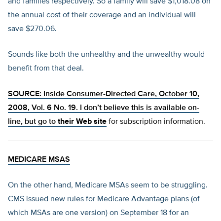
and families respectively. So a family will save $1,018.08 on
the annual cost of their coverage and an individual will
save $270.06.
Sounds like both the unhealthy and the unwealthy would
benefit from that deal.
SOURCE: Inside Consumer-Directed Care, October 10,
2008, Vol. 6 No. 19. I don’t believe this is available on-
line, but go to
their Web site
for subscription information.
MEDICARE MSAS
On the other hand, Medicare MSAs seem to be struggling.
CMS issued new rules for Medicare Advantage plans (of
which MSAs are one version) on September 18 for an