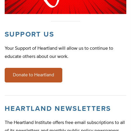
SUPPORT US
Your Support of Heartland will allow us to continue to
educate others about our work.
Donate to Heartland
HEARTLAND NEWSLETTERS
The Heartland Institute offers free email subscriptions to all