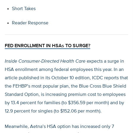
Short Takes
Reader Response
FED ENROLLMENT IN HSAs TO SURGE?
Inside Consumer-Directed Health Care
expects a surge in
HSA enrollment among federal employees this year. In an
article published in its October 10 edition, ICDC reports that
the FEHBP’s most popular plan, the Blue Cross Blue Shield
Standard Option, is increasing premium cost to employees
by 13.4 percent for families (to $356.59 per month) and by
12.9 percent for singles (to $152.06 per month).
Meanwhile, Aetna’s HSA option has increased only 7