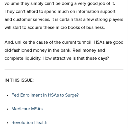
volume they simply can’t be doing a very good job of it.
They can’t afford to spend much on information support
and customer services. It is certain that a few strong players
will start to acquire these micro books of business.
And, unlike the cause of the current turmoil, HSAs are good
old-fashioned money in the bank. Real money and
complete liquidity. How attractive is that these days?
IN THIS ISSUE:
Fed Enrollment in HSAs to Surge?
Medicare MSAs
Revolution Health