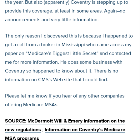
the year. But also (apparently) Coventry is stepping up to
provide this coverage, at least in some areas. Again–no
announcements and very little information.
The only reason I discovered this is because I happened to
get a call from a broker in Mississippi who came across my
paper on “Medicare’s Biggest Little Secret” and contacted
me for more information. He does some business with
Coventry so happened to know about it. There is no
information on CMS’s Web site that I could find.
Please let me know if you hear of any other companies
offering Medicare MSAs.
SOURCE:
McDermott Will & Emery information on the
new regulations
;
Information on Coventry’s Medicare
MSA programs