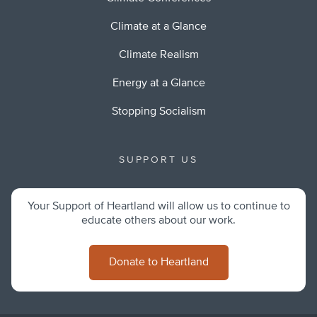
Climate at a Glance
Climate Realism
Energy at a Glance
Stopping Socialism
SUPPORT US
Your Support of Heartland will allow us to continue to
educate others about our work.
Donate to Heartland