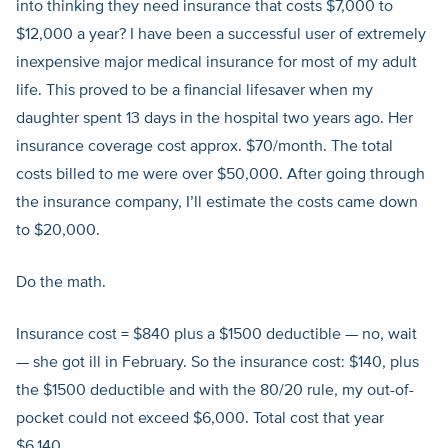
into thinking they need insurance that costs $7,000 to
$12,000 a year? I have been a successful user of extremely
inexpensive major medical insurance for most of my adult
life. This proved to be a financial lifesaver when my
daughter spent 13 days in the hospital two years ago. Her
insurance coverage cost approx. $70/month. The total
costs billed to me were over $50,000. After going through
the insurance company, I’ll estimate the costs came down
to $20,000.
Do the math.
Insurance cost = $840 plus a $1500 deductible — no, wait
— she got ill in February. So the insurance cost: $140, plus
the $1500 deductible and with the 80/20 rule, my out-of-
pocket could not exceed $6,000. Total cost that year
$6,140.