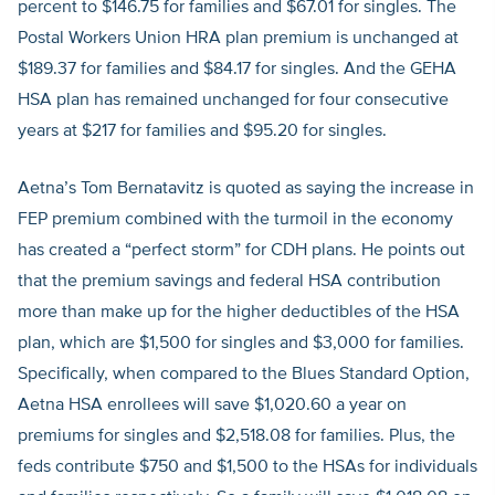
percent to $146.75 for families and $67.01 for singles. The
Postal Workers Union HRA plan premium is unchanged at
$189.37 for families and $84.17 for singles. And the GEHA
HSA plan has remained unchanged for four consecutive
years at $217 for families and $95.20 for singles.
Aetna’s Tom Bernatavitz is quoted as saying the increase in
FEP premium combined with the turmoil in the economy
has created a “perfect storm” for CDH plans. He points out
that the premium savings and federal HSA contribution
more than make up for the higher deductibles of the HSA
plan, which are $1,500 for singles and $3,000 for families.
Specifically, when compared to the Blues Standard Option,
Aetna HSA enrollees will save $1,020.60 a year on
premiums for singles and $2,518.08 for families. Plus, the
feds contribute $750 and $1,500 to the HSAs for individuals