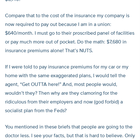
Compare that to the cost of the insurance my company is
now required to pay out because I am in a union:
$640/month. I must go to their proscribed panel of facilities
or pay much more out of pocket. Do the math: $7,680 in
insurance premiums alone! That’s NUTS.
If I were told to pay insurance premiums for my car or my
home with the same exaggerated plans, I would tell the
agent, “Get OUTTA here!” And, most people would,
wouldn’t they? Then why are they clamoring for the
ridiculous from their employers and now (god forbid) a
socialist plan from the Feds?
You mentioned in these briefs that people are going to the
doctor less. I see your facts, but that is hard to believe. Only