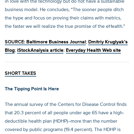
in love with the technology but do not have a sustainable
business model. He concludes, “The sooner people ditch
the hype and focus on proving their claims with metrics,
the faster we will realize the true promise of the eHealth.”
SOURCE:
Baltimore Business Journal
;
Dmitriy Kruglyak’s
Blog
;
iStockAnalysis article
;
Everyday Health Web site
SHORT TAKES
The Tipping Point Is Here
The annual survey of the Centers for Disease Control finds
that 20.3 percent of all people under age 65 have a high-
deductible health plan (HDHP)–more than the number
covered by public programs (19.4 percent). The HDHP is