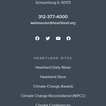
Schaumburg IL 60173
312-377-4000
webmaster@heartland.org
HEARTLAND SITES
Heartland Daily News
Heartland Store
Climate Change Awards
Climate Change Reconsidered (NIPCC)
Climate Conferences