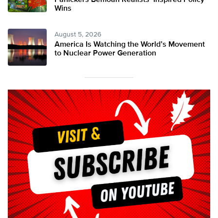
Panickers Bemoan Realists’ Inspired Policy
Wins
August 5, 2026
America Is Watching the World’s Movement
to Nuclear Power Generation