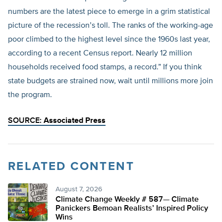
numbers are the latest piece to emerge in a grim statistical
picture of the recession’s toll. The ranks of the working-age
poor climbed to the highest level since the 1960s last year,
according to a recent Census report. Nearly 12 million
households received food stamps, a record.” If you think
state budgets are strained now, wait until millions more join
the program.
SOURCE:
Associated Press
RELATED CONTENT
August 7, 2026
Climate Change Weekly # 587— Climate
Panickers Bemoan Realists’ Inspired Policy
Wins