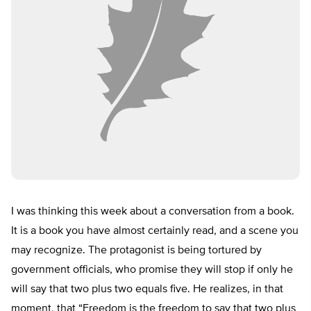
I was thinking this week about a conversation from a book.
It is a book you have almost certainly read, and a scene you
may recognize. The protagonist is being tortured by
government officials, who promise they will stop if only he
will say that two plus two equals five. He realizes, in that
moment, that “Freedom is the freedom to say that two plus