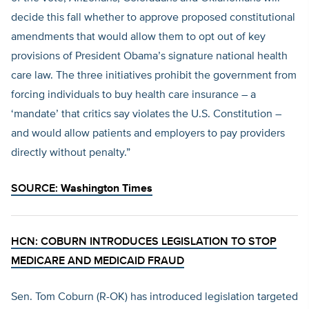
decide this fall whether to approve proposed constitutional
amendments that would allow them to opt out of key
provisions of President Obama’s signature national health
care law. The three initiatives prohibit the government from
forcing individuals to buy health care insurance – a
‘mandate’ that critics say violates the U.S. Constitution –
and would allow patients and employers to pay providers
directly without penalty.”
SOURCE:
Washington Times
HCN: COBURN INTRODUCES LEGISLATION TO STOP
MEDICARE AND MEDICAID FRAUD
Sen. Tom Coburn (R-OK) has introduced legislation targeted