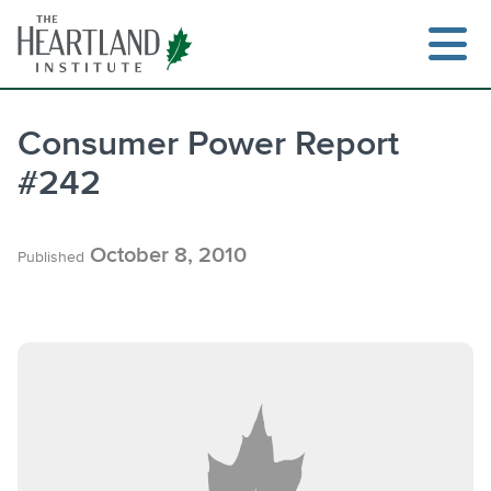
Skip
to
content
Consumer Power Report
#242
Search
October 8, 2010
Published