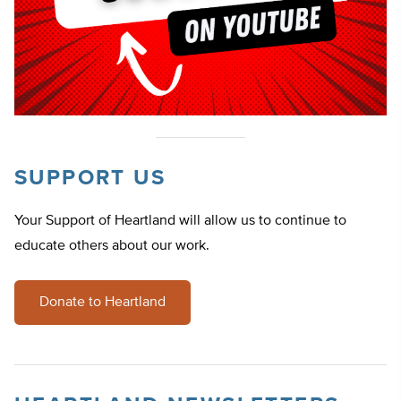
SUPPORT US
Your Support of Heartland will allow us to continue to
educate others about our work.
Donate to Heartland