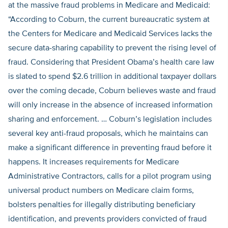
at the massive fraud problems in Medicare and Medicaid:
“According to Coburn, the current bureaucratic system at
the Centers for Medicare and Medicaid Services lacks the
secure data-sharing capability to prevent the rising level of
fraud. Considering that President Obama’s health care law
is slated to spend $2.6 trillion in additional taxpayer dollars
over the coming decade, Coburn believes waste and fraud
will only increase in the absence of increased information
sharing and enforcement. … Coburn’s legislation includes
several key anti-fraud proposals, which he maintains can
make a significant difference in preventing fraud before it
happens. It increases requirements for Medicare
Administrative Contractors, calls for a pilot program using
universal product numbers on Medicare claim forms,
bolsters penalties for illegally distributing beneficiary
identification, and prevents providers convicted of fraud