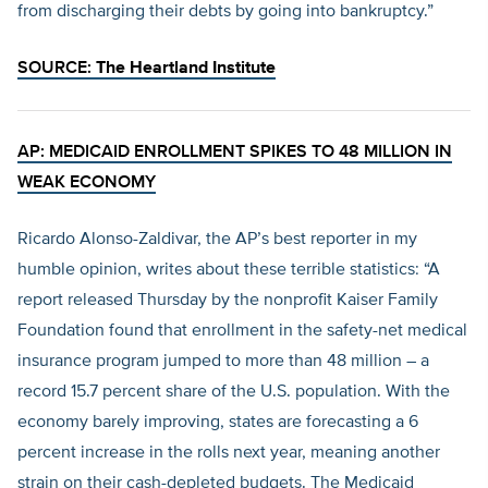
from discharging their debts by going into bankruptcy.”
SOURCE:
The Heartland Institute
AP: MEDICAID ENROLLMENT SPIKES TO 48 MILLION IN
WEAK ECONOMY
Ricardo Alonso-Zaldivar, the AP’s best reporter in my
humble opinion, writes about these terrible statistics: “A
report released Thursday by the nonprofit Kaiser Family
Foundation found that enrollment in the safety-net medical
insurance program jumped to more than 48 million – a
record 15.7 percent share of the U.S. population. With the
economy barely improving, states are forecasting a 6
percent increase in the rolls next year, meaning another
strain on their cash-depleted budgets. The Medicaid