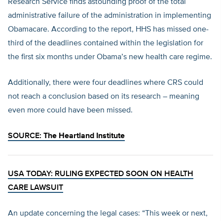
Research Service finds astounding proof of the total
administrative failure of the administration in implementing
Obamacare. According to the report, HHS has missed one-
third of the deadlines contained within the legislation for
the first six months under Obama’s new health care regime.
Additionally, there were four deadlines where CRS could
not reach a conclusion based on its research – meaning
even more could have been missed.
SOURCE:
The Heartland Institute
USA TODAY: RULING EXPECTED SOON ON HEALTH
CARE LAWSUIT
An update concerning the legal cases: “This week or next,