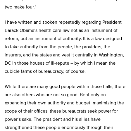
two make four.”
I have written and spoken repeatedly regarding President
Barack Obama’s health care law not as an instrument of
reform, but an instrument of authority. It is a law designed
to take authority from the people, the providers, the
insurers, and the states and vest it centrally in Washington,
DC in those houses of ill-repute – by which I mean the
cubicle farms of bureaucracy, of course.
While there are many good people within those halls, there
are also others who are not so good. Bent only on
expanding their own authority and budget, maximizing the
scope of their offices, these bureaucrats seek power for
power’s sake. The president and his allies have
strengthened these people enormously through their