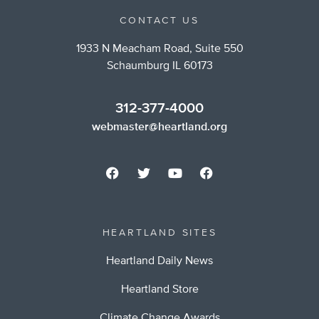
CONTACT US
1933 N Meacham Road, Suite 550
Schaumburg IL 60173
312-377-4000
webmaster@heartland.org
HEARTLAND SITES
Heartland Daily News
Heartland Store
Climate Change Awards