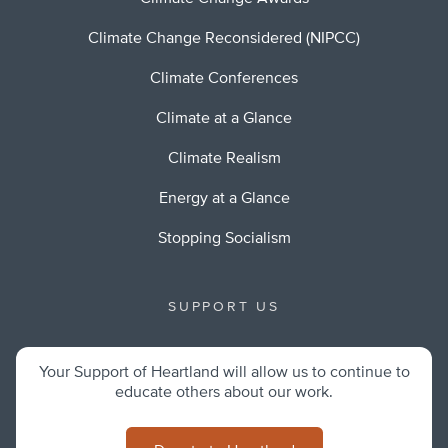
Climate Change Reconsidered (NIPCC)
Climate Conferences
Climate at a Glance
Climate Realism
Energy at a Glance
Stopping Socialism
SUPPORT US
Your Support of Heartland will allow us to continue to
educate others about our work.