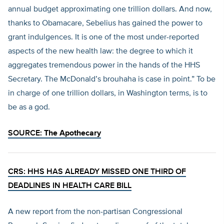
annual budget approximating one trillion dollars. And now,
thanks to Obamacare, Sebelius has gained the power to
grant indulgences. It is one of the most under-reported
aspects of the new health law: the degree to which it
aggregates tremendous power in the hands of the HHS
Secretary. The McDonald’s brouhaha is case in point.” To be
in charge of one trillion dollars, in Washington terms, is to
be as a god.
SOURCE:
The Apothecary
CRS: HHS HAS ALREADY MISSED ONE THIRD OF
DEADLINES IN HEALTH CARE BILL
A new report from the non-partisan Congressional