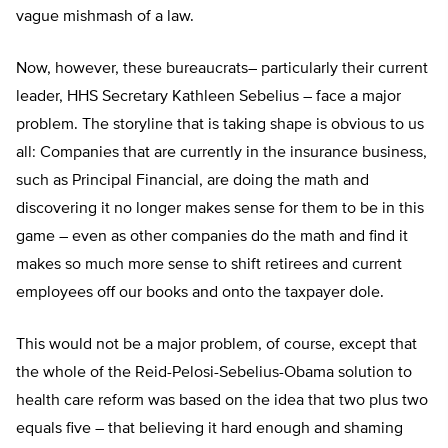
vague mishmash of a law.
Now, however, these bureaucrats– particularly their current
leader, HHS Secretary Kathleen Sebelius – face a major
problem. The storyline that is taking shape is obvious to us
all: Companies that are currently in the insurance business,
such as Principal Financial, are doing the math and
discovering it no longer makes sense for them to be in this
game – even as other companies do the math and find it
makes so much more sense to shift retirees and current
employees off our books and onto the taxpayer dole.
This would not be a major problem, of course, except that
the whole of the Reid-Pelosi-Sebelius-Obama solution to
health care reform was based on the idea that two plus two
equals five – that believing it hard enough and shaming