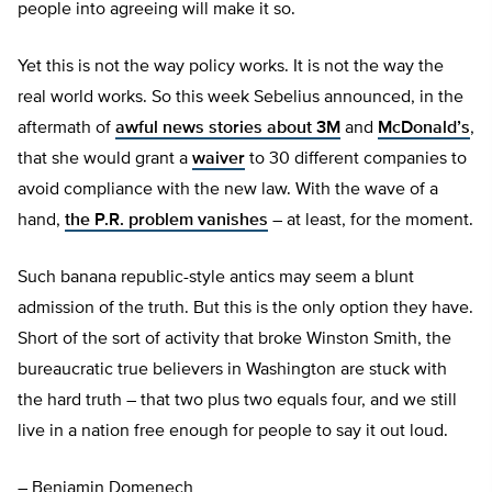
people into agreeing will make it so.
Yet this is not the way policy works. It is not the way the
real world works. So this week Sebelius announced, in the
aftermath of
awful news stories about 3M
and
McDonald’s
,
that she would grant a
waiver
to 30 different companies to
avoid compliance with the new law. With the wave of a
hand,
the P.R. problem vanishes
– at least, for the moment.
Such banana republic-style antics may seem a blunt
admission of the truth. But this is the only option they have.
Short of the sort of activity that broke Winston Smith, the
bureaucratic true believers in Washington are stuck with
the hard truth – that two plus two equals four, and we still
live in a nation free enough for people to say it out loud.
– Benjamin Domenech