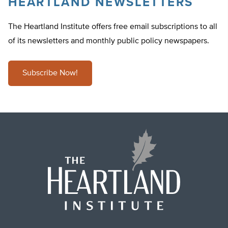
HEARTLAND NEWSLETTERS
The Heartland Institute offers free email subscriptions to all
of its newsletters and monthly public policy newspapers.
Subscribe Now!