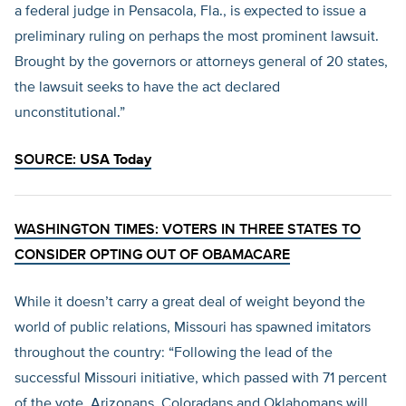
a federal judge in Pensacola, Fla., is expected to issue a
preliminary ruling on perhaps the most prominent lawsuit.
Brought by the governors or attorneys general of 20 states,
the lawsuit seeks to have the act declared
unconstitutional.”
SOURCE:
USA Today
WASHINGTON TIMES: VOTERS IN THREE STATES TO
CONSIDER OPTING OUT OF OBAMACARE
While it doesn’t carry a great deal of weight beyond the
world of public relations, Missouri has spawned imitators
throughout the country: “Following the lead of the
successful Missouri initiative, which passed with 71 percent
of the vote, Arizonans, Coloradans and Oklahomans will