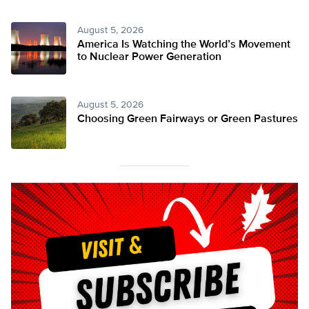
August 5, 2026
America Is Watching the World’s Movement
to Nuclear Power Generation
August 5, 2026
Choosing Green Fairways or Green Pastures