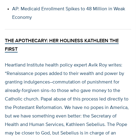
AP: Medicaid Enrollment Spikes to 48 Million in Weak
Economy
THE APOTHECARY: HER HOLINESS KATHLEEN THE
FIRST
Heartland Institute health policy expert Avik Roy writes:
“Renaissance popes added to their wealth and power by
granting indulgences–commutation of punishment for
already-forgiven sins–to those who gave money to the
Catholic church. Papal abuse of this process led directly to
the Protestant Reformation. We have no popes in America,
but we have something even better: the Secretary of
Health and Human Services, Kathleen Sebelius. The Pope
may be closer to God, but Sebelius is in charge of an