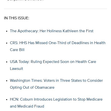
IN THIS ISSUE:
The Apothecary: Her Holiness Kathleen the First
CRS: HHS Has Missed One-Third of Deadlines in Health
Care Bill
USA Today: Ruling Expected Soon on Health Care
Lawsuit
Washington Times: Voters in Three States to Consider
Opting Out of Obamacare
HCN: Coburn Introduces Legislation to Stop Medicare
and Medicaid Fraud