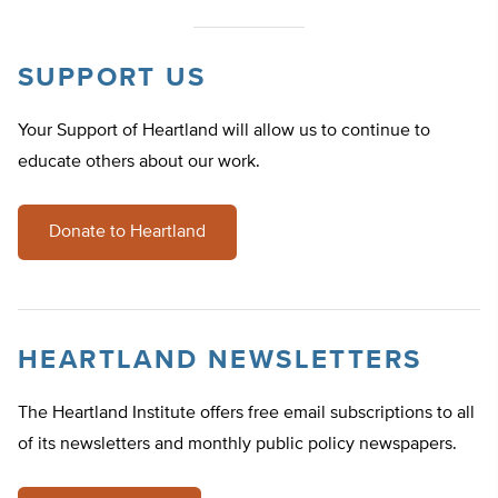
SUPPORT US
Your Support of Heartland will allow us to continue to
educate others about our work.
Donate to Heartland
HEARTLAND NEWSLETTERS
The Heartland Institute offers free email subscriptions to all
of its newsletters and monthly public policy newspapers.