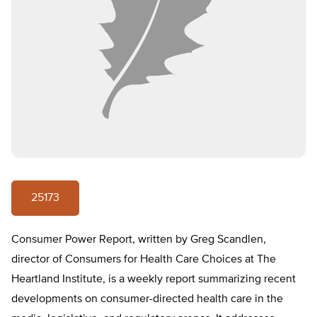
25173
Consumer Power Report, written by Greg Scandlen,
director of Consumers for Health Care Choices at The
Heartland Institute, is a weekly report summarizing recent
developments on consumer-directed health care in the