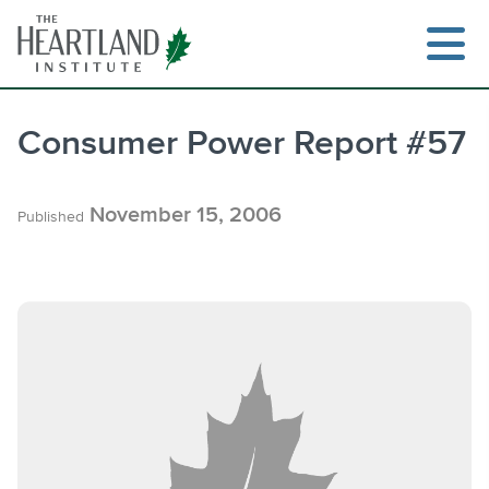
Skip
to
content
Consumer Power Report #57
Search
November 15, 2006
Published