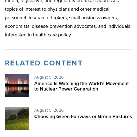
media, legislative, and regulatory arenas. It addresses
topics of interest to physicians and other medical
personnel, insurance brokers, small business owners,
economists, disease-prevention advocates, and individuals
interested in health care policy.
RELATED CONTENT
August 5, 2026
America Is Watching the World’s Movement
to Nuclear Power Generation
August 5, 2026
Choosing Green Fairways or Green Pastures