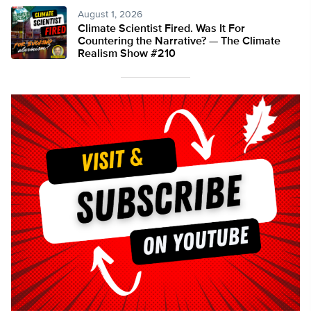
August 1, 2026
Climate Scientist Fired. Was It For
Countering the Narrative? — The Climate
Realism Show #210