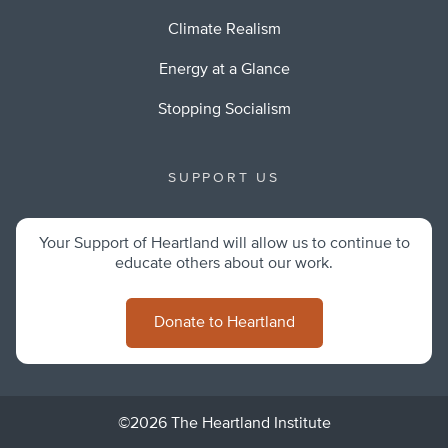
Climate Realism
Energy at a Glance
Stopping Socialism
SUPPORT US
Your Support of Heartland will allow us to continue to
educate others about our work.
Donate to Heartland
©2026 The Heartland Institute