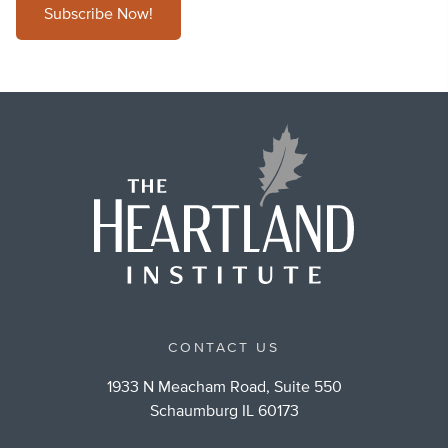
Subscribe Now!
CONTACT US
1933 N Meacham Road, Suite 550
Schaumburg IL 60173