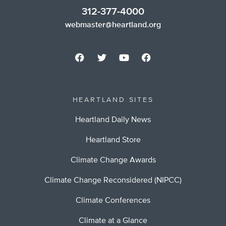
312-377-4000
webmaster@heartland.org
HEARTLAND SITES
Heartland Daily News
Heartland Store
Climate Change Awards
Climate Change Reconsidered (NIPCC)
Climate Conferences
Climate at a Glance