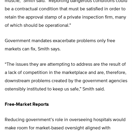
muscle,” Smith said. “Reporting dangerous conditions could
be a contractual condition that must be satisfied in order to
retain the approval stamp of a private inspection firm, many
of which should be operational.”
Government mandates exacerbate problems only free
markets can fix, Smith says.
“The issues they are attempting to address are the result of
a lack of competition in the marketplace and are, therefore,
downstream problems created by the government agencies
ostensibly instituted to keep us safe,” Smith said.
Free-Market Reports
Reducing government’s role in overseeing hospitals would
make room for market-based oversight aligned with