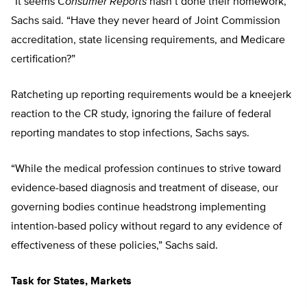
“It seems
Consumer Reports
hasn’t done their homework,”
Sachs said. “Have they never heard of Joint Commission
accreditation, state licensing requirements, and Medicare
certification?”
Ratcheting up reporting requirements would be a kneejerk
reaction to the CR study, ignoring the failure of federal
reporting mandates to stop infections, Sachs says.
“While the medical profession continues to strive toward
evidence-based diagnosis and treatment of disease, our
governing bodies continue headstrong implementing
intention-based policy without regard to any evidence of
effectiveness of these policies,” Sachs said.
Task for States, Markets