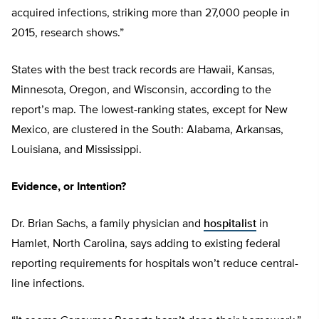
acquired infections, striking more than 27,000 people in
2015, research shows.”
States with the best track records are Hawaii, Kansas,
Minnesota, Oregon, and Wisconsin, according to the
report’s map. The lowest-ranking states, except for New
Mexico, are clustered in the South: Alabama, Arkansas,
Louisiana, and Mississippi.
Evidence, or Intention?
Dr. Brian Sachs, a family physician and
hospitalist
in
Hamlet, North Carolina, says adding to existing federal
reporting requirements for hospitals won’t reduce central-
line infections.