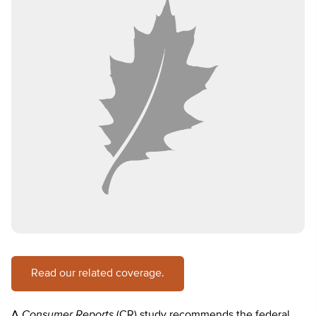
Read our related coverage.
A
Consumer Reports
(CR) study recommends the federal