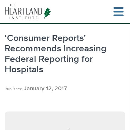
Skip
to
content
‘Consumer Reports’
Recommends Increasing
Search
Federal Reporting for
Hospitals
January 12, 2017
Published