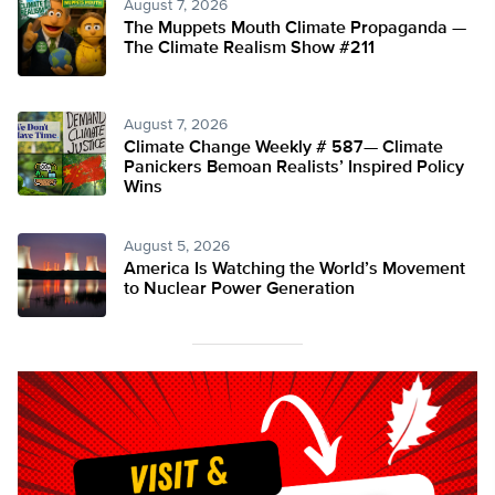
August 7, 2026
The Muppets Mouth Climate Propaganda —
The Climate Realism Show #211
August 7, 2026
Climate Change Weekly # 587— Climate
Panickers Bemoan Realists’ Inspired Policy
Wins
August 5, 2026
America Is Watching the World’s Movement
to Nuclear Power Generation