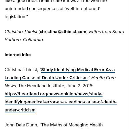
like a good idea. Health care knows all too well the
unintended consequences of ‘well-intentioned’
legislation.”
Christina Thielst
(
christina@cthielst.com
)
writes from Santa
Barbara, California.
Internet Info:
Christina Thielst, “
Study Identifying Medical Error As a
Leading Cause of Death Under Criticism
,”
Health Care
News,
The Heartland Institute, June 2, 2016:
https://heartland.org/news-opinion/news/study-
identifying-medical-error-as-a-leading-cause-of-death-
under-criticism
John Dale Dunn, “The Myths of Managing Health