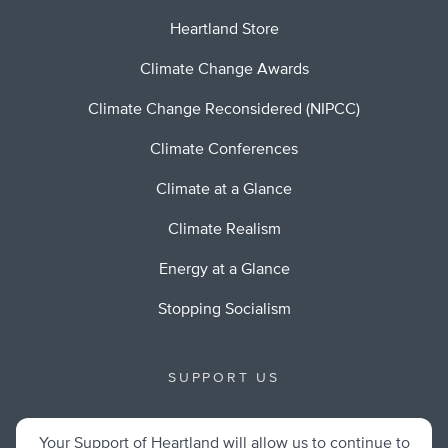
Heartland Store
Climate Change Awards
Climate Change Reconsidered (NIPCC)
Climate Conferences
Climate at a Glance
Climate Realism
Energy at a Glance
Stopping Socialism
SUPPORT US
Your Support of Heartland will allow us to continue to