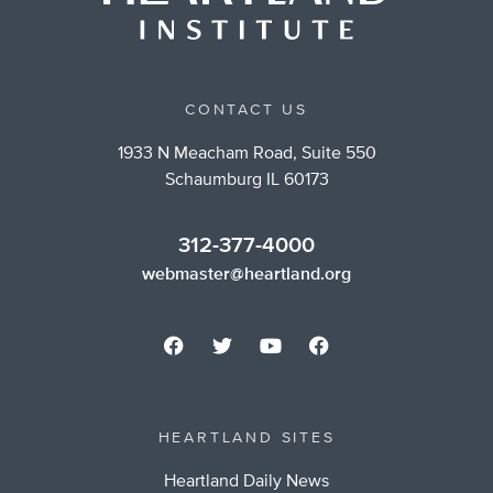
CONTACT US
1933 N Meacham Road, Suite 550
Schaumburg IL 60173
312-377-4000
webmaster@heartland.org
HEARTLAND SITES
Heartland Daily News