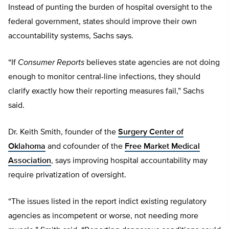
Instead of punting the burden of hospital oversight to the
federal government, states should improve their own
accountability systems, Sachs says.
“If
Consumer Reports
believes state agencies are not doing
enough to monitor central-line infections, they should
clarify exactly how their reporting measures fail,” Sachs
said.
Dr. Keith Smith, founder of the
Surgery Center of
Oklahoma
and cofounder of the
Free Market Medical
Association
, says improving hospital accountability may
require privatization of oversight.
“The issues listed in the report indict existing regulatory
agencies as incompetent or worse, not needing more