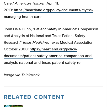
Care,”
American Thinker
, April 11,
2010:
https://heartland.org/policy-documents/myths-
managing-health-care
.
John Dale Dunn, “Patient Safety in America: Comparison
and Analysis of National and Texas Patient Safety
Research,”
Texas Medicine
, Texas Medical Association,
October 2000:
https://heartland.org/policy-
documents/patient-safety-america-comparison-and-
analysis-national-and-texas-patient-safety-re
.
Image via Thinkstock
RELATED CONTENT