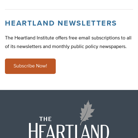
HEARTLAND NEWSLETTERS
The Heartland Institute offers free email subscriptions to all
of its newsletters and monthly public policy newspapers.
Subscribe Now!