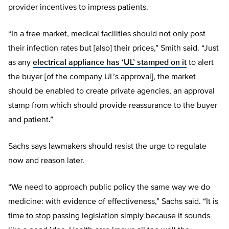
provider incentives to impress patients.
“In a free market, medical facilities should not only post
their infection rates but [also] their prices,” Smith said. “Just
as any
electrical appliance has ‘UL’ stamped on it
to alert
the buyer [of the company UL’s approval], the market
should be enabled to create private agencies, an approval
stamp from which should provide reassurance to the buyer
and patient.”
Sachs says lawmakers should resist the urge to regulate
now and reason later.
“We need to approach public policy the same way we do
medicine: with evidence of effectiveness,” Sachs said. “It is
time to stop passing legislation simply because it sounds