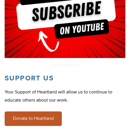
SUPPORT US
Your Support of Heartland will allow us to continue to
educate others about our work.
Donate to Heartland