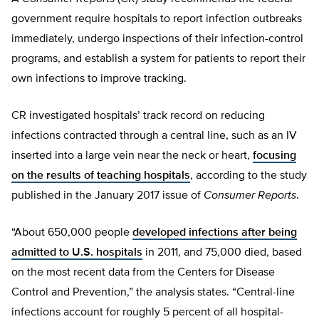
government require hospitals to report infection outbreaks
immediately, undergo inspections of their infection-control
programs, and establish a system for patients to report their
own infections to improve tracking.
CR investigated hospitals’ track record on reducing
infections contracted through a central line, such as an IV
inserted into a large vein near the neck or heart,
focusing
on the results of teaching hospitals
, according to the study
published in the January 2017 issue of
Consumer Reports
.
“About 650,000 people
developed infections after being
admitted to U.S. hospitals
in 2011, and 75,000 died, based
on the most recent data from the Centers for Disease
Control and Prevention,” the analysis states. “Central-line
infections account for roughly 5 percent of all hospital-