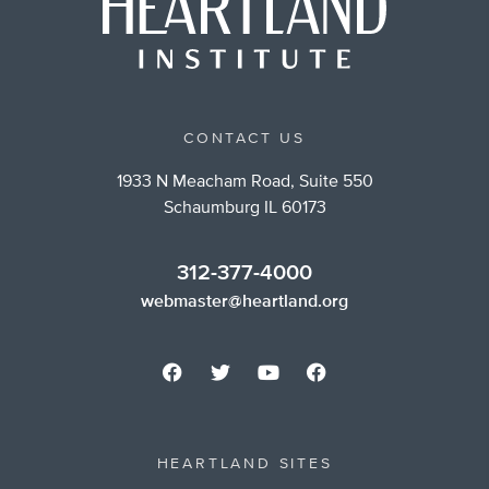
CONTACT US
1933 N Meacham Road, Suite 550
Schaumburg IL 60173
312-377-4000
webmaster@heartland.org
HEARTLAND SITES