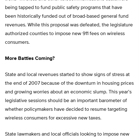
being tapped to fund public safety programs that have
been historically funded out of broad-based general fund
revenues. While this proposal was defeated, the legislature
authorized counties to impose new 911 fees on wireless
consumers.
More Battles Coming?
State and local revenues started to show signs of stress at
the end of 2007 because of the downturn in housing prices
and growing worries about an economic slump. This year’s
legislative sessions should be an important barometer of
whether policymakers have decided to resume targeting
wireless consumers for excessive new taxes.
State lawmakers and local officials looking to impose new