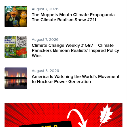
August 7, 2026
The Muppets Mouth Climate Propaganda —
The Climate Realism Show #211
August 7, 2026
Climate Change Weekly # 587— Climate
Panickers Bemoan Realists’ Inspired Policy
Wins
August 5, 2026
America Is Watching the World’s Movement
to Nuclear Power Generation