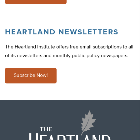
HEARTLAND NEWSLETTERS
The Heartland Institute offers free email subscriptions to all
of its newsletters and monthly public policy newspapers.
Subscribe Now!