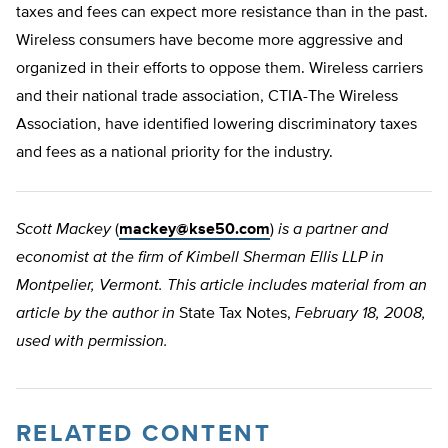
taxes and fees can expect more resistance than in the past.
Wireless consumers have become more aggressive and
organized in their efforts to oppose them. Wireless carriers
and their national trade association, CTIA-The Wireless
Association, have identified lowering discriminatory taxes
and fees as a national priority for the industry.
Scott Mackey
(
mackey@kse50.com
)
is a partner and
economist at the firm of Kimbell Sherman Ellis LLP in
Montpelier, Vermont. This article includes material from an
article by the author in
State Tax Notes,
February 18, 2008,
used with permission.
RELATED CONTENT