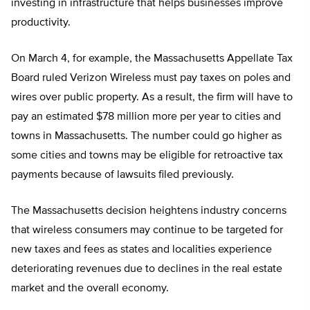
investing in infrastructure that helps businesses improve
productivity.
On March 4, for example, the Massachusetts Appellate Tax
Board ruled Verizon Wireless must pay taxes on poles and
wires over public property. As a result, the firm will have to
pay an estimated $78 million more per year to cities and
towns in Massachusetts. The number could go higher as
some cities and towns may be eligible for retroactive tax
payments because of lawsuits filed previously.
The Massachusetts decision heightens industry concerns
that wireless consumers may continue to be targeted for
new taxes and fees as states and localities experience
deteriorating revenues due to declines in the real estate
market and the overall economy.