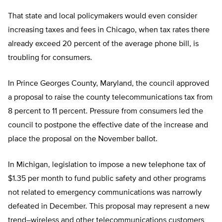
That state and local policymakers would even consider
increasing taxes and fees in Chicago, when tax rates there
already exceed 20 percent of the average phone bill, is
troubling for consumers.
In Prince Georges County, Maryland, the council approved
a proposal to raise the county telecommunications tax from
8 percent to 11 percent. Pressure from consumers led the
council to postpone the effective date of the increase and
place the proposal on the November ballot.
In Michigan, legislation to impose a new telephone tax of
$1.35 per month to fund public safety and other programs
not related to emergency communications was narrowly
defeated in December. This proposal may represent a new
trend–wireless and other telecommunications customers