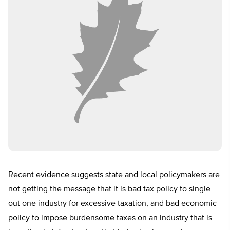
Recent evidence suggests state and local policymakers are
not getting the message that it is bad tax policy to single
out one industry for excessive taxation, and bad economic
policy to impose burdensome taxes on an industry that is