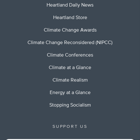
Heartland Daily News
Heartland Store
Climate Change Awards
Climate Change Reconsidered (NIPCC)
Climate Conferences
Climate at a Glance
Climate Realism
Energy at a Glance
Stopping Socialism
SUPPORT US