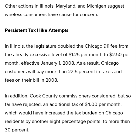
Other actions in Illinois, Maryland, and Michigan suggest
wireless consumers have cause for concern.
Persistent Tax Hike Attempts
In Illinois, the legislature doubled the Chicago 911 fee from
the already excessive level of $1.25 per month to $2.50 per
month, effective January 1, 2008. As a result, Chicago
customers will pay more than 22.5 percent in taxes and
fees on their bill in 2008.
In addition, Cook County commissioners considered, but so
far have rejected, an additional tax of $4.00 per month,
which would have increased the tax burden on Chicago
residents by another eight percentage points–to more than
30 percent.