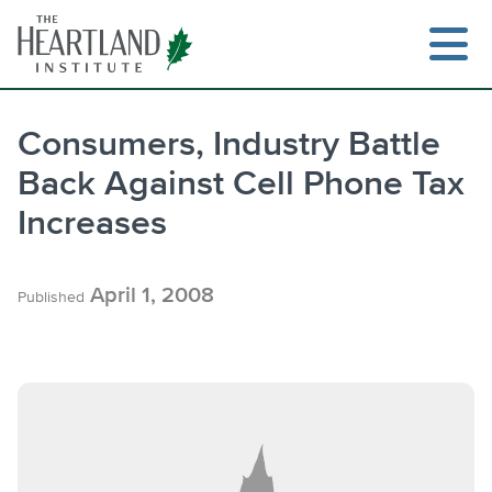
Skip
to
content
Consumers, Industry Battle
Back Against Cell Phone Tax
Search
Increases
April 1, 2008
Published