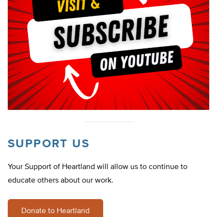
SUPPORT US
Your Support of Heartland will allow us to continue to
educate others about our work.
Donate to Heartland