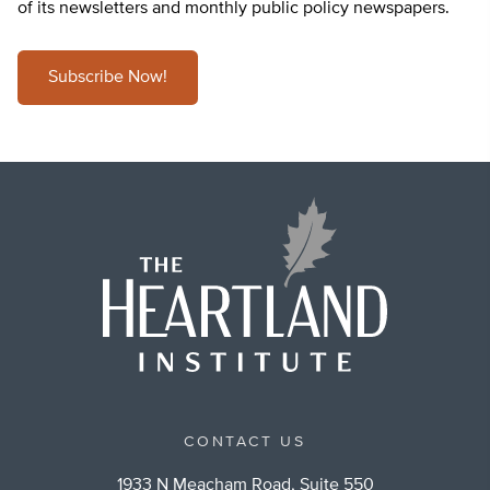
of its newsletters and monthly public policy newspapers.
Subscribe Now!
CONTACT US
1933 N Meacham Road, Suite 550