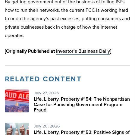
By getting government out of the business of telling ISPs
how to run their networks, the current FCC is working hard
to undo the agency’s past excesses, putting consumers and
private businesses back in charge of how the internet
operates.
[Originally Published at
Investor’s Business Daily
]
RELATED CONTENT
July 27, 2026
Life, Liberty, Property #154: The Nonpartisan
Case for Punishing Government Program
Fraud
July 20, 2026
Life, Liberty, Property #153: Positive Signs of