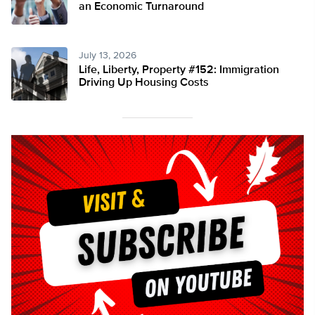
an Economic Turnaround
July 13, 2026
Life, Liberty, Property #152: Immigration
Driving Up Housing Costs