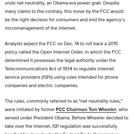
undo net neutrality, an Obama-era power grab. Despite
many claims to the contrary, this move by the FCC would
be the right decision for consumers and end the agency’s
micromanagement of the internet.
Analysts expect the FCC on Dec. 14 to roll back a 2015
policy called the Open Internet Order, in which the FCC
determined it possesses the legal authority under the
Telecommunications Act of 1934 to regulate internet
service providers (ISPs) using rules intended for phone
companies and electric companies.
The rules, commonly referred to as “net neutrality rules,”
were initiated by former
FCC Chairman Tom Wheeler
, who
served under President Obama. Before Wheeler decided to
take over the internet, ISP regulation was successfully