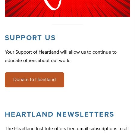
SUPPORT US
Your Support of Heartland will allow us to continue to
educate others about our work.
Donate to Heartland
HEARTLAND NEWSLETTERS
The Heartland Institute offers free email subscriptions to all