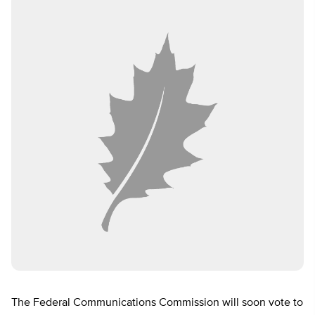
The Federal Communications Commission will soon vote to