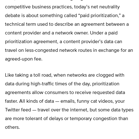
competitive business practices, today’s net neutrality
debate is about something called “paid prioritization,” a
technical term used to describe an agreement between a
content provider and a network owner. Under a paid
prioritization agreement, a content provider’s data can
travel on less-congested network routes in exchange for an
agreed-upon fee.
Like taking a toll road, when networks are clogged with
data during high-traffic times of the day, prioritization
agreements allow consumers to receive requested data
faster. All kinds of data — emails, funny cat videos, your
Twitter feed — travel over the internet, but some data types
are more tolerant of delays or temporary congestion than
others.