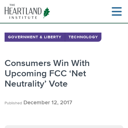
Skip
to
content
GOVERNMENT & LIBERTY
TECHNOLOGY
Search
Consumers Win With
Upcoming FCC ‘Net
Neutrality’ Vote
December 12, 2017
Published