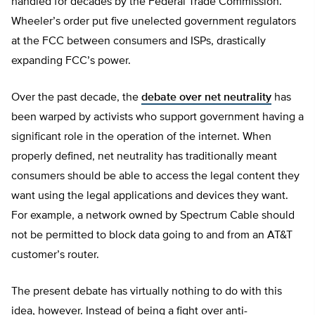
handled for decades by the Federal Trade Commission.
Wheeler’s order put five unelected government regulators
at the FCC between consumers and ISPs, drastically
expanding FCC’s power.
Over the past decade, the
debate over net neutrality
has
been warped by activists who support government having a
significant role in the operation of the internet. When
properly defined, net neutrality has traditionally meant
consumers should be able to access the legal content they
want using the legal applications and devices they want.
For example, a network owned by Spectrum Cable should
not be permitted to block data going to and from an AT&T
customer’s router.
The present debate has virtually nothing to do with this
idea, however. Instead of being a fight over anti-