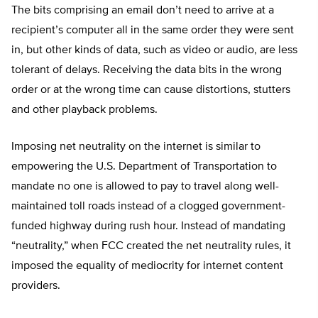
The bits comprising an email don’t need to arrive at a
recipient’s computer all in the same order they were sent
in, but other kinds of data, such as video or audio, are less
tolerant of delays. Receiving the data bits in the wrong
order or at the wrong time can cause distortions, stutters
and other playback problems.
Imposing net neutrality on the internet is similar to
empowering the U.S. Department of Transportation to
mandate no one is allowed to pay to travel along well-
maintained toll roads instead of a clogged government-
funded highway during rush hour. Instead of mandating
“neutrality,” when FCC created the net neutrality rules, it
imposed the equality of mediocrity for internet content
providers.