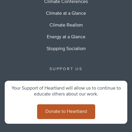
Climate Conferences
Climate at a Glance
Climate Realism
Energy at a Glance
Stopping Socialism
SUPPORT US
Your Support of Heartland will allow us to continue to
educate others about our work.
Donate to Heartland