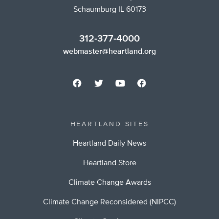
Schaumburg IL 60173
312-377-4000
webmaster@heartland.org
HEARTLAND SITES
Heartland Daily News
Heartland Store
Climate Change Awards
Climate Change Reconsidered (NIPCC)