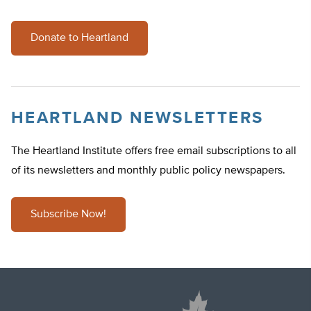
Donate to Heartland
HEARTLAND NEWSLETTERS
The Heartland Institute offers free email subscriptions to all
of its newsletters and monthly public policy newspapers.
Subscribe Now!