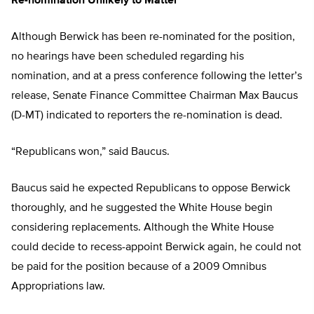
Re-nomination Unlikely to Matter
Although Berwick has been re-nominated for the position,
no hearings have been scheduled regarding his
nomination, and at a press conference following the letter’s
release, Senate Finance Committee Chairman Max Baucus
(D-MT) indicated to reporters the re-nomination is dead.
“Republicans won,” said Baucus.
Baucus said he expected Republicans to oppose Berwick
thoroughly, and he suggested the White House begin
considering replacements. Although the White House
could decide to recess-appoint Berwick again, he could not
be paid for the position because of a 2009 Omnibus
Appropriations law.