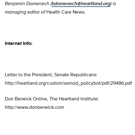
Benjamin Domenech (
bdomenech@heartland.org
) is
managing editor of
Health Care News.
Internet Info:
Letter to the President, Senate Republicans:
http://heartland.org/custom/semod_policybot/pdf/29486.pdf
Don Berwick Online, The Heartland Institute:
http://www.donberwick.com