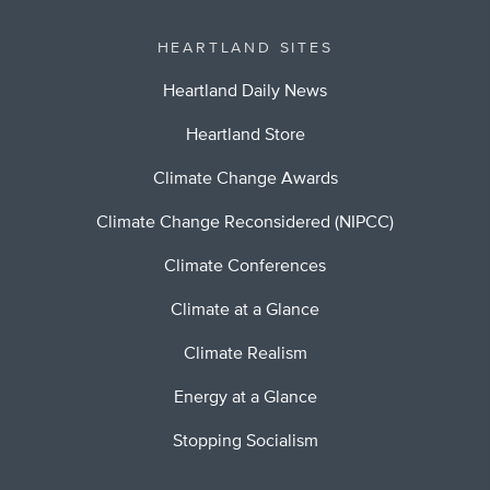
HEARTLAND SITES
Heartland Daily News
Heartland Store
Climate Change Awards
Climate Change Reconsidered (NIPCC)
Climate Conferences
Climate at a Glance
Climate Realism
Energy at a Glance
Stopping Socialism