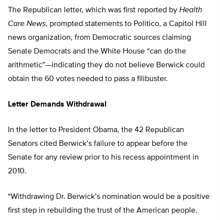
The Republican letter, which was first reported by
Health
Care News
, prompted statements to Politico, a Capitol Hill
news organization, from Democratic sources claiming
Senate Democrats and the White House “can do the
arithmetic”—indicating they do not believe Berwick could
obtain the 60 votes needed to pass a filibuster.
Letter Demands Withdrawal
In the letter to President Obama, the 42 Republican
Senators cited Berwick’s failure to appear before the
Senate for any review prior to his recess appointment in
2010.
“Withdrawing Dr. Berwick’s nomination would be a positive
first step in rebuilding the trust of the American people.