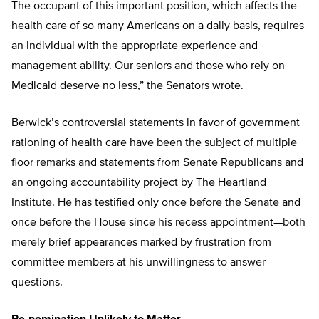
The occupant of this important position, which affects the
health care of so many Americans on a daily basis, requires
an individual with the appropriate experience and
management ability. Our seniors and those who rely on
Medicaid deserve no less,” the Senators wrote.
Berwick’s controversial statements in favor of government
rationing of health care have been the subject of multiple
floor remarks and statements from Senate Republicans and
an ongoing accountability project by The Heartland
Institute. He has testified only once before the Senate and
once before the House since his recess appointment—both
merely brief appearances marked by frustration from
committee members at his unwillingness to answer
questions.