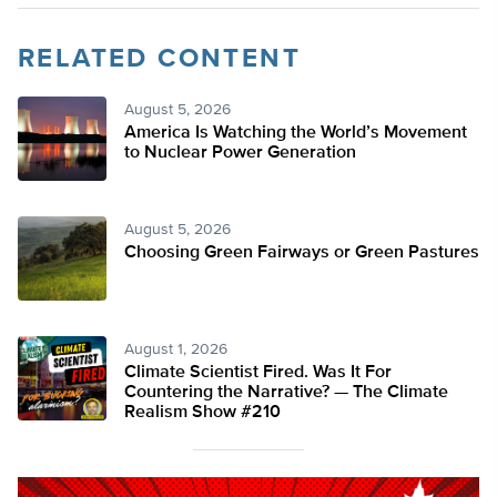
RELATED CONTENT
August 5, 2026
America Is Watching the World’s Movement
to Nuclear Power Generation
August 5, 2026
Choosing Green Fairways or Green Pastures
August 1, 2026
Climate Scientist Fired. Was It For
Countering the Narrative? — The Climate
Realism Show #210