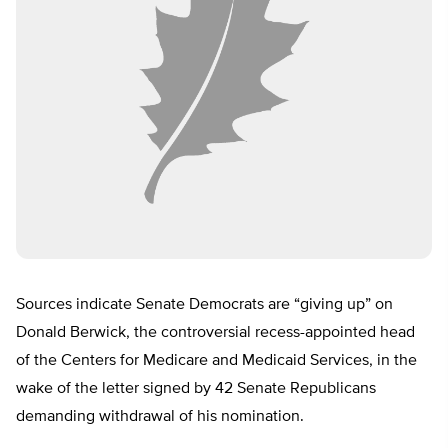
Sources indicate Senate Democrats are “giving up” on
Donald Berwick, the controversial recess-appointed head
of the Centers for Medicare and Medicaid Services, in the
wake of the letter signed by 42 Senate Republicans
demanding withdrawal of his nomination.