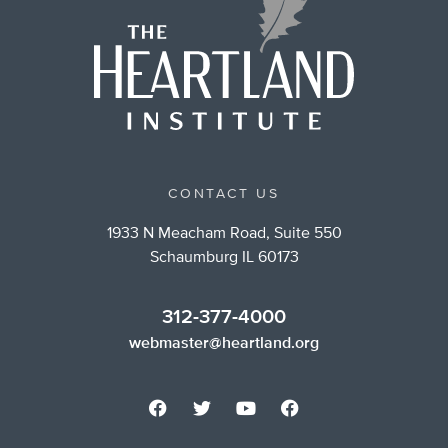
CONTACT US
1933 N Meacham Road, Suite 550
Schaumburg IL 60173
312-377-4000
webmaster@heartland.org