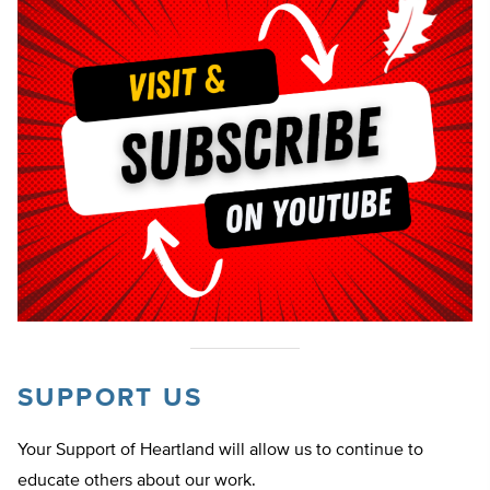
SUPPORT US
Your Support of Heartland will allow us to continue to
educate others about our work.