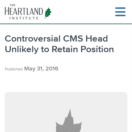
Skip
to
content
Controversial CMS Head
Unlikely to Retain Position
Search
May 31, 2016
Published