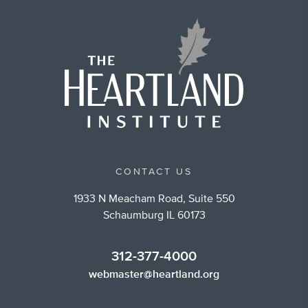
CONTACT US
1933 N Meacham Road, Suite 550
Schaumburg IL 60173
312-377-4000
webmaster@heartland.org