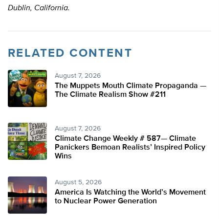
Dublin, California.
RELATED CONTENT
August 7, 2026
The Muppets Mouth Climate Propaganda —
The Climate Realism Show #211
August 7, 2026
Climate Change Weekly # 587— Climate
Panickers Bemoan Realists’ Inspired Policy
Wins
August 5, 2026
America Is Watching the World’s Movement
to Nuclear Power Generation