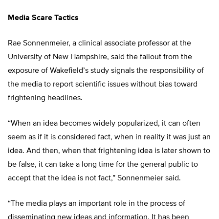
Media Scare Tactics
Rae Sonnenmeier, a clinical associate professor at the
University of New Hampshire, said the fallout from the
exposure of Wakefield’s study signals the responsibility of
the media to report scientific issues without bias toward
frightening headlines.
“When an idea becomes widely popularized, it can often
seem as if it is considered fact, when in reality it was just an
idea. And then, when that frightening idea is later shown to
be false, it can take a long time for the general public to
accept that the idea is not fact,” Sonnenmeier said.
“The media plays an important role in the process of
disseminating new ideas and information. It has been