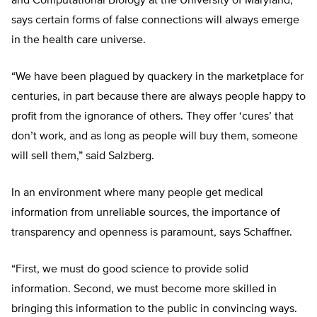
and Computational Biology at the University of Maryland,
says certain forms of false connections will always emerge
in the health care universe.
“We have been plagued by quackery in the marketplace for
centuries, in part because there are always people happy to
profit from the ignorance of others. They offer ‘cures’ that
don’t work, and as long as people will buy them, someone
will sell them,” said Salzberg.
In an environment where many people get medical
information from unreliable sources, the importance of
transparency and openness is paramount, says Schaffner.
“First, we must do good science to provide solid
information. Second, we must become more skilled in
bringing this information to the public in convincing ways.