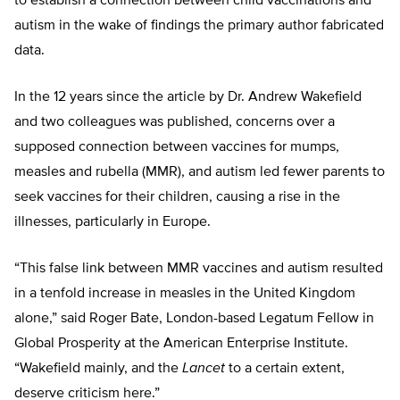
to establish a connection between child vaccinations and
autism in the wake of findings the primary author fabricated
data.
In the 12 years since the article by Dr. Andrew Wakefield
and two colleagues was published, concerns over a
supposed connection between vaccines for mumps,
measles and rubella (MMR), and autism led fewer parents to
seek vaccines for their children, causing a rise in the
illnesses, particularly in Europe.
“This false link between MMR vaccines and autism resulted
in a tenfold increase in measles in the United Kingdom
alone,” said Roger Bate, London-based Legatum Fellow in
Global Prosperity at the American Enterprise Institute.
“Wakefield mainly, and the
Lancet
to a certain extent,
deserve criticism here.”