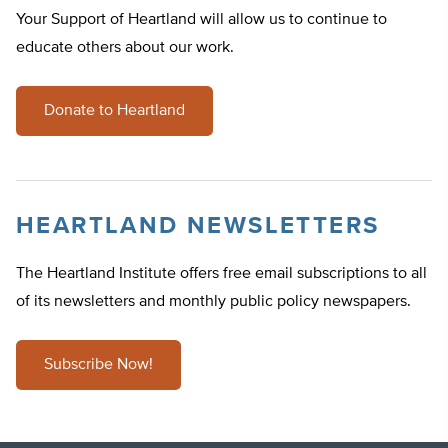
Your Support of Heartland will allow us to continue to
educate others about our work.
Donate to Heartland
HEARTLAND NEWSLETTERS
The Heartland Institute offers free email subscriptions to all
of its newsletters and monthly public policy newspapers.
Subscribe Now!