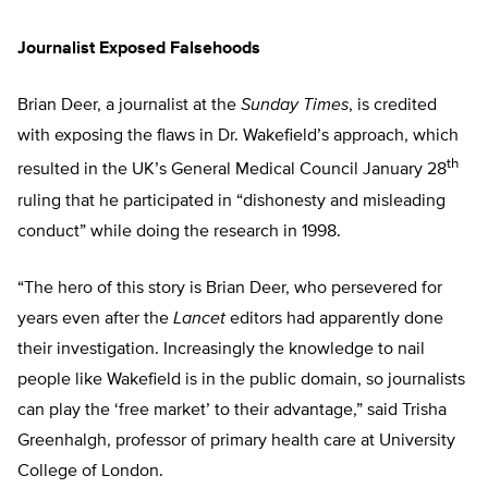
Journalist Exposed Falsehoods
Brian Deer, a journalist at the
Sunday Times
, is credited
with exposing the flaws in Dr. Wakefield’s approach, which
th
resulted in the UK’s General Medical Council January 28
ruling that he participated in “dishonesty and misleading
conduct” while doing the research in 1998.
“The hero of this story is Brian Deer, who persevered for
years even after the
Lancet
editors had apparently done
their investigation. Increasingly the knowledge to nail
people like Wakefield is in the public domain, so journalists
can play the ‘free market’ to their advantage,” said Trisha
Greenhalgh, professor of primary health care at University
College of London.