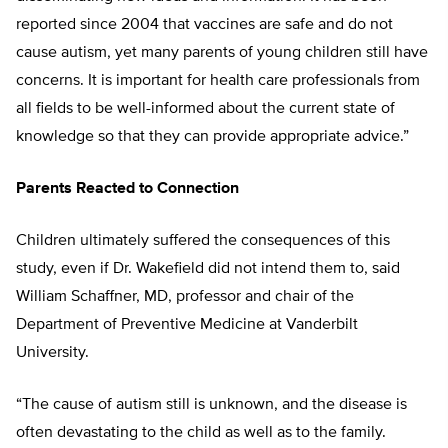
reported since 2004 that vaccines are safe and do not
cause autism, yet many parents of young children still have
concerns. It is important for health care professionals from
all fields to be well-informed about the current state of
knowledge so that they can provide appropriate advice.”
Parents Reacted to Connection
Children ultimately suffered the consequences of this
study, even if Dr. Wakefield did not intend them to, said
William Schaffner, MD, professor and chair of the
Department of Preventive Medicine at Vanderbilt
University.
“The cause of autism still is unknown, and the disease is
often devastating to the child as well as to the family.