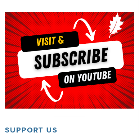
SUPPORT US