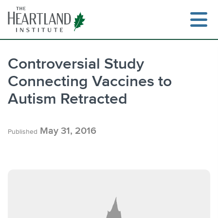
Skip
to
content
Controversial Study
Connecting Vaccines to
Search
Autism Retracted
May 31, 2016
Published