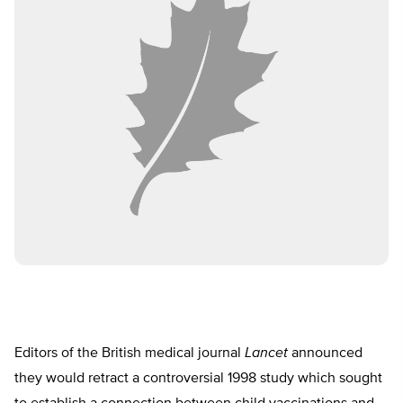
Editors of the British medical journal
Lancet
announced
they would retract a controversial 1998 study which sought