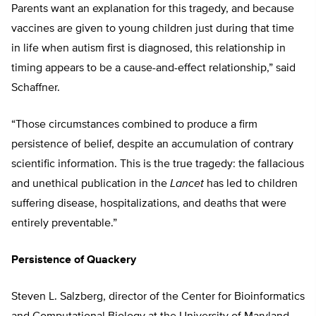
Parents want an explanation for this tragedy, and because
vaccines are given to young children just during that time
in life when autism first is diagnosed, this relationship in
timing appears to be a cause-and-effect relationship,” said
Schaffner.
“Those circumstances combined to produce a firm
persistence of belief, despite an accumulation of contrary
scientific information. This is the true tragedy: the fallacious
and unethical publication in the
Lancet
has led to children
suffering disease, hospitalizations, and deaths that were
entirely preventable.”
Persistence of Quackery
Steven L. Salzberg, director of the Center for Bioinformatics