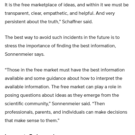
It is the free marketplace of ideas, and within it we must be
transparent, clear, empathetic, and helpful. And very
persistent about the truth,” Schaffner said.
The best way to avoid such incidents in the future is to
stress the importance of finding the best information,
Sonnenmeier says.
“Those in the free market must have the best information
available and some guidance about how to interpret the
available information. The free market can play a role in
posing questions about ideas as they emerge from the
scientific community,” Sonnenmeier said. “Then
professionals, parents, and individuals can make decisions
that make sense to them.”