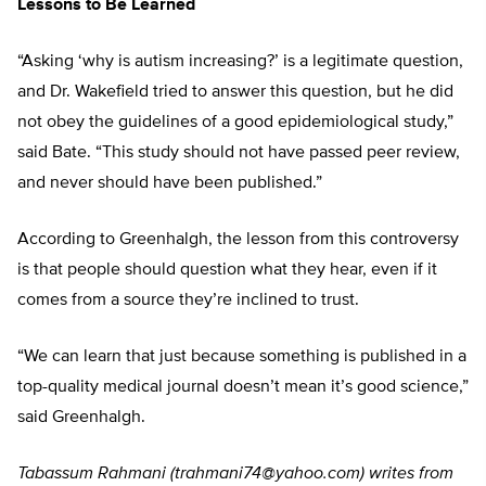
Lessons to Be Learned
“Asking ‘why is autism increasing?’ is a legitimate question,
and Dr. Wakefield tried to answer this question, but he did
not obey the guidelines of a good epidemiological study,”
said Bate. “This study should not have passed peer review,
and never should have been published.”
According to Greenhalgh, the lesson from this controversy
is that people should question what they hear, even if it
comes from a source they’re inclined to trust.
“We can learn that just because something is published in a
top-quality medical journal doesn’t mean it’s good science,”
said Greenhalgh.
Tabassum Rahmani (
trahmani74@yahoo.com
) writes from