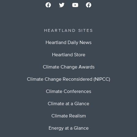
HEARTLAND SITES
Heartland Daily News
Heartland Store
Climate Change Awards
Climate Change Reconsidered (NIPCC)
Climate Conferences
Climate at a Glance
Climate Realism
Energy at a Glance