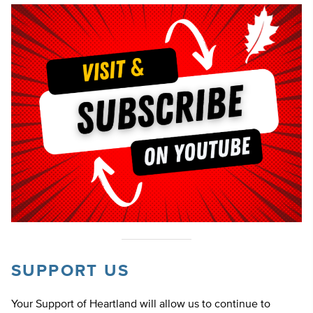
SUPPORT US
Your Support of Heartland will allow us to continue to