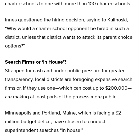
charter schools to one with more than 100 charter schools.
Innes questioned the hiring decision, saying to Kalinoski,
“Why would a charter school opponent be hired in such a
district, unless that district wants to attack its parent choice
options?”
Search Firms or ‘In House’?
Strapped for cash and under public pressure for greater
transparency, local districts are foregoing expensive search
firms or, if they use one—which can cost up to $200,000—
are making at least parts of the process more public.
Minneapolis and Portland, Maine, which is facing a $2
million budget deficit, have chosen to conduct
superintendent searches “in house.”