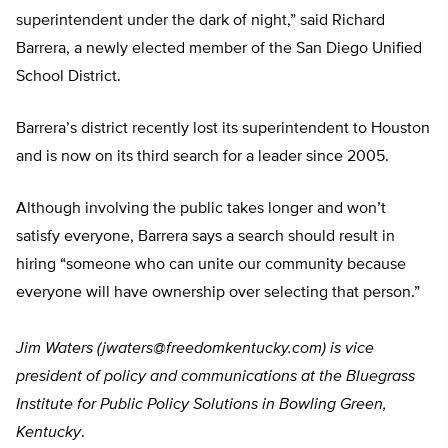
superintendent under the dark of night,” said Richard
Barrera, a newly elected member of the San Diego Unified
School District.
Barrera’s district recently lost its superintendent to Houston
and is now on its third search for a leader since 2005.
Although involving the public takes longer and won’t
satisfy everyone, Barrera says a search should result in
hiring “someone who can unite our community because
everyone will have ownership over selecting that person.”
Jim Waters (
jwaters@freedomkentucky.com
) is vice
president of policy and communications at the Bluegrass
Institute for Public Policy Solutions in Bowling Green,
Kentucky
.