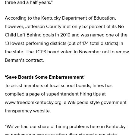
three and a half years.”
According to the Kentucky Department of Education,
however, Jefferson County met only 52 percent of its No
Child Left Behind goals in 2010 and was named one of the
13 lowest-performing districts (out of 174 total districts) in
the state. The JCPS board voted in November not to renew
Berman’s contract.
‘Save Boards Some Embarrassment’
To assist members of local school boards, Innes has
compiled a page of superintendent hiring tips at
www.freedomkentucky.org, a Wikipedia-style government
transparency website.
“We’ve had our share of hiring problems here in Kentucky,