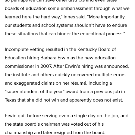
so perhaps we can save other districts and even state
boards of education some embarrassment through what we
learned here the hard way,” Innes said. “More importantly,
our students and school systems shouldn’t have to endure
these situations that can hinder the educational process.”
Incomplete vetting resulted in the Kentucky Board of
Education hiring Barbara Erwin as the new education
commissioner in 2007. After Erwin’s hiring was announced,
the institute and others quickly uncovered multiple errors
and exaggerated claims on her résumé, including a
“superintendent of the year” award from a previous job in
Texas that she did not win and apparently does not exist.
Erwin quit before serving even a single day on the job, and
the state board’s chairman was voted out of his
chairmanship and later resigned from the board.