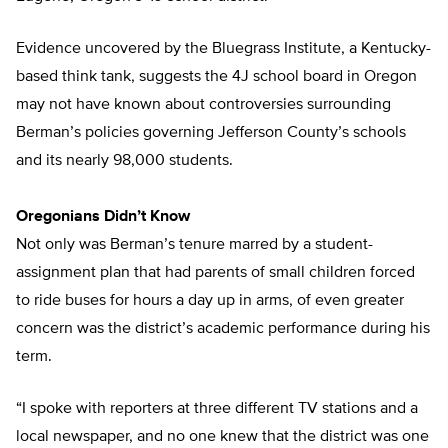
Evidence uncovered by the Bluegrass Institute, a Kentucky-
based think tank, suggests the 4J school board in Oregon
may not have known about controversies surrounding
Berman’s policies governing Jefferson County’s schools
and its nearly 98,000 students.
Oregonians Didn’t Know
Not only was Berman’s tenure marred by a student-
assignment plan that had parents of small children forced
to ride buses for hours a day up in arms, of even greater
concern was the district’s academic performance during his
term.
“I spoke with reporters at three different TV stations and a
local newspaper, and no one knew that the district was one