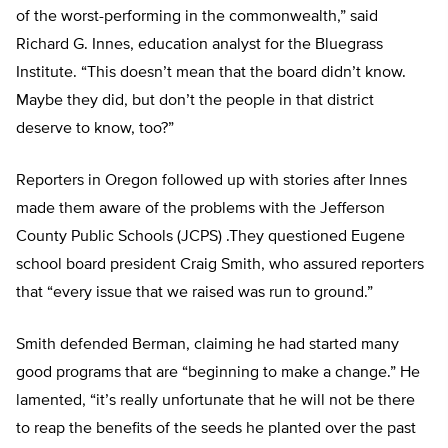
of the worst-performing in the commonwealth,” said
Richard G. Innes, education analyst for the Bluegrass
Institute. “This doesn’t mean that the board didn’t know.
Maybe they did, but don’t the people in that district
deserve to know, too?”
Reporters in Oregon followed up with stories after Innes
made them aware of the problems with the Jefferson
County Public Schools (JCPS) .They questioned Eugene
school board president Craig Smith, who assured reporters
that “every issue that we raised was run to ground.”
Smith defended Berman, claiming he had started many
good programs that are “beginning to make a change.” He
lamented, “it’s really unfortunate that he will not be there
to reap the benefits of the seeds he planted over the past