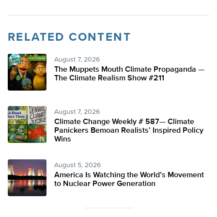
RELATED CONTENT
August 7, 2026
The Muppets Mouth Climate Propaganda —
The Climate Realism Show #211
August 7, 2026
Climate Change Weekly # 587— Climate
Panickers Bemoan Realists’ Inspired Policy
Wins
August 5, 2026
America Is Watching the World’s Movement
to Nuclear Power Generation