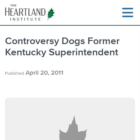
Skip
to
content
Controversy Dogs Former
Kentucky Superintendent
Search
April 20, 2011
Published