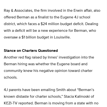
Ray & Associates, the firm involved in the Erwin affair, also
offered Berman as a finalist to the Eugene 4J school
district, which faces a $24 million budget deficit. Dealing
with a deficit will be a new experience for Berman, who
oversaw a $1 billion budget in Louisville.
Stance on Charters Questioned
Another red flag raised by Innes’ investigation into the
Berman hiring was whether the Eugene board and
community knew his negative opinion toward charter
schools.
4J parents have been emailing Smith about “Berman’s
known distaste for charter schools,” Stacia Kalinoski of
KEZI-TV reported. Berman is moving from a state with no