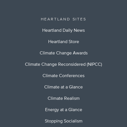
HEARTLAND SITES
Heartland Daily News
Heartland Store
Climate Change Awards
Climate Change Reconsidered (NIPCC)
Climate Conferences
Climate at a Glance
Climate Realism
Energy at a Glance
Stopping Socialism