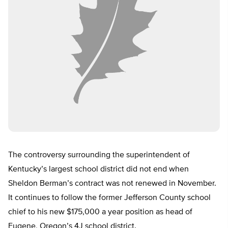
The controversy surrounding the superintendent of
Kentucky’s largest school district did not end when
Sheldon Berman’s contract was not renewed in November.
It continues to follow the former Jefferson County school
chief to his new $175,000 a year position as head of
Eugene, Oregon’s 4J school district.