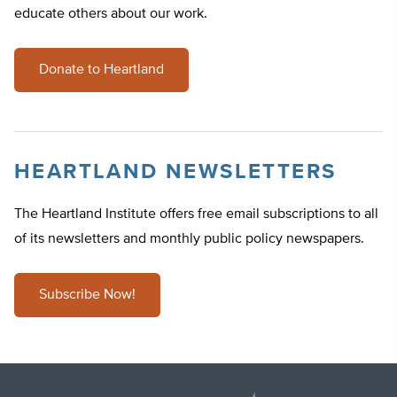
educate others about our work.
Donate to Heartland
HEARTLAND NEWSLETTERS
The Heartland Institute offers free email subscriptions to all
of its newsletters and monthly public policy newspapers.
Subscribe Now!