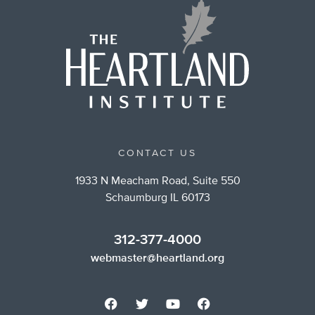
CONTACT US
1933 N Meacham Road, Suite 550
Schaumburg IL 60173
312-377-4000
webmaster@heartland.org