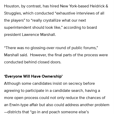
Houston, by contrast, has hired New York-based Heidrick &
Struggles, which conducted “exhaustive interviews of all
the players” to “really crystallize what our next
superintendent should look like,” according to board
president Lawrence Marshall.
“There was no glossing-over round of public forums,”
Marshall said. However, the final parts of the process were
conducted behind closed doors.
‘Everyone Will Have Ownership’
Although some candidates insist on secrecy before
agreeing to participate in a candidate search, having a
more open process could not only reduce the chances of
an Erwin-type affair but also could address another problem
—districts that “go in and poach someone else’s