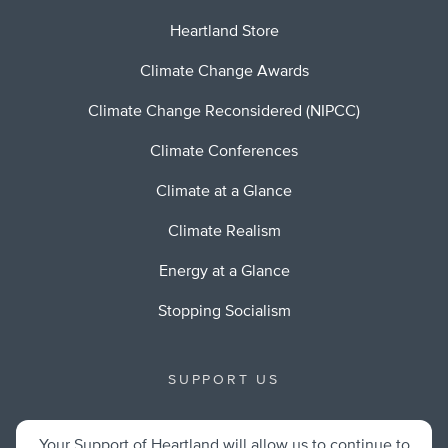
Heartland Store
Climate Change Awards
Climate Change Reconsidered (NIPCC)
Climate Conferences
Climate at a Glance
Climate Realism
Energy at a Glance
Stopping Socialism
SUPPORT US
Your Support of Heartland will allow us to continue to