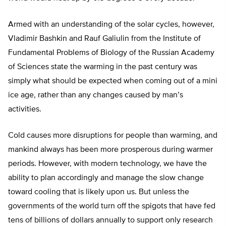
Armed with an understanding of the solar cycles, however,
Vladimir Bashkin and Rauf Galiulin from the Institute of
Fundamental Problems of Biology of the Russian Academy
of Sciences state the warming in the past century was
simply what should be expected when coming out of a mini
ice age, rather than any changes caused by man’s
activities.
Cold causes more disruptions for people than warming, and
mankind always has been more prosperous during warmer
periods. However, with modern technology, we have the
ability to plan accordingly and manage the slow change
toward cooling that is likely upon us. But unless the
governments of the world turn off the spigots that have fed
tens of billions of dollars annually to support only research