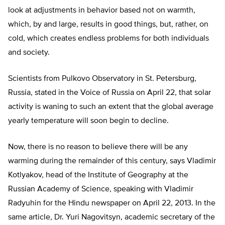
look at adjustments in behavior based not on warmth,
which, by and large, results in good things, but, rather, on
cold, which creates endless problems for both individuals
and society.
Scientists from Pulkovo Observatory in St. Petersburg,
Russia, stated in the Voice of Russia on April 22, that solar
activity is waning to such an extent that the global average
yearly temperature will soon begin to decline.
Now, there is no reason to believe there will be any
warming during the remainder of this century, says Vladimir
Kotlyakov, head of the Institute of Geography at the
Russian Academy of Science, speaking with Vladimir
Radyuhin for the Hindu newspaper on April 22, 2013. In the
same article, Dr. Yuri Nagovitsyn, academic secretary of the