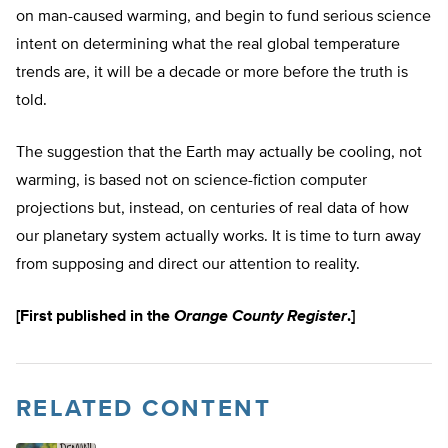
on man-caused warming, and begin to fund serious science
intent on determining what the real global temperature
trends are, it will be a decade or more before the truth is
told.
The suggestion that the Earth may actually be cooling, not
warming, is based not on science-fiction computer
projections but, instead, on centuries of real data of how
our planetary system actually works. It is time to turn away
from supposing and direct our attention to reality.
[First published in the
Orange County Register
.]
RELATED CONTENT