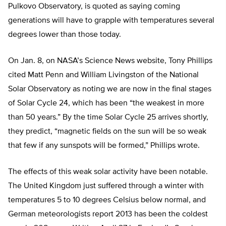
Pulkovo Observatory, is quoted as saying coming
generations will have to grapple with temperatures several
degrees lower than those today.
On Jan. 8, on NASA’s Science News website, Tony Phillips
cited Matt Penn and William Livingston of the National
Solar Observatory as noting we are now in the final stages
of Solar Cycle 24, which has been “the weakest in more
than 50 years.” By the time Solar Cycle 25 arrives shortly,
they predict, “magnetic fields on the sun will be so weak
that few if any sunspots will be formed,” Phillips wrote.
The effects of this weak solar activity have been notable.
The United Kingdom just suffered through a winter with
temperatures 5 to 10 degrees Celsius below normal, and
German meteorologists report 2013 has been the coldest