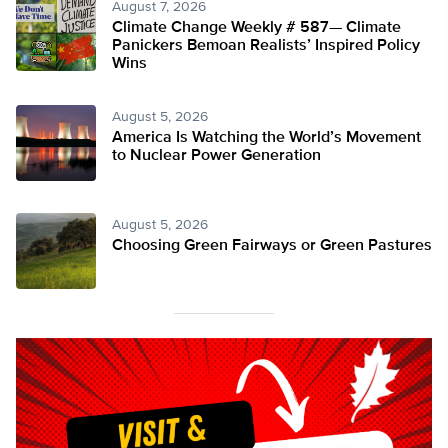
August 7, 2026
Climate Change Weekly # 587— Climate
Panickers Bemoan Realists’ Inspired Policy
Wins
August 5, 2026
America Is Watching the World’s Movement
to Nuclear Power Generation
August 5, 2026
Choosing Green Fairways or Green Pastures