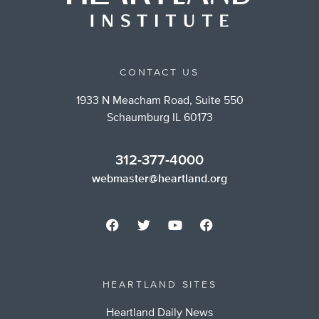
CONTACT US
1933 N Meacham Road, Suite 550
Schaumburg IL 60173
312-377-4000
webmaster@heartland.org
HEARTLAND SITES
Heartland Daily News