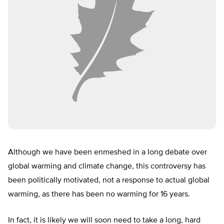
Although we have been enmeshed in a long debate over
global warming and climate change, this controversy has
been politically motivated, not a response to actual global
warming, as there has been no warming for 16 years.
In fact, it is likely we will soon need to take a long, hard