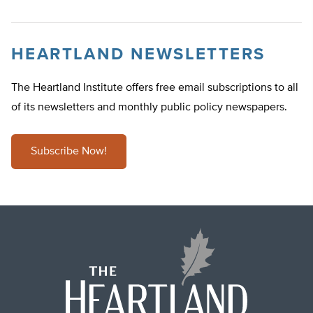
HEARTLAND NEWSLETTERS
The Heartland Institute offers free email subscriptions to all
of its newsletters and monthly public policy newspapers.
Subscribe Now!