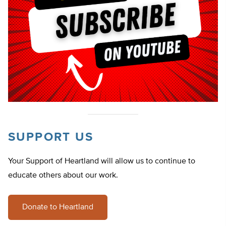
SUPPORT US
Your Support of Heartland will allow us to continue to
educate others about our work.
Donate to Heartland