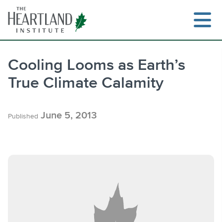
Skip
to
content
Cooling Looms as Earth’s
True Climate Calamity
Search
June 5, 2013
Published