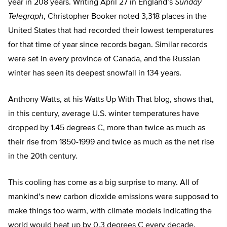
year in 208 years. Writing April 27 in England’s
Sunday
Telegraph
, Christopher Booker noted 3,318 places in the
United States that had recorded their lowest temperatures
for that time of year since records began. Similar records
were set in every province of Canada, and the Russian
winter has seen its deepest snowfall in 134 years.
Anthony Watts, at his Watts Up With That blog, shows that,
in this century, average U.S. winter temperatures have
dropped by 1.45 degrees C, more than twice as much as
their rise from 1850-1999 and twice as much as the net rise
in the 20th century.
This cooling has come as a big surprise to many. All of
mankind’s new carbon dioxide emissions were supposed to
make things too warm, with climate models indicating the
world would heat up by 0.3 degrees C every decade.