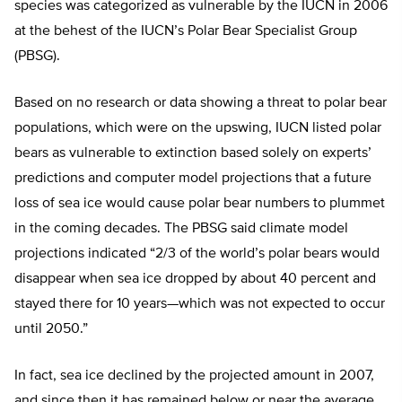
species was categorized as vulnerable by the IUCN in 2006
at the behest of the IUCN’s Polar Bear Specialist Group
(PBSG).
Based on no research or data showing a threat to polar bear
populations, which were on the upswing, IUCN listed polar
bears as vulnerable to extinction based solely on experts’
predictions and computer model projections that a future
loss of sea ice would cause polar bear numbers to plummet
in the coming decades. The PBSG said climate model
projections indicated “2/3 of the world’s polar bears would
disappear when sea ice dropped by about 40 percent and
stayed there for 10 years—which was not expected to occur
until 2050.”
In fact, sea ice declined by the projected amount in 2007,
and since then it has remained below or near the average