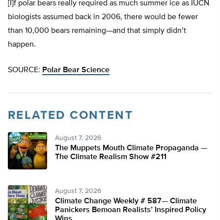
[I]f polar bears really required as much summer ice as IUCN
biologists assumed back in 2006, there would be fewer
than 10,000 bears remaining—and that simply didn’t
happen.
SOURCE:
Polar Bear Science
RELATED CONTENT
August 7, 2026
The Muppets Mouth Climate Propaganda —
The Climate Realism Show #211
August 7, 2026
Climate Change Weekly # 587— Climate
Panickers Bemoan Realists’ Inspired Policy
Wins