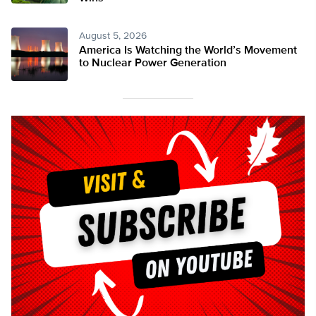
August 5, 2026
America Is Watching the World’s Movement
to Nuclear Power Generation