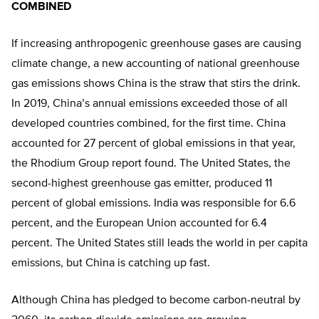
COMBINED
If increasing anthropogenic greenhouse gases are causing
climate change, a new accounting of national greenhouse
gas emissions shows China is the straw that stirs the drink.
In 2019, China’s annual emissions exceeded those of all
developed countries combined, for the first time. China
accounted for 27 percent of global emissions in that year,
the Rhodium Group report found. The United States, the
second-highest greenhouse gas emitter, produced 11
percent of global emissions. India was responsible for 6.6
percent, and the European Union accounted for 6.4
percent. The United States still leads the world in per capita
emissions, but China is catching up fast.
Although China has pledged to become carbon-neutral by