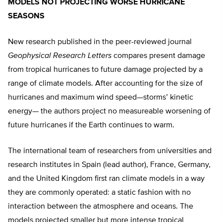
MODELS NOT PROJECTING WORSE HURRICANE
SEASONS
New research published in the peer-reviewed journal
Geophysical Research Letters
compares present damage
from tropical hurricanes to future damage projected by a
range of climate models. After accounting for the size of
hurricanes and maximum wind speed—storms’ kinetic
energy— the authors project no measureable worsening of
future hurricanes if the Earth continues to warm.
The international team of researchers from universities and
research institutes in Spain (lead author), France, Germany,
and the United Kingdom first ran climate models in a way
they are commonly operated: a static fashion with no
interaction between the atmosphere and oceans. The
models projected smaller but more intense tropical