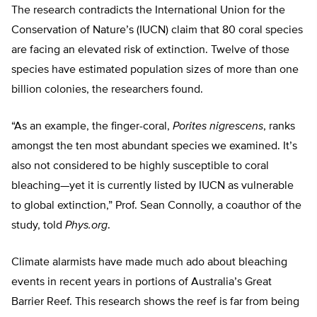
The research contradicts the International Union for the
Conservation of Nature’s (IUCN) claim that 80 coral species
are facing an elevated risk of extinction. Twelve of those
species have estimated population sizes of more than one
billion colonies, the researchers found.
“As an example, the finger-coral,
Porites nigrescens
, ranks
amongst the ten most abundant species we examined. It’s
also not considered to be highly susceptible to coral
bleaching—yet it is currently listed by IUCN as vulnerable
to global extinction,” Prof. Sean Connolly, a coauthor of the
study, told
Phys.org
.
Climate alarmists have made much ado about bleaching
events in recent years in portions of Australia’s Great
Barrier Reef. This research shows the reef is far from being