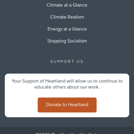
Climate at a Glance
Climate Realism
Energy at a Glance
Stopping Socialism
SUPPORT US
Your Support of Heartland will allow us to continue to
educate others about our work.
Donate to Heartland