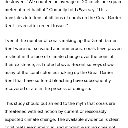
destroyed. “We counted an average of 30 corals per square
meter of reef habitat,” Connolly told
Phys.org
. “This
translates into tens of billions of corals on the Great Barrier
Reef—even after recent losses.”
Even if the number of corals making up the Great Barrier
Reef were not so varied and numerous, corals have proven
resilient in the face of climate change over the eons of
their existence, as I noted above. Recent surveys show
many of the coral colonies making up the Great Barrier
Reef that have suffered bleaching have subsequently
recovered or are in the process of doing so.
This study should put an end to the myth that corals are
threatened with extinction by current or reasonably
expected climate change. The available evidence is clear:
coral reefs are numerous, and modest warning does not