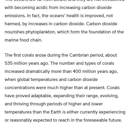
with becoming acidic from increasing carbon dioxide
emissions. In fact, the oceans’ health is improved, not
harmed, by increases in carbon dioxide. Carbon dioxide
nourishes phytoplankton, which form the foundation of the
marine food chain.
The first corals arose during the Cambrian period, about
535 million years ago. The number and types of corals
increased dramatically more than 400 million years ago,
when global temperatures and carbon dioxide
concentrations were much higher than at present. Corals
have proved adaptable, expanding their range, evolving,
and thriving through periods of higher and lower
temperatures than the Earth is either currently experiencing
or reasonably expected to reach in the foreseeable future.