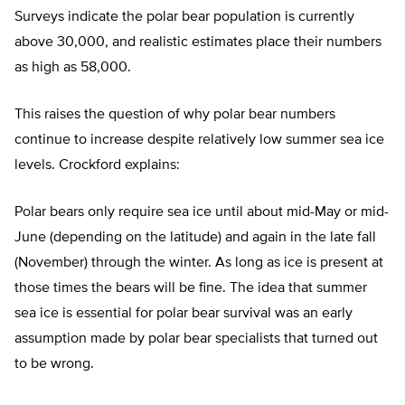
Surveys indicate the polar bear population is currently
above 30,000, and realistic estimates place their numbers
as high as 58,000.
This raises the question of why polar bear numbers
continue to increase despite relatively low summer sea ice
levels. Crockford explains:
Polar bears only require sea ice until about mid-May or mid-
June (depending on the latitude) and again in the late fall
(November) through the winter. As long as ice is present at
those times the bears will be fine. The idea that summer
sea ice is essential for polar bear survival was an early
assumption made by polar bear specialists that turned out
to be wrong.