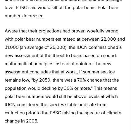
level PBSG said would kill off the polar bears. Polar bear
numbers increased.
Aware that their projections had proven woefully wrong,
with polar bear numbers estimated at between 22,000 and
31,000 (an average of 26,000), the IUCN commissioned a
new assessment of the threat to bears based on sound
mathematical principles instead of opinion. The new
assessment concludes that at worst, if summer sea ice
remains low, “by 2050, there was a 70% chance that the
population would decline by 30% or more.” This means
polar bear numbers would still be above levels at which
IUCN considered the species stable and safe from
extinction prior to the PBSG raising the specter of climate
change in 2005.