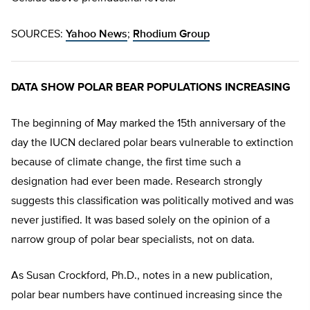
SOURCES:
Yahoo News
;
Rhodium Group
DATA SHOW POLAR BEAR POPULATIONS INCREASING
The beginning of May marked the 15th anniversary of the
day the IUCN declared polar bears vulnerable to extinction
because of climate change, the first time such a
designation had ever been made. Research strongly
suggests this classification was politically motived and was
never justified. It was based solely on the opinion of a
narrow group of polar bear specialists, not on data.
As Susan Crockford, Ph.D., notes in a new publication,
polar bear numbers have continued increasing since the