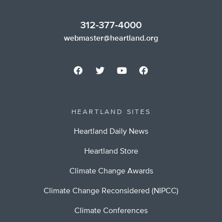
312-377-4000
webmaster@heartland.org
HEARTLAND SITES
Heartland Daily News
Heartland Store
Climate Change Awards
Climate Change Reconsidered (NIPCC)
Climate Conferences