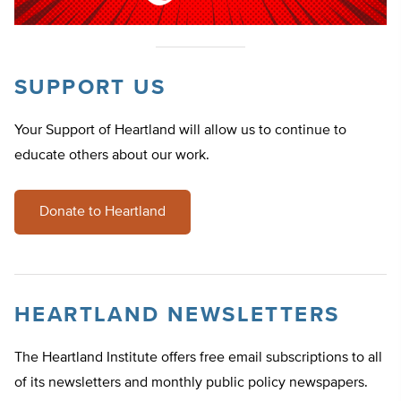
SUPPORT US
Your Support of Heartland will allow us to continue to
educate others about our work.
Donate to Heartland
HEARTLAND NEWSLETTERS
The Heartland Institute offers free email subscriptions to all
of its newsletters and monthly public policy newspapers.