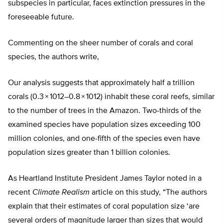
subspecies in particular, faces extinction pressures in the
foreseeable future.
Commenting on the sheer number of corals and coral
species, the authors write,
Our analysis suggests that approximately half a trillion
corals (0.3 × 1012–0.8 × 1012) inhabit these coral reefs, similar
to the number of trees in the Amazon. Two-thirds of the
examined species have population sizes exceeding 100
million colonies, and one-fifth of the species even have
population sizes greater than 1 billion colonies.
As Heartland Institute President James Taylor noted in a
recent
Climate Realism
article on this study, “The authors
explain that their estimates of coral population size ‘are
several orders of magnitude larger than sizes that would