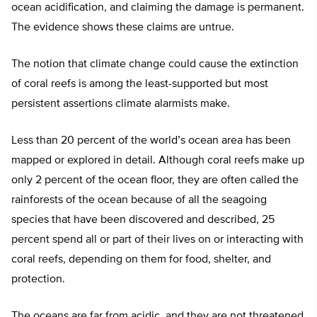
ocean acidification, and claiming the damage is permanent.
The evidence shows these claims are untrue.
The notion that climate change could cause the extinction
of coral reefs is among the least-supported but most
persistent assertions climate alarmists make.
Less than 20 percent of the world’s ocean area has been
mapped or explored in detail. Although coral reefs make up
only 2 percent of the ocean floor, they are often called the
rainforests of the ocean because of all the seagoing
species that have been discovered and described, 25
percent spend all or part of their lives on or interacting with
coral reefs, depending on them for food, shelter, and
protection.
The oceans are far from acidic, and they are not threatened