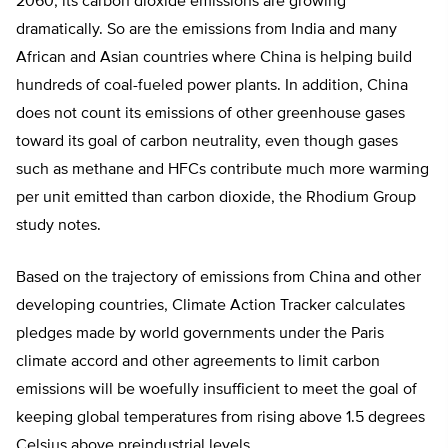
2060, its carbon dioxide emissions are growing
dramatically. So are the emissions from India and many
African and Asian countries where China is helping build
hundreds of coal-fueled power plants. In addition, China
does not count its emissions of other greenhouse gases
toward its goal of carbon neutrality, even though gases
such as methane and HFCs contribute much more warming
per unit emitted than carbon dioxide, the Rhodium Group
study notes.
Based on the trajectory of emissions from China and other
developing countries, Climate Action Tracker calculates
pledges made by world governments under the Paris
climate accord and other agreements to limit carbon
emissions will be woefully insufficient to meet the goal of
keeping global temperatures from rising above 1.5 degrees
Celsius above preindustrial levels.