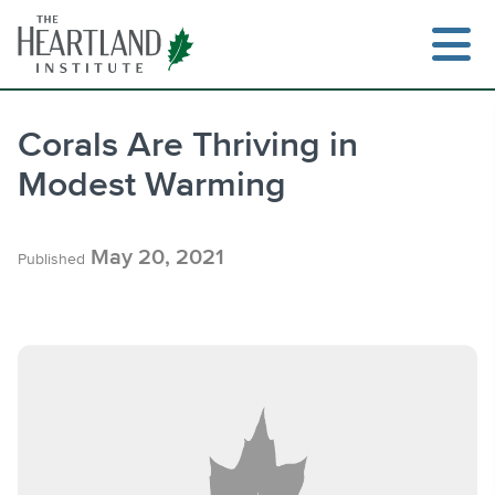
Skip
to
content
Corals Are Thriving in
Modest Warming
Search
May 20, 2021
Published