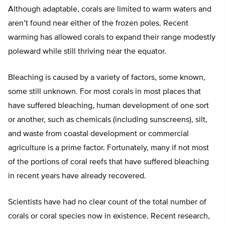
Although adaptable, corals are limited to warm waters and
aren’t found near either of the frozen poles. Recent
warming has allowed corals to expand their range modestly
poleward while still thriving near the equator.
Bleaching is caused by a variety of factors, some known,
some still unknown. For most corals in most places that
have suffered bleaching, human development of one sort
or another, such as chemicals (including sunscreens), silt,
and waste from coastal development or commercial
agriculture is a prime factor. Fortunately, many if not most
of the portions of coral reefs that have suffered bleaching
in recent years have already recovered.
Scientists have had no clear count of the total number of
corals or coral species now in existence. Recent research,