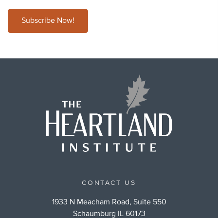
Subscribe Now!
CONTACT US
1933 N Meacham Road, Suite 550
Schaumburg IL 60173