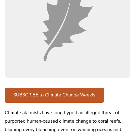
SUBSCRIBE to Climate Change Weekly
Climate alarmists have long hyped an alleged threat of
purported human-caused climate change to coral reefs,
blaming every bleaching event on warming oceans and