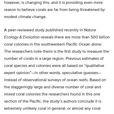
however, is changing this, and it is providing even more
reason to believe corals are far from being threatened by
modest climate change.
A peer-reviewed study published recently in
Nature
Ecology & Evolution
reveals there are more than 500 billion
coral colonies in the southwestern Pacific Ocean alone.
The researchers note theirs is the first study to measure the
number of corals in a large region. Previous estimates of
coral species and colonies were all based on “qualitative
expert opinion”—in other words, speculative guesses—
instead of observational surveys of ocean reefs. Based on
the staggeringly large and diverse number of coral and
mixed coral colonies the researchers found in this one
section of the Pacific, the study’s authors conclude it is
extremely unlikely coral in general, or almost any coral