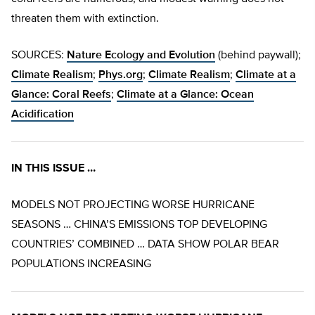
threaten them with extinction.
SOURCES:
Nature Ecology and Evolution
(behind paywall);
Climate Realism
;
Phys.org
;
Climate Realism
;
Climate at a
Glance: Coral Reefs
;
Climate at a Glance: Ocean
Acidification
IN THIS ISSUE …
MODELS NOT PROJECTING WORSE HURRICANE
SEASONS … CHINA’S EMISSIONS TOP DEVELOPING
COUNTRIES’ COMBINED … DATA SHOW POLAR BEAR
POPULATIONS INCREASING