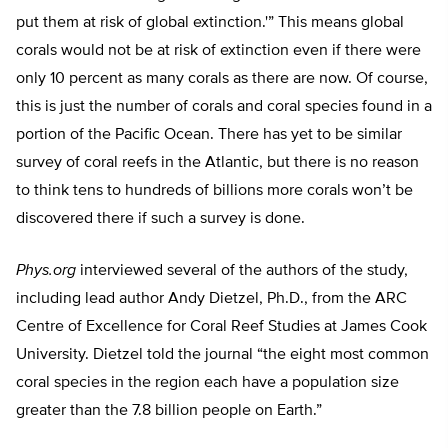
put them at risk of global extinction.'” This means global
corals would not be at risk of extinction even if there were
only 10 percent as many corals as there are now. Of course,
this is just the number of corals and coral species found in a
portion of the Pacific Ocean. There has yet to be similar
survey of coral reefs in the Atlantic, but there is no reason
to think tens to hundreds of billions more corals won’t be
discovered there if such a survey is done.
Phys.org
interviewed several of the authors of the study,
including lead author Andy Dietzel, Ph.D., from the ARC
Centre of Excellence for Coral Reef Studies at James Cook
University. Dietzel told the journal “the eight most common
coral species in the region each have a population size
greater than the 7.8 billion people on Earth.”