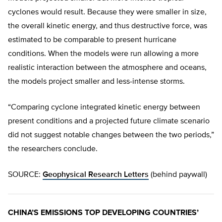
cyclones would result. Because they were smaller in size,
the overall kinetic energy, and thus destructive force, was
estimated to be comparable to present hurricane
conditions. When the models were run allowing a more
realistic interaction between the atmosphere and oceans,
the models project smaller and less-intense storms.
“Comparing cyclone integrated kinetic energy between
present conditions and a projected future climate scenario
did not suggest notable changes between the two periods,”
the researchers conclude.
SOURCE:
Geophysical Research Letters
(behind paywall)
CHINA’S EMISSIONS TOP DEVELOPING COUNTRIES’