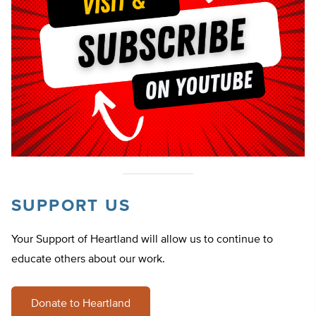
SUPPORT US
Your Support of Heartland will allow us to continue to
educate others about our work.
Donate to Heartland