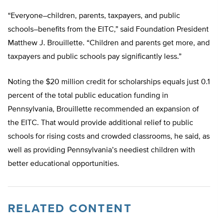
“Everyone–children, parents, taxpayers, and public
schools–benefits from the EITC,” said Foundation President
Matthew J. Brouillette. “Children and parents get more, and
taxpayers and public schools pay significantly less.”
Noting the $20 million credit for scholarships equals just 0.1
percent of the total public education funding in
Pennsylvania, Brouillette recommended an expansion of
the EITC. That would provide additional relief to public
schools for rising costs and crowded classrooms, he said, as
well as providing Pennsylvania’s neediest children with
better educational opportunities.
RELATED CONTENT