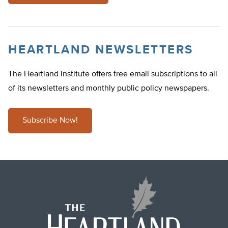
HEARTLAND NEWSLETTERS
The Heartland Institute offers free email subscriptions to all
of its newsletters and monthly public policy newspapers.
Subscribe Now!