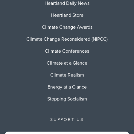
Heartland Daily News
Heartland Store
Climate Change Awards
Climate Change Reconsidered (NIPCC)
Climate Conferences
Climate at a Glance
Climate Realism
Energy at a Glance
Stopping Socialism
SUPPORT US