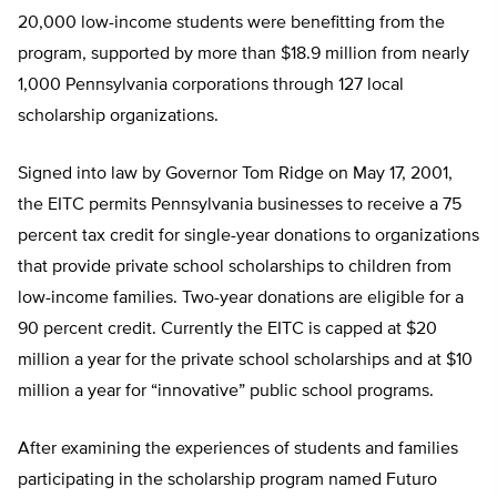
20,000 low-income students were benefitting from the
program, supported by more than $18.9 million from nearly
1,000 Pennsylvania corporations through 127 local
scholarship organizations.
Signed into law by Governor Tom Ridge on May 17, 2001,
the EITC permits Pennsylvania businesses to receive a 75
percent tax credit for single-year donations to organizations
that provide private school scholarships to children from
low-income families. Two-year donations are eligible for a
90 percent credit. Currently the EITC is capped at $20
million a year for the private school scholarships and at $10
million a year for “innovative” public school programs.
After examining the experiences of students and families
participating in the scholarship program named Futuro