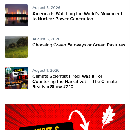
August 5, 2026
America Is Watching the World’s Movement
to Nuclear Power Generation
August 5, 2026
Choosing Green Fairways or Green Pastures
August 1, 2026
Climate Scientist Fired. Was It For
Countering the Narrative? — The Climate
Realism Show #210