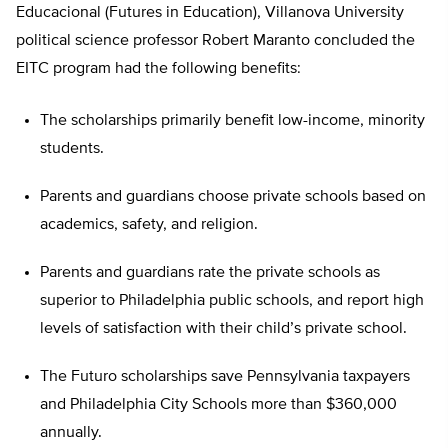
Educacional (Futures in Education), Villanova University
political science professor Robert Maranto concluded the
EITC program had the following benefits:
The scholarships primarily benefit low-income, minority
students.
Parents and guardians choose private schools based on
academics, safety, and religion.
Parents and guardians rate the private schools as
superior to Philadelphia public schools, and report high
levels of satisfaction with their child’s private school.
The Futuro scholarships save Pennsylvania taxpayers
and Philadelphia City Schools more than $360,000
annually.