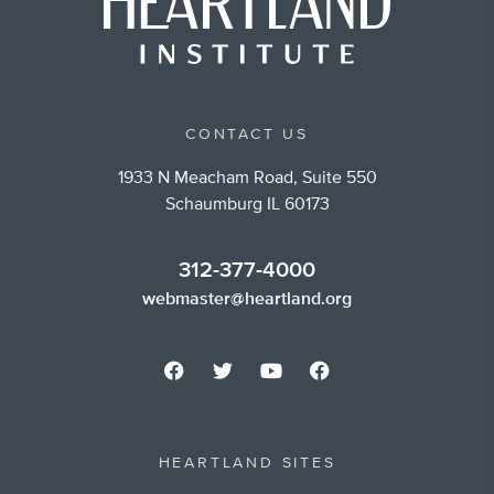
CONTACT US
1933 N Meacham Road, Suite 550
Schaumburg IL 60173
312-377-4000
webmaster@heartland.org
HEARTLAND SITES