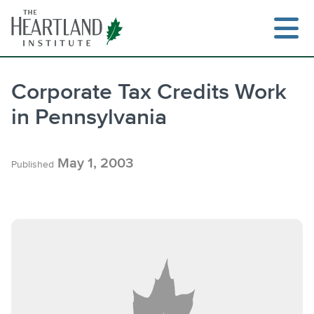
Skip
to
content
Corporate Tax Credits Work
in Pennsylvania
Search
May 1, 2003
Published