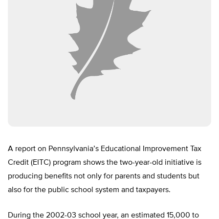
A report on Pennsylvania’s Educational Improvement Tax
Credit (EITC) program shows the two-year-old initiative is
producing benefits not only for parents and students but
also for the public school system and taxpayers.
During the 2002-03 school year, an estimated 15,000 to