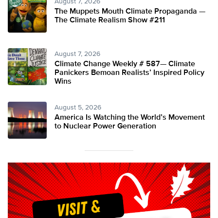
August 7, 2026
The Muppets Mouth Climate Propaganda —
The Climate Realism Show #211
August 7, 2026
Climate Change Weekly # 587— Climate
Panickers Bemoan Realists’ Inspired Policy
Wins
August 5, 2026
America Is Watching the World’s Movement
to Nuclear Power Generation