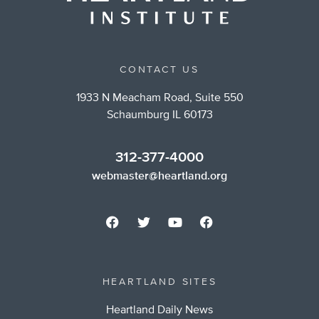
CONTACT US
1933 N Meacham Road, Suite 550
Schaumburg IL 60173
312-377-4000
webmaster@heartland.org
HEARTLAND SITES
Heartland Daily News