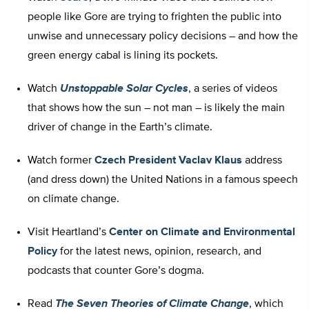
people like Gore are trying to frighten the public into
unwise and unnecessary policy decisions – and how the
green energy cabal is lining its pockets.
Watch
Unstoppable Solar Cycles
, a series of videos
that shows how the sun – not man – is likely the main
driver of change in the Earth’s climate.
Watch former
Czech President Vaclav Klaus
address
(and dress down) the United Nations in a famous speech
on climate change.
Visit Heartland’s
Center on Climate and Environmental
Policy
for the latest news, opinion, research, and
podcasts that counter Gore’s dogma.
Read
The Seven Theories of Climate Change
, which