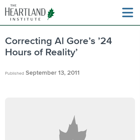
Skip
to
content
Correcting Al Gore’s ’24
Hours of Reality’
Search
September 13, 2011
Published