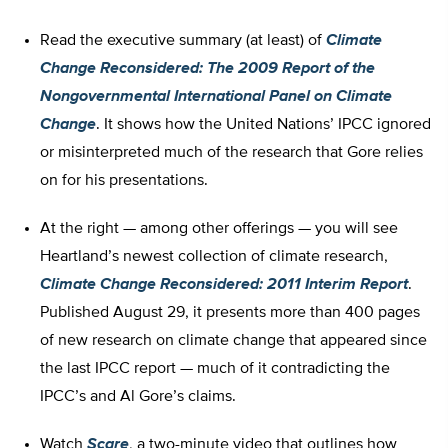
Read the executive summary (at least) of
Climate
Change Reconsidered: The 2009 Report of the
Nongovernmental International Panel on Climate
Change
. It shows how the United Nations’ IPCC ignored
or misinterpreted much of the research that Gore relies
on for his presentations.
At the right — among other offerings — you will see
Heartland’s newest collection of climate research,
Climate Change Reconsidered: 2011 Interim Report
.
Published August 29, it presents more than 400 pages
of new research on climate change that appeared since
the last IPCC report — much of it contradicting the
IPCC’s and Al Gore’s claims.
Watch
Scare
, a two-minute video that outlines how