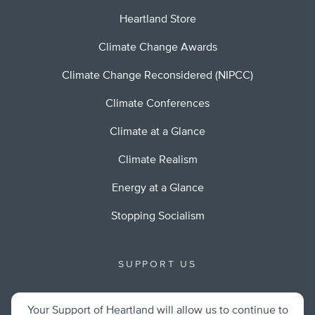
Heartland Store
Climate Change Awards
Climate Change Reconsidered (NIPCC)
Climate Conferences
Climate at a Glance
Climate Realism
Energy at a Glance
Stopping Socialism
SUPPORT US
Your Support of Heartland will allow us to continue to