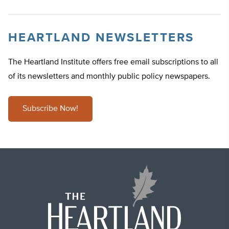
HEARTLAND NEWSLETTERS
The Heartland Institute offers free email subscriptions to all
of its newsletters and monthly public policy newspapers.
Subscribe Now!