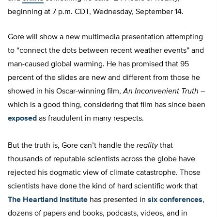
beginning at 7 p.m. CDT, Wednesday, September 14.
Gore will show a new multimedia presentation attempting
to “connect the dots between recent weather events” and
man-caused global warming. He has promised that 95
percent of the slides are new and different from those he
showed in his Oscar-winning film,
An Inconvenient Truth
–
which is a good thing, considering that film has since been
exposed
as fraudulent in many respects.
But the truth is, Gore can’t handle the
reality
that
thousands of reputable scientists across the globe have
rejected his dogmatic view of climate catastrophe. Those
scientists have done the kind of hard scientific work that
The Heartland Institute
has presented in
six conferences
,
dozens of papers and books, podcasts, videos, and in