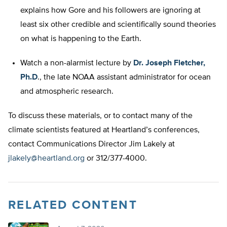
explains how Gore and his followers are ignoring at
least six other credible and scientifically sound theories
on what is happening to the Earth.
Watch a non-alarmist lecture by
Dr. Joseph Fletcher,
Ph.D
., the late NOAA assistant administrator for ocean
and atmospheric research.
To discuss these materials, or to contact many of the
climate scientists featured at Heartland’s conferences,
contact Communications Director Jim Lakely at
jlakely@heartland.org
or 312/377-4000.
RELATED CONTENT