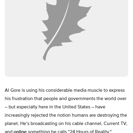
Al Gore is using his considerable media muscle to express
his frustration that people and governments the world over
– but especially here in the United States – have
increasingly rejected the notion humans are destroying the
planet. He’s broadcasting on his cable channel, Current TV,
and
online
something he calls “24 Hours of Reality,”