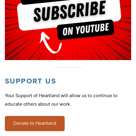
SUPPORT US
Your Support of Heartland will allow us to continue to
educate others about our work.
Donate to Heartland