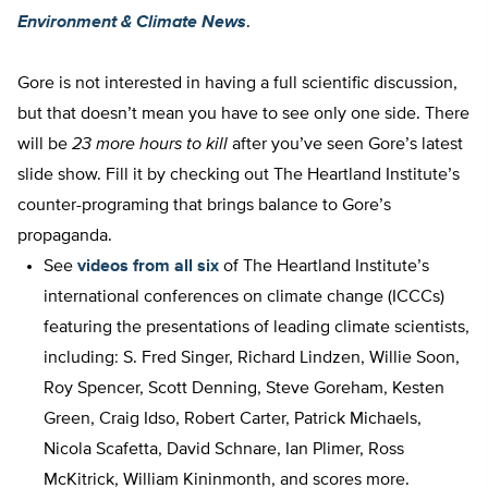
Environment & Climate News
.
Gore is not interested in having a full scientific discussion,
but that doesn’t mean you have to see only one side. There
will be
23 more hours to kill
after you’ve seen Gore’s latest
slide show. Fill it by checking out The Heartland Institute’s
counter-programing that brings balance to Gore’s
propaganda.
See
videos from all six
of The Heartland Institute’s
international conferences on climate change (ICCCs)
featuring the presentations of leading climate scientists,
including: S. Fred Singer, Richard Lindzen, Willie Soon,
Roy Spencer, Scott Denning, Steve Goreham, Kesten
Green, Craig Idso, Robert Carter, Patrick Michaels,
Nicola Scafetta, David Schnare, Ian Plimer, Ross
McKitrick, William Kininmonth, and scores more.