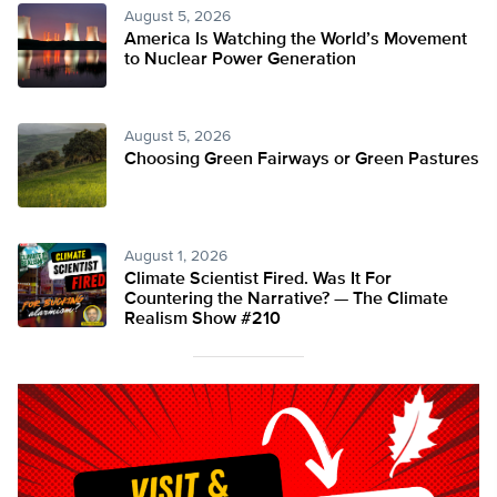
August 5, 2026
America Is Watching the World’s Movement
to Nuclear Power Generation
August 5, 2026
Choosing Green Fairways or Green Pastures
August 1, 2026
Climate Scientist Fired. Was It For
Countering the Narrative? — The Climate
Realism Show #210