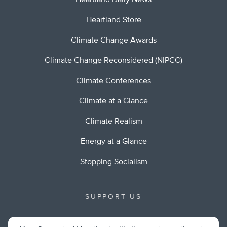
Heartland Daily News
Heartland Store
Climate Change Awards
Climate Change Reconsidered (NIPCC)
Climate Conferences
Climate at a Glance
Climate Realism
Energy at a Glance
Stopping Socialism
SUPPORT US