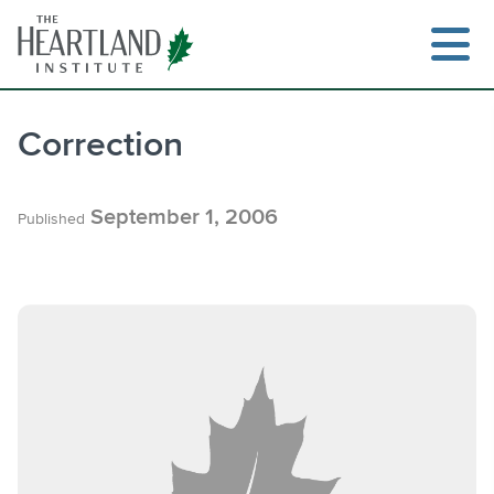
Skip
to
content
Correction
Search
September 1, 2006
Published