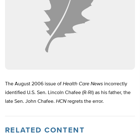
The August 2006 issue of
Health Care News
incorrectly
identified U.S. Sen. Lincoln Chafee (R-RI) as his father, the
late Sen. John Chafee.
HCN
regrets the error.
RELATED CONTENT