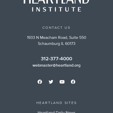
CONTACT US
1933 N Meacham Road, Suite 550
Schaumburg IL 60173
312-377-4000
webmaster@heartland.org
HEARTLAND SITES