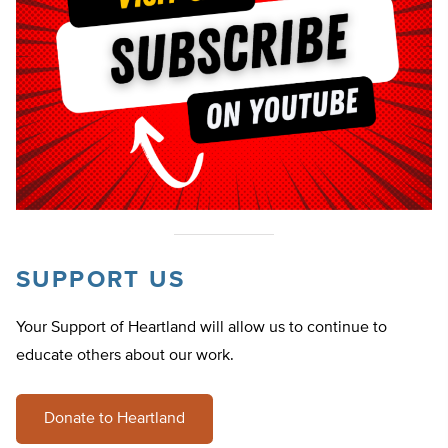
SUPPORT US
Your Support of Heartland will allow us to continue to
educate others about our work.
Donate to Heartland