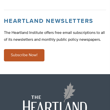
HEARTLAND NEWSLETTERS
The Heartland Institute offers free email subscriptions to all
of its newsletters and monthly public policy newspapers.
Subscribe Now!