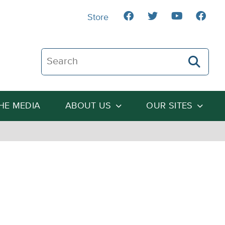
Store
Search The Heartland Institute
THE MEDIA
ABOUT US
OUR SITES