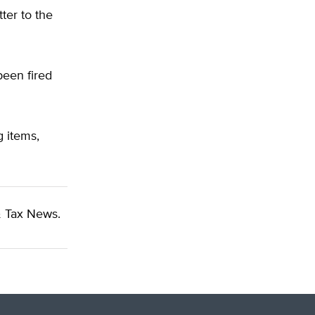
ter to the
been fired
 items,
 Tax News.