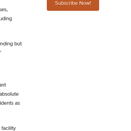
Subscribe Now!
ses,
luding
ending but
”
ant
 absolute
idents as
acility