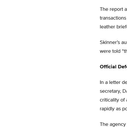
The report a
transactions
leather brie
Skinner’s a
were told “t
Official De
In a letter 
secretary, D
criticality 
rapidly as po
The agency 