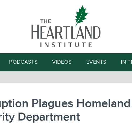
Search
PODCASTS
VIDEOS
EVENTS
IN 
uption Plagues Homeland
rity Department