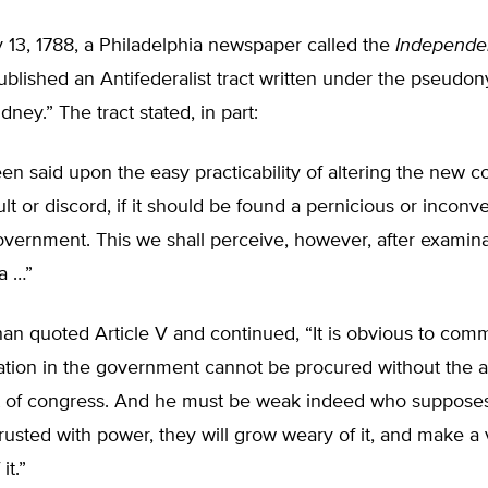
 13, 1788, a Philadelphia newspaper called the
Independe
blished an Antifederalist tract written under the pseudo
dney.” The tract stated, in part:
n said upon the easy practicability of altering the new co
lt or discord, if it should be found a pernicious or inconv
vernment. This we shall perceive, however, after examina
a …”
han quoted Article V and continued, “It is obvious to co
ration in the government cannot be procured without the 
 of congress. And he must be weak indeed who suppose
rusted with power, they will grow weary of it, and make a 
it.”