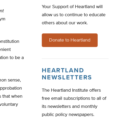
Your Support of Heartland will
nt
allow us to continue to educate
nym
others about our work.
Donate to Heartland
nstitution
enient
tion to be a
HEARTLAND
NEWSLETTERS
mmon sense,
approbation
The Heartland Institute offers
s that when
free email subscriptions to all of
voluntary
its newsletters and monthly
public policy newspapers.