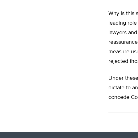
Why is this 
leading role
lawyers and 
reassurance
measure usu
rejected tho
Under these 
dictate to a
concede Con