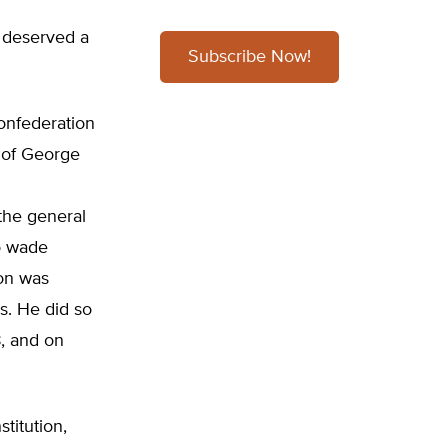
It deserved a
Subscribe Now!
onfederation
 of George
the general
o wade
ion was
. He did so
8, and on
titution,