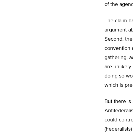
of the agend
The claim ha
argument ab
Second, the
convention a
gathering, a
are unlikely
doing so wo
which is pre
But there is
Antifederali
could contro
(Federalists