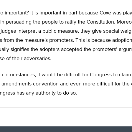
so important? It is important in part because Coxe was pla
 in persuading the people to ratify the Constitution. More
judges interpret a public measure, they give special weig
s from the measure’s promoters. This is because adoption
ally signifies the adopters accepted the promoters’ argu
se of their adversaries.
circumstances, it would be difficult for Congress to claim 
n amendments convention and even more difficult for the 
gress has any authority to do so.