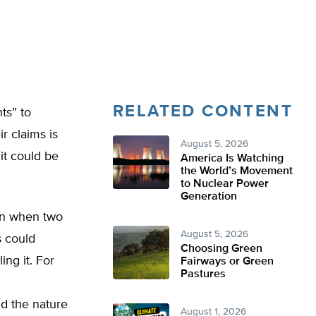
RELATED CONTENT
ts” to
r claims is
August 5, 2026
it could be
America Is Watching
the World’s Movement
to Nuclear Power
Generation
on when two
August 5, 2026
s could
Choosing Green
ing it. For
Fairways or Green
Pastures
d the nature
August 1, 2026