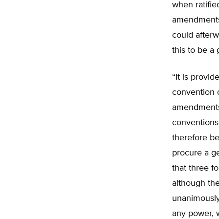
when ratifie
amendments,
could afterw
this to be a
“It is provid
convention o
amendments 
conventions 
therefore be
procure a ge
that three f
although th
unanimously
any power, w