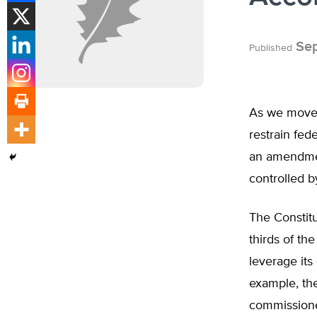
Sep
Published
As we move 
restrain fed
an amendmen
controlled 
The Constit
thirds of th
leverage its
example, th
commissione