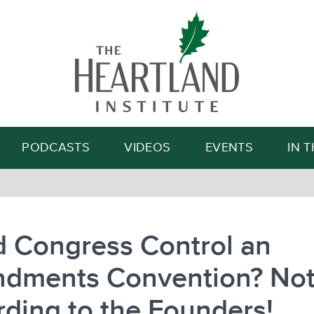
Search
PODCASTS
VIDEOS
EVENTS
IN 
d Congress Control an
dments Convention? No
ding to the Founders!