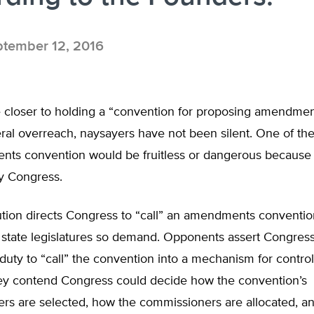
tember 12, 2016
closer to holding a “convention for proposing amendmen
eral overreach, naysayers have not been silent. One of thei
ts convention would be fruitless or dangerous because 
by Congress.
ution directs Congress to “call” an amendments conventi
e state legislatures so demand. Opponents assert Congres
 duty to “call” the convention into a mechanism for controll
ey contend Congress could decide how the convention’s
rs are selected, how the commissioners are allocated, an