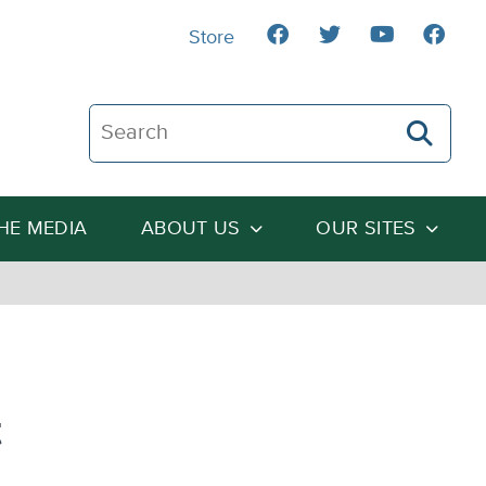
Store
Search The Heartland Institute
THE MEDIA
ABOUT US
OUR SITES
t