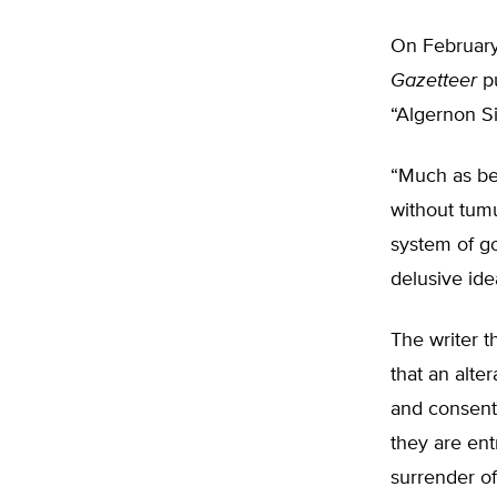
On February
Gazetteer
pu
“Algernon Si
“Much as bee
without tumu
system of go
delusive ide
The writer t
that an alte
and consent
they are ent
surrender of 