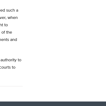
yed such a
over, when
ht to
 of the
ments and
authority to
courts to