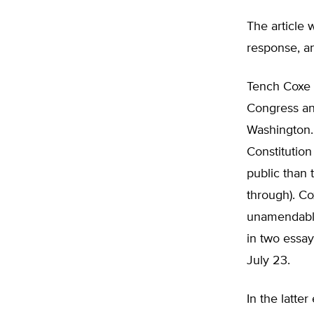
The article 
response, a
Tench Coxe i
Congress an
Washington. 
Constitution
public than
through). Co
unamendable
in two essay
July 23.
In the latte