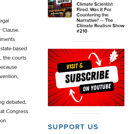
Climate Scientist
Fired. Was It For
Countering the
egal
Narrative? — The
Climate Realism Show
r Clause.
#210
dments
 state-based
, the courts
 because
vention,
ing debated,
hat Congress
ion
SUPPORT US