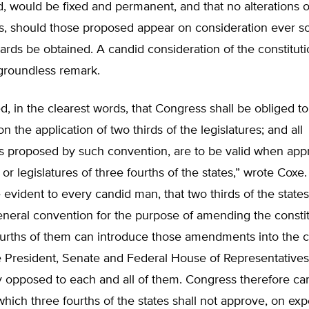
d, would be fixed and permanent, and that no alterations o
 should those proposed appear on consideration ever so 
ards be obtained. A candid consideration of the constituti
 groundless remark.
ed, in the clearest words, that Congress shall be obliged to 
n the application of two thirds of the legislatures; and all
proposed by such convention, are to be valid when app
or legislatures of three fourths of the states,” wrote Coxe.
 evident to every candid man, that two thirds of the state
neral convention for the purpose of amending the constit
ourths of them can introduce those amendments into the co
e President, Senate and Federal House of Representatives
 opposed to each and all of them. Congress therefore ca
hich three fourths of the states shall not approve, on exp