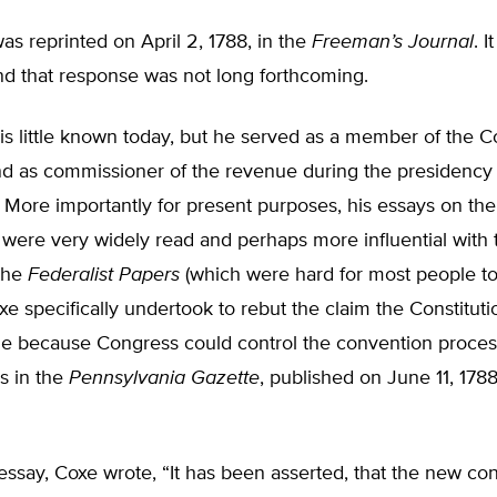
was reprinted on April 2, 1788, in the
Freeman’s Journal
. 
nd that response was not long forthcoming.
s little known today, but he served as a member of the C
d as commissioner of the revenue during the presidency
More importantly for present purposes, his essays on the
 were very widely read and perhaps more influential with 
 the
Federalist Papers
(which were hard for most people t
xe specifically undertook to rebut the claim the Constitut
 because Congress could control the convention process
s in the
Pennsylvania Gazette
, published on June 11, 178
r essay, Coxe wrote, “It has been asserted, that the new cons