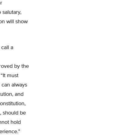
r
salutary,
on will show
call a
roved by the
 “It must
s can always
ution, and
nstitution,
, should be
nnot hold
erience.”