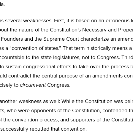
a.
s several weaknesses. First, it is based on an erroneous l
out the nature of the Constitution’s Necessary and Prope
 Founders and the Supreme Court characterize an amen
s a “convention of states.” That term historically means a
ccountable to the state legislatures, not to Congress. Third
 to sustain congressional efforts to take over the process
uld contradict the central purpose of an amendments con
cisely to
circumvent
Congress.
 another weakness as well: While the Constitution was be
sts, who were opponents of the Constitution, contended t
l the convention process, and supporters of the Constitut
) successfully rebutted that contention.