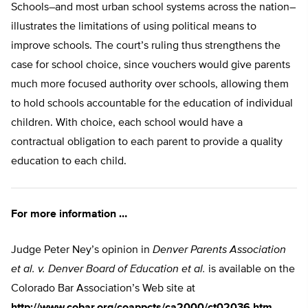
Schools–and most urban school systems across the nation–
illustrates the limitations of using political means to
improve schools. The court’s ruling thus strengthens the
case for school choice, since vouchers would give parents
much more focused authority over schools, allowing them
to hold schools accountable for the education of individual
children. With choice, each school would have a
contractual obligation to each parent to provide a quality
education to each child.
For more information …
Judge Peter Ney’s opinion in
Denver Parents Association
et al. v. Denver Board of Education et al.
is available on the
Colorado Bar Association’s Web site at