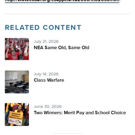
http://www.cobar.org/coappcts/ca2000/ct02036.htm
.
RELATED CONTENT
July 21, 2026
NEA Same Old, Same Old
July 14, 2026
Class Warfare
June 30, 2026
Two Winners: Merit Pay and School Choice