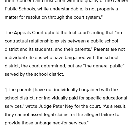
their “concern and frustration with the quality of the Denver
Public Schools, while understandable, is not properly a
matter for resolution through the court system.”
The Appeals Court upheld the trial court’s ruling that “no
contractual relationship exists between a public school
district and its students, and their parents.” Parents are not
individual citizens who have bargained with the school
district, the court determined, but are “the general public”
served by the school district.
“[The parents] have not individually bargained with the
school district, nor individually paid for specific educational
services,” wrote Judge Peter Ney for the court. “As a result,
they cannot assert legal claims for the alleged failure to
provide those unbargained-for services.”