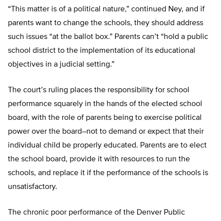
“This matter is of a political nature,” continued Ney, and if
parents want to change the schools, they should address
such issues “at the ballot box.” Parents can’t “hold a public
school district to the implementation of its educational
objectives in a judicial setting.”
The court’s ruling places the responsibility for school
performance squarely in the hands of the elected school
board, with the role of parents being to exercise political
power over the board–not to demand or expect that their
individual child be properly educated. Parents are to elect
the school board, provide it with resources to run the
schools, and replace it if the performance of the schools is
unsatisfactory.
The chronic poor performance of the Denver Public