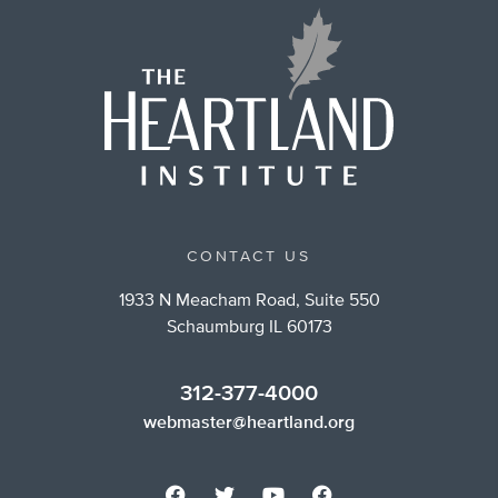
CONTACT US
1933 N Meacham Road, Suite 550
Schaumburg IL 60173
312-377-4000
webmaster@heartland.org