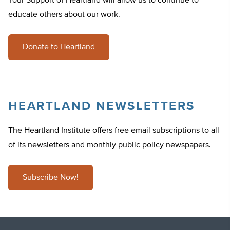
Your Support of Heartland will allow us to continue to
educate others about our work.
Donate to Heartland
HEARTLAND NEWSLETTERS
The Heartland Institute offers free email subscriptions to all
of its newsletters and monthly public policy newspapers.
Subscribe Now!