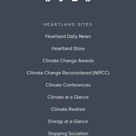
HEARTLAND SITES
Heartland Daily News
Heartland Store
Climate Change Awards
Climate Change Reconsidered (NIPCC)
Climate Conferences
Climate at a Glance
Climate Realism
Energy at a Glance
Stopping Socialism