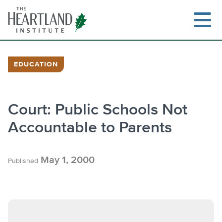
Skip
to
content
EDUCATION
Search
Court: Public Schools Not
Accountable to Parents
May 1, 2000
Published