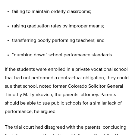
failing to maintain orderly classrooms;
raising graduation rates by improper means;
transferring poorly performing teachers; and
“dumbing down” school performance standards.
If the students were enrolled in a private vocational school
that had not performed a contractual obligation, they could
sue that school, noted former Colorado Solicitor General
Timothy M. Tymkovich, the parents’ attorney. Parents
should be able to sue public schools for a similar lack of
performance, he argued.
The trial court had disagreed with the parents, concluding