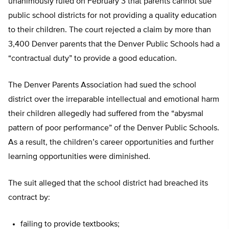
unanimously ruled on February 3 that parents cannot sue
public school districts for not providing a quality education
to their children. The court rejected a claim by more than
3,400 Denver parents that the Denver Public Schools had a
“contractual duty” to provide a good education.
The Denver Parents Association had sued the school
district over the irreparable intellectual and emotional harm
their children allegedly had suffered from the “abysmal
pattern of poor performance” of the Denver Public Schools.
As a result, the children’s career opportunities and further
learning opportunities were diminished.
The suit alleged that the school district had breached its
contract by:
failing to provide textbooks;