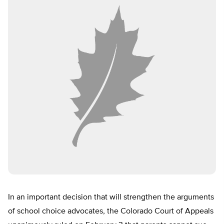
In an important decision that will strengthen the arguments
of school choice advocates, the Colorado Court of Appeals