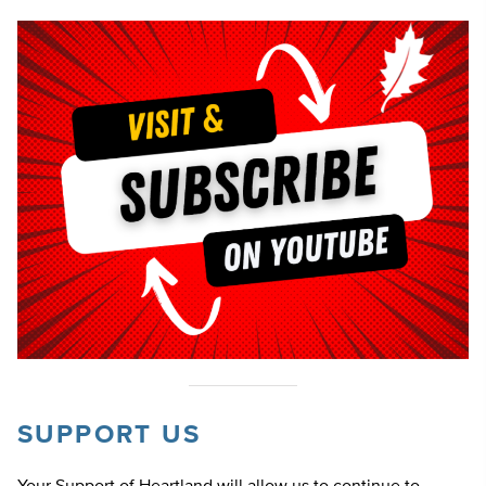
SUPPORT US