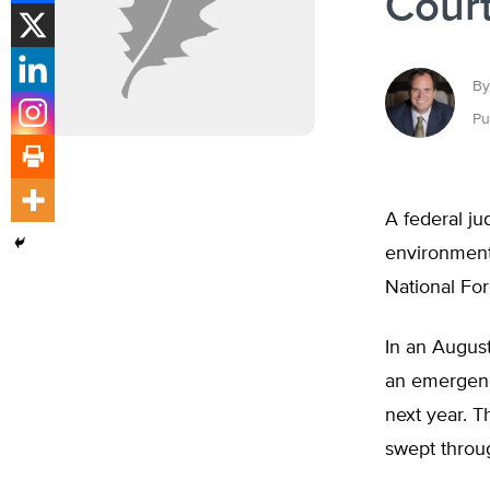
Court
By
Pu
A federal ju
environmenta
National For
In an August
an emergency
next year. T
swept throu