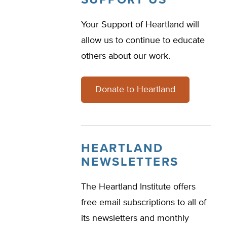
SUPPORT US
Your Support of Heartland will
allow us to continue to educate
others about our work.
Donate to Heartland
HEARTLAND
NEWSLETTERS
The Heartland Institute offers
free email subscriptions to all of
its newsletters and monthly