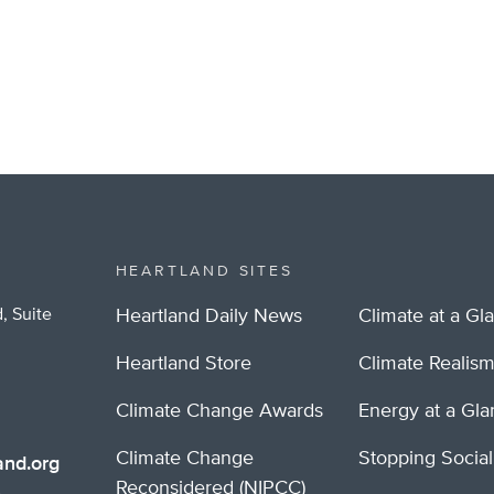
HEARTLAND SITES
, Suite
Heartland Daily News
Climate at a Gl
Heartland Store
Climate Realis
Climate Change Awards
Energy at a Gl
Climate Change
Stopping Socia
nd.org
Reconsidered (NIPCC)