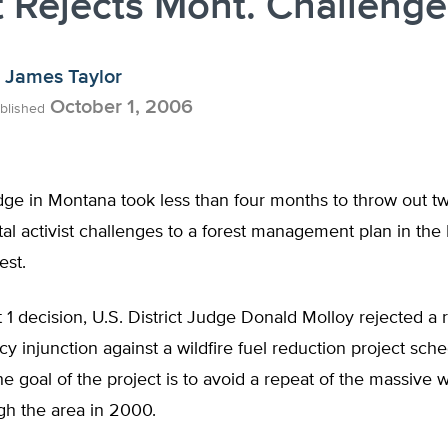
 Rejects Mont. Challenge
James Taylor
October 1, 2006
blished
dge in Montana took less than four months to throw out t
l activist challenges to a forest management plan in the 
est.
 1 decision, U.S. District Judge Donald Molloy rejected a 
 injunction against a wildfire fuel reduction project sche
he goal of the project is to avoid a repeat of the massive wi
gh the area in 2000.