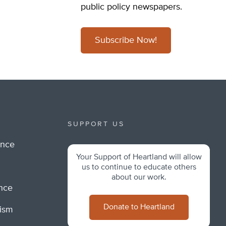
public policy newspapers.
Subscribe Now!
SUPPORT US
ance
Your Support of Heartland will allow
m
us to continue to educate others
about our work.
ance
Donate to Heartland
lism