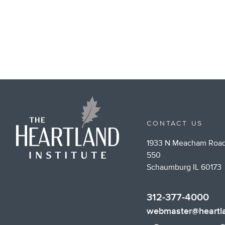
CONTACT US
1933 N Meacham Road
550
Schaumburg IL 60173
312-377-4000
webmaster@heartla