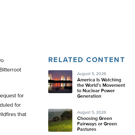
RELATED CONTENT
wo
Bitterroot
August 5, 2026
America Is Watching
the World’s Movement
to Nuclear Power
request for
Generation
duled for
August 5, 2026
ldfires that
Choosing Green
Fairways or Green
Pastures