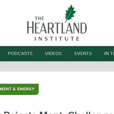
Search
PODCASTS
VIDEOS
EVENTS
IN 
MENT & ENERGY