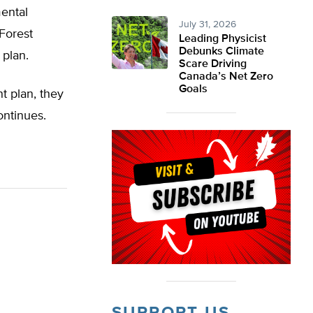
mental
July 31, 2026
 Forest
Leading Physicist
Debunks Climate
 plan.
Scare Driving
Canada’s Net Zero
Goals
t plan, they
ontinues.