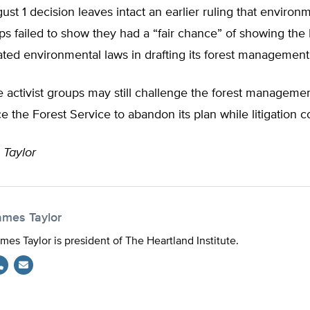
ust 1 decision leaves intact an earlier ruling that environ
ups failed to show they had a “fair chance” of showing the
ated environmental laws in drafting its forest management
 activist groups may still challenge the forest managemen
e the Forest Service to abandon its plan while litigation c
 Taylor
ames Taylor
mes Taylor is president of The Heartland Institute.