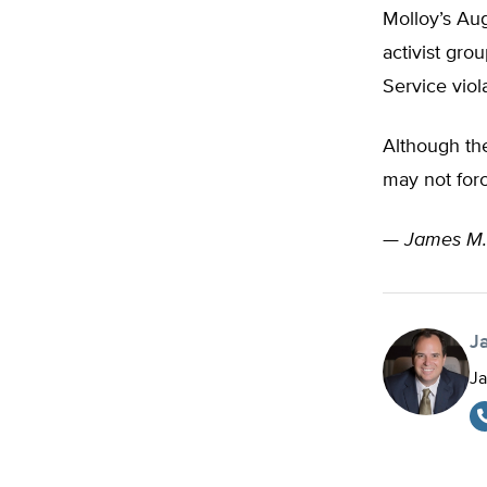
Molloy’s Aug
activist gro
Service viol
Although the
may not forc
—
James M.
J
Ja