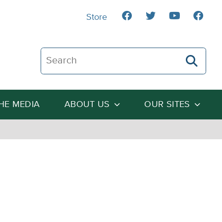
Store
Search The Heartland Institute
THE MEDIA
ABOUT US
OUR SITES