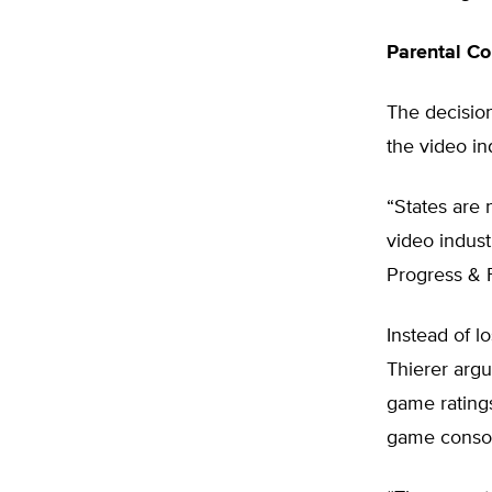
Parental Co
The decision
the video in
“States are 
video indust
Progress & 
Instead of l
Thierer argu
game ratings
game consol