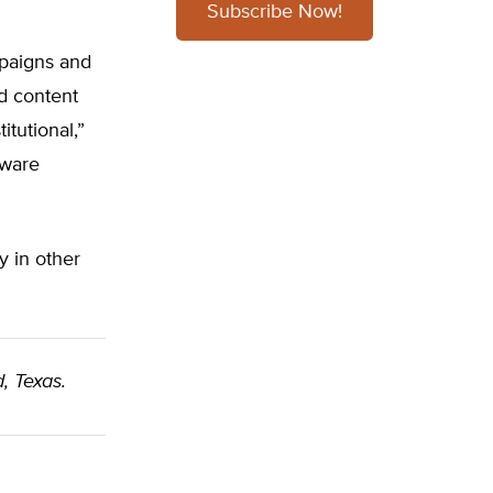
Subscribe Now!
mpaigns and
d content
tutional,”
tware
y in other
, Texas.