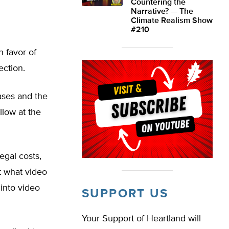
Countering the
Narrative? — The
Climate Realism Show
#210
n favor of
ection.
ases and the
llow at the
egal costs,
t what video
into video
SUPPORT US
Your Support of Heartland will