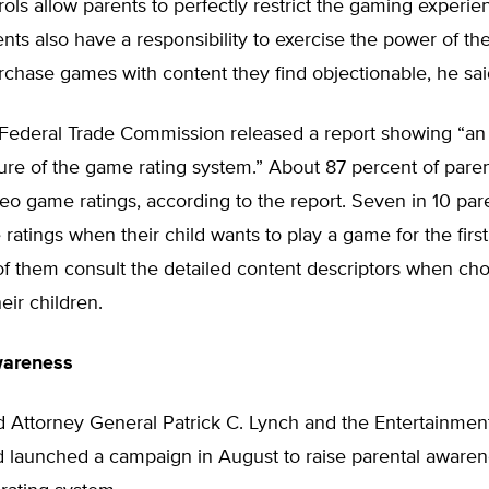
ols allow parents to perfectly restrict the gaming experien
ents also have a responsibility to exercise the power of t
rchase games with content they find objectionable, he sai
e Federal Trade Commission released a report showing “an 
ture of the game rating system.” About 87 percent of pare
eo game ratings, according to the report. Seven in 10 par
 ratings when their child wants to play a game for the first
of them consult the detailed content descriptors when ch
eir children.
wareness
d Attorney General Patrick C. Lynch and the Entertainmen
d launched a campaign in August to raise parental awaren