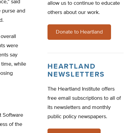
ce,” said
allow us to continue to educate
he purse and
others about our work.
d.
Donate to Heartland
overall
nts were
ents say
 time, while
HEARTLAND
oosing
NEWSLETTERS
The Heartland Institute offers
free email subscriptions to all of
its newsletters and monthly
t Software
public policy newspapers.
ess of the