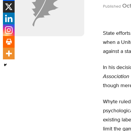
Oct
Published
State effort
when a Unite
against a st
In his decis
Association
though mere
Whyte ruled 
psychologica
existing lab
limit the ga