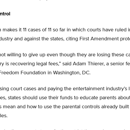
ntrol
 makes it 11 cases of 11 so far in which courts have ruled i
dustry and against the states, citing First Amendment prot
not willing to give up even though they are losing these c
ry is recovering legal fees,” said Adam Thierer, a senior fe
Freedom Foundation in Washington, DC.
osing court cases and paying the entertainment industry’s l
es, states should use their funds to educate parents abou
 mean and how to use the parental controls already built 
es.