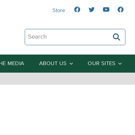
Store
Search The Heartland Institute
THE MEDIA
ABOUT US
OUR SITES