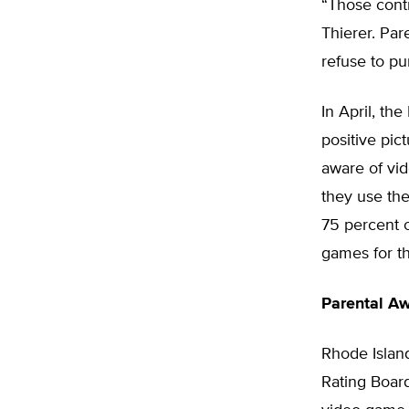
“Those contr
Thierer. Par
refuse to pu
In April, th
positive pic
aware of vid
they use the
75 percent 
games for th
Parental A
Rhode Islan
Rating Boar