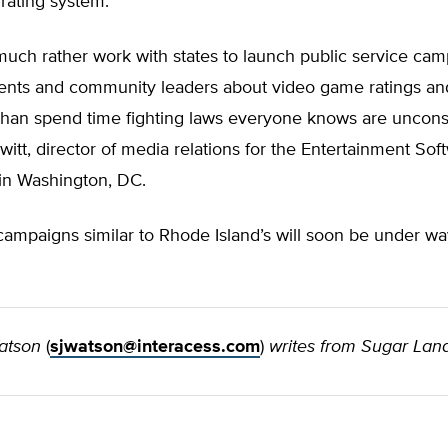
rating system.
uch rather work with states to launch public service ca
ents and community leaders about video game ratings an
than spend time fighting laws everyone knows are unconsti
itt, director of media relations for the Entertainment Sof
 in Washington, DC.
campaigns similar to Rhode Island’s will soon be under wa
atson
(
sjwatson@interacess.com
)
writes from Sugar Land