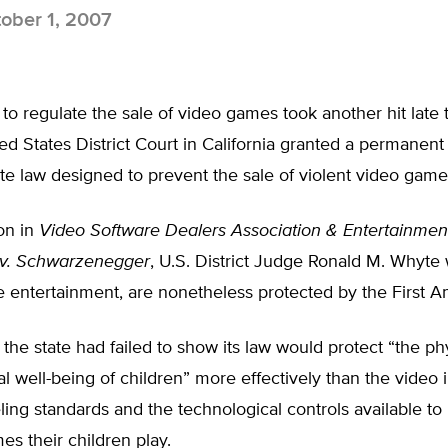
ober 1, 2007
s to regulate the sale of video games took another hit lat
d States District Court in California granted a permanent 
ate law designed to prevent the sale of violent video game
ion in
Video Software Dealers Association & Entertainmen
 v. Schwarzenegger
, U.S. District Judge Ronald M. Whyte
 entertainment, are nonetheless protected by the First 
the state had failed to show its law would protect “the ph
l well-being of children” more effectively than the video i
eling standards and the technological controls available to
mes their children play.