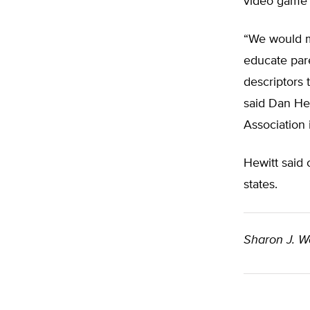
video game 
“We would m
educate par
descriptors 
said Dan Hew
Association
Hewitt said 
states.
Sharon J. W