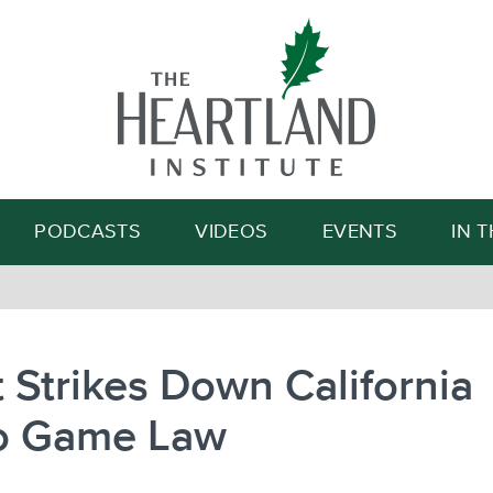
Search
PODCASTS
VIDEOS
EVENTS
IN 
 Strikes Down California
o Game Law