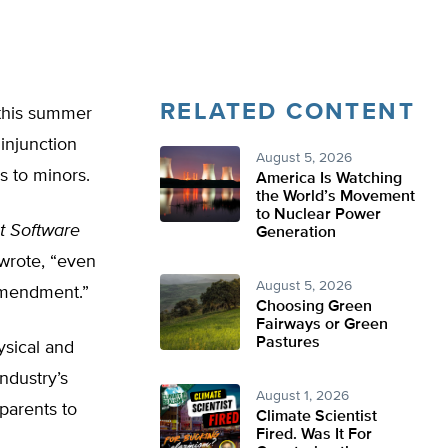
RELATED CONTENT
e this summer
injunction
August 5, 2026
s to minors.
America Is Watching
the World’s Movement
to Nuclear Power
t Software
Generation
 wrote, “even
August 5, 2026
Amendment.”
Choosing Green
Fairways or Green
Pastures
ysical and
ndustry’s
August 1, 2026
 parents to
Climate Scientist
Fired. Was It For