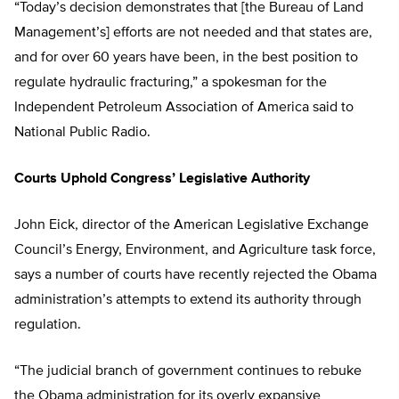
“Today’s decision demonstrates that [the Bureau of Land
Management’s] efforts are not needed and that states are,
and for over 60 years have been, in the best position to
regulate hydraulic fracturing,” a spokesman for the
Independent Petroleum Association of America said to
National Public Radio.
Courts Uphold Congress’ Legislative Authority
John Eick, director of the American Legislative Exchange
Council’s Energy, Environment, and Agriculture task force,
says a number of courts have recently rejected the Obama
administration’s attempts to extend its authority through
regulation.
“The judicial branch of government continues to rebuke
the Obama administration for its overly expansive