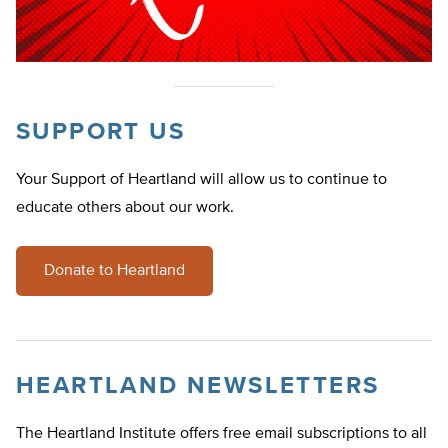
SUPPORT US
Your Support of Heartland will allow us to continue to
educate others about our work.
Donate to Heartland
HEARTLAND NEWSLETTERS
The Heartland Institute offers free email subscriptions to all