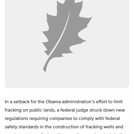
In a setback for the Obama administration’s effort to limit
fracking on public lands, a federal judge struck down new
regulations requiring companies to comply with federal
safety standards in the construction of fracking wells and