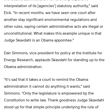
interpretation of its [agencies’] statutory authority,” said
Eick. “In recent months, we have seen one court after
another stay significant environmental regulations and
other rules, saying certain administrative acts are illegal or
unconstitutional. What makes this example unique is that
Judge Skavdahl is an Obama appointee.”
Dan Simmons, vice president for policy at the Institute for
Energy Research, applauds Skavdahl for standing up to the
Obama administration.
“It’s sad that it takes a court to remind the Obama
administration it cannot do anything it wants,” said
Simmons. “Only the legislature is empowered by the
Constitution to write law. Thank goodness Judge Skavdahl
stood up for that simple principle underlying the rule of