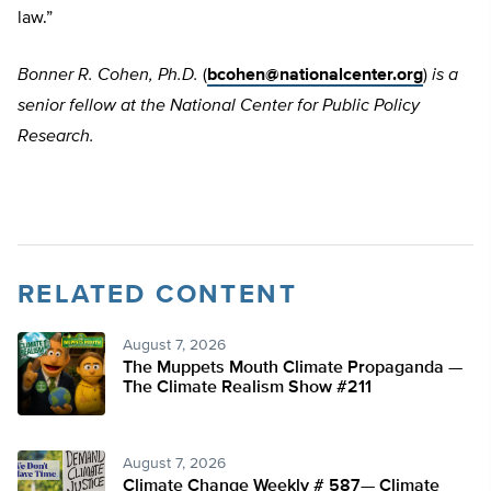
law.”
Bonner R. Cohen, Ph.D.
(
bcohen@nationalcenter.org
)
is a
senior fellow at the National Center for Public Policy
Research.
RELATED CONTENT
August 7, 2026
The Muppets Mouth Climate Propaganda —
The Climate Realism Show #211
August 7, 2026
Climate Change Weekly # 587— Climate