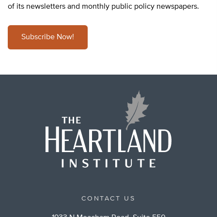
of its newsletters and monthly public policy newspapers.
Subscribe Now!
CONTACT US