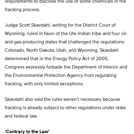
requirements to disclose the use of some chemicals in the
fracking process.
Judge Scott Skavdahl, writing for the District Court of
Wyoming, ruled in favor of the Ute Indian tribe and four oil-
and-gas-producing states that challenged the regulations:
Colorado, North Dakota, Utah, and Wyoming. Skavdahl
determined that in the Energy Policy Act of 2005,
Congress expressly forbade the Department of Interior and
the Environmental Protection Agency from regulating
fracking, with only limited exceptions.
Skavdahl also said the rules weren’t necessary because
fracking is already subject to other regulations under state
and federal law.
‘Contrary to the Law’