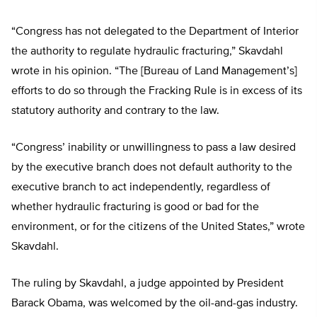
“Congress has not delegated to the Department of Interior
the authority to regulate hydraulic fracturing,” Skavdahl
wrote in his opinion. “The [Bureau of Land Management’s]
efforts to do so through the Fracking Rule is in excess of its
statutory authority and contrary to the law.
“Congress’ inability or unwillingness to pass a law desired
by the executive branch does not default authority to the
executive branch to act independently, regardless of
whether hydraulic fracturing is good or bad for the
environment, or for the citizens of the United States,” wrote
Skavdahl.
The ruling by Skavdahl, a judge appointed by President
Barack Obama, was welcomed by the oil-and-gas industry.