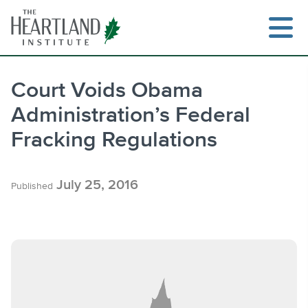
Skip
to
content
Court Voids Obama
Administration’s Federal
Search
Fracking Regulations
July 25, 2016
Published