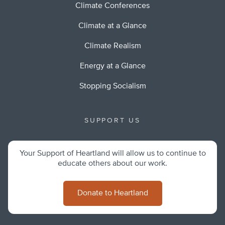
Climate Conferences
Climate at a Glance
Climate Realism
Energy at a Glance
Stopping Socialism
SUPPORT US
Your Support of Heartland will allow us to continue to
educate others about our work.
Donate to Heartland