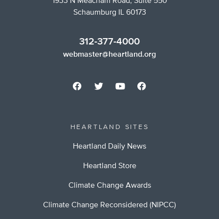
1933 N Meacham Road, Suite 550
Schaumburg IL 60173
312-377-4000
webmaster@heartland.org
HEARTLAND SITES
Heartland Daily News
Heartland Store
Climate Change Awards
Climate Change Reconsidered (NIPCC)