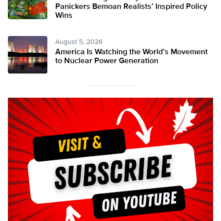
Panickers Bemoan Realists’ Inspired Policy
Wins
August 5, 2026
America Is Watching the World’s Movement
to Nuclear Power Generation