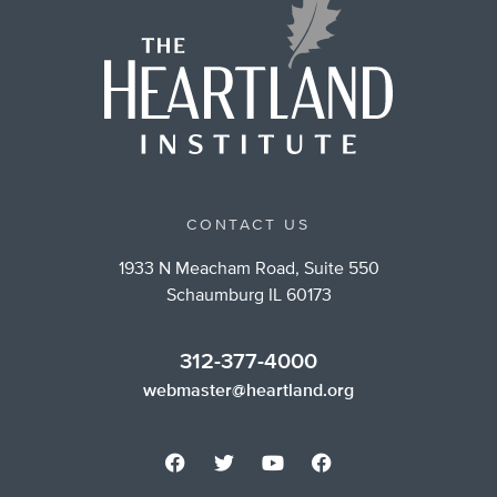
CONTACT US
1933 N Meacham Road, Suite 550
Schaumburg IL 60173
312-377-4000
webmaster@heartland.org