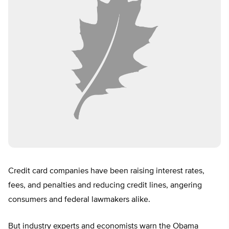
Credit card companies have been raising interest rates,
fees, and penalties and reducing credit lines, angering
consumers and federal lawmakers alike.
But industry experts and economists warn the Obama