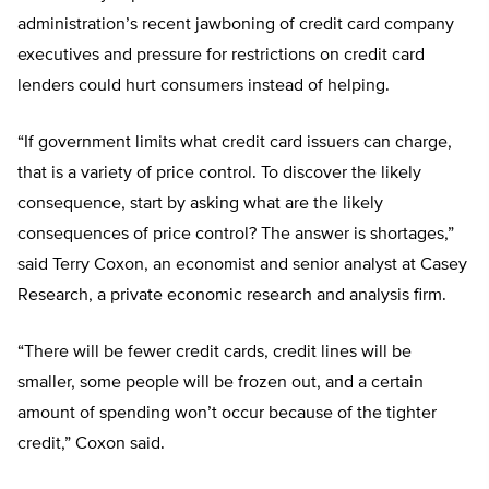
administration’s recent jawboning of credit card company
executives and pressure for restrictions on credit card
lenders could hurt consumers instead of helping.
“If government limits what credit card issuers can charge,
that is a variety of price control. To discover the likely
consequence, start by asking what are the likely
consequences of price control? The answer is shortages,”
said Terry Coxon, an economist and senior analyst at Casey
Research, a private economic research and analysis firm.
“There will be fewer credit cards, credit lines will be
smaller, some people will be frozen out, and a certain
amount of spending won’t occur because of the tighter
credit,” Coxon said.