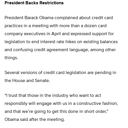
President Backs Restrictions
President Barack Obama complained about credit card
practices in a meeting with more than a dozen card
company executives in April and expressed support for
legislation to end interest rate hikes on existing balances
and confusing credit agreement language, among other
things.
Several versions of credit card legislation are pending in
the House and Senate.
“I trust that those in the industry who want to act
responsibly will engage with us in a constructive fashion,
and that we’re going to get this done in short order,”
Obama said after the meeting.