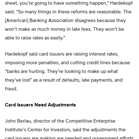
sheet, you’re going to have something happen,” Hardekopf
said. “So many things in these reforms are reasonable. The
[American] Banking Association disagrees because they
won’t make as much money in late fees. They won’t be
able to raise rates as easily.”
Hardekopf said card issuers are raising interest rates,
imposing more penalties, and cutting credit lines because
“banks are hurting. They’re looking to make up what
they’ve lost” as a result of defaults, late payments, and
fraud.
Card Issuers Need Adjustments
John Berlau, director of the Competitive Enterprise
Institute’s Center for Investors, said the adjustments the
card issuers are making are needed and government efforts