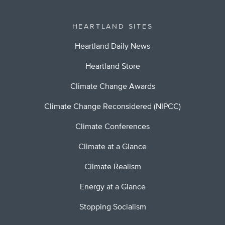
HEARTLAND SITES
Heartland Daily News
Heartland Store
Climate Change Awards
Climate Change Reconsidered (NIPCC)
Climate Conferences
Climate at a Glance
Climate Realism
Energy at a Glance
Stopping Socialism