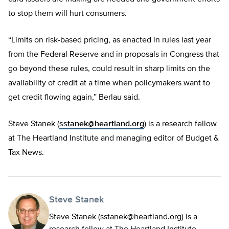
to stop them will hurt consumers.
“Limits on risk-based pricing, as enacted in rules last year
from the Federal Reserve and in proposals in Congress that
go beyond these rules, could result in sharp limits on the
availability of credit at a time when policymakers want to
get credit flowing again,” Berlau said.
Steve Stanek (
sstanek@heartland.org
) is a research fellow
at The Heartland Institute and managing editor of Budget &
Tax News.
Steve Stanek
Steve Stanek (
sstanek@heartland.org
) is a