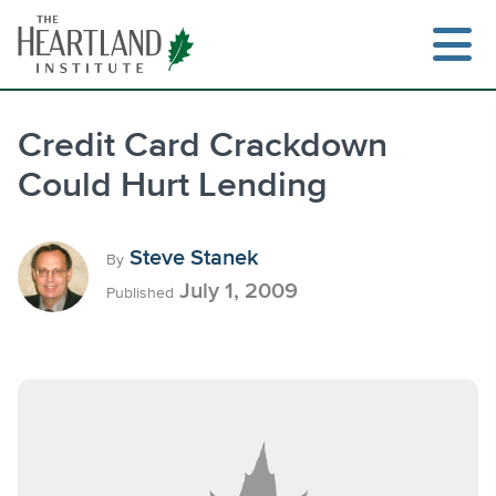
Skip
to
content
Credit Card Crackdown
Could Hurt Lending
Search
Steve Stanek
By
July 1, 2009
Published