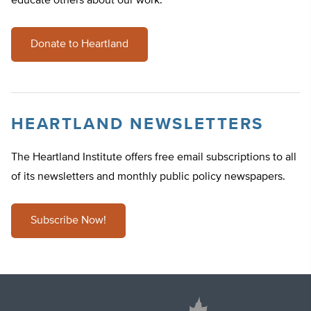
educate others about our work.
Donate to Heartland
HEARTLAND NEWSLETTERS
The Heartland Institute offers free email subscriptions to all
of its newsletters and monthly public policy newspapers.
Subscribe Now!