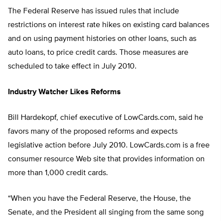
The Federal Reserve has issued rules that include
restrictions on interest rate hikes on existing card balances
and on using payment histories on other loans, such as
auto loans, to price credit cards. Those measures are
scheduled to take effect in July 2010.
Industry Watcher Likes Reforms
Bill Hardekopf, chief executive of LowCards.com, said he
favors many of the proposed reforms and expects
legislative action before July 2010. LowCards.com is a free
consumer resource Web site that provides information on
more than 1,000 credit cards.
“When you have the Federal Reserve, the House, the
Senate, and the President all singing from the same song