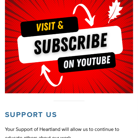
SUPPORT US
Your Support of Heartland will allow us to continue to