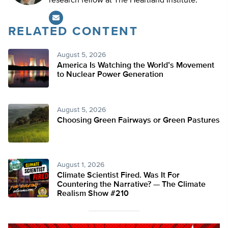
research fellow at The Heartland Institute.
RELATED CONTENT
August 5, 2026
America Is Watching the World’s Movement
to Nuclear Power Generation
August 5, 2026
Choosing Green Fairways or Green Pastures
August 1, 2026
Climate Scientist Fired. Was It For
Countering the Narrative? — The Climate
Realism Show #210