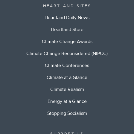
HEARTLAND SITES
Heartland Daily News
Heartland Store
Climate Change Awards
Climate Change Reconsidered (NIPCC)
Climate Conferences
Climate at a Glance
Climate Realism
Energy at a Glance
Stopping Socialism