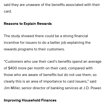
said they are unaware of the benefits associated with their
card.
Reasons to Explain Rewards
The study showed there could be a strong financial
incentive for issuers to do a better job explaining the
rewards programs to their customers.
“Customers who use their card’s benefits spend an average
of $400 more per month on their card, compared with
those who are aware of benefits but do not use them, so
clearly this is an area of importance to card issuers,” said
Jim Miller, senior director of banking services at J.D. Power.
Improving Household Finances