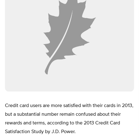
Credit card users are more satisfied with their cards in 2013,
but a substantial number remain confused about their
rewards and terms, according to the 2013 Credit Card
Satisfaction Study by J.D. Power.