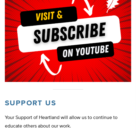
SUPPORT US
Your Support of Heartland will allow us to continue to
educate others about our work.