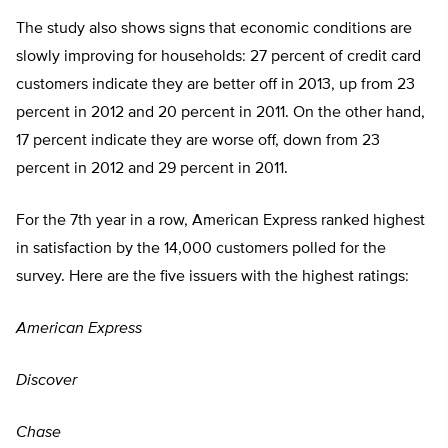
The study also shows signs that economic conditions are
slowly improving for households: 27 percent of credit card
customers indicate they are better off in 2013, up from 23
percent in 2012 and 20 percent in 2011. On the other hand,
17 percent indicate they are worse off, down from 23
percent in 2012 and 29 percent in 2011.
For the 7th year in a row, American Express ranked highest
in satisfaction by the 14,000 customers polled for the
survey. Here are the five issuers with the highest ratings:
American Express
Discover
Chase