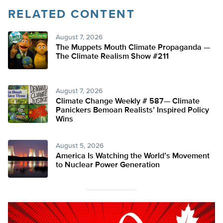
RELATED CONTENT
August 7, 2026
The Muppets Mouth Climate Propaganda —
The Climate Realism Show #211
August 7, 2026
Climate Change Weekly # 587— Climate
Panickers Bemoan Realists’ Inspired Policy
Wins
August 5, 2026
America Is Watching the World’s Movement
to Nuclear Power Generation