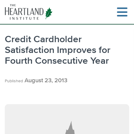
Skip
to
content
Credit Cardholder
Satisfaction Improves for
Search
Fourth Consecutive Year
August 23, 2013
Published