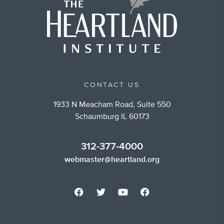
CONTACT US
1933 N Meacham Road, Suite 550
Schaumburg IL 60173
312-377-4000
webmaster@heartland.org