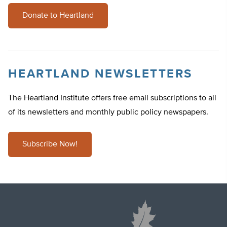
Donate to Heartland
HEARTLAND NEWSLETTERS
The Heartland Institute offers free email subscriptions to all
of its newsletters and monthly public policy newspapers.
Subscribe Now!