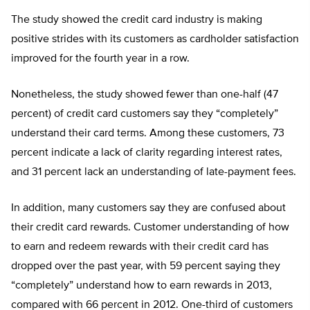
The study showed the credit card industry is making
positive strides with its customers as cardholder satisfaction
improved for the fourth year in a row.
Nonetheless, the study showed fewer than one-half (47
percent) of credit card customers say they “completely”
understand their card terms. Among these customers, 73
percent indicate a lack of clarity regarding interest rates,
and 31 percent lack an understanding of late-payment fees.
In addition, many customers say they are confused about
their credit card rewards. Customer understanding of how
to earn and redeem rewards with their credit card has
dropped over the past year, with 59 percent saying they
“completely” understand how to earn rewards in 2013,
compared with 66 percent in 2012. One-third of customers