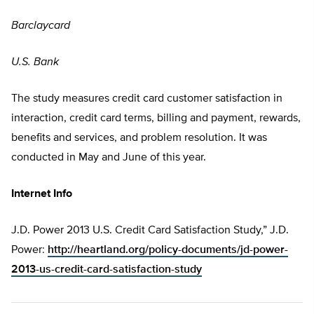
Barclaycard
U.S. Bank
The study measures credit card customer satisfaction in
interaction, credit card terms, billing and payment, rewards,
benefits and services, and problem resolution. It was
conducted in May and June of this year.
Internet Info
J.D. Power 2013 U.S. Credit Card Satisfaction Study,” J.D.
Power:
http://heartland.org/policy-documents/jd-power-
2013-us-credit-card-satisfaction-study