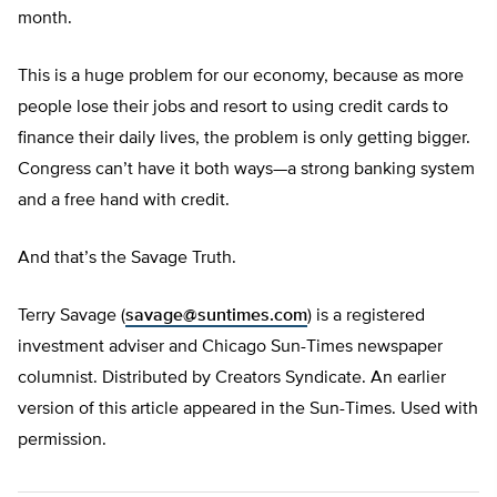
month.
This is a huge problem for our economy, because as more
people lose their jobs and resort to using credit cards to
finance their daily lives, the problem is only getting bigger.
Congress can’t have it both ways—a strong banking system
and a free hand with credit.
And that’s the Savage Truth.
Terry Savage (
savage@suntimes.com
) is a registered
investment adviser and Chicago Sun-Times newspaper
columnist. Distributed by Creators Syndicate. An earlier
version of this article appeared in the Sun-Times. Used with
permission.