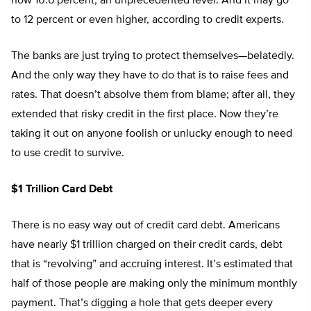
now 10.6 percent, an unprecedented level. And it may go
to 12 percent or even higher, according to credit experts.
The banks are just trying to protect themselves—belatedly.
And the only way they have to do that is to raise fees and
rates. That doesn’t absolve them from blame; after all, they
extended that risky credit in the first place. Now they’re
taking it out on anyone foolish or unlucky enough to need
to use credit to survive.
$1 Trillion Card Debt
There is no easy way out of credit card debt. Americans
have nearly $1 trillion charged on their credit cards, debt
that is “revolving” and accruing interest. It’s estimated that
half of those people are making only the minimum monthly
payment. That’s digging a hole that gets deeper every