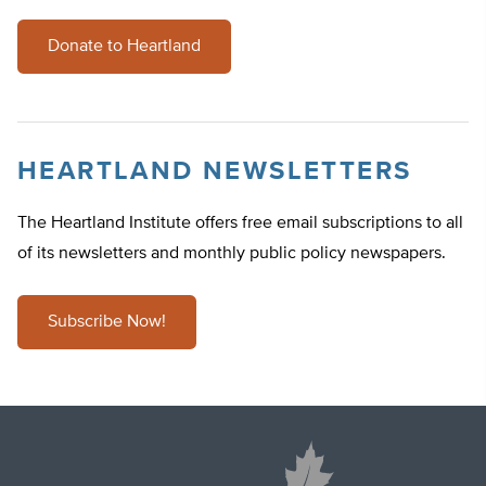
Donate to Heartland
HEARTLAND NEWSLETTERS
The Heartland Institute offers free email subscriptions to all
of its newsletters and monthly public policy newspapers.
Subscribe Now!