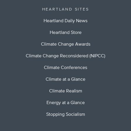
HEARTLAND SITES
Heartland Daily News
Heartland Store
Climate Change Awards
Climate Change Reconsidered (NIPCC)
Climate Conferences
Climate at a Glance
Climate Realism
Energy at a Glance
Stopping Socialism