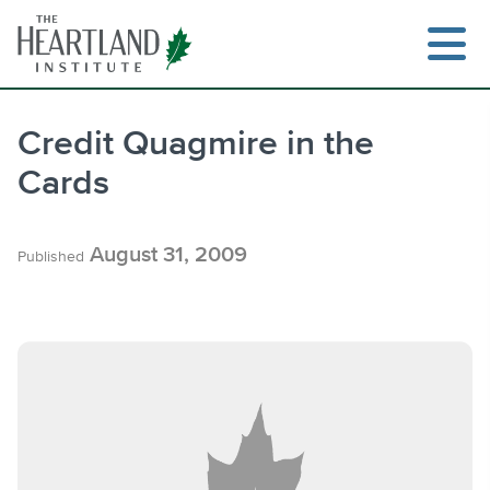
Skip
to
content
Credit Quagmire in the
Cards
Search
August 31, 2009
Published