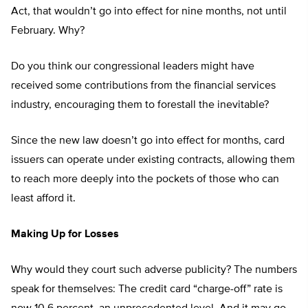
Act, that wouldn’t go into effect for nine months, not until
February. Why?
Do you think our congressional leaders might have
received some contributions from the financial services
industry, encouraging them to forestall the inevitable?
Since the new law doesn’t go into effect for months, card
issuers can operate under existing contracts, allowing them
to reach more deeply into the pockets of those who can
least afford it.
Making Up for Losses
Why would they court such adverse publicity? The numbers
speak for themselves: The credit card “charge-off” rate is