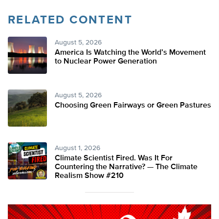
RELATED CONTENT
August 5, 2026
America Is Watching the World’s Movement
to Nuclear Power Generation
August 5, 2026
Choosing Green Fairways or Green Pastures
August 1, 2026
Climate Scientist Fired. Was It For
Countering the Narrative? — The Climate
Realism Show #210