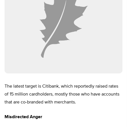
The latest target is Citibank, which reportedly raised rates
of 15 million cardholders, mostly those who have accounts
that are co-branded with merchants.
Misdirected Anger