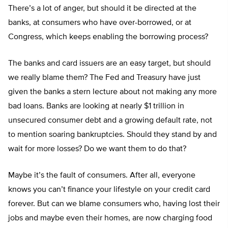
There’s a lot of anger, but should it be directed at the
banks, at consumers who have over-borrowed, or at
Congress, which keeps enabling the borrowing process?
The banks and card issuers are an easy target, but should
we really blame them? The Fed and Treasury have just
given the banks a stern lecture about not making any more
bad loans. Banks are looking at nearly $1 trillion in
unsecured consumer debt and a growing default rate, not
to mention soaring bankruptcies. Should they stand by and
wait for more losses? Do we want them to do that?
Maybe it’s the fault of consumers. After all, everyone
knows you can’t finance your lifestyle on your credit card
forever. But can we blame consumers who, having lost their
jobs and maybe even their homes, are now charging food