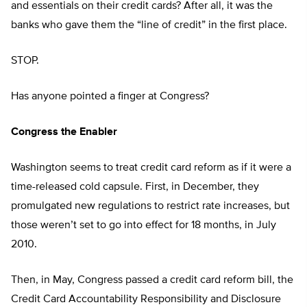
and essentials on their credit cards? After all, it was the
banks who gave them the “line of credit” in the first place.
STOP.
Has anyone pointed a finger at Congress?
Congress the Enabler
Washington seems to treat credit card reform as if it were a
time-released cold capsule. First, in December, they
promulgated new regulations to restrict rate increases, but
those weren’t set to go into effect for 18 months, in July
2010.
Then, in May, Congress passed a credit card reform bill, the
Credit Card Accountability Responsibility and Disclosure