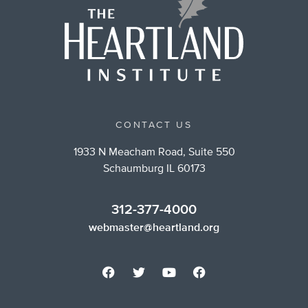
CONTACT US
1933 N Meacham Road, Suite 550
Schaumburg IL 60173
312-377-4000
webmaster@heartland.org