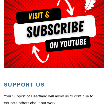
SUPPORT US
Your Support of Heartland will allow us to continue to
educate others about our work.