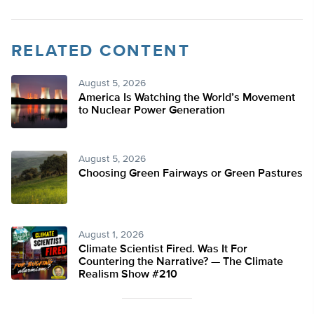
RELATED CONTENT
August 5, 2026
America Is Watching the World’s Movement
to Nuclear Power Generation
August 5, 2026
Choosing Green Fairways or Green Pastures
August 1, 2026
Climate Scientist Fired. Was It For
Countering the Narrative? — The Climate
Realism Show #210