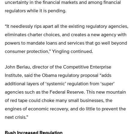
uncertainty in the financial markets and among financial
regulators while it is pending.
“It needlessly rips apart all the existing regulatory agencies,
eliminates charter choices, and creates a new agency with
powers to mandate loans and services that go well beyond
consumer protection,” Yingling continued.
John Berlau, director of the Competitive Enterprise
Institute, said the Obama regulatory proposal “adds
additional layers of ‘systemic’ regulation from ‘super’
agencies such as the Federal Reserve. This new mountain
of red tape could choke many small businesses, the
engines of economic recovery, and do little to prevent the
next crisis.”
Bush Increased Regulation