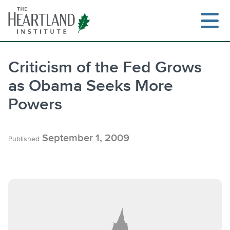
Skip
to
content
Criticism of the Fed Grows
as Obama Seeks More
Search
Powers
September 1, 2009
Published