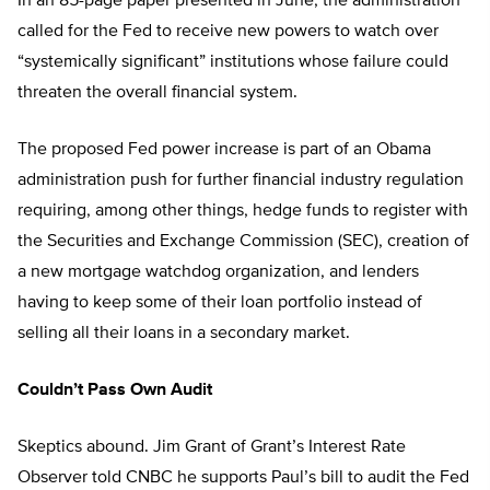
In an 85-page paper presented in June, the administration
called for the Fed to receive new powers to watch over
“systemically significant” institutions whose failure could
threaten the overall financial system.
The proposed Fed power increase is part of an Obama
administration push for further financial industry regulation
requiring, among other things, hedge funds to register with
the Securities and Exchange Commission (SEC), creation of
a new mortgage watchdog organization, and lenders
having to keep some of their loan portfolio instead of
selling all their loans in a secondary market.
Couldn’t Pass Own Audit
Skeptics abound. Jim Grant of Grant’s Interest Rate
Observer told CNBC he supports Paul’s bill to audit the Fed