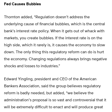
Fed Causes Bubbles
Thornton added, “Regulation doesn’t address the
underlying cause of financial bubbles, which is the central
bank’s interest rate policy. When it gets out of whack with
markets, you create bubbles. If the interest rate is on the
high side, which it rarely is, it causes the economy to slow
down. The only thing this regulatory reform can do is hurt
the economy. Changing regulations always brings negative
shocks and losses to industries.”
Edward Yingling, president and CEO of the American
Bankers Association, said the group believes regulatory
reform is badly needed, but added, “we believe the
administration’s proposal is so vast and controversial that it
will be extremely difficult to enact and will produce great