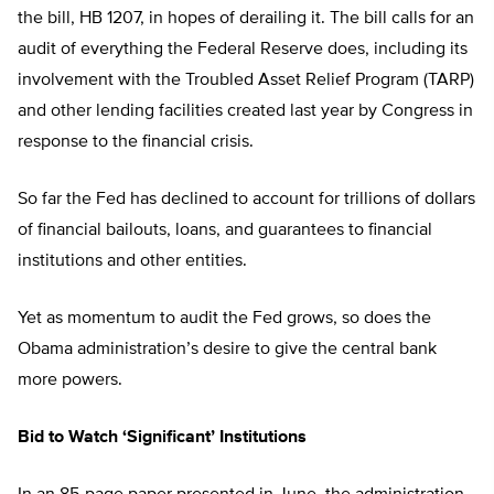
the bill, HB 1207, in hopes of derailing it. The bill calls for an
audit of everything the Federal Reserve does, including its
involvement with the Troubled Asset Relief Program (TARP)
and other lending facilities created last year by Congress in
response to the financial crisis.
So far the Fed has declined to account for trillions of dollars
of financial bailouts, loans, and guarantees to financial
institutions and other entities.
Yet as momentum to audit the Fed grows, so does the
Obama administration’s desire to give the central bank
more powers.
Bid to Watch ‘Significant’ Institutions