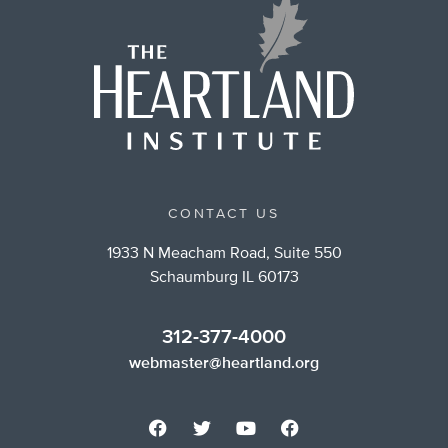
CONTACT US
1933 N Meacham Road, Suite 550
Schaumburg IL 60173
312-377-4000
webmaster@heartland.org