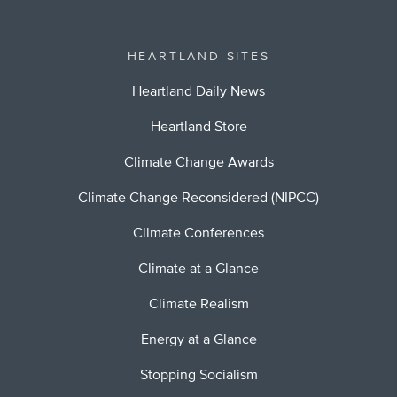
HEARTLAND SITES
Heartland Daily News
Heartland Store
Climate Change Awards
Climate Change Reconsidered (NIPCC)
Climate Conferences
Climate at a Glance
Climate Realism
Energy at a Glance
Stopping Socialism