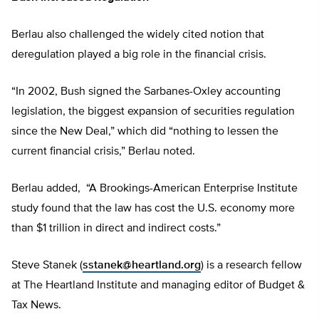
Berlau also challenged the widely cited notion that
deregulation played a big role in the financial crisis.
“In 2002, Bush signed the Sarbanes-Oxley accounting
legislation, the biggest expansion of securities regulation
since the New Deal,” which did “nothing to lessen the
current financial crisis,” Berlau noted.
Berlau added, “A Brookings-American Enterprise Institute
study found that the law has cost the U.S. economy more
than $1 trillion in direct and indirect costs.”
Steve Stanek (
sstanek@heartland.org
) is a research fellow
at The Heartland Institute and managing editor of Budget &
Tax News.