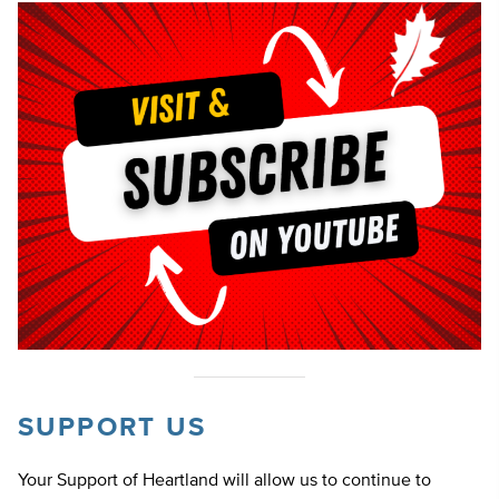
SUPPORT US
Your Support of Heartland will allow us to continue to