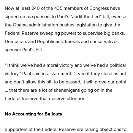
Now at least 240 of the 435 members of Congress have
signed on as sponsors to Paul’s “audit the Fed” bill, even as
the Obama administration pushes legislation to give the
Federal Reserve sweeping powers to supervise big banks.
Democrats and Republicans, liberals and conservatives
sponsor Paul’s bill.
“I think we’ve had a moral victory and we’ve had a political
victory,” Paul said in a statement. “Even if they close us out
and don’t allow this bill to be passed, it will prove our point
… that there are a lot of shenanigans going on in the
Federal Reserve that deserve attention.”
No Accounting for Bailouts
Supporters of the Federal Reserve are raising objections to