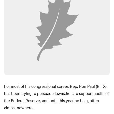
For most of his congressional career, Rep. Ron Paul (R-TX)
has been trying to persuade lawmakers to support audits of
the Federal Reserve, and until this year he has gotten
almost nowhere.