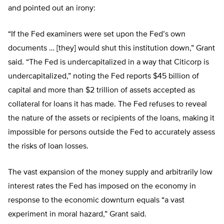
and pointed out an irony:
“If the Fed examiners were set upon the Fed’s own
documents … [they] would shut this institution down,” Grant
said. “The Fed is undercapitalized in a way that Citicorp is
undercapitalized,” noting the Fed reports $45 billion of
capital and more than $2 trillion of assets accepted as
collateral for loans it has made. The Fed refuses to reveal
the nature of the assets or recipients of the loans, making it
impossible for persons outside the Fed to accurately assess
the risks of loan losses.
The vast expansion of the money supply and arbitrarily low
interest rates the Fed has imposed on the economy in
response to the economic downturn equals “a vast
experiment in moral hazard,” Grant said.