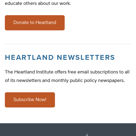
educate others about our work.
Donate to Heartland
HEARTLAND NEWSLETTERS
The Heartland Institute offers free email subscriptions to all
of its newsletters and monthly public policy newspapers.
Subscribe Now!