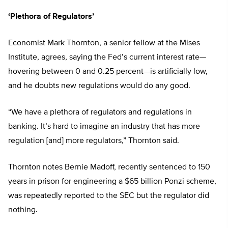
‘Plethora of Regulators’
Economist Mark Thornton, a senior fellow at the Mises
Institute, agrees, saying the Fed’s current interest rate—
hovering between 0 and 0.25 percent—is artificially low,
and he doubts new regulations would do any good.
“We have a plethora of regulators and regulations in
banking. It’s hard to imagine an industry that has more
regulation [and] more regulators,” Thornton said.
Thornton notes Bernie Madoff, recently sentenced to 150
years in prison for engineering a $65 billion Ponzi scheme,
was repeatedly reported to the SEC but the regulator did
nothing.