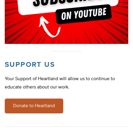
SUPPORT US
Your Support of Heartland will allow us to continue to
educate others about our work.
Donate to Heartland