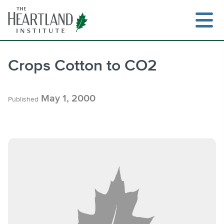
Skip
to
content
Crops Cotton to CO2
Search
May 1, 2000
Published