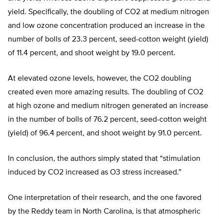
yield. Specifically, the doubling of CO2 at medium nitrogen
and low ozone concentration produced an increase in the
number of bolls of 23.3 percent, seed-cotton weight (yield)
of 11.4 percent, and shoot weight by 19.0 percent.
At elevated ozone levels, however, the CO2 doubling
created even more amazing results. The doubling of CO2
at high ozone and medium nitrogen generated an increase
in the number of bolls of 76.2 percent, seed-cotton weight
(yield) of 96.4 percent, and shoot weight by 91.0 percent.
In conclusion, the authors simply stated that “stimulation
induced by CO2 increased as O3 stress increased.”
One interpretation of their research, and the one favored
by the Reddy team in North Carolina, is that atmospheric