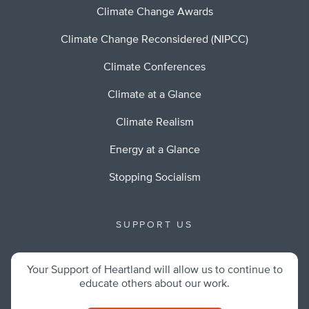
Climate Change Awards
Climate Change Reconsidered (NIPCC)
Climate Conferences
Climate at a Glance
Climate Realism
Energy at a Glance
Stopping Socialism
SUPPORT US
Your Support of Heartland will allow us to continue to
educate others about our work.