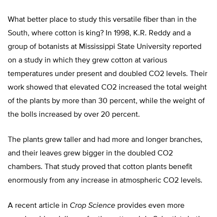
What better place to study this versatile fiber than in the
South, where cotton is king? In 1998, K.R. Reddy and a
group of botanists at Mississippi State University reported
on a study in which they grew cotton at various
temperatures under present and doubled CO2 levels. Their
work showed that elevated CO2 increased the total weight
of the plants by more than 30 percent, while the weight of
the bolls increased by over 20 percent.
The plants grew taller and had more and longer branches,
and their leaves grew bigger in the doubled CO2
chambers. That study proved that cotton plants benefit
enormously from any increase in atmospheric CO2 levels.
A recent article in
Crop Science
provides even more