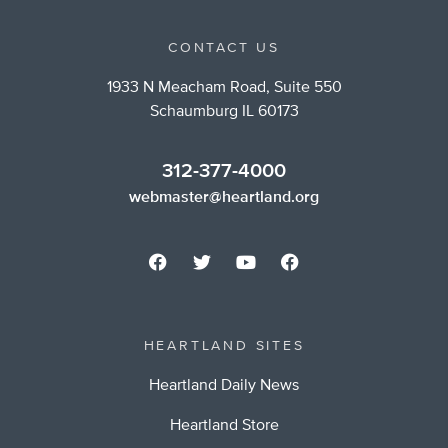
CONTACT US
1933 N Meacham Road, Suite 550
Schaumburg IL 60173
312-377-4000
webmaster@heartland.org
HEARTLAND SITES
Heartland Daily News
Heartland Store