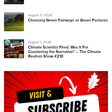
August 5, 2026
Choosing Green Fairways or Green Pastures
August 1, 2026
Climate Scientist Fired. Was It For
Countering the Narrative? — The Climate
Realism Show #210