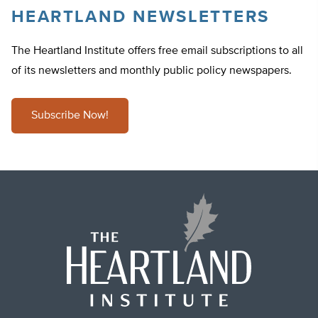
HEARTLAND NEWSLETTERS
The Heartland Institute offers free email subscriptions to all
of its newsletters and monthly public policy newspapers.
Subscribe Now!