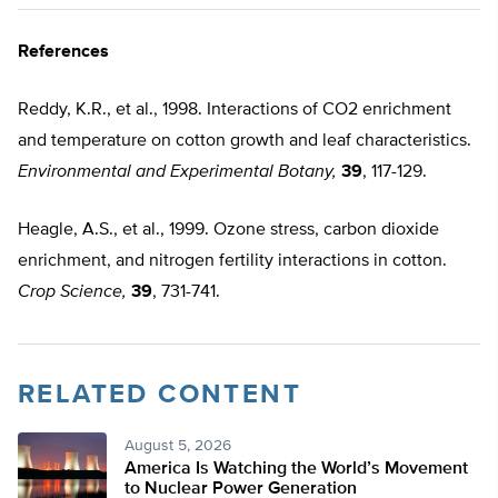
References
Reddy, K.R., et al., 1998. Interactions of CO2 enrichment
and temperature on cotton growth and leaf characteristics.
Environmental and Experimental Botany,
39
, 117-129.
Heagle, A.S., et al., 1999. Ozone stress, carbon dioxide
enrichment, and nitrogen fertility interactions in cotton.
Crop Science,
39
, 731-741.
RELATED CONTENT
August 5, 2026
America Is Watching the World’s Movement
to Nuclear Power Generation