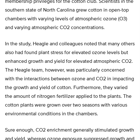
membership privileges for the cotton club. Scientists in the
southern state of North Carolina grew cotton in open-top
chambers with varying levels of atmospheric ozone (O3)
and varying atmospheric CO2 concentrations.
In the study, Heagle and colleagues noted that many others
also had found plant stress for elevated ozone levels but
enhanced growth and yield for elevated atmospheric CO2.
The Heagle team, however, was particularly concerned
with the interactions between ozone and CO2 in impacting
the growth and yield of cotton. Furthermore, they varied
the amount of nitrogen fertilizer applied to the plants. The
cotton plants were grown over two seasons with various
environmental conditions in the chambers.
Sure enough, CO2 enrichment generally stimulated growth
and yield, whereas ozone exposure suppressed growth and