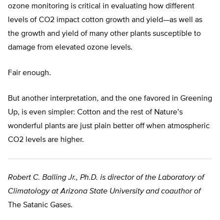
ozone monitoring is critical in evaluating how different
levels of CO2 impact cotton growth and yield—as well as
the growth and yield of many other plants susceptible to
damage from elevated ozone levels.
Fair enough.
But another interpretation, and the one favored in Greening
Up, is even simpler: Cotton and the rest of Nature’s
wonderful plants are just plain better off when atmospheric
CO2 levels are higher.
Robert C. Balling Jr., Ph.D. is director of the Laboratory of
Climatology at Arizona State University and coauthor of
The Satanic Gases.