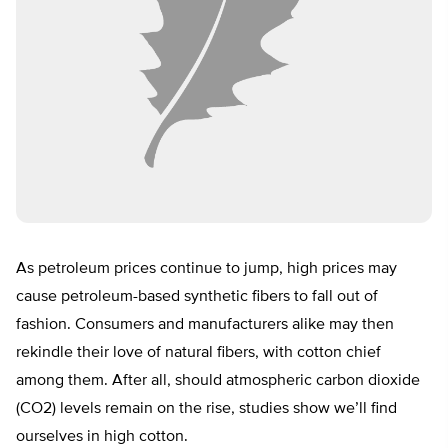
As petroleum prices continue to jump, high prices may
cause petroleum-based synthetic fibers to fall out of
fashion. Consumers and manufacturers alike may then
rekindle their love of natural fibers, with cotton chief
among them. After all, should atmospheric carbon dioxide
(CO2) levels remain on the rise, studies show we’ll find
ourselves in high cotton.