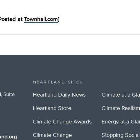
 Posted at
Townhall.com
]
HEARTLAND SITES
, Suite
Heartland Daily News
Climate at a Gl
Heartland Store
Climate Realis
Climate Change Awards
Energy at a Gl
Climate Change
Stopping Socia
nd.org