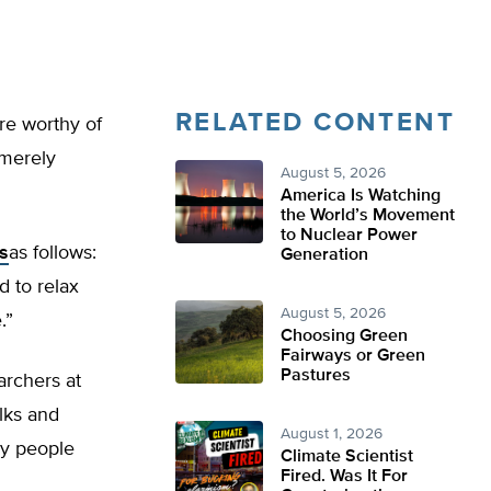
RELATED CONTENT
re worthy of
 merely
August 5, 2026
America Is Watching
the World’s Movement
to Nuclear Power
s
as follows:
Generation
d to relax
August 5, 2026
.”
Choosing Green
Fairways or Green
Pastures
archers at
lks and
August 1, 2026
ry people
Climate Scientist
Fired. Was It For