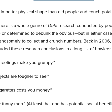
 in better physical shape than old people and couch potato
 there is a whole genre of
Duh!
research conducted by peo
e or determined to debunk the obvious—but in either case
handsomely to collect and crunch numbers. Back in 2006
uded these research conclusions in a long list of howlers:
meetings make you grumpy.”
ects are tougher to see.”
garettes costs you money.”
funny men.” (At least that one has potential social benefit