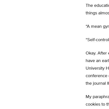
The educatio
things almo
“A mean gym 
“Self-contr
Okay. After 
have an ear
University 
conference 
the journal
My paraphras
cookies to t