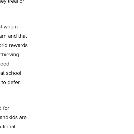
ney (real or
 of whom
earn and that
world rewards
chieving
good
at school
 to defer
 for
randkids are
utional