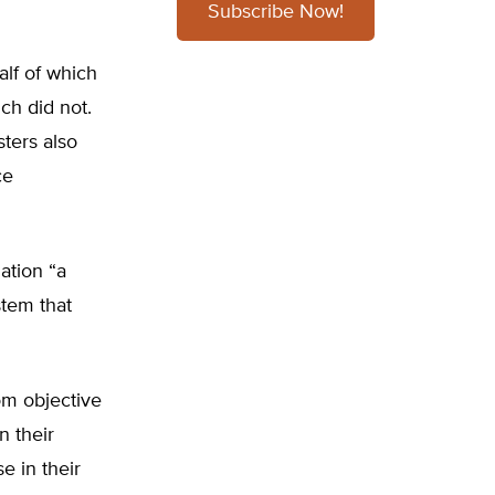
Subscribe Now!
lf of which
ch did not.
ters also
ce
ation “a
stem that
om objective
n their
e in their