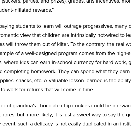
(stickers, parties, and prizes), grades, arts incentives, mo
udent-initiated rewards.”
paying students to learn will outrage progressives, many
romantic view that children are intrinsically hot-wired to l
es will throw them out of kilter. To the contrary, the real 
example of a well-designed program comes from the high-a
, where kids can earn in-school currency for hard work, 
nd completing homework. They can spend what they earn 
pplies, snacks, etc. A valuable lesson learned is the ability
, to work for returns that will come in time.
er of grandma’s chocolate-chip cookies could be a reward
hores, but, more likely, it is just a sweet way to say the g
 event, such a delicacy is not easily duplicated in an instit