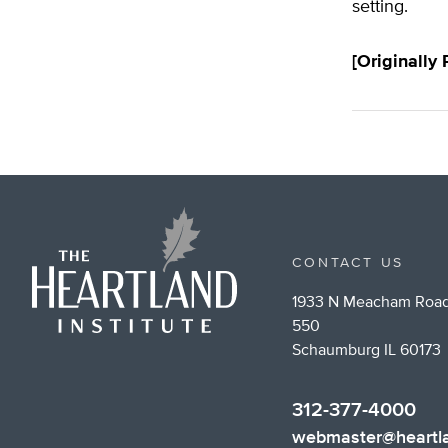
setting.
[Originally
CONTACT US
1933 N Meacham Road
550
Schaumburg IL 60173
312-377-4000
webmaster@heartla