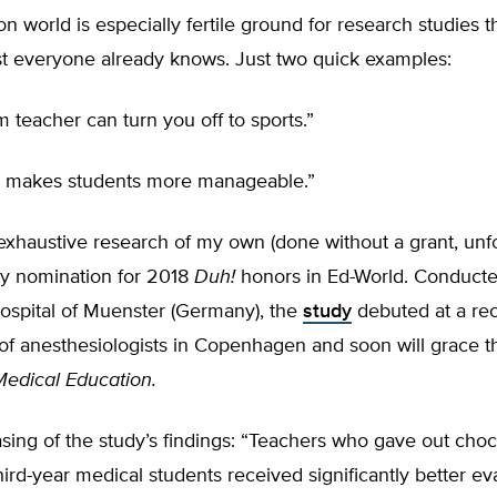
n world is especially fertile ground for research studies th
st everyone already knows. Just two quick examples:
teacher can turn you off to sports.”
ol makes students more manageable.”
exhaustive research of my own (done without a grant, unfor
ly nomination for 2018
Duh!
honors in Ed-World. Conducte
Hospital of Muenster (Germany), the
study
debuted at a re
of anesthesiologists in Copenhagen and soon will grace t
Medical Education.
ing of the study’s findings: “Teachers who gave out choc
hird-year medical students received significantly better ev