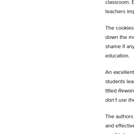
classroom. B
teachers imp
The cookies 
down the mem
shame if an
education.
An excellent
students lea
titled
Reward
don’t use t
The authors 
and effectiv