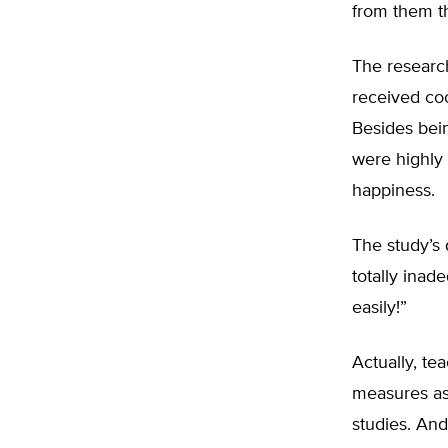
from them t
The research
received coo
Besides bein
were highly 
happiness.
The study’s
totally inad
easily!”
Actually, te
measures as
studies. And