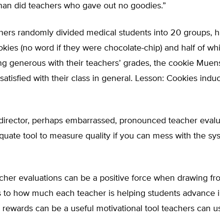
han did teachers who gave out no goodies.”
ers randomly divided medical students into 20 groups, ha
kies (no word if they were chocolate-chip) and half of whi
g generous with their teachers’ grades, the cookie Muens
satisfied with their class in general. Lesson: Cookies indu
 director, perhaps embarrassed, pronounced teacher evalu
equate tool to measure quality if you can mess with the sy
acher evaluations can be a positive force when drawing fr
 to how much each teacher is helping students advance i
 rewards can be a useful motivational tool teachers can us