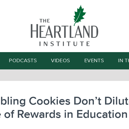
Search
PODCASTS
VIDEOS
EVENTS
IN 
ling Cookies Don’t Dilut
 of Rewards in Education