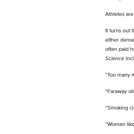
Athletes are
It turns out
either dens
often paid 
Science
incl
“Too many 
“Faraway obj
“Smoking ci
“Women like 