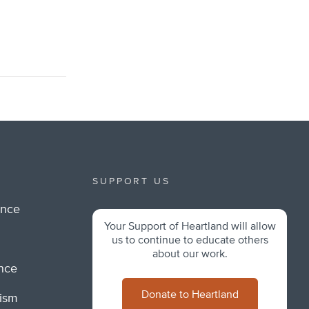
SUPPORT US
ance
Your Support of Heartland will allow
m
us to continue to educate others
about our work.
ance
Donate to Heartland
lism