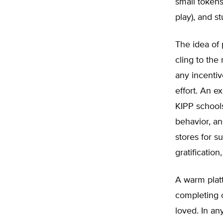
small tokens 
play), and st
The idea of 
cling to the 
any incentiv
effort. An 
KIPP schools
behavior, a
stores for su
gratification
A warm platt
completing c
loved. In any