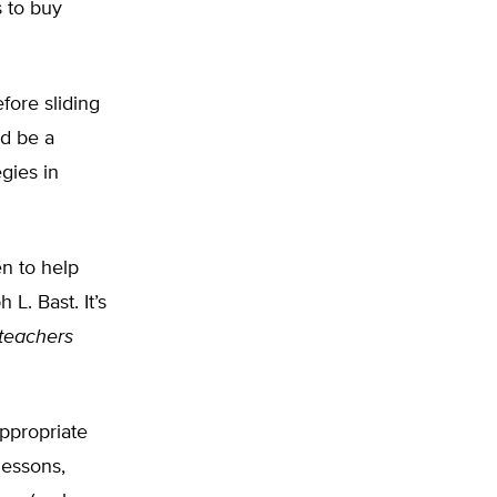
s to buy
fore sliding
ld be a
gies in
n to help
L. Bast. It’s
teachers
appropriate
lessons,