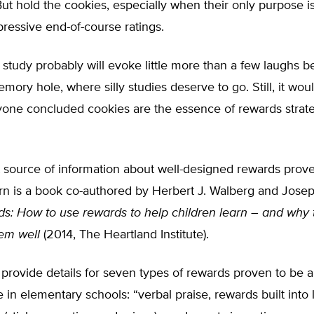
ut hold the cookies, especially when their only purpose i
ressive end-of-course ratings.
study probably will evoke little more than a few laughs be
ory hole, where silly studies deserve to go. Still, it wou
yone concluded cookies are the essence of rewards strate
 source of information about well-designed rewards prove
rn is a book co-authored by Herbert J. Walberg and Joseph 
s: How to use rewards to help children learn –
and why 
hem well
(2014, The Heartland Institute).
provide details for seven types of rewards proven to be 
e in elementary schools: “verbal praise, rewards built into 