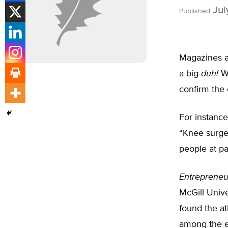
Jul
Published
Magazines a
a big
duh!
Wh
confirm the 
For instance
“Knee surger
people at pa
Entrepreneu
McGill Unive
found the at
among the e