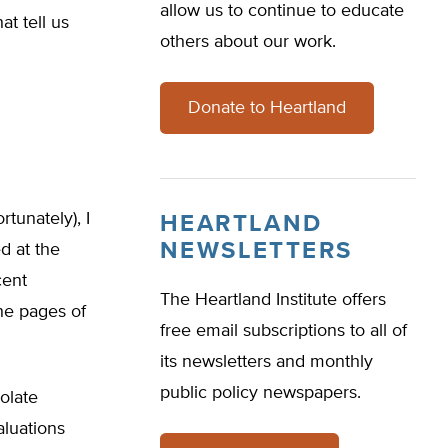
allow us to continue to educate
at tell us
others about our work.
Donate to Heartland
tunately), I
HEARTLAND
NEWSLETTERS
d at the
cent
The Heartland Institute offers
he pages of
free email subscriptions to all of
its newsletters and monthly
public policy newspapers.
olate
aluations