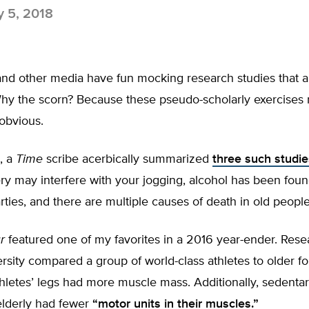
y 5, 2018
nd other media have fun mocking research studies that a
y the scorn? Because these pseudo-scholarly exercises
obvious.
, a
Time
scribe acerbically summarized
three such studie
y may interfere with your jogging, alcohol has been foun
rties, and there are multiple causes of death in old people
r
featured one of my favorites in a 2016 year-ender. Rese
rsity compared a group of world-class athletes to older fo
hletes’ legs had more muscle mass. Additionally, sedenta
lderly had fewer
“motor units in their muscles.”