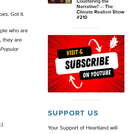
Countering the
Narrative? — The
Climate Realism Show
es. Got it.
#210
ple who are
, they are
,
Popular
SUPPORT US
.)
Your Support of Heartland will