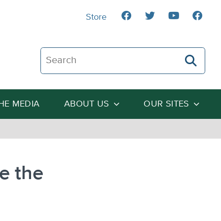
Store
Search The Heartland Institute
THE MEDIA
ABOUT US
OUR SITES
e the