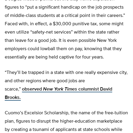
figures to “put a significant handicap on the job prospects
of middle-class students at a critical point in their careers.”
Faced with, in effect, a $30,000 punitive tax, some might
even utilize “safety-net services” within the state rather
than leave for a good job. It is even possible New York
employers could lowball them on pay, knowing that they
essentially are being held captive for four years.
“They’ll be trapped in a state with one really expensive city,
and other regions where good jobs are
scarce,”
observed
New York Times
columnist David
Brooks.
Cuomo’s Excelsior Scholarship, the name of the free-tuition
plan, figures to disrupt the higher-education marketplace
by creating a tsunami of applicants at state schools while