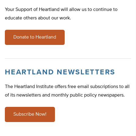
Your Support of Heartland will allow us to continue to
educate others about our work.
Donate to Heartland
HEARTLAND NEWSLETTERS
The Heartland Institute offers free email subscriptions to all
of its newsletters and monthly public policy newspapers.
Subscribe Now!