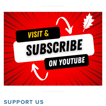
SUPPORT US