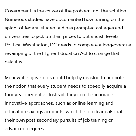
Government is the
cause
of the problem, not the solution.
Numerous studies have documented how turning on the
spigot of federal student aid has prompted colleges and
universities to jack up their prices to outlandish levels.
Political Washington, DC needs to complete a long-overdue
revamping of the Higher Education Act to change that
calculus.
Meanwhile, governors could help by ceasing to promote
the notion that every student needs to speedily acquire a
four-year credential. Instead, they could encourage
innovative approaches, such as online learning and
education savings accounts, which help individuals craft
their own post-secondary pursuits of job training or
advanced degrees.