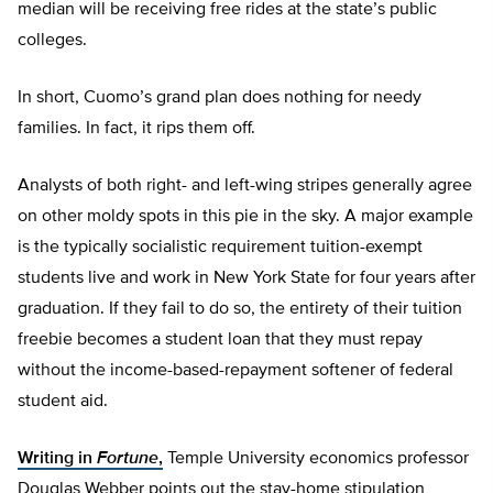
median will be receiving free rides at the state’s public
colleges.
In short, Cuomo’s grand plan does nothing for needy
families. In fact, it rips them off.
Analysts of both right- and left-wing stripes generally agree
on other moldy spots in this pie in the sky. A major example
is the typically socialistic requirement tuition-exempt
students live and work in New York State for four years after
graduation. If they fail to do so, the entirety of their tuition
freebie becomes a student loan that they must repay
without the income-based-repayment softener of federal
student aid.
Writing in
Fortune
,
Temple University economics professor
Douglas Webber points out the stay-home stipulation