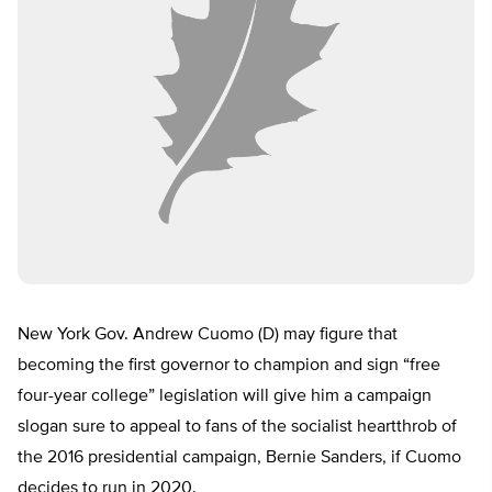
New York Gov. Andrew Cuomo (D) may figure that
becoming the first governor to champion and sign “free
four-year college” legislation will give him a campaign
slogan sure to appeal to fans of the socialist heartthrob of
the 2016 presidential campaign, Bernie Sanders, if Cuomo
decides to run in 2020.