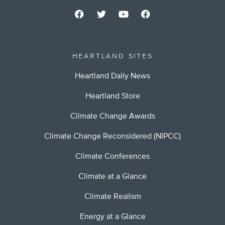
HEARTLAND SITES
Heartland Daily News
Heartland Store
Climate Change Awards
Climate Change Reconsidered (NIPCC)
Climate Conferences
Climate at a Glance
Climate Realism
Energy at a Glance