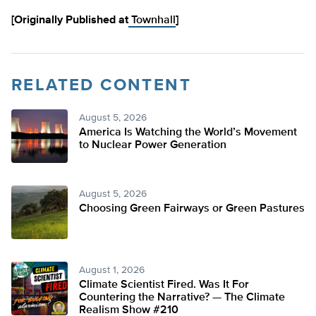
[Originally Published at
Townhall
]
RELATED CONTENT
August 5, 2026
America Is Watching the World’s Movement
to Nuclear Power Generation
August 5, 2026
Choosing Green Fairways or Green Pastures
August 1, 2026
Climate Scientist Fired. Was It For
Countering the Narrative? — The Climate
Realism Show #210