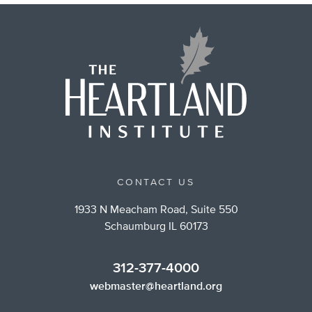
CONTACT US
1933 N Meacham Road, Suite 550
Schaumburg IL 60173
312-377-4000
webmaster@heartland.org