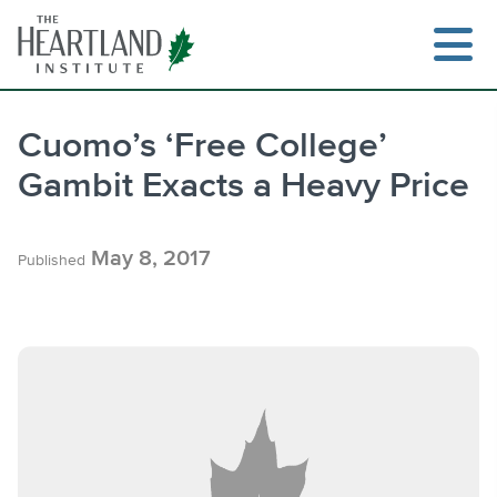
Skip
to
content
Cuomo’s ‘Free College’
Gambit Exacts a Heavy Price
Search
May 8, 2017
Published