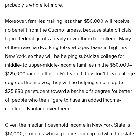
probably a whole lot more.
Moreover, families making less than $50,000 will receive
no benefit from the Cuomo largess, because state officials
figure federal grants already cover them for college. Many
of them are hardworking folks who pay taxes in high-tax
New York, so they will be helping subsidize college for
middle- to upper-middle-income families (in the $50,000–
$125,000 range, ultimately). Even if they don’t have college
degrees themselves, they will be helping chip in up to
$25,880 per student toward a bachelor’s degree for better-
off people who then figure to have an added income-
earning advantage over them.
Given the median household income in New York State is
$61,000, students whose parents earn up to twice the state