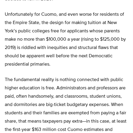
Unfortunately for Cuomo, and even worse for residents of
the Empire State, the design for making tuition at New
York’s public colleges free for applicants whose parents
make no more than $100,000 a year (rising to $125,000 by
2019) is riddled with inequities and structural flaws that
should be apparent well before the next Democratic
presidential primaries.
The fundamental reality is nothing connected with public
higher education is free. Administrators and professors are
paid, often handsomely, and classrooms, student unions,
and dormitories are big-ticket budgetary expenses. When
students and their families are exempted from paying a fair
share, that means taxpayers pay extra—in this case, at least
the first-year $163 million cost Cuomo estimates and