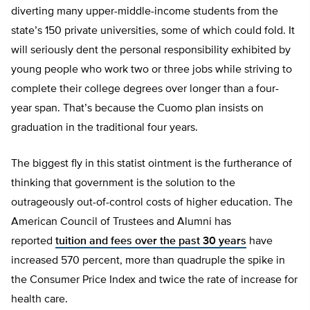
diverting many upper-middle-income students from the
state’s 150 private universities, some of which could fold. It
will seriously dent the personal responsibility exhibited by
young people who work two or three jobs while striving to
complete their college degrees over longer than a four-
year span. That’s because the Cuomo plan insists on
graduation in the traditional four years.
The biggest fly in this statist ointment is the furtherance of
thinking that government is the solution to the
outrageously out-of-control costs of higher education. The
American Council of Trustees and Alumni has
reported
tuition and fees over the past 30 years
have
increased 570 percent, more than quadruple the spike in
the Consumer Price Index and twice the rate of increase for
health care.