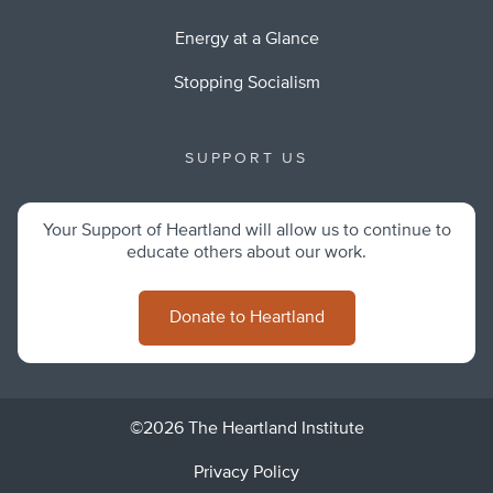
Energy at a Glance
Stopping Socialism
SUPPORT US
Your Support of Heartland will allow us to continue to
educate others about our work.
Donate to Heartland
©2026 The Heartland Institute
Privacy Policy