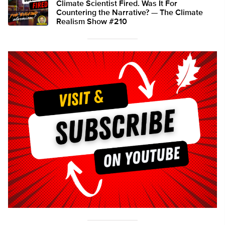
Climate Scientist Fired. Was It For
Countering the Narrative? — The Climate
Realism Show #210