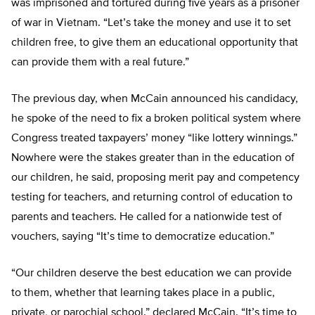
was imprisoned and tortured during five years as a prisoner
of war in Vietnam. “Let’s take the money and use it to set
children free, to give them an educational opportunity that
can provide them with a real future.”
The previous day, when McCain announced his candidacy,
he spoke of the need to fix a broken political system where
Congress treated taxpayers’ money “like lottery winnings.”
Nowhere were the stakes greater than in the education of
our children, he said, proposing merit pay and competency
testing for teachers, and returning control of education to
parents and teachers. He called for a nationwide test of
vouchers, saying “It’s time to democratize education.”
“Our children deserve the best education we can provide
to them, whether that learning takes place in a public,
private, or parochial school.” declared McCain. “It’s time to