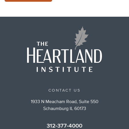
CONTACT US
1933 N Meacham Road, Suite 550
Schaumburg IL 60173
312-377-4000