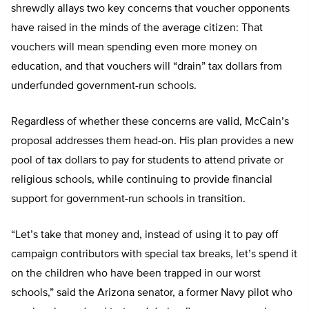
shrewdly allays two key concerns that voucher opponents
have raised in the minds of the average citizen: That
vouchers will mean spending even more money on
education, and that vouchers will “drain” tax dollars from
underfunded government-run schools.
Regardless of whether these concerns are valid, McCain’s
proposal addresses them head-on. His plan provides a new
pool of tax dollars to pay for students to attend private or
religious schools, while continuing to provide financial
support for government-run schools in transition.
“Let’s take that money and, instead of using it to pay off
campaign contributors with special tax breaks, let’s spend it
on the children who have been trapped in our worst
schools,” said the Arizona senator, a former Navy pilot who