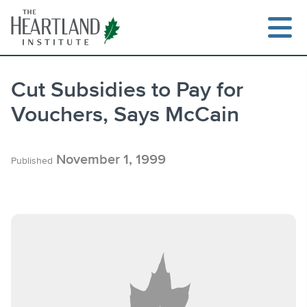
Skip
to
content
Cut Subsidies to Pay for
Vouchers, Says McCain
Search
November 1, 1999
Published