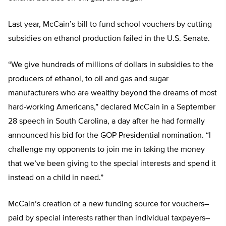
Last year, McCain’s bill to fund school vouchers by cutting
subsidies on ethanol production failed in the U.S. Senate.
“We give hundreds of millions of dollars in subsidies to the
producers of ethanol, to oil and gas and sugar
manufacturers who are wealthy beyond the dreams of most
hard-working Americans,” declared McCain in a September
28 speech in South Carolina, a day after he had formally
announced his bid for the GOP Presidential nomination. “I
challenge my opponents to join me in taking the money
that we’ve been giving to the special interests and spend it
instead on a child in need.”
McCain’s creation of a new funding source for vouchers–
paid by special interests rather than individual taxpayers–