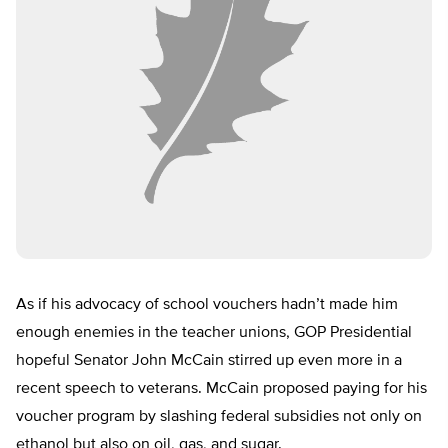
As if his advocacy of school vouchers hadn’t made him
enough enemies in the teacher unions, GOP Presidential
hopeful Senator John McCain stirred up even more in a
recent speech to veterans. McCain proposed paying for his
voucher program by slashing federal subsidies not only on
ethanol but also on oil, gas, and sugar.