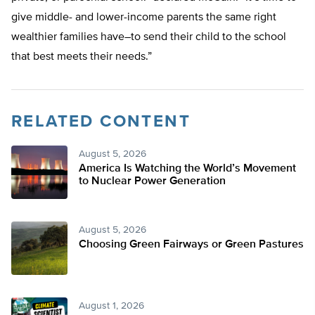
give middle- and lower-income parents the same right
wealthier families have–to send their child to the school
that best meets their needs.”
RELATED CONTENT
August 5, 2026
America Is Watching the World’s Movement
to Nuclear Power Generation
August 5, 2026
Choosing Green Fairways or Green Pastures
August 1, 2026