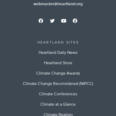
webmaster@heartland.org
HEARTLAND SITES
Heartland Daily News
Heartland Store
Climate Change Awards
Climate Change Reconsidered (NIPCC)
Climate Conferences
Climate at a Glance
Climate Realism