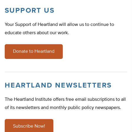
SUPPORT US
Your Support of Heartland will allow us to continue to
educate others about our work.
Donate to Heartland
HEARTLAND NEWSLETTERS
The Heartland Institute offers free email subscriptions to all
of its newsletters and monthly public policy newspapers.
Subscribe Now!