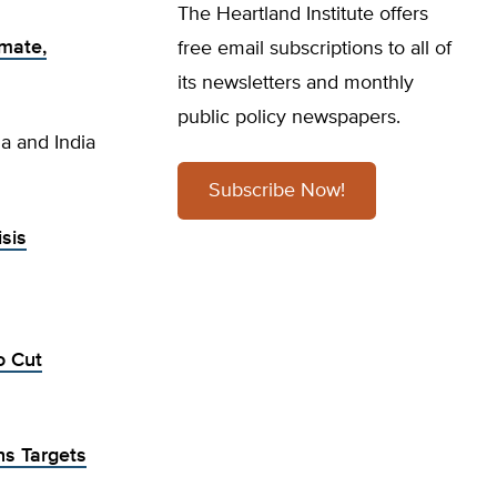
The Heartland Institute offers
imate,
free email subscriptions to all of
its newsletters and monthly
public policy newspapers.
ia and India
Subscribe Now!
sis
o Cut
ns Targets