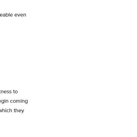
rceable even
tness to
begin coming
 which they