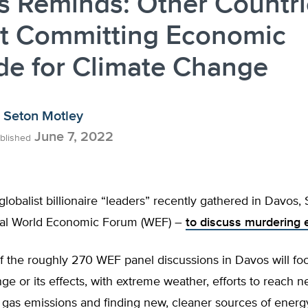
s Reminds: Other Countri
’t Committing Economic
de for Climate Change
Seton Motley
June 7, 2022
blished
globalist billionaire “leaders” recently gathered in Davos,
ual World Economic Forum (WEF) –
to discuss murdering
f the roughly 270 WEF panel discussions in Davos will fo
ge or its effects, with extreme weather, efforts to reach n
gas emissions and finding new, cleaner sources of energ