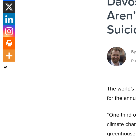
Davo
Aren
Suici
By
Pu
The world’s 
for the ann
“One-third o
climate chan
greenhouse 