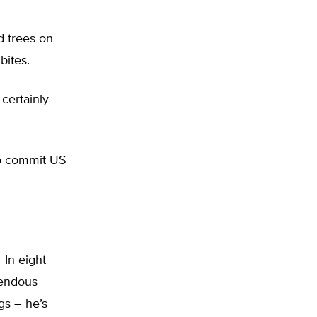
d trees on
bites.
certainly
to commit US
In eight
rendous
gs – he’s