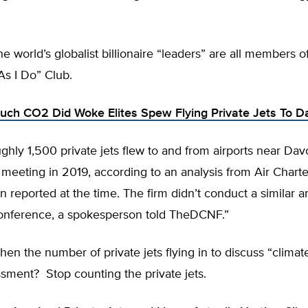
he world’s globalist billionaire “leaders” are all members 
As I Do” Club.
ch CO2 Did Woke Elites Spew Flying Private Jets To D
ughly 1,500 private jets flew to and from airports near Dav
eeting in 2019, according to an analysis from Air Charte
 reported at the time. The firm didn’t conduct a similar an
 conference, a spokesperson told TheDCNF.”
en the number of private jets flying in to discuss “climat
sment? Stop counting the private jets.