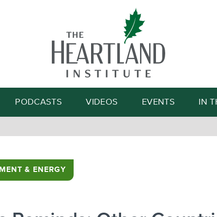
Search
PODCASTS
VIDEOS
EVENTS
IN 
MENT & ENERGY