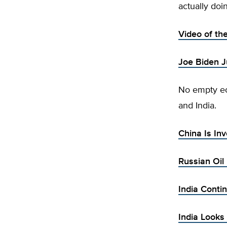
actually doi
Video of th
Joe Biden J
No empty ec
and India.
China Is Inv
Russian Oil
India Conti
India Looks