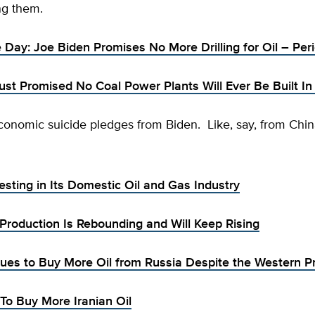
ng them.
e Day: Joe Biden Promises No More Drilling for Oil – Per
ust Promised No Coal Power Plants Will Ever Be Built I
onomic suicide pledges from Biden. Like, say, from Chin
esting in Its Domestic Oil and Gas Industry
 Production Is Rebounding and Will Keep Rising
nues to Buy More Oil from Russia Despite the Western P
 To Buy More Iranian Oil