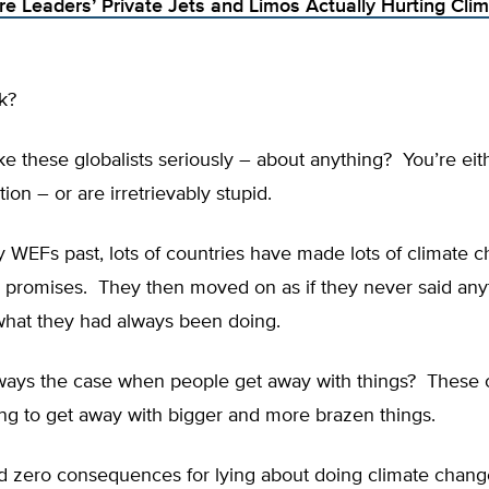
re Leaders’ Private Jets and Limos Actually Hurting Cl
k?
 take these globalists seriously – about anything? You’re eit
tion – or are irretrievably stupid.
 WEFs past, lots of countries have made lots of climate 
 promises. They then moved on as if they never said any
what they had always been doing.
lways the case when people get away with things? These 
ing to get away with bigger and more brazen things.
d zero consequences for lying about doing climate chang