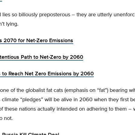
l lies so biliously preposterous – they are utterly unenfo
’t lying.
ts 2070 for Net-Zero Emissions
tentious Path to Net-Zero by 2060
 to Reach Net Zero Emissions by 2060
one of the globalist fat cats (emphasis on “fat”) bearing wi
climate “pledges” will be alive in 2060 when they first 
of these nations actually intended on adhering to them –
o not.