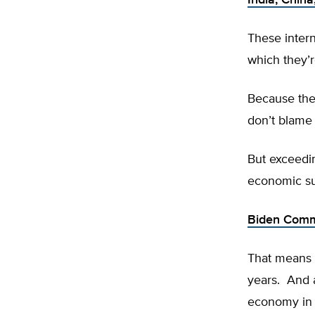
India, China
These intern
which they’
Because the
don’t blame
But exceedi
economic su
Biden Commi
That means 
years. And 
economy in w