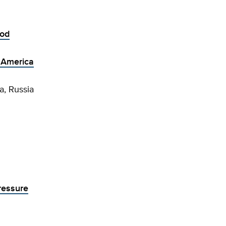
iod
n America
a, Russia
ressure