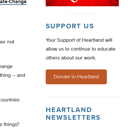
imate-Change
SUPPORT US
Your Support of Heartland will
her not
allow us to continue to educate
others about our work.
change
thing – and
Donate to Heartland
countries
HEARTLAND
NEWSLETTERS
e things?