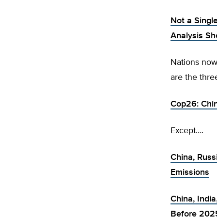
Not a Singl
Analysis S
Nations now 
are the thr
Cop26: Chin
Except….
China, Russ
Emissions
China, India
Before 202