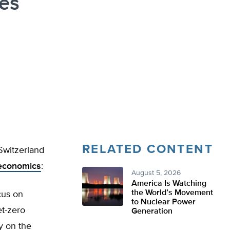
es
RELATED CONTENT
 Switzerland
 economics
:
August 5, 2026
America Is Watching
the World’s Movement
cus on
to Nuclear Power
et-zero
Generation
y on the