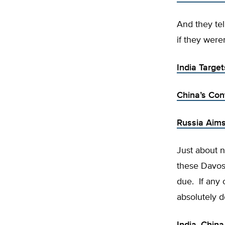
And they tel
if they weren
India Targe
China’s Con
Russia Aims
Just about n
these Davos 
due. If any 
absolutely d