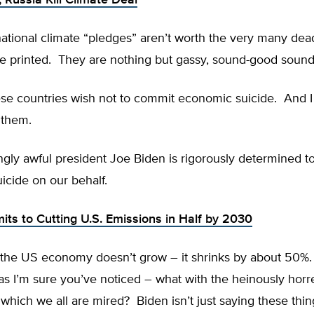
, Russia Kill Climate Deal
ational climate “pledges” aren’t worth the very many dea
re printed. They are nothing but gassy, sound-good sound
se countries wish not to commit economic suicide. And I 
 them.
ngly awful president Joe Biden is rigorously determined 
icide on our behalf.
ts to Cutting U.S. Emissions in Half by 2030
the US economy doesn’t grow – it shrinks by about 50%. 
as I’m sure you’ve noticed – what with the heinously hor
hich we all are mired? Biden isn’t just saying these thin