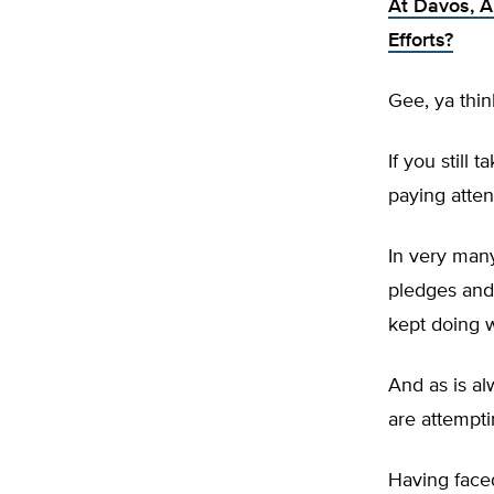
At Davos, A
Efforts?
Gee, ya thin
If you still
paying atten
In very many
pledges and
kept doing 
And as is a
are attempt
Having face