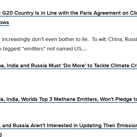
e G20 Country Is in Line with the Paris Agreement on Cl
hows
increasingly don’t even bother to lie. To wit: China, Russ
ee biggest “emitters” not named US….
a, India and Russia Must ‘Do More’ to Tackle Climate Cri
ia, India, Worlds Top 3 Methane Emitters, Won’t Pledge t
, and Russia Aren’t Interested in Updating Their Emissio
5