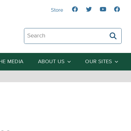
Store
Search The Heartland Institute
THE MEDIA
ABOUT US
OUR SITES