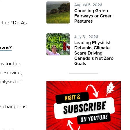
August 5, 2026
Choosing Green
Fairways or Green
Pastures
of the “Do As
July 31, 2026
Leading Physicist
avos?
:
Debunks Climate
Scare Driving
Canada’s Net Zero
os for the
Goals
r Service,
alysis for
e change” is