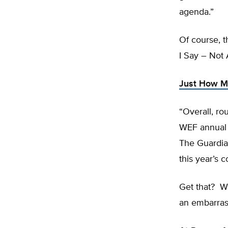
agenda.”
Of course, t
I Say – Not 
Just How Mu
“Overall, ro
WEF annual m
The Guardian
this year’s
Get that? Wh
an embarras