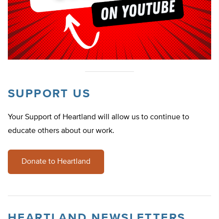
SUPPORT US
Your Support of Heartland will allow us to continue to
educate others about our work.
Donate to Heartland
HEARTLAND NEWSLETTERS