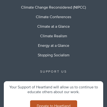
Climate Change Reconsidered (NIPCC)
Climate Conferences
Climate at a Glance
Climate Realism
Energy at a Glance
Stopping Socialism
SUPPORT US
Your Support of Heartland will allow us to continue to
educate others about our work.
Donate to Heartland