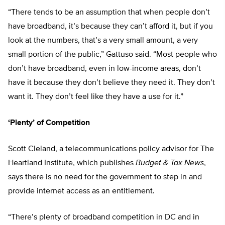
“There tends to be an assumption that when people don’t
have broadband, it’s because they can’t afford it, but if you
look at the numbers, that’s a very small amount, a very
small portion of the public,” Gattuso said. “Most people who
don’t have broadband, even in low-income areas, don’t
have it because they don’t believe they need it. They don’t
want it. They don’t feel like they have a use for it.”
‘Plenty’ of Competition
Scott Cleland, a telecommunications policy advisor for The
Heartland Institute, which publishes
Budget & Tax News
,
says there is no need for the government to step in and
provide internet access as an entitlement.
“There’s plenty of broadband competition in DC and in