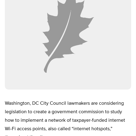
Washington, DC City Council lawmakers are considering
legislation to create a government commission to study
how to implement a network of taxpayer-funded internet
Wi-Fi access points, also called “internet hotspots,”