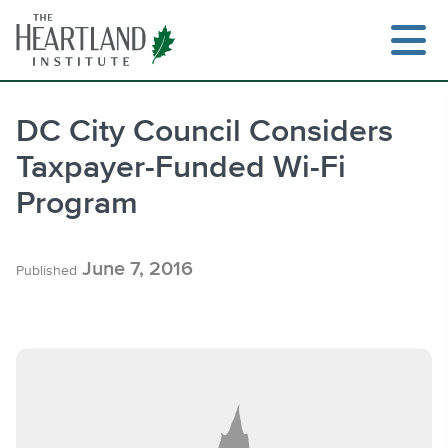
Skip
to
content
DC City Council Considers
Taxpayer-Funded Wi-Fi
Search
Program
June 7, 2016
Published