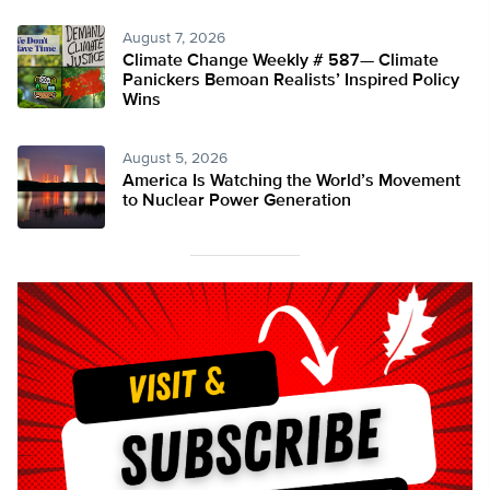
August 7, 2026
Climate Change Weekly # 587— Climate
Panickers Bemoan Realists’ Inspired Policy
Wins
August 5, 2026
America Is Watching the World’s Movement
to Nuclear Power Generation