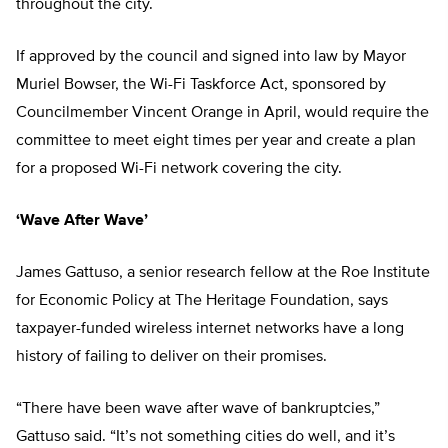
throughout the city.
If approved by the council and signed into law by Mayor
Muriel Bowser, the Wi-Fi Taskforce Act, sponsored by
Councilmember Vincent Orange in April, would require the
committee to meet eight times per year and create a plan
for a proposed Wi-Fi network covering the city.
‘Wave After Wave’
James Gattuso, a senior research fellow at the Roe Institute
for Economic Policy at The Heritage Foundation, says
taxpayer-funded wireless internet networks have a long
history of failing to deliver on their promises.
“There have been wave after wave of bankruptcies,”
Gattuso said. “It’s not something cities do well, and it’s