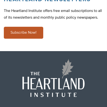
The Heartland Institute offers free email subscriptions to all
of its newsletters and monthly public policy newspapers.
Subscribe Now!