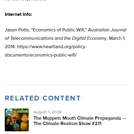
Internet Info:
Jason Potts, “Economics of Public Wifi,”
Australian Journal
of Telecommunications and the Digital Economy
, March 1,
2014: https://www.heartland.org/policy-
documents/economics-public-wifi/
RELATED CONTENT
August 7, 2026
The Muppets Mouth Climate Propaganda —
The Climate Realism Show #211