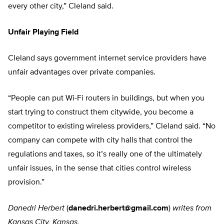
every other city,” Cleland said.
Unfair Playing Field
Cleland says government internet service providers have
unfair advantages over private companies.
“People can put Wi-Fi routers in buildings, but when you
start trying to construct them citywide, you become a
competitor to existing wireless providers,” Cleland said. “No
company can compete with city halls that control the
regulations and taxes, so it’s really one of the ultimately
unfair issues, in the sense that cities control wireless
provision.”
Danedri Herbert
(
danedri.herbert@gmail.com
)
writes from
Kansas City, Kansas.