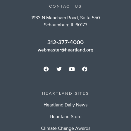
CONTACT US
1933 N Meacham Road, Suite 550
Schaumburg IL 60173
312-377-4000
webmaster@heartland.org
HEARTLAND SITES
Heartland Daily News
Heartland Store
Climate Change Awards