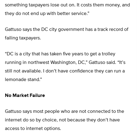
something taxpayers lose out on. It costs them money, and
they do not end up with better service.”
Gattuso says the DC city government has a track record of
failing taxpayers.
“DC is a city that has taken five years to get a trolley
running in northwest Washington, DC,” Gattuso said. “It’s
still not available. I don’t have confidence they can run a
lemonade stand.”
No Market Failure
Gattuso says most people who are not connected to the
internet do so by choice, not because they don’t have
access to internet options.