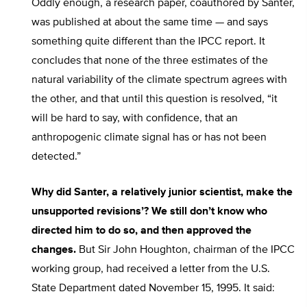
Oddly enough, a research paper, coauthored by Santer,
was published at about the same time — and says
something quite different than the IPCC report. It
concludes that none of the three estimates of the
natural variability of the climate spectrum agrees with
the other, and that until this question is resolved, “it
will be hard to say, with confidence, that an
anthropogenic climate signal has or has not been
detected.”
Why did Santer, a relatively junior scientist, make the
unsupported revisions’? We still don’t know who
directed him to do so, and then approved the
changes.
But Sir John Houghton, chairman of the IPCC
working group, had received a letter from the U.S.
State Department dated November 15, 1995. It said: