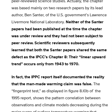
peer-reviewed science studies. Actually, the chapter
was based mainly on two research papers by its lead
author, Ben Santer, of the U.S. government’s Lawrence
Livermore National Laboratory.
Neither of the Santer
papers had been published at the time the chapter
was under review and they had not been subject to
peer review. Scientific reviewers subsequently
learned that both the Santer papers shared the same
defect as the IPCC’s Chapter 8: Their “linear upward
trend” occurs only from 1943 to 1970.
In fact, the IPPC report itself documented the reality
that the man-made warming claim was false.
The
“fingerprint test,” as displayed in figure 8.I0b of` the
1995 report, shows the pattern correlation between
observations and climate models decreasing during the