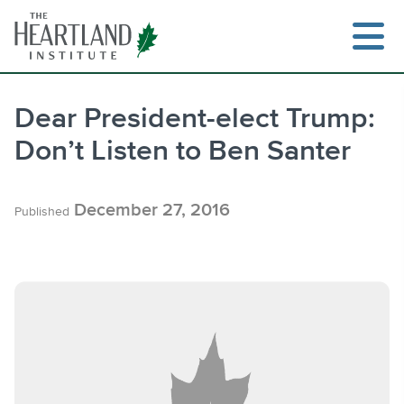
Skip
to
content
Dear President-elect Trump:
Don’t Listen to Ben Santer
Search
December 27, 2016
Published