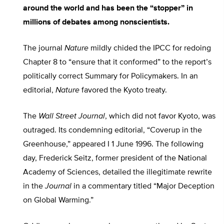
around the world and has been the “stopper” in
millions of debates among nonscientists.
The journal
Nature
mildly chided the IPCC for redoing
Chapter 8 to “ensure that it conformed” to the report’s
politically correct Summary for Policymakers. In an
editorial,
Nature
favored the Kyoto treaty.
The
Wall Street Journal
, which did not favor Kyoto, was
outraged. Its condemning editorial, “Coverup in the
Greenhouse,” appeared I 1 June 1996. The following
day, Frederick Seitz, former president of the National
Academy of Sciences, detailed the illegitimate rewrite
in the
Journal
in a commentary titled “Major Deception
on Global Warming.”