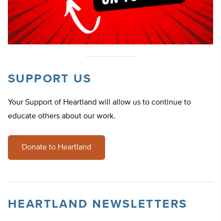
SUPPORT US
Your Support of Heartland will allow us to continue to
educate others about our work.
Donate to Heartland
HEARTLAND NEWSLETTERS