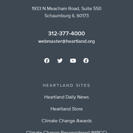
1933 N Meacham Road, Suite 550
Schaumburg IL 60173
312-377-4000
webmaster@heartland.org
HEARTLAND SITES
Heartland Daily News
Heartland Store
Climate Change Awards