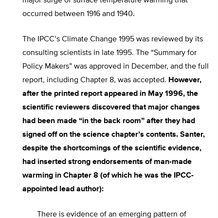
major surge of surface temperature warming that
occurred between 1916 and 1940.
The IPCC’s Climate Change 1995 was reviewed by its
consulting scientists in late 1995. The “Summary for
Policy Makers” was approved in December, and the full
report, including Chapter 8, was accepted.
However,
after the printed report appeared in May 1996, the
scientific reviewers discovered that major changes
had been made “in the back room” after they had
signed off on the science chapter’s contents. Santer,
despite the shortcomings of the scientific evidence,
had inserted strong endorsements of man-made
warming in Chapter 8 (of which he was the IPCC-
appointed lead author):
There is evidence of an emerging pattern of