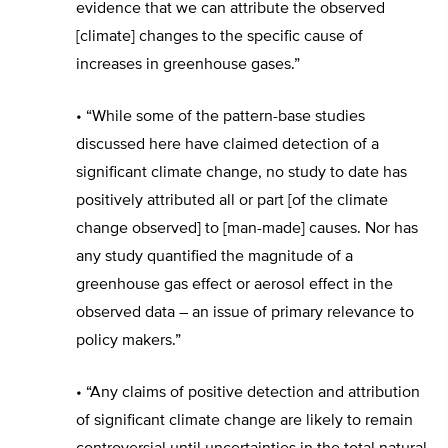
evidence that we can attribute the observed
[climate] changes to the specific cause of
increases in greenhouse gases.”
• “While some of the pattern-base studies
discussed here have claimed detection of a
significant climate change, no study to date has
positively attributed all or part [of the climate
change observed] to [man-made] causes. Nor has
any study quantified the magnitude of a
greenhouse gas effect or aerosol effect in the
observed data – an issue of primary relevance to
policy makers.”
• “Any claims of positive detection and attribution
of significant climate change are likely to remain