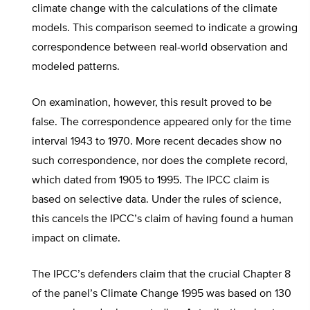
climate change with the calculations of the climate
models. This comparison seemed to indicate a growing
correspondence between real-world observation and
modeled patterns.
On examination, however, this result proved to be
false. The correspondence appeared only for the time
interval 1943 to 1970. More recent decades show no
such correspondence, nor does the complete record,
which dated from 1905 to 1995. The IPCC claim is
based on selective data. Under the rules of science,
this cancels the IPCC’s claim of having found a human
impact on climate.
The IPCC’s defenders claim that the crucial Chapter 8
of the panel’s Climate Change 1995 was based on 130