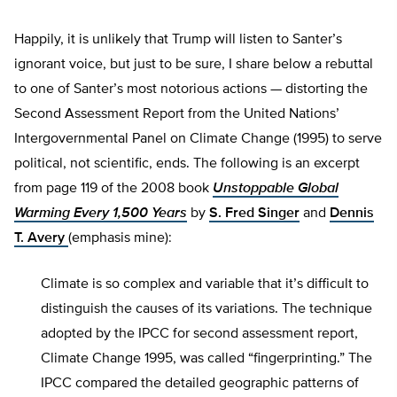
Happily, it is unlikely that Trump will listen to Santer’s
ignorant voice, but just to be sure, I share below a rebuttal
to one of Santer’s most notorious actions — distorting the
Second Assessment Report from the United Nations’
Intergovernmental Panel on Climate Change (1995) to serve
political, not scientific, ends. The following is an excerpt
from page 119 of the 2008 book
Unstoppable Global
Warming Every 1,500 Years
by
S. Fred Singer
and
Dennis
T. Avery
(emphasis mine):
Climate is so complex and variable that it’s difficult to
distinguish the causes of its variations. The technique
adopted by the IPCC for second assessment report,
Climate Change 1995, was called “fingerprinting.” The
IPCC compared the detailed geographic patterns of