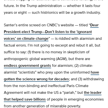
future. In the Trump administration — whether it lasts four
years or eight — such histrionics will be a growth industry.
Santer’s entire screed on CNBC’s website — titled “
Dear
President-elect Trump—Don’t listen to the ‘ignorant
voices’ on climate change
” — is riddled with alarmism and
factual errors. I’m not going to excerpt and rebut it all, but
suffice to say: (1) there is no money in skepticism of
anthropogenic global warming (AGW), but there are
endless government grants
for alarmism; (2) climate-
alarmist “scientists” who prey upon the uninformed
have
gotten the science wrong for decades
; and (3) withdrawing
from the non-binding and ineffectual Paris Climate
Agreement will not make the US a “pariah,” but
the leader
that helped save billions
of people in emerging economies
from another generation of miserable poverty.