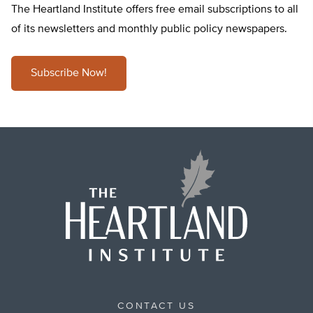
The Heartland Institute offers free email subscriptions to all
of its newsletters and monthly public policy newspapers.
Subscribe Now!
CONTACT US