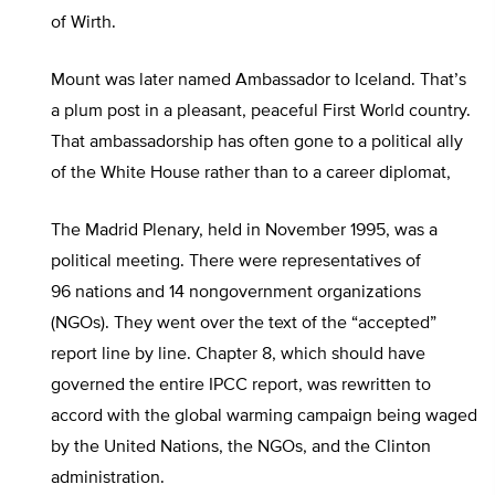
of Wirth.
Mount was later named Ambassador to Iceland. That’s
a plum post in a pleasant, peaceful First World country.
That ambassadorship has often gone to a political ally
of the White House rather than to a career diplomat,
The Madrid Plenary, held in November 1995, was a
political meeting. There were representatives of
96 nations and 14 nongovernment organizations
(NGOs). They went over the text of the “accepted”
report line by line. Chapter 8, which should have
governed the entire IPCC report, was rewritten to
accord with the global warming campaign being waged
by the United Nations, the NGOs, and the Clinton
administration.