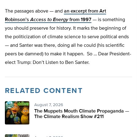
The passages
above — and
an excerpt from Art
Robinson’s
Access to Energy
from 1997
— is something
you should preserve for history. It marks the beginning of
the politicization of climate science to serve political ends
— and Santer was there, doing all he could (his scientific
peers be damned) to make it happen. So … Dear President-
elect Trump: Don’t Listen to Ben Santer.
RELATED CONTENT
August 7, 2026
The Muppets Mouth Climate Propaganda —
The Climate Realism Show #211