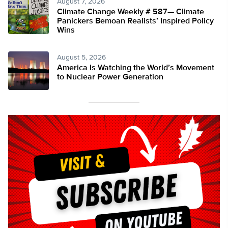
August 7, 2026
Climate Change Weekly # 587— Climate
Panickers Bemoan Realists’ Inspired Policy
Wins
August 5, 2026
America Is Watching the World’s Movement
to Nuclear Power Generation