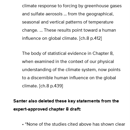
climate response to forcing by greenhouse gases
and sulfate aerosols … from the geographical,
seasonal and vertical patterns of temperature
change. … These results point toward a human
influence on global climate. [ch.8 p.412]
The body of statistical evidence in Chapter 8,
when examined in the context of our physical
understanding of the climate system, now points
to a discernible human influence on the global
climate. [ch.8 p.439]
Santer also deleted these key statements from the
expert-approved chapter 8 draft:
• “None of the studies cited above has shown clear