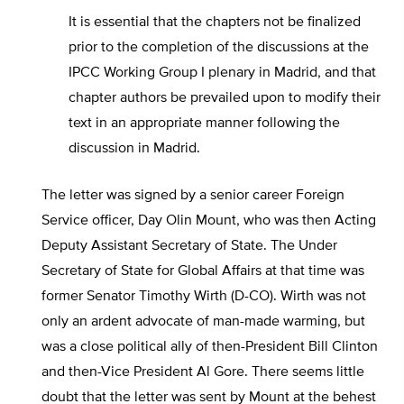
It is essential that the chapters not be finalized
prior to the completion of the discussions at the
IPCC Working Group I plenary in Madrid, and that
chapter authors be prevailed upon to modify their
text in an appropriate manner following the
discussion in Madrid.
The letter was signed by a senior career Foreign
Service officer, Day Olin Mount, who was then Acting
Deputy Assistant Secretary of State. The Under
Secretary of State for Global Affairs at that time was
former Senator Timothy Wirth (D-CO). Wirth was not
only an ardent advocate of man-made warming, but
was a close political ally of then-President Bill Clinton
and then-Vice President Al Gore. There seems little
doubt that the letter was sent by Mount at the behest