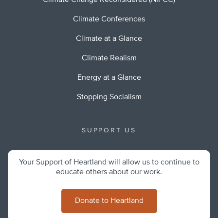
Climate Change Reconsidered (NIPCC)
Climate Conferences
Climate at a Glance
Climate Realism
Energy at a Glance
Stopping Socialism
SUPPORT US
Your Support of Heartland will allow us to continue to
educate others about our work.
Donate to Heartland