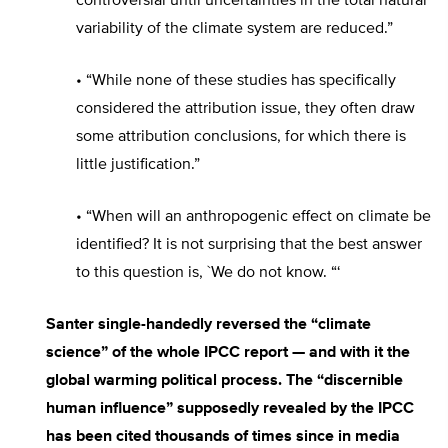
controversial until uncertainties in the total natural
variability of the climate system are reduced.”
• “While none of these studies has specifically
considered the attribution issue, they often draw
some attribution conclusions, for which there is
little justification.”
• “When will an anthropogenic effect on climate be
identified? It is not surprising that the best answer
to this question is, `We do not know. “‘
Santer single-handedly reversed the “climate
science” of the whole IPCC report — and with it the
global warming political process. The “discernible
human influence” supposedly revealed by the IPCC
has been cited thousands of times since in media