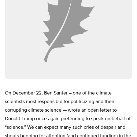
On December 22, Ben Santer – one of the climate
scientists most responsible for politicizing and then
corrupting climate science — wrote an open letter to
Donald Trump once again pretending to speak on behalf of
“science.” We can expect many such cries of despair and
shouts begging for attention (and continued funding) in the