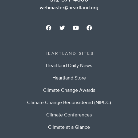
webmaster@heartland.org
HEARTLAND SITES
Heartland Daily News
Heartland Store
Climate Change Awards
Climate Change Reconsidered (NIPCC)
Climate Conferences
Climate at a Glance