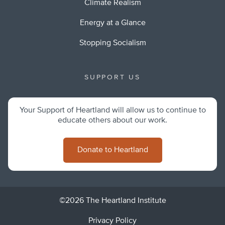
Climate Realism
Energy at a Glance
Stopping Socialism
SUPPORT US
Your Support of Heartland will allow us to continue to
educate others about our work.
Donate to Heartland
©2026 The Heartland Institute
Privacy Policy