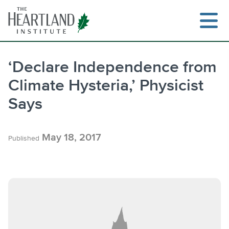
Skip
to
content
‘Declare Independence from
Climate Hysteria,’ Physicist
Search
Says
May 18, 2017
Published