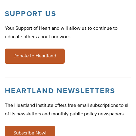
SUPPORT US
Your Support of Heartland will allow us to continue to
educate others about our work.
Donate to Heartland
HEARTLAND NEWSLETTERS
The Heartland Institute offers free email subscriptions to all
of its newsletters and monthly public policy newspapers.
Subscribe Now!