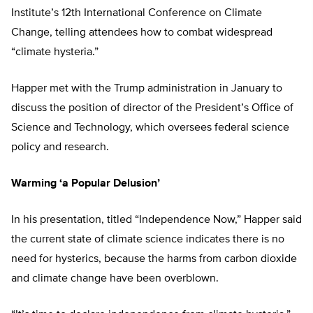
Institute’s 12th International Conference on Climate
Change, telling attendees how to combat widespread
“climate hysteria.”
Happer met with the Trump administration in January to
discuss the position of director of the President’s Office of
Science and Technology, which oversees federal science
policy and research.
Warming ‘a Popular Delusion’
In his presentation, titled “Independence Now,” Happer said
the current state of climate science indicates there is no
need for hysterics, because the harms from carbon dioxide
and climate change have been overblown.