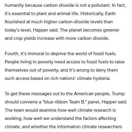
humanity because carbon dioxide is not a pollutant. In fact,
it’s essential to plant and animal life. Historically, Earth
flourished at much higher carbon-dioxide levels than
today’s level, Happer said. The planet becomes greener
and crop yields increase with more carbon dioxide.
Fourth, it’s immoral to deprive the world of fossil fuels.
People living in poverty need access to fossil fuels to raise
themselves out of poverty, and it’s wrong to deny them
such access based on rich nations’ climate hysteria.
To get these messages out to the American people, Trump
should convene a “blue ribbon Team B,” panel, Happer said.
The team would examine how well climate research is
working, how well we understand the factors affecting
climate, and whether the information climate researchers