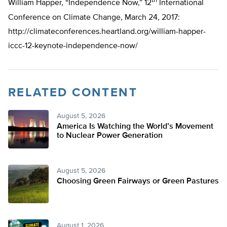
th
William Happer, “Independence Now,” 12
International
Conference on Climate Change, March 24, 2017:
http://climateconferences.heartland.org/william-happer-
iccc-12-keynote-independence-now/
RELATED CONTENT
August 5, 2026
America Is Watching the World’s Movement
to Nuclear Power Generation
August 5, 2026
Choosing Green Fairways or Green Pastures
August 1, 2026