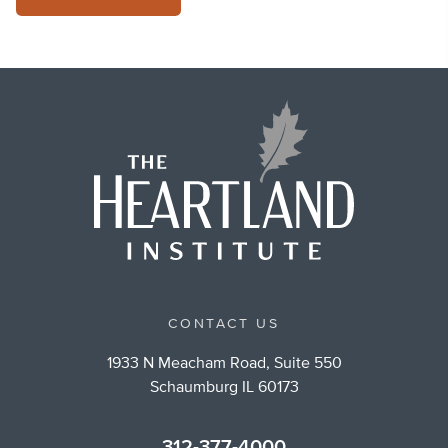
CONTACT US
1933 N Meacham Road, Suite 550
Schaumburg IL 60173
312-377-4000