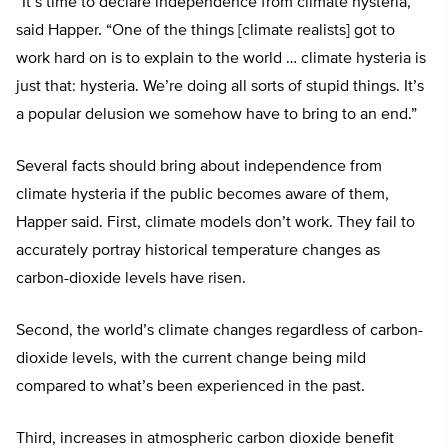
“It’s time to declare independence from climate hysteria,”
said Happer. “One of the things [climate realists] got to
work hard on is to explain to the world … climate hysteria is
just that: hysteria. We’re doing all sorts of stupid things. It’s
a popular delusion we somehow have to bring to an end.”
Several facts should bring about independence from
climate hysteria if the public becomes aware of them,
Happer said. First, climate models don’t work. They fail to
accurately portray historical temperature changes as
carbon-dioxide levels have risen.
Second, the world’s climate changes regardless of carbon-
dioxide levels, with the current change being mild
compared to what’s been experienced in the past.
Third, increases in atmospheric carbon dioxide benefit