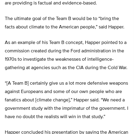
are providing is factual and evidence-based.
The ultimate goal of the Team B would be to “bring the
facts about climate to the American people,” said Happer.
As an example of his Team B concept, Happer pointed to a
commission created during the Ford administration in the
1970s to investigate the weaknesses of intelligence-
gathering at agencies such as the CIA during the Cold War.
“[A Team B] certainly give us a lot more defensive weapons
against Europeans and some of our own people who are
fanatics about [climate change],” Happer said. “We need a
government study with the imprimatur of the government. I
have no doubt the realists will win in that study.”
Happer concluded his presentation by saying the American