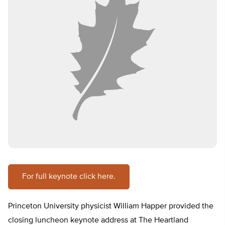
For full keynote click here.
Princeton University physicist William Happer provided the
closing luncheon keynote address at The Heartland