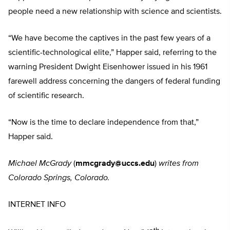
people need a new relationship with science and scientists.
“We have become the captives in the past few years of a
scientific-technological elite,” Happer said, referring to the
warning President Dwight Eisenhower issued in his 1961
farewell address concerning the dangers of federal funding
of scientific research.
“Now is the time to declare independence from that,”
Happer said.
Michael McGrady
(
mmcgrady@uccs.edu
)
writes from
Colorado Springs, Colorado.
INTERNET INFO