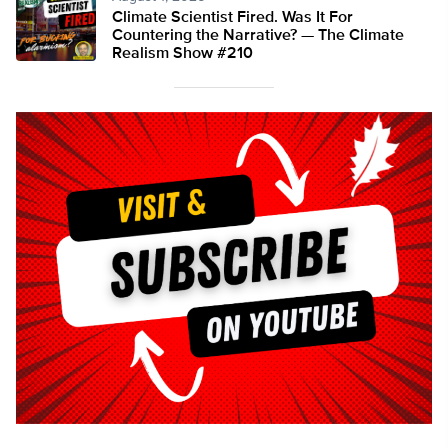
Climate Scientist Fired. Was It For
Countering the Narrative? — The Climate
Realism Show #210