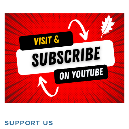
SUPPORT US