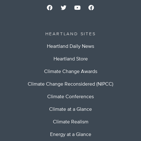
HEARTLAND SITES
Heartland Daily News
Heartland Store
Climate Change Awards
Climate Change Reconsidered (NIPCC)
Climate Conferences
Climate at a Glance
Climate Realism
Energy at a Glance