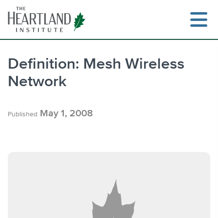
Skip
to
content
Definition: Mesh Wireless
Network
Search
May 1, 2008
Published