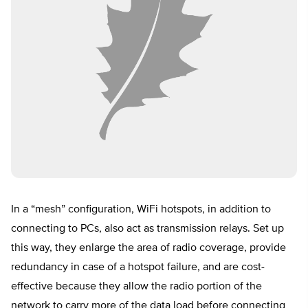
In a “mesh” configuration, WiFi hotspots, in addition to
connecting to PCs, also act as transmission relays. Set up
this way, they enlarge the area of radio coverage, provide
redundancy in case of a hotspot failure, and are cost-
effective because they allow the radio portion of the
network to carry more of the data load before connecting