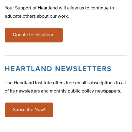
Your Support of Heartland will allow us to continue to
educate others about our work.
Donate to Heartland
HEARTLAND NEWSLETTERS
The Heartland Institute offers free email subscriptions to all
of its newsletters and monthly public policy newspapers.
Subscribe Now!