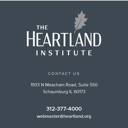
CONTACT US
1933 N Meacham Road, Suite 550
Schaumburg IL 60173
312-377-4000
webmaster@heartland.org