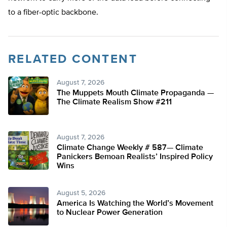
to a fiber-optic backbone.
RELATED CONTENT
August 7, 2026
The Muppets Mouth Climate Propaganda —
The Climate Realism Show #211
August 7, 2026
Climate Change Weekly # 587— Climate
Panickers Bemoan Realists’ Inspired Policy
Wins
August 5, 2026
America Is Watching the World’s Movement
to Nuclear Power Generation