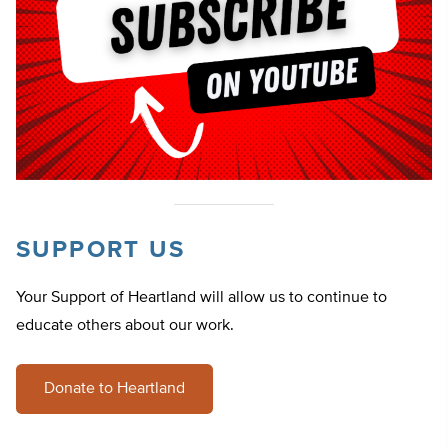
SUPPORT US
Your Support of Heartland will allow us to continue to
educate others about our work.
Donate to Heartland