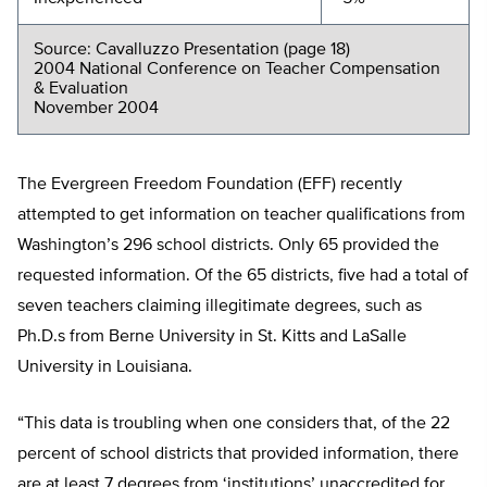
Source: Cavalluzzo Presentation (page 18)
2004 National Conference on Teacher Compensation
& Evaluation
November 2004
The Evergreen Freedom Foundation (EFF) recently
attempted to get information on teacher qualifications from
Washington’s 296 school districts. Only 65 provided the
requested information. Of the 65 districts, five had a total of
seven teachers claiming illegitimate degrees, such as
Ph.D.s from Berne University in St. Kitts and LaSalle
University in Louisiana.
“This data is troubling when one considers that, of the 22
percent of school districts that provided information, there
are at least 7 degrees from ‘institutions’ unaccredited for