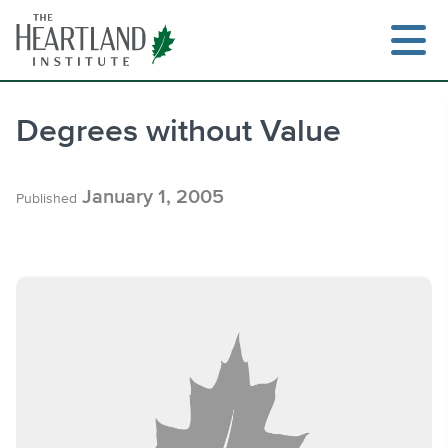
Skip
to
content
Degrees without Value
Search
January 1, 2005
Published