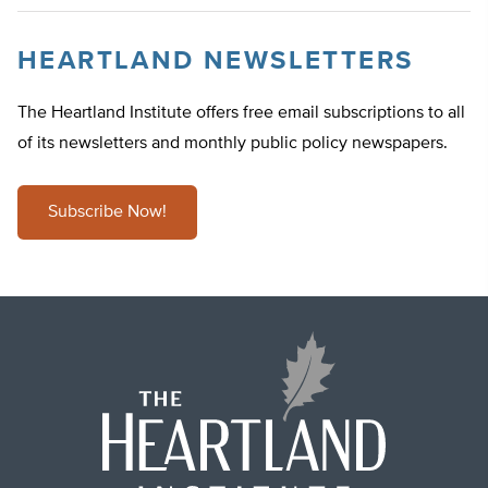
HEARTLAND NEWSLETTERS
The Heartland Institute offers free email subscriptions to all
of its newsletters and monthly public policy newspapers.
Subscribe Now!