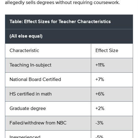
allegedly sells degrees without requiring coursework.
Table: Effect Sizes for Teacher Characteristics
(All else equal)
Characteristic
Effect Size
Teaching In-subject
+11%
National Board Certified
+7%
HS certified in math
+6%
Graduate degree
+2%
Failed/withdrew from NBC
-3%
Inexperienced
-5%