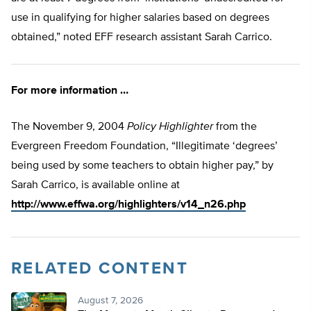
use in qualifying for higher salaries based on degrees
obtained,” noted EFF research assistant Sarah Carrico.
For more information …
The November 9, 2004
Policy Highlighter
from the
Evergreen Freedom Foundation, “Illegitimate ‘degrees’
being used by some teachers to obtain higher pay,” by
Sarah Carrico, is available online at
http://www.effwa.org/highlighters/v14_n26.php
RELATED CONTENT
August 7, 2026