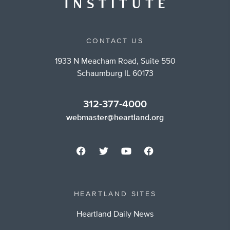
CONTACT US
1933 N Meacham Road, Suite 550
Schaumburg IL 60173
312-377-4000
webmaster@heartland.org
HEARTLAND SITES
Heartland Daily News