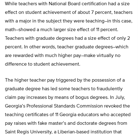
While teachers with National Board certification had a size
effect on student achievement of about 7 percent, teachers
with a major in the subject they were teaching–in this case,
math–showed a much larger size effect of 11 percent.
Teachers with graduate degrees had a size effect of only 2
percent. In other words, teacher graduate degrees–which
are rewarded with much higher pay–make virtually no
difference to student achievement.
The higher teacher pay triggered by the possession of a
graduate degree has led some teachers to fraudulently
claim pay increases by means of bogus degrees. In July,
Georgia’s Professional Standards Commission revoked the
teaching certificates of 11 Georgia educators who accepted
pay raises with fake master’s and doctorate degrees from
Saint Regis University, a Liberian-based institution that