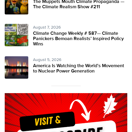
The Muppets Mouth Climate Propaganda —
The Climate Realism Show #211
August 7, 2026
Climate Change Weekly # 587— Climate
Panickers Bemoan Realists’ Inspired Policy
Wins
August 5, 2026
America Is Watching the World’s Movement
to Nuclear Power Generation