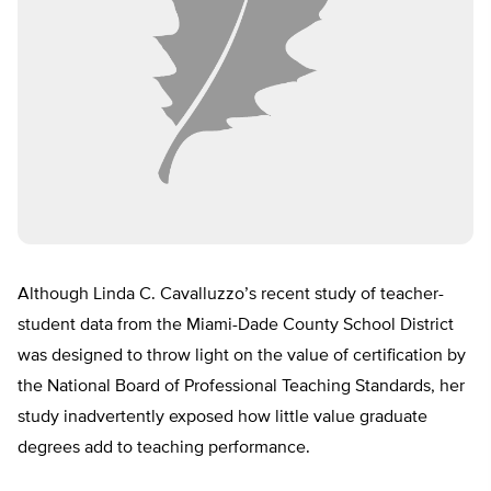
Although Linda C. Cavalluzzo’s recent study of teacher-
student data from the Miami-Dade County School District
was designed to throw light on the value of certification by
the National Board of Professional Teaching Standards, her
study inadvertently exposed how little value graduate
degrees add to teaching performance.