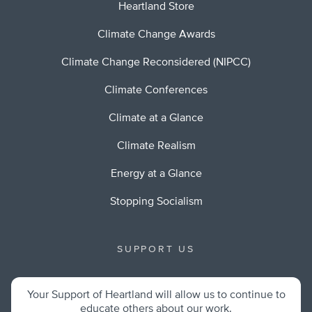
Heartland Store
Climate Change Awards
Climate Change Reconsidered (NIPCC)
Climate Conferences
Climate at a Glance
Climate Realism
Energy at a Glance
Stopping Socialism
SUPPORT US
Your Support of Heartland will allow us to continue to
educate others about our work.