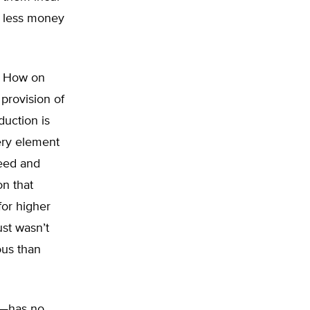
e less money
f. How on
 provision of
duction is
very element
reed and
on that
for higher
ust wasn’t
ous than
x—has no