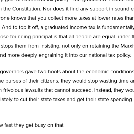
n the Constitution. Nor does it find any support in sound
yone knows that you collect more taxes at lower rates tha
. And to top it off, a graduated income tax is fundamentall
ose founding principal is that all people are equal under t
 stops them from insisting, not only on retaining the Marxi
and more deeply engraining it into our national tax policy.
 governors gave two hoots about the economic conditions 
he purses of their citizens, they would stop wasting time 
 frivolous lawsuits that cannot succeed. Instead, they wou
tely to cut their state taxes and get their state spending
w fast they get busy on that.