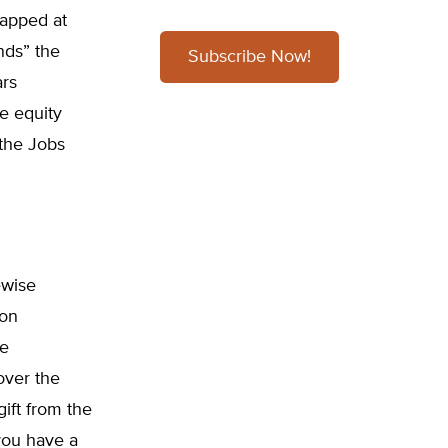
capped at
nds” the
Subscribe Now!
ars
e equity
 the Jobs
ewise
 on
le
 over the
ift from the
you have a