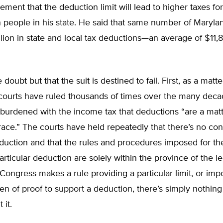
atement that the deduction limit will lead to higher taxes f
on people in his state. He said that same number of Marylan
llion in state and local tax deductions—an average of $11,
le doubt but that the suit is destined to fail. First, as a matte
 courts have ruled thousands of times over the many deca
burdened with the income tax that deductions “are a matt
grace.” The courts have held repeatedly that there’s no cons
eduction and that the rules and procedures imposed for t
particular deduction are solely within the province of the le
ongress makes a rule providing a particular limit, or imp
n of proof to support a deduction, there’s simply nothin
 it.