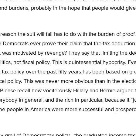
and burdens, probably in the hope that people would giv
eason the suit will fail has to do with the burden of proo
he Democrats ever prove their claim that the tax deduction
 was motivated by revenge? They say that limiting the de
itics, not fiscal policy. This is quintessential hypocrisy. E
tax policy over the past fifty years has been based on g
scal policy. This was never more obvious than in the electi
lease recall how vociferously Hillary and Bernie argued 
rybody in general, and the rich in particular, because it “j
some people in America were more successful and prosper
ly grail of Democrat tax policy—the graduated income ta