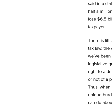
said in a st
half a milli
lose $6.5 bi
taxpayer.
There is litt
tax law, the
we’ve been 
legislative 
right to a d
or not of a 
Thus, when C
unique burde
can do about