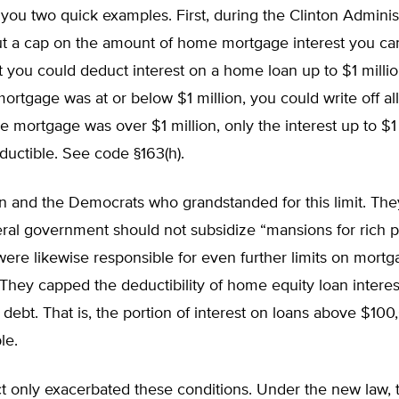
you two quick examples. First, during the Clinton Administ
t a cap on the amount of home mortgage interest you ca
t you could deduct interest on a home loan up to $1 million
 mortgage was at or below $1 million, you could write off al
the mortgage was over $1 million, only the interest up to $1 
uctible. See code §163(h).
on and the Democrats who grandstanded for this limit. Th
eral government should not subsidize “mansions for rich p
re likewise responsible for even further limits on mortg
They capped the deductibility of home equity loan interes
debt. That is, the portion of interest on loans above $10
le.
 only exacerbated these conditions. Under the new law, t