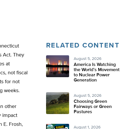
RELATED CONTENT
necticut
s Act. They
August 5, 2026
es at
America Is Watching
the World’s Movement
s, not fiscal
to Nuclear Power
Generation
ts for not
ng weeks.
August 5, 2026
Choosing Green
an other
Fairways or Green
Pastures
y impact
n E. Frosh,
August 1, 2026