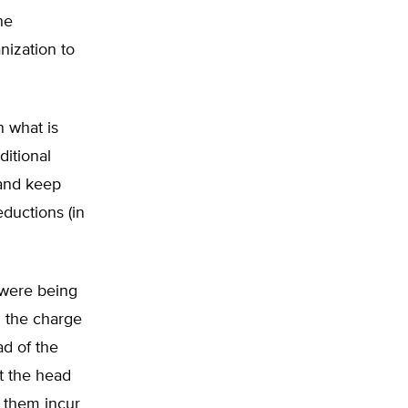
he
nization to
n what is
ditional
 and keep
eductions (in
were being
g the charge
ad of the
t the head
g them incur