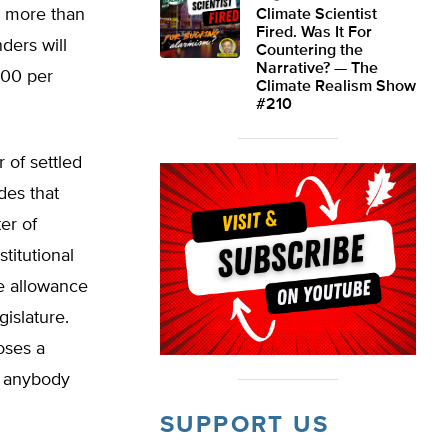
or more than
Climate Scientist
Fired. Was It For
ders will
Countering the
Narrative? — The
800 per
Climate Realism Show
#210
r of settled
des that
er of
titutional
he allowance
gislature.
oses a
g anybody
SUPPORT US