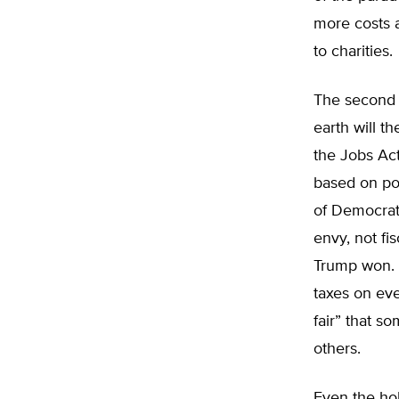
more costs 
to charities.
The second r
earth will t
the Jobs Act
based on pol
of Democrat 
envy, not fi
Trump won. P
taxes on eve
fair” that 
others.
Even the ho