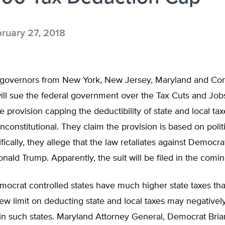
ruary 27, 2018
governors from New York, New Jersey, Maryland and Con
ill sue the federal government over the Tax Cuts and Job
he provision capping the deductibility of state and local tax
nconstitutional. They claim the provision is based on politic
fically, they allege that the law retaliates against Democra
onald Trump. Apparently, the suit will be filed in the comi
ocrat controlled states have much higher state taxes th
new limit on deducting state and local taxes may negativel
 in such states. Maryland Attorney General, Democrat Bria