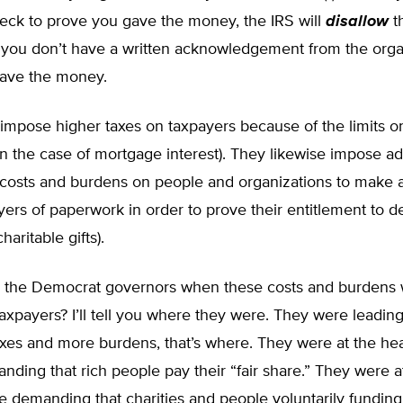
eck to prove you gave the money, the IRS will
disallow
t
f you don’t have a written acknowledgement from the orga
ave the money.
impose higher taxes on taxpayers because of the limits o
in the case of mortgage interest). They likewise impose ad
costs and burdens on people and organizations to make
ayers of paperwork in order to prove their entitlement to d
haritable gifts).
the Democrat governors when these costs and burdens 
xpayers? I’ll tell you where they were. They were leadin
axes and more burdens, that’s where. They were at the he
ding that rich people pay their “fair share.” They were a
e demanding that charities and people voluntarily fundin