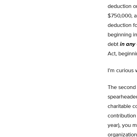
deduction on
$750,000, an
deduction fo
beginning in
debt
in any
Act, beginn
I’m curious 
The second 
spearheaded
charitable c
contribution 
year), you 
organization