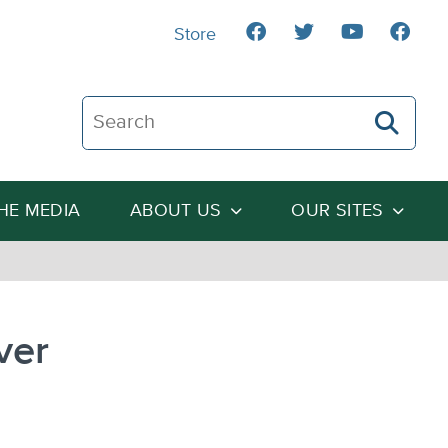
Store
Search The Heartland Institute
THE MEDIA
ABOUT US
OUR SITES
ver