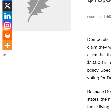
Feb
Published
Democratic 
claim they w
claim that t
$10,000 is u
policy. Speci
voting for D
Because Dem
states, the 
those living