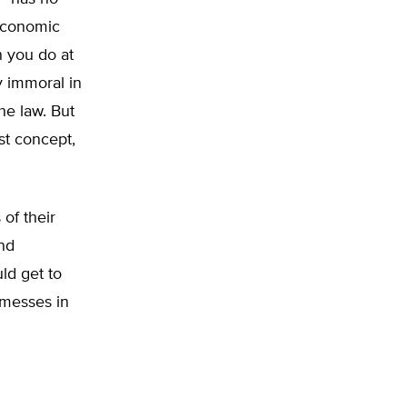
 economic
n you do at
y immoral in
he law. But
st concept,
of their
and
ld get to
 messes in