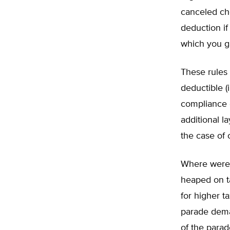
canceled ch
deduction i
which you g
These rules 
deductible (
compliance 
additional l
the case of c
Where were 
heaped on ta
for higher t
parade deman
of the parad