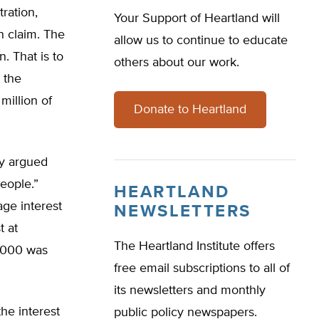
ration,
Your Support of Heartland will
n claim. The
allow us to continue to educate
. That is to
others about our work.
l the
million of
Donate to Heartland
ey argued
eople.”
HEARTLAND
age interest
NEWSLETTERS
t at
The Heartland Institute offers
0,000 was
free email subscriptions to all of
its newsletters and monthly
he interest
public policy newspapers.