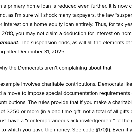
 a primary home loan is reduced even further. It is now 
d, as I’m sure will shock many taxpayers, the law “suspe
r interest on a home equity loan entirely. Thus, for tax ye
 2018, you may not claim a deduction for interest on hom
 amount
. The suspension ends, as will all the elements of
ing after December 31, 2025.
why the Democrats aren’t complaining about that.
example involves charitable contributions. Democrats lik
 a move to impose special documentation requirements
ontributions. The rules provide that if you make a charitab
of $250 or more (in a one-time gift, not a total of all gifts
must have a “contemporaneous acknowledgement” of the g
 to which you gave the money. See code §170(f). Even if 