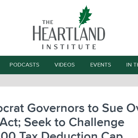
Search
PODCASTS
VIDEOS
EVENTS
IN 
crat Governors to Sue O
Act; Seek to Challenge
000 Tax Deduction Cap