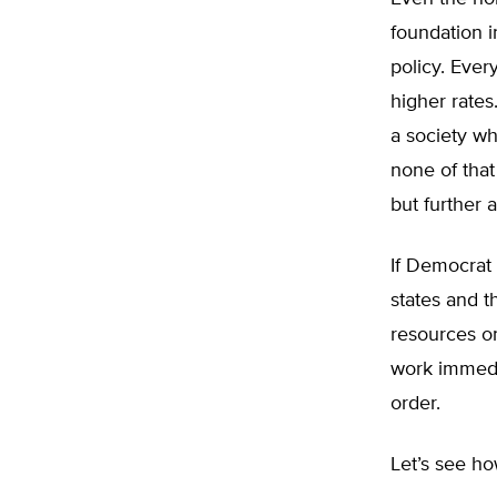
foundation i
policy. Ever
higher rates
a society wh
none of that
but further 
If Democrat
states and t
resources on
work immedia
order.
Let’s see ho