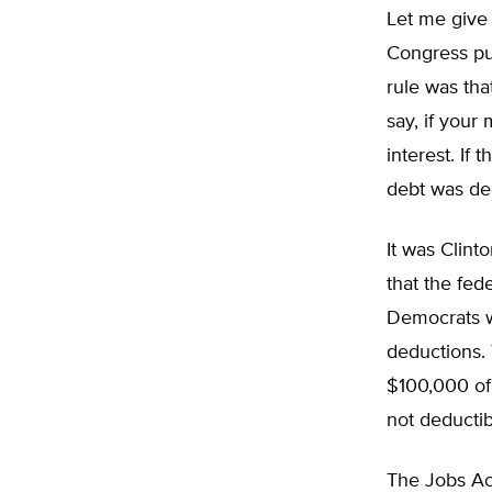
Let me give 
Congress pu
rule was tha
say, if your
interest. If 
debt was ded
It was Clint
that the fed
Democrats we
deductions. 
$100,000 of 
not deductib
The Jobs Act