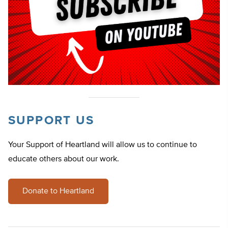
SUPPORT US
Your Support of Heartland will allow us to continue to
educate others about our work.
Donate to Heartland