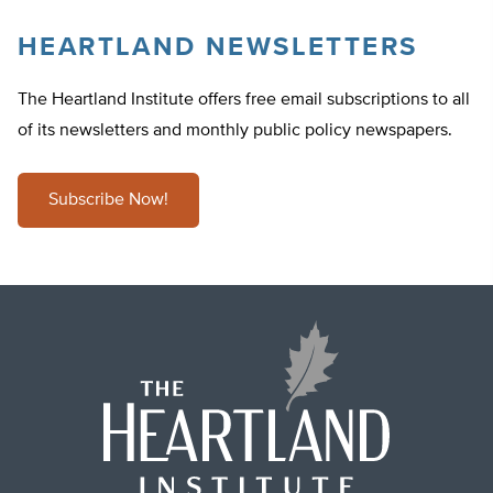
HEARTLAND NEWSLETTERS
The Heartland Institute offers free email subscriptions to all
of its newsletters and monthly public policy newspapers.
Subscribe Now!