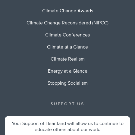
Climate Change Awards
Climate Change Reconsidered (NIPCC)
Climate Conferences
Climate at a Glance
Climate Realism
Energy at a Glance
Stopping Socialism
SUPPORT US
Your Support of Heartland will allow us to continue to
educate others about our work.