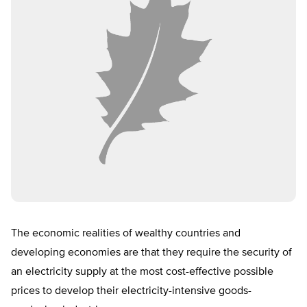
The economic realities of wealthy countries and
developing economies are that they require the security of
an electricity supply at the most cost-effective possible
prices to develop their electricity-intensive goods-