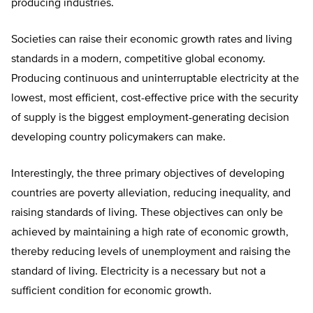
producing industries.
Societies can raise their economic growth rates and living
standards in a modern, competitive global economy.
Producing continuous and uninterruptable electricity at the
lowest, most efficient, cost-effective price with the security
of supply is the biggest employment-generating decision
developing country policymakers can make.
Interestingly, the three primary objectives of developing
countries are poverty alleviation, reducing inequality, and
raising standards of living. These objectives can only be
achieved by maintaining a high rate of economic growth,
thereby reducing levels of unemployment and raising the
standard of living. Electricity is a necessary but not a
sufficient condition for economic growth.