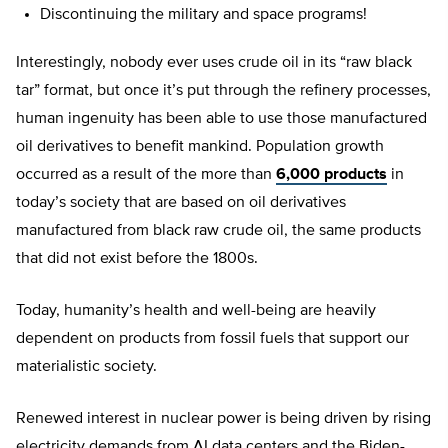
Discontinuing the military and space programs!
Interestingly, nobody ever uses crude oil in its “raw black
tar” format, but once it’s put through the refinery processes,
human ingenuity has been able to use those manufactured
oil derivatives to benefit mankind. Population growth
occurred as a result of the more than
6,000 products
in
today’s society that are based on oil derivatives
manufactured from black raw crude oil, the same products
that did not exist before the 1800s.
Today, humanity’s health and well-being are heavily
dependent on products from fossil fuels that support our
materialistic society.
Renewed interest in nuclear power is being driven by rising
electricity demands from AI data centers and the Biden-