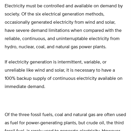
Electricity must be controlled and available on demand by
society. Of the six electrical generation methods,
occasionally generated electricity from wind and solar,
have severe demand limitations when compared with the
reliable, continuous, and uninterruptable electricity from
hydro, nuclear, coal, and natural gas power plants.
If electricity generation is intermittent, variable, or
unreliable like wind and solar, it is necessary to have a
100% backup supply of continuous electricity available on
immediate demand.
Of the three fossil fuels, coal and natural gas are often used
as fuel for power-generating plants, but crude oil, the third