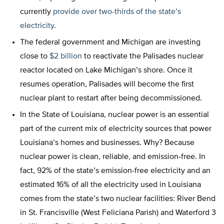
currently
provide over two-thirds of the state’s
electricity
.
The federal government and Michigan are investing
close to
$2 billion
to reactivate the Palisades nuclear
reactor located on Lake Michigan’s shore. Once it
resumes operation, Palisades will become the first
nuclear plant to restart after being decommissioned.
In the State of Louisiana, nuclear power is an essential
part of the current mix of electricity sources that power
Louisiana’s homes and businesses. Why? Because
nuclear power is clean, reliable, and emission-free. In
fact, 92% of the state’s emission-free electricity and an
estimated 16% of all the electricity used in Louisiana
comes from the state’s two nuclear facilities: River Bend
in St. Francisville (West Feliciana Parish) and Waterford 3