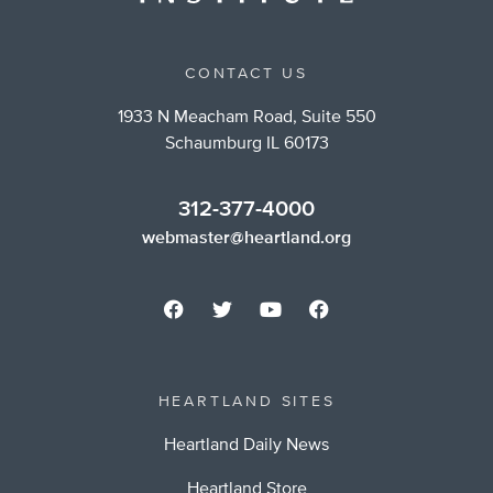
CONTACT US
1933 N Meacham Road, Suite 550
Schaumburg IL 60173
312-377-4000
webmaster@heartland.org
HEARTLAND SITES
Heartland Daily News
Heartland Store