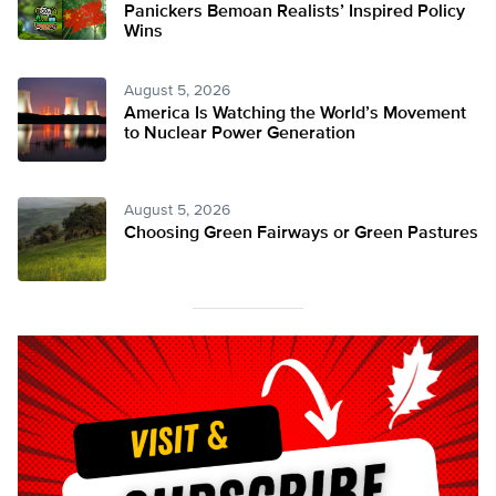
Panickers Bemoan Realists’ Inspired Policy
Wins
August 5, 2026
America Is Watching the World’s Movement
to Nuclear Power Generation
August 5, 2026
Choosing Green Fairways or Green Pastures