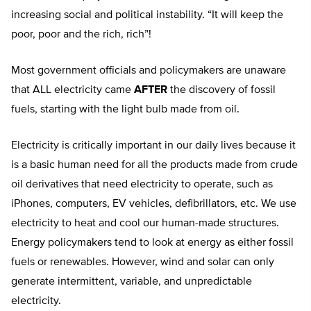
increasing social and political instability. “It will keep the
poor, poor and the rich, rich”!
Most government officials and policymakers are unaware
that ALL electricity came
AFTER
the discovery of fossil
fuels, starting with the light bulb made from oil.
Electricity is critically important in our daily lives because it
is a basic human need for all the products made from crude
oil derivatives that need electricity to operate, such as
iPhones, computers, EV vehicles, defibrillators, etc. We use
electricity to heat and cool our human-made structures.
Energy policymakers tend to look at energy as either fossil
fuels or renewables. However, wind and solar can only
generate intermittent, variable, and unpredictable
electricity.