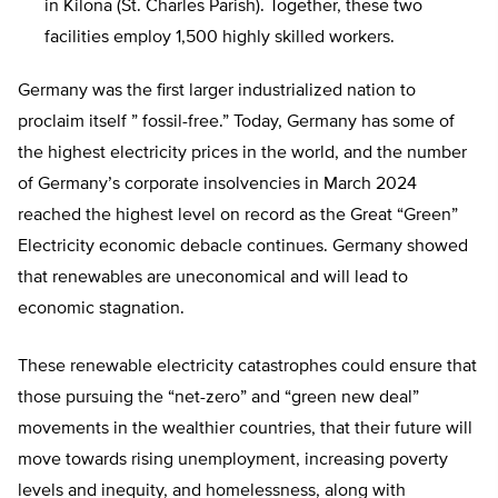
in Kilona (St. Charles Parish). Together, these two
facilities employ 1,500 highly skilled workers.
Germany was the first larger industrialized nation to
proclaim itself ” fossil-free.” Today, Germany has some of
the highest electricity prices in the world, and the number
of Germany’s corporate insolvencies in March 2024
reached the highest level on record as the Great “Green”
Electricity economic debacle continues. Germany showed
that renewables are uneconomical and will lead to
economic stagnation.
These renewable electricity catastrophes could ensure that
those pursuing the “net-zero” and “green new deal”
movements in the wealthier countries, that their future will
move towards rising unemployment, increasing poverty
levels and inequity, and homelessness, along with