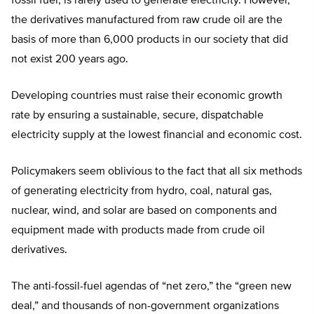
fossil fuel, is rarely used to generate electricity. However,
the derivatives manufactured from raw crude oil are the
basis of more than 6,000 products in our society that did
not exist 200 years ago.
Developing countries must raise their economic growth
rate by ensuring a sustainable, secure, dispatchable
electricity supply at the lowest financial and economic cost.
Policymakers seem oblivious to the fact that all six methods
of generating electricity from hydro, coal, natural gas,
nuclear, wind, and solar are based on components and
equipment made with products made from crude oil
derivatives.
The anti-fossil-fuel agendas of “net zero,” the “green new
deal,” and thousands of non-government organizations