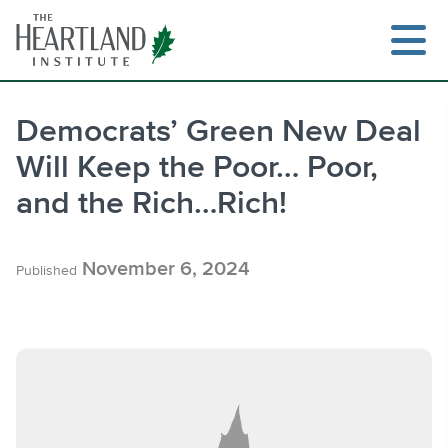
Skip
to
content
Democrats’ Green New Deal
Will Keep the Poor… Poor,
Search
and the Rich…Rich!
November 6, 2024
Published