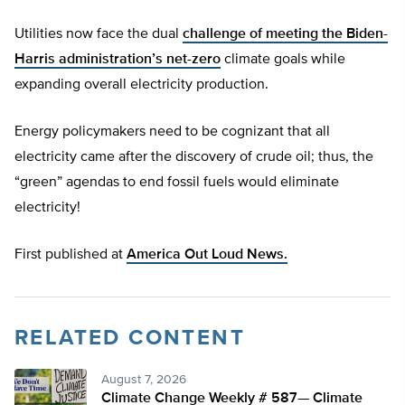
Utilities now face the dual
challenge of meeting the Biden-
Harris administration’s net-zero
climate goals while
expanding overall electricity production.
Energy policymakers need to be cognizant that all
electricity came after the discovery of crude oil; thus, the
“green” agendas to end fossil fuels would eliminate
electricity!
First published at
America Out Loud News.
RELATED CONTENT
August 7, 2026
Climate Change Weekly # 587— Climate