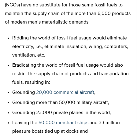
(NGOs) have no substitute for those same fossil fuels to
maintain the supply chain of the more than 6,000 products
of modern man’s materialistic demands.
Ridding the world of fossil fuel usage would eliminate
electricity, i.e., eliminate insulation, wiring, computers,
ventilation, etc.
Eradicating the world of fossil fuel usage would also
restrict the supply chain of products and transportation
fuels, resulting in:
Grounding
20,000 commercial aircraft
,
Grounding more than 50,000 military aircraft,
Grounding 23,000 private planes in the world,
Leaving the
50,000 merchant ships
and 33 million
pleasure boats tied up at docks and