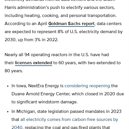
Harris administration’s push to electrify various sectors,
including heating, cooking, and personal transportation.
According to an April
Goldman Sachs report
, data centers
are expected to represent 8% of U.S. electricity demand by
2030, up from 3% in 2022.
Nearly all 94 operating reactors in the U.S. have had
their
licenses extended
to 60 years, with two extended to
80 years.
In Iowa, NextEra Energy is
considering reopening
the
Duane Arnold Energy Center, which closed in 2020 due
to significant windstorm damage.
In Michigan, state legislation passed mandates in 2023
that
all electricity comes from carbon-free sources by
2040
, replacing the coal and gas-fired plants that