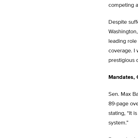
competing ag
Despite suff
Washington, 
leading role
coverage. I 
prestigious 
Mandates, C
Sen. Max Ba
89-page over
stating, “It
system.”