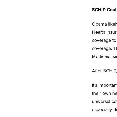
SCHIP Coul
Obama likely
Health Insu
coverage to 
coverage. T
Medicaid, si
After SCHIP,
It’s import
their own he
universal co
especially d