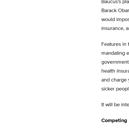
Baucus’s pla
Barack Obam
would impos
insurance, 
Features in 
mandating e
government 
health insur
and charge y
sicker peopl
It will be i
Competing P