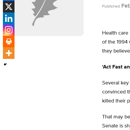
Feb
Published
Health care i
of the 1994 
they believe
‘Act Fast a
Several key 
convinced th
killed their 
That may be 
Senate is sh