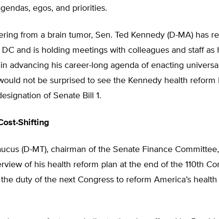
endas, egos, and priorities.
ering from a brain tumor, Sen. Ted Kennedy (D-MA) has re
DC and is holding meetings with colleagues and staff as 
 in advancing his career-long agenda of enacting universa
would not be surprised to see the Kennedy health reform b
designation of Senate Bill 1.
ost-Shifting
ucus (D-MT), chairman of the Senate Finance Committee,
view of his health reform plan at the end of the 110th Co
 is the duty of the next Congress to reform America’s health