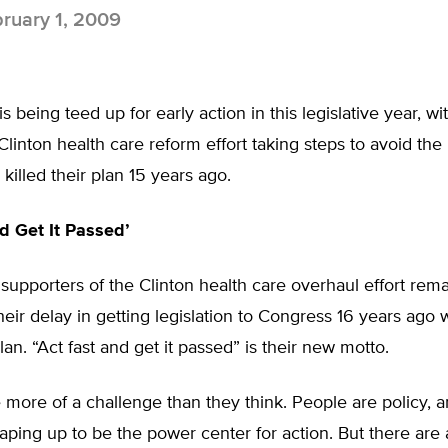
ruary 1, 2009
s being teed up for early action in this legislative year, w
Clinton health care reform effort taking steps to avoid the
 killed their plan 15 years ago.
nd Get It Passed’
supporters of the Clinton health care overhaul effort rem
eir delay in getting legislation to Congress 16 years ago
plan. “Act fast and get it passed” is their new motto.
more of a challenge than they think. People are policy, a
aping up to be the power center for action. But there are a