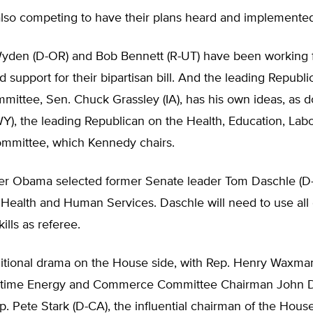
also competing to have their plans heard and implemented
yden (D-OR) and Bob Bennett (R-UT) have been working f
ld support for their bipartisan bill. And the leading Republ
mittee, Sen. Chuck Grassley (IA), has his own ideas, as 
Y), the leading Republican on the Health, Education, Labo
mmittee, which Kennedy chairs.
der Obama selected former Senate leader Tom Daschle (D-
 Health and Human Services. Daschle will need to use all 
ills as referee.
ditional drama on the House side, with Rep. Henry Waxma
gtime Energy and Commerce Committee Chairman John Di
ep. Pete Stark (D-CA), the influential chairman of the Hou