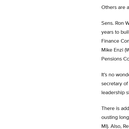
Others are 
Sens. Ron W
years to bui
Finance Com
Mike Enzi (W
Pensions Co
It’s no won
secretary of
leadership sk
There is ad
ousting lon
MI). Also, R