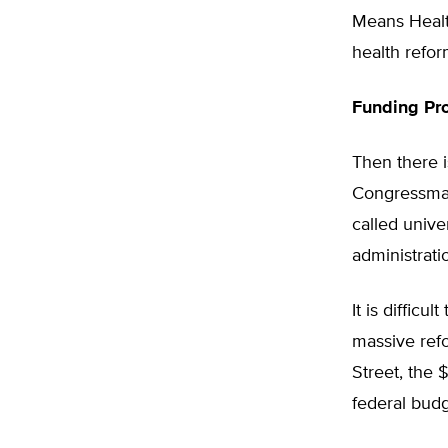
Means Health
health refor
Funding Pr
Then there i
Congressman 
called unive
administrati
It is diffic
massive ref
Street, the 
federal budg