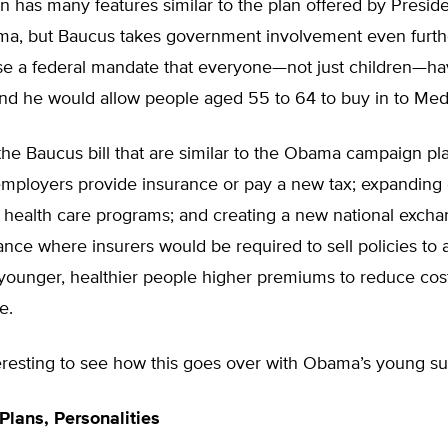
n has many features similar to the plan offered by Preside
a, but Baucus takes government involvement even furth
e a federal mandate that everyone—not just children—h
and he would allow people aged 55 to 64 to buy in to Med
the Baucus bill that are similar to the Obama campaign pl
mployers provide insurance or pay a new tax; expanding 
health care programs; and creating a new national excha
ance where insurers would be required to sell policies to a
ounger, healthier people higher premiums to reduce costs
e.
nteresting to see how this goes over with Obama’s young su
lans, Personalities