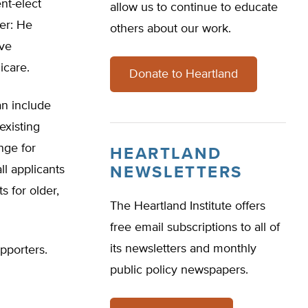
nt-elect
allow us to continue to educate
er: He
others about our work.
ave
icare.
Donate to Heartland
an include
existing
nge for
HEARTLAND
ll applicants
NEWSLETTERS
 for older,
The Heartland Institute offers
free email subscriptions to all of
its newsletters and monthly
pporters.
public policy newspapers.