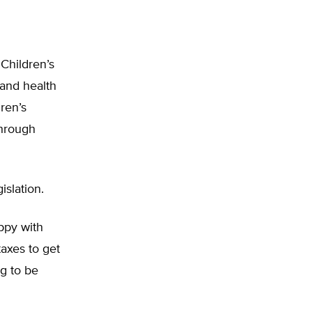
 Children’s
pand health
ren’s
through
islation.
ppy with
taxes to get
g to be