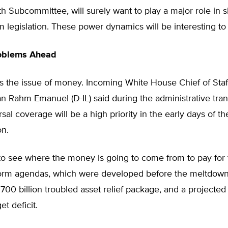
 Subcommittee, will surely want to play a major role in 
m legislation. These power dynamics will be interesting to
oblems Ahead
s the issue of money. Incoming White House Chief of Staf
Rahm Emanuel (D-IL) said during the administrative trans
rsal coverage will be a high priority in the early days of 
on.
ult to see where the money is going to come from to pay for
orm agendas, which were developed before the meltdown
$700 billion troubled asset relief package, and a projected $
et deficit.