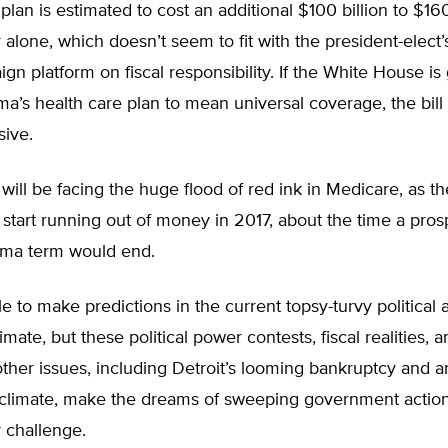
an is estimated to cost an additional $100 billion to $160 
ar alone, which doesn’t seem to fit with the president-elect
ign platform on fiscal responsibility. If the White House is
’s health care plan to mean universal coverage, the bill 
ive.
ill be facing the huge flood of red ink in Medicare, as t
 start running out of money in 2017, about the time a pros
ma term would end.
ble to make predictions in the current topsy-turvy political 
mate, but these political power contests, fiscal realities, 
ther issues, including Detroit’s looming bankruptcy and a
l climate, make the dreams of sweeping government action
 challenge.