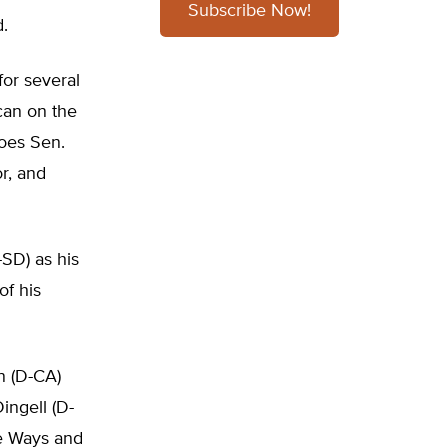
Subscribe Now!
.
or several
ican on the
does Sen.
r, and
SD) as his
of his
n (D-CA)
ngell (D-
se Ways and