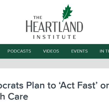
Search
PODCASTS
VIDEOS
EVENTS
IN 
rats Plan to ‘Act Fast’ o
th Care