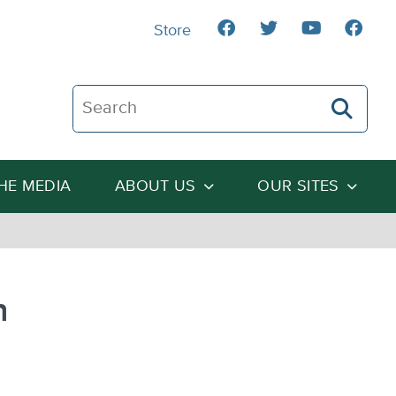
Store
Search The Heartland Institute
THE MEDIA
ABOUT US
OUR SITES
n