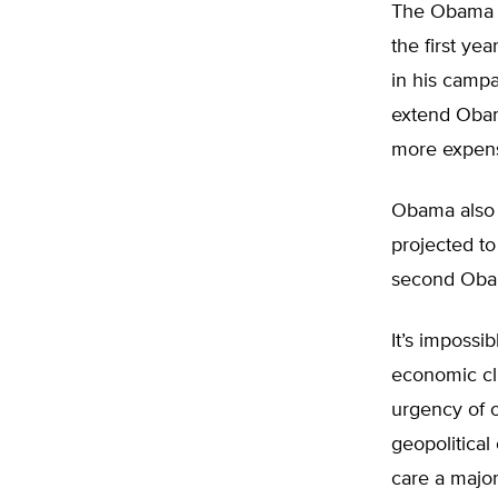
The Obama pl
the first ye
in his campa
extend Obama
more expens
Obama also w
projected to
second Oba
It’s impossi
economic cli
urgency of o
geopolitica
care a major