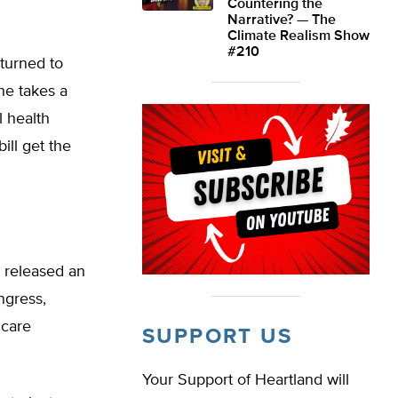
Countering the
Narrative? — The
Climate Realism Show
#210
turned to
he takes a
l health
ill get the
 released an
ngress,
 care
SUPPORT US
Your Support of Heartland will