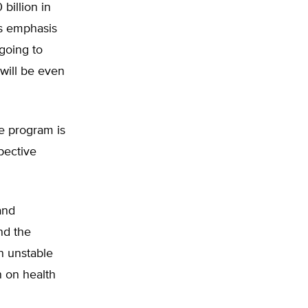
billion in
’s emphasis
 going to
will be even
he program is
pective
and
and the
n unstable
 on health