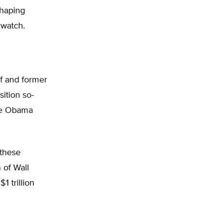
shaping
 watch.
f and former
ition so-
the Obama
 these
 of Wall
1 trillion