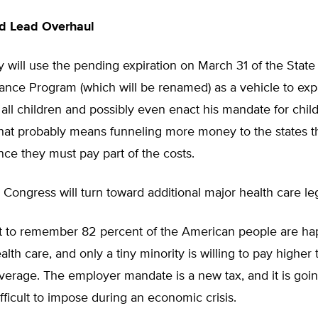
d Lead Overhaul
 will use the pending expiration on March 31 of the State
rance Program (which will be renamed) as a vehicle to ex
all children and possibly even enact his mandate for child
hat probably means funneling more money to the states 
nce they must pay part of the costs.
 Congress will turn toward additional major health care leg
ant to remember 82 percent of the American people are ha
alth care, and only a tiny minority is willing to pay higher 
verage. The employer mandate is a new tax, and it is goin
ifficult to impose during an economic crisis.