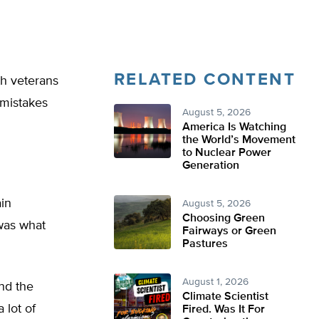
RELATED CONTENT
ith veterans
 mistakes
August 5, 2026
America Is Watching
the World’s Movement
to Nuclear Power
Generation
ain
August 5, 2026
Choosing Green
 was what
Fairways or Green
Pastures
August 1, 2026
nd the
Climate Scientist
 lot of
Fired. Was It For