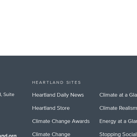
HEARTLAND SITES
, Suite
Heartland Daily News
Climate at a Gl
Heartland Store
Climate Realis
Climate Change Awards
Energy at a Gl
Climate Change
Stopping Socia
nd.org