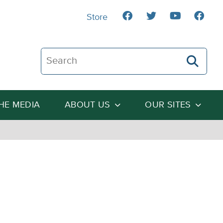
Store
Search The Heartland Institute
THE MEDIA
ABOUT US
OUR SITES