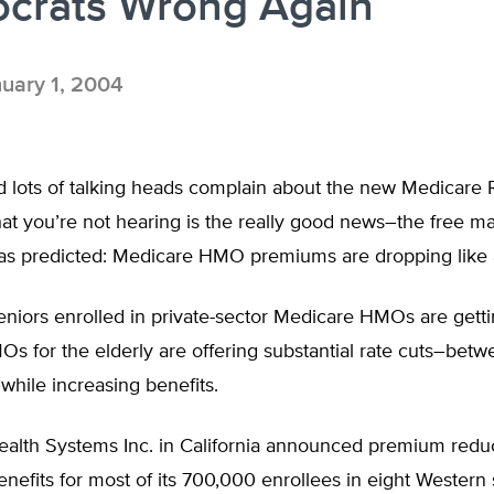
crats Wrong Again
uary 1, 2004
d lots of talking heads complain about the new Medicare 
t you’re not hearing is the really good news–the free ma
as predicted: Medicare HMO premiums are dropping like 
seniors enrolled in private-sector Medicare HMOs are getti
Os for the elderly are offering substantial rate cuts–bet
hile increasing benefits.
Health Systems Inc. in California announced premium redu
efits for most of its 700,000 enrollees in eight Western 