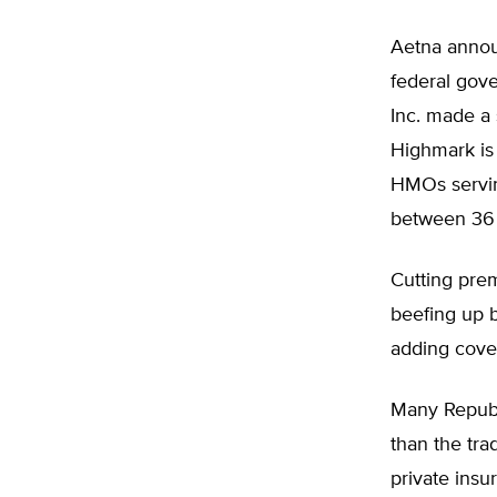
Aetna annou
federal gov
Inc. made a 
Highmark is
HMOs servin
between 36 
Cutting prem
beefing up b
adding cove
Many Republ
than the tr
private insu