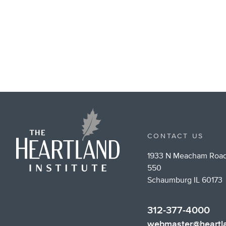
CONTACT US
1933 N Meacham Road
550
Schaumburg IL 60173
312-377-4000
webmaster@heartla