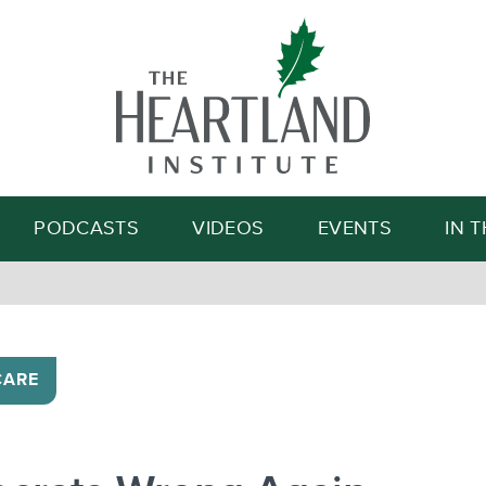
Search
PODCASTS
VIDEOS
EVENTS
IN 
CARE