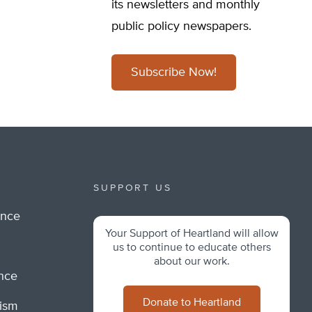
its newsletters and monthly
public policy newspapers.
Subscribe Now!
SUPPORT US
ance
Your Support of Heartland will allow
m
us to continue to educate others
about our work.
ance
Donate to Heartland
lism