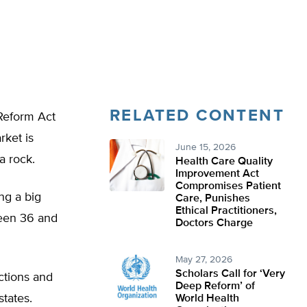
RELATED CONTENT
Reform Act
rket is
June 15, 2026
a rock.
Health Care Quality
Improvement Act
Compromises Patient
ng a big
Care, Punishes
Ethical Practitioners,
ween 36 and
Doctors Charge
May 27, 2026
Scholars Call for ‘Very
ctions and
Deep Reform’ of
states.
World Health