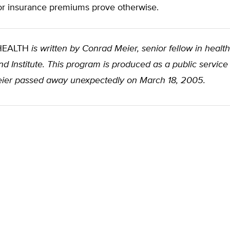
tor insurance premiums prove otherwise.
 HEALTH
is written by Conrad Meier, senior fellow in health
d Institute. This program is produced as a public service
ier passed away unexpectedly on March 18, 2005.