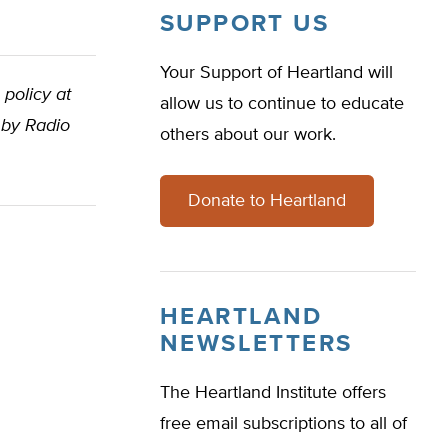
SUPPORT US
Your Support of Heartland will
 policy at
allow us to continue to educate
 by Radio
others about our work.
Donate to Heartland
HEARTLAND
NEWSLETTERS
The Heartland Institute offers
free email subscriptions to all of