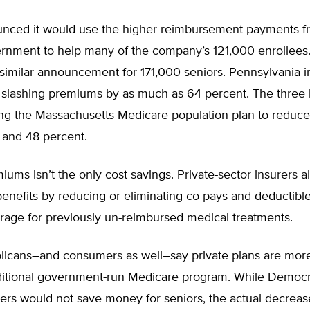
nced it would use the higher reimbursement payments f
ernment to help many of the company’s 121,000 enrollees
similar announcement for 171,000 seniors. Pennsylvania i
 slashing premiums by as much as 64 percent. The three 
g the Massachusetts Medicare population plan to reduc
and 48 percent.
iums isn’t the only cost savings. Private-sector insurers a
enefits by reducing or eliminating co-pays and deductibl
rage for previously un-reimbursed medical treatments.
icans–and consumers as well–say private plans are more 
aditional government-run Medicare program. While Democra
rers would not save money for seniors, the actual decreas