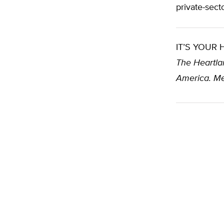
private-sec
IT’S YOUR
The Heartlan
America. Me