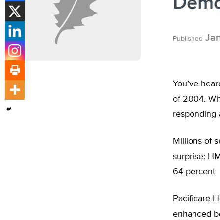
Demo
Jan
Published
You’ve hear
of 2004. Wha
responding 
Millions of 
surprise: HM
64 percent–w
Pacificare 
enhanced ben