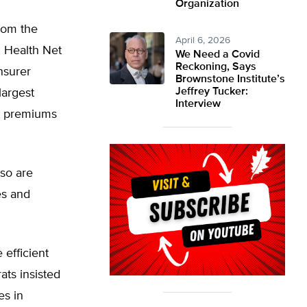
Organization
rom the
April 6, 2026
. Health Net
We Need a Covid
Reckoning, Says
nsurer
Brownstone Institute’s
Jeffrey Tucker:
largest
Interview
e premiums
lso are
es and
efficient
ts insisted
es in