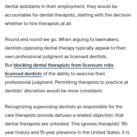
dental assistants in their employment, they would be
accountable for dental therapists, starting with the decision
whether to hire therapists at all.
Round and round we go. When arguing to lawmakers,
dentists opposing dental therapy typically appeal to their
own professional judgment as licensed dentists.
But
blocking dental therapists from licensure robs
licensed dentists
of the ability to exercise their
professional judgment. Permitting therapists to practice at
dentists’ discretion would be more consistent.
Recognizing supervising dentists as responsible for the
care therapists provide defuses a related objection: that
dental therapists are untested. This ignores therapists’ 95-
year history and 15-year presence in the United States. It is