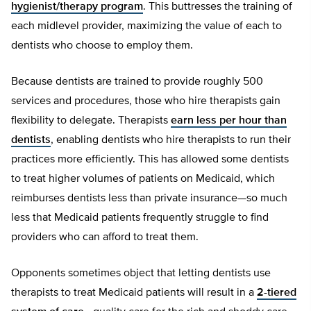
hygienist/therapy program
. This buttresses the training of
each midlevel provider, maximizing the value of each to
dentists who choose to employ them.
Because dentists are trained to provide roughly 500
services and procedures, those who hire therapists gain
flexibility to delegate. Therapists
earn less per hour than
dentists
, enabling dentists who hire therapists to run their
practices more efficiently. This has allowed some dentists
to treat higher volumes of patients on Medicaid, which
reimburses dentists less than private insurance—so much
less that Medicaid patients frequently struggle to find
providers who can afford to treat them.
Opponents sometimes object that letting dentists use
therapists to treat Medicaid patients will result in a
2-tiered