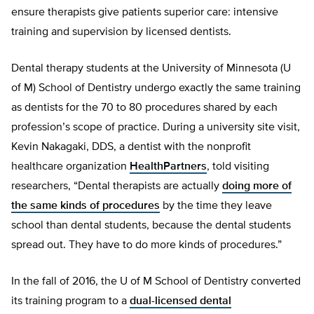
ensure therapists give patients superior care: intensive
training and supervision by licensed dentists.
Dental therapy students at the University of Minnesota (U
of M) School of Dentistry undergo exactly the same training
as dentists for the 70 to 80 procedures shared by each
profession’s scope of practice. During a university site visit,
Kevin Nakagaki, DDS, a dentist with the nonprofit
healthcare organization
HealthPartners
, told visiting
researchers, “Dental therapists are actually
doing more of
the same kinds of procedures
by the time they leave
school than dental students, because the dental students
spread out. They have to do more kinds of procedures.”
In the fall of 2016, the U of M School of Dentistry converted
its training program to a
dual-licensed dental