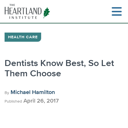
Skip
to
content
HEALTH CARE
Search
Dentists Know Best, So Let
Them Choose
Michael Hamilton
By
April 26, 2017
Published