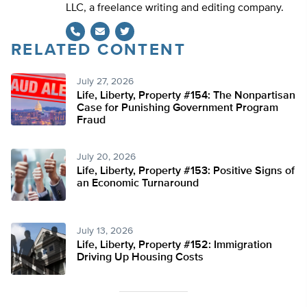
LLC, a freelance writing and editing company.
RELATED CONTENT
Twitter
July 27, 2026
Life, Liberty, Property #154: The Nonpartisan
Case for Punishing Government Program
Fraud
July 20, 2026
Life, Liberty, Property #153: Positive Signs of
an Economic Turnaround
July 13, 2026
Life, Liberty, Property #152: Immigration
Driving Up Housing Costs