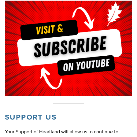
SUPPORT US
Your Support of Heartland will allow us to continue to