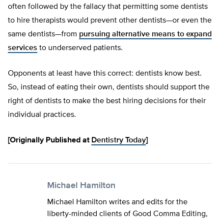
often followed by the fallacy that permitting some dentists
to hire therapists would prevent other dentists—or even the
same dentists—from
pursuing alternative means to expand
services
to underserved patients.
Opponents at least have this correct: dentists know best.
So, instead of eating their own, dentists should support the
right of dentists to make the best hiring decisions for their
individual practices.
[Originally Published at
Dentistry Today
]
Michael Hamilton
Michael Hamilton writes and edits for the
liberty-minded clients of Good Comma Editing,