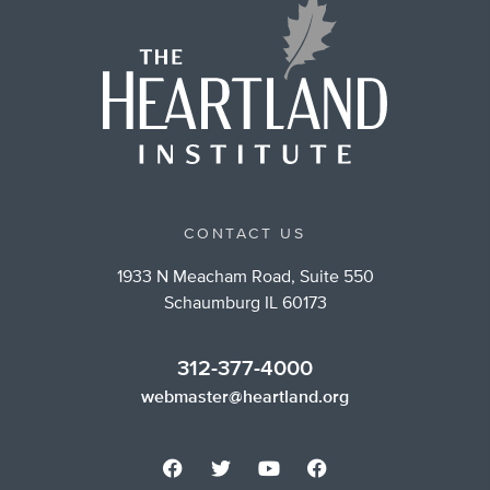
CONTACT US
1933 N Meacham Road, Suite 550
Schaumburg IL 60173
312-377-4000
webmaster@heartland.org