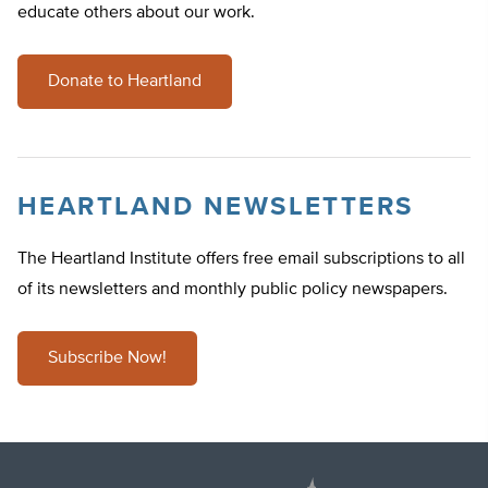
educate others about our work.
Donate to Heartland
HEARTLAND NEWSLETTERS
The Heartland Institute offers free email subscriptions to all
of its newsletters and monthly public policy newspapers.
Subscribe Now!