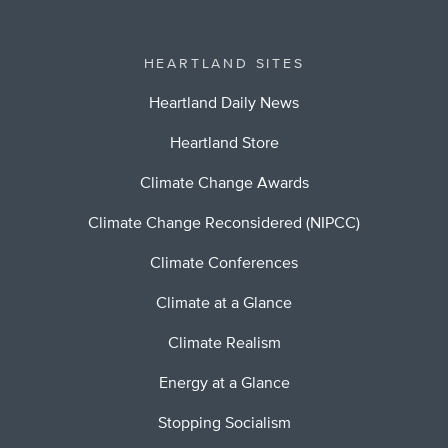
HEARTLAND SITES
Heartland Daily News
Heartland Store
Climate Change Awards
Climate Change Reconsidered (NIPCC)
Climate Conferences
Climate at a Glance
Climate Realism
Energy at a Glance
Stopping Socialism