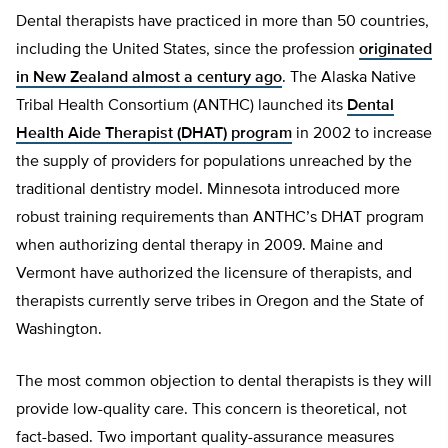
Dental therapists have practiced in more than 50 countries,
including the United States, since the profession
originated
in New Zealand almost a century ago
. The Alaska Native
Tribal Health Consortium (ANTHC) launched its
Dental
Health Aide Therapist (DHAT) program
in 2002 to increase
the supply of providers for populations unreached by the
traditional dentistry model. Minnesota introduced more
robust training requirements than ANTHC’s DHAT program
when authorizing dental therapy in 2009. Maine and
Vermont have authorized the licensure of therapists, and
therapists currently serve tribes in Oregon and the State of
Washington.
The most common objection to dental therapists is they will
provide low-quality care. This concern is theoretical, not
fact-based. Two important quality-assurance measures