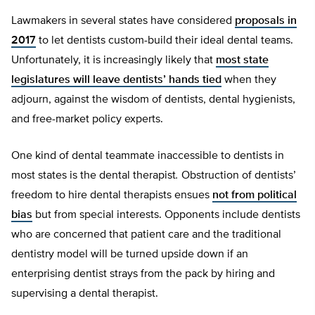
Lawmakers in several states have considered
proposals in
2017
to let dentists custom-build their ideal dental teams.
Unfortunately, it is increasingly likely that
most state
legislatures will leave dentists’ hands tied
when they
adjourn, against the wisdom of dentists, dental hygienists,
and free-market policy experts.
One kind of dental teammate inaccessible to dentists in
most states is the dental therapist
.
Obstruction of dentists’
freedom to hire dental therapists ensues
not from political
bias
but from special interests. Opponents include dentists
who are concerned that patient care and the traditional
dentistry model will be turned upside down if an
enterprising dentist strays from the pack by hiring and
supervising a dental therapist.