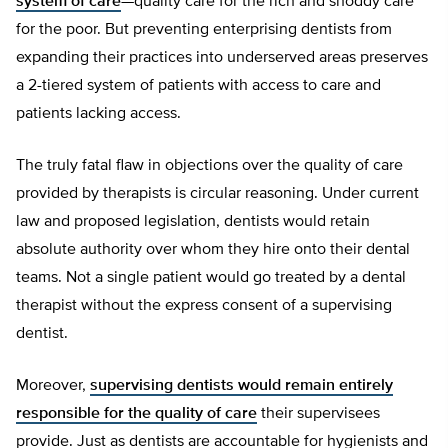
system of care
—quality care for the rich and shoddy care
for the poor. But preventing enterprising dentists from
expanding their practices into underserved areas preserves
a 2-tiered system of patients with access to care and
patients lacking access.
The truly fatal flaw in objections over the quality of care
provided by therapists is circular reasoning. Under current
law and proposed legislation, dentists would retain
absolute authority over whom they hire onto their dental
teams. Not a single patient would go treated by a dental
therapist without the express consent of a supervising
dentist.
Moreover,
supervising dentists would remain entirely
responsible for the quality of care
their supervisees
provide. Just as dentists are accountable for hygienists and