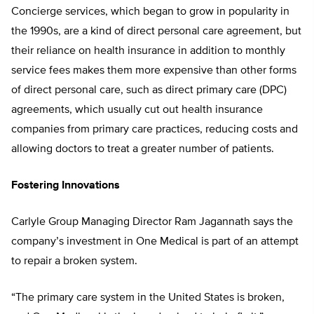
Concierge services, which began to grow in popularity in
the 1990s, are a kind of direct personal care agreement, but
their reliance on health insurance in addition to monthly
service fees makes them more expensive than other forms
of direct personal care, such as direct primary care (DPC)
agreements, which usually cut out health insurance
companies from primary care practices, reducing costs and
allowing doctors to treat a greater number of patients.
Fostering Innovations
Carlyle Group Managing Director Ram Jagannath says the
company’s investment in One Medical is part of an attempt
to repair a broken system.
“The primary care system in the United States is broken,