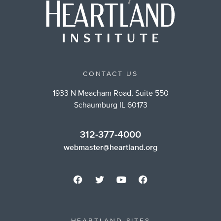
CONTACT US
1933 N Meacham Road, Suite 550
Schaumburg IL 60173
312-377-4000
webmaster@heartland.org