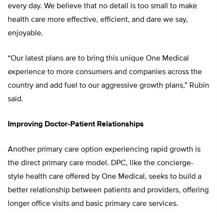
every day. We believe that no detail
is too small to make
health care more
effective, efficient, and dare we say,
enjoyable.
“Our latest plans are to bring this unique One Medical
experience to more consumers and companies across the
country and add fuel to our aggressive growth plans,” Rubin
said.
Improving Doctor-Patient Relationships
Another primary care option experiencing rapid growth is
the direct primary care model. DPC, like the concierge-
style health care offered by One Medical, seeks to build a
better relationship between patients and providers, offer
ing
longer office visits and basic primary
care services.