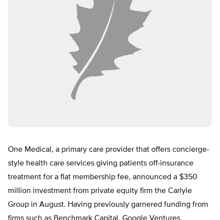
One Medical, a primary care provider that offers concierge-
style health care services giving patients off-insurance
treatment for a flat membership fee,
announced a $350
million investment
from private equity firm the Carlyle
Group in August. Having previously
garnered funding from
firms such as
Benchmark Capital, Google Ventures,