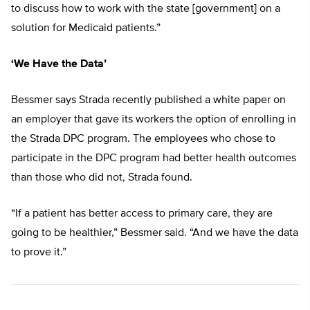
to discuss how to work with the state [government] on a
solution for Medicaid patients.”
‘We Have the Data’
Bessmer says Strada recently published a white paper on
an employer that gave its workers the option of enrolling in
the Strada DPC program. The employees who chose to
participate in the DPC program had better health outcomes
than those who did not, Strada found.
“If a patient has better access to primary care, they are
going to be healthier,” Bessmer said. “And we have the data
to prove it.”