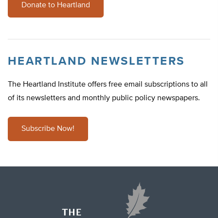
Donate to Heartland
HEARTLAND NEWSLETTERS
The Heartland Institute offers free email subscriptions to all
of its newsletters and monthly public policy newspapers.
Subscribe Now!