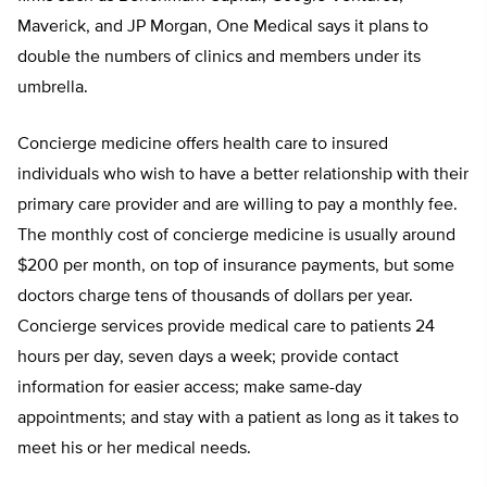
Maverick, and JP Morgan, One Medical says it plans to
double the numbers of clinics and members under its
umbrella.
Concierge medicine offers health care to insured
individuals who wish to have a better relationship with their
primary care provider and are willing to pay a monthly fee.
The monthly cost of concierge medicine is usually around
$200 per month, on top of insurance payments, but some
doctors charge tens of thousands of dollars per year.
Concierge services provide medical care to patients 24
hours per day, seven days a week; provide contact
information for easier access; make same-day
appointments; and stay with a patient as long as it takes to
meet his or her medical needs.