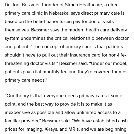
Dr. Joel Bessmer, founder of Strada Healthcare, a direct
primary care clinic in Nebraska, says direct primary care is
based on the belief patients can pay for doctor visits
themselves. Bessmer says the modern health care delivery
system undermines the critical rela
tionship between doctor
and patient. “The concept of primary care is that patients
shouldn’t have to pull out their insurance card for non-life-
threatening doctor visits,” Bessmer said. “Under
our model,
patients pay a flat monthly
fee and they’re covered for most
prima
ry care needs.”
“
Our theory is that everyone needs
primary care at some
point, and the best way to provide it is to make it as
inexpensive as possible and allow unlimited access to a
familiar provider,” Bessmer
said. “We have established cash
prices
for imaging, X-rays, and MRIs, and we are beginning