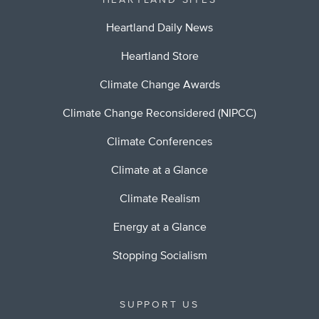
HEARTLAND SITES
Heartland Daily News
Heartland Store
Climate Change Awards
Climate Change Reconsidered (NIPCC)
Climate Conferences
Climate at a Glance
Climate Realism
Energy at a Glance
Stopping Socialism
SUPPORT US