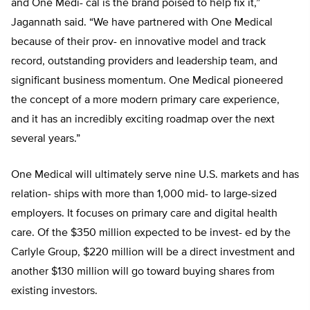
and One Medi-
cal is the brand poised to help fix it,”
Jagannath said. “We have partnered
with One Medical
because of their prov- en innovative model and track
record, outstanding providers and leadership
team, and
significant business momen
tum. One Medical pioneered
the concept of a more modern primary care experience,
and it has an incredibly exciting roadmap over the next
several years.”
One Medical will ultimately serve nine U.S. markets and has
relation- ships with more than 1,000 mid- to large-sized
employers. It focuses on primary care and digital health
care. Of the $350 million expected to be invest- ed by the
Carlyle Group, $220 million will be a direct investment and
another $130 million will go toward buying shares from
existing investors.