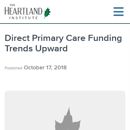
Skip
to
content
Direct Primary Care Funding
Trends Upward
Search
October 17, 2018
Published