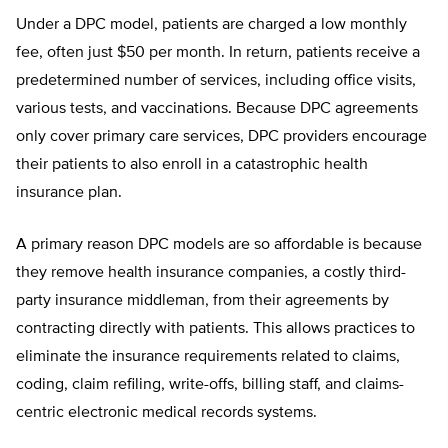
Under a DPC model, patients are charged a low monthly
fee, often just $50 per month. In return, patients receive a
predetermined number of
services, including office visits,
vari
ous tests, and vaccinations. Because DPC agreements
only cover primary care services, DPC providers encourage
their patients to also enroll in a catastrophic health
insurance plan.
A primary reason DPC models are so affordable is because
they remove health insurance companies, a costly third-
party insurance middleman, from their agreements by
contracting directly with patients. This allows practices to
eliminate the insurance requirements related to claims,
coding,
claim refiling, write-offs, billing staff,
and claims-
centric electronic medical records systems.