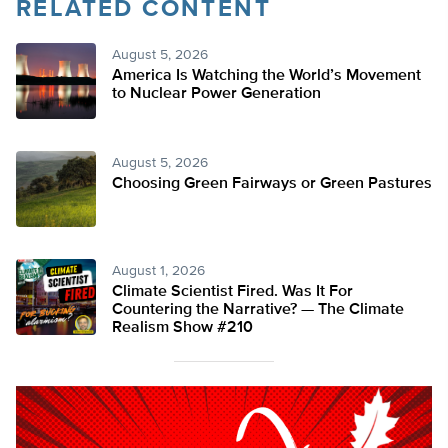
RELATED CONTENT
August 5, 2026
America Is Watching the World’s Movement
to Nuclear Power Generation
August 5, 2026
Choosing Green Fairways or Green Pastures
August 1, 2026
Climate Scientist Fired. Was It For
Countering the Narrative? — The Climate
Realism Show #210