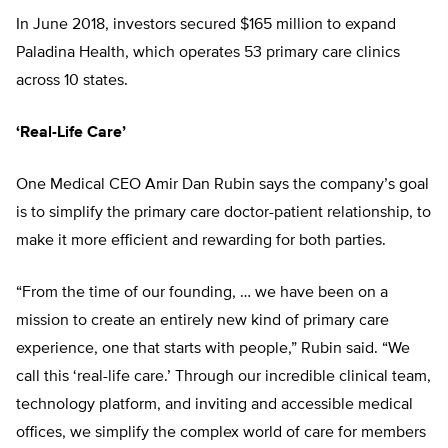
In June 2018, investors secured $165 million to expand
Paladina Health, which operates 53 primary care clinics
across 10 states.
‘Real-Life Care’
One Medical CEO Amir Dan Rubin says the company’s goal
is to simplify the primary care doctor-patient rela
tionship, to
make it more efficient and
rewarding for both parties.
“From the time of our founding, … we have been on a
mission to create an entirely new kind of primary care
experience, one that starts with people,”
Rubin said. “We
call this ‘real-life care.’
Through our incredible clinical team,
technology platform, and inviting and
accessible medical
offices, we simplify
the complex world of care for members