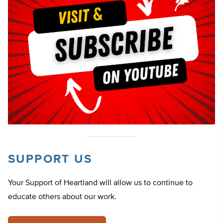
SUPPORT US
Your Support of Heartland will allow us to continue to
educate others about our work.