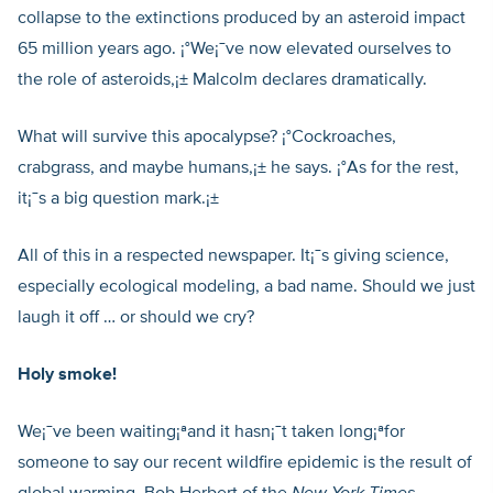
collapse to the extinctions produced by an asteroid impact
65 million years ago. ¡°We¡¯ve now elevated ourselves to
the role of asteroids,¡± Malcolm declares dramatically.
What will survive this apocalypse? ¡°Cockroaches,
crabgrass, and maybe humans,¡± he says. ¡°As for the rest,
it¡¯s a big question mark.¡±
All of this in a respected newspaper. It¡¯s giving science,
especially ecological modeling, a bad name. Should we just
laugh it off … or should we cry?
Holy smoke!
We¡¯ve been waiting¡ªand it hasn¡¯t taken long¡ªfor
someone to say our recent wildfire epidemic is the result of