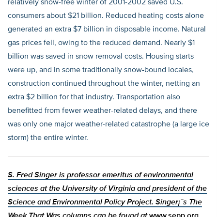
relatively snow-free winter of 2001-2002 saved U.S.
consumers about $21 billion. Reduced heating costs alone
generated an extra $7 billion in disposable income. Natural
gas prices fell, owing to the reduced demand. Nearly $1
billion was saved in snow removal costs. Housing starts
were up, and in some traditionally snow-bound locales,
construction continued throughout the winter, netting an
extra $2 billion for that industry. Transportation also
benefitted from fewer weather-related delays, and there
was only one major weather-related catastrophe (a large ice
storm) the entire winter.
S. Fred Singer is professor emeritus of environmental
sciences at the University of Virginia and president of the
Science and Environmental Policy Project. Singer¡¯s The
Week That Was columns can be found at
www.sepp.org
.