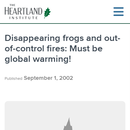
Skip
to
content
Disappearing frogs and out-
of-control fires: Must be
Search
global warming!
September 1, 2002
Published