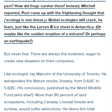
past? How did frogs survive them? Instead, Mitchell
reported, Post came up with the frightening thought that
¡°ecology is non-linear.¡± Global ecologies will crash, he
fears, just like the Larsen-B ice sheet in Antarctica. (Or
maybe like the sudden eruption of a volcano? Or perhaps
an earthquake?)
But never fear. There are always the modelers, eager to
create new disasters on their computers.
Like ecologist Jay Malcolm of the University of Toronto. He
extrapolates the
Nature
results, linearly, from 0.6¡ðC to
5.8¡ðC. His conclusions, published by the World Wildlife
Fund (who else?): More than 80 percent of land
ecosystems, including Canada¡¯s boreal forests and
tundras, would suffer extinctions. He likens this total