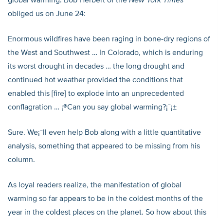
global warming. Bob Herbert of the
New York Times
obliged us on June 24:
Enormous wildfires have been raging in bone-dry regions of
the West and Southwest … In Colorado, which is enduring
its worst drought in decades … the long drought and
continued hot weather provided the conditions that
enabled this [fire] to explode into an unprecedented
conflagration … ¡®Can you say global warming?¡¯¡±
Sure. We¡¯ll even help Bob along with a little quantitative
analysis, something that appeared to be missing from his
column.
As loyal readers realize, the manifestation of global
warming so far appears to be in the coldest months of the
year in the coldest places on the planet. So how about this