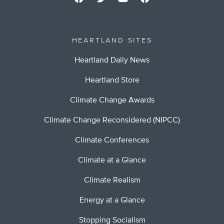
HEARTLAND SITES
Heartland Daily News
Heartland Store
Climate Change Awards
Climate Change Reconsidered (NIPCC)
Climate Conferences
Climate at a Glance
Climate Realism
Energy at a Glance
Stopping Socialism