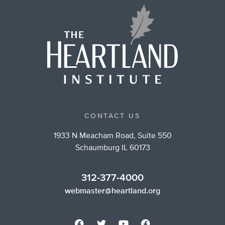
CONTACT US
1933 N Meacham Road, Suite 550
Schaumburg IL 60173
312-377-4000
webmaster@heartland.org