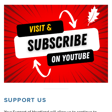
SUPPORT US