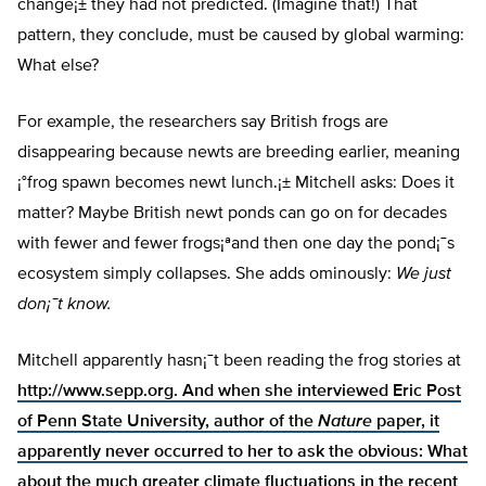
change¡± they had not predicted. (Imagine that!) That
pattern, they conclude, must be caused by global warming:
What else?
For example, the researchers say British frogs are
disappearing because newts are breeding earlier, meaning
¡°frog spawn becomes newt lunch.¡± Mitchell asks: Does it
matter? Maybe British newt ponds can go on for decades
with fewer and fewer frogs¡ªand then one day the pond¡¯s
ecosystem simply collapses. She adds ominously:
We just
don¡¯t know.
Mitchell apparently hasn¡¯t been reading the frog stories at
http://www.sepp.org
. And when she interviewed Eric Post
of Penn State University, author of the
Nature
paper, it
apparently never occurred to her to ask the obvious: What
about the much greater climate fluctuations in the recent