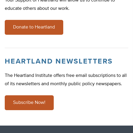
Your Support of Heartland will allow us to continue to
educate others about our work.
Donate to Heartland
HEARTLAND NEWSLETTERS
The Heartland Institute offers free email subscriptions to all
of its newsletters and monthly public policy newspapers.
Subscribe Now!