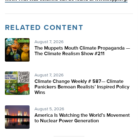
RELATED CONTENT
August 7, 2026
The Muppets Mouth Climate Propaganda —
The Climate Realism Show #211
August 7, 2026
Climate Change Weekly # 587— Climate
Panickers Bemoan Realists’ Inspired Policy
Wins
August 5, 2026
America Is Watching the World’s Movement
to Nuclear Power Generation