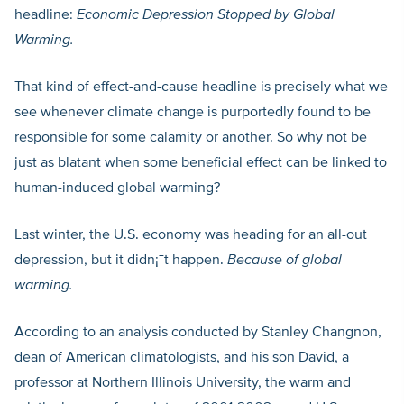
headline:
Economic Depression Stopped by Global
Warming.
That kind of effect-and-cause headline is precisely what we
see whenever climate change is purportedly found to be
responsible for some calamity or another. So why not be
just as blatant when some beneficial effect can be linked to
human-induced global warming?
Last winter, the U.S. economy was heading for an all-out
depression, but it didn¡¯t happen.
Because of global
warming.
According to an analysis conducted by Stanley Changnon,
dean of American climatologists, and his son David, a
professor at Northern Illinois University, the warm and