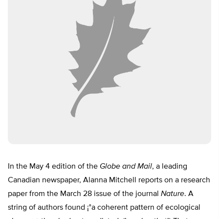
In the May 4 edition of the
Globe and Mail
, a leading
Canadian newspaper, Alanna Mitchell reports on a research
paper from the March 28 issue of the journal
Nature
. A
string of authors found ¡°a coherent pattern of ecological