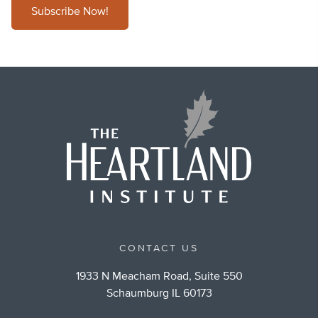
Subscribe Now!
CONTACT US
1933 N Meacham Road, Suite 550
Schaumburg IL 60173