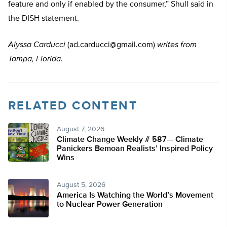
feature and only if enabled by the consumer,” Shull said in
the DISH statement.
Alyssa Carducci
(
ad.carducci@gmail.com
)
writes from
Tampa, Florida.
RELATED CONTENT
August 7, 2026
Climate Change Weekly # 587— Climate
Panickers Bemoan Realists’ Inspired Policy
Wins
August 5, 2026
America Is Watching the World’s Movement
to Nuclear Power Generation