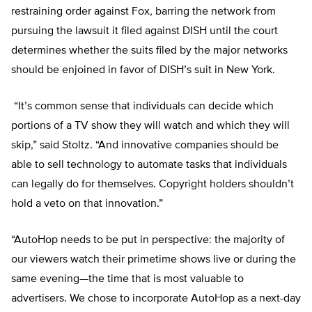
restraining order against Fox, barring the network from
pursuing the lawsuit it filed against DISH until the court
determines whether the suits filed by the major networks
should be enjoined in favor of DISH’s suit in New York.
“It’s common sense that individuals can decide which
portions of a TV show they will watch and which they will
skip,” said Stoltz. “And innovative companies should be
able to sell technology to automate tasks that individuals
can legally do for themselves. Copyright holders shouldn’t
hold a veto on that innovation.”
“AutoHop needs to be put in perspective: the majority of
our viewers watch their primetime shows live or during the
same evening—the time that is most valuable to
advertisers. We chose to incorporate AutoHop as a next-day