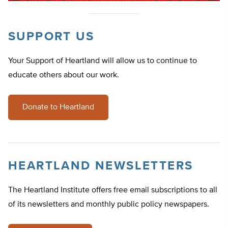
SUPPORT US
Your Support of Heartland will allow us to continue to
educate others about our work.
Donate to Heartland
HEARTLAND NEWSLETTERS
The Heartland Institute offers free email subscriptions to all
of its newsletters and monthly public policy newspapers.