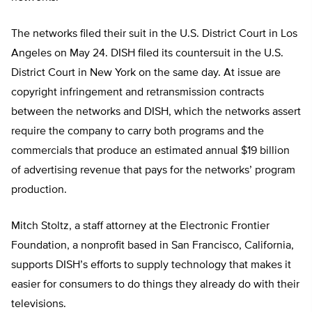
The networks filed their suit in the U.S. District Court in Los
Angeles on May 24. DISH filed its countersuit in the U.S.
District Court in New York on the same day. At issue are
copyright infringement and retransmission contracts
between the networks and DISH, which the networks assert
require the company to carry both programs and the
commercials that produce an estimated annual $19 billion
of advertising revenue that pays for the networks’ program
production.
Mitch Stoltz, a staff attorney at the Electronic Frontier
Foundation, a nonprofit based in San Francisco, California,
supports DISH’s efforts to supply technology that makes it
easier for consumers to do things they already do with their
televisions.