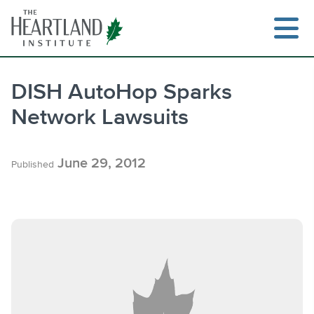
Skip
to
content
DISH AutoHop Sparks
Network Lawsuits
Search
June 29, 2012
Published