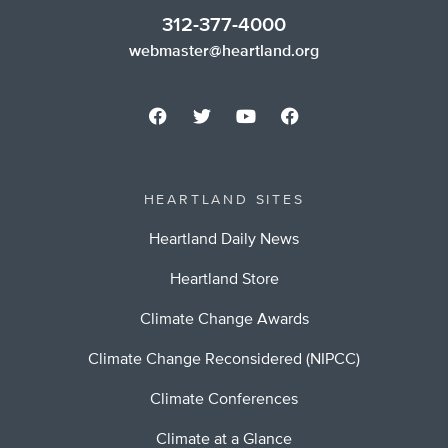
312-377-4000
webmaster@heartland.org
HEARTLAND SITES
Heartland Daily News
Heartland Store
Climate Change Awards
Climate Change Reconsidered (NIPCC)
Climate Conferences
Climate at a Glance