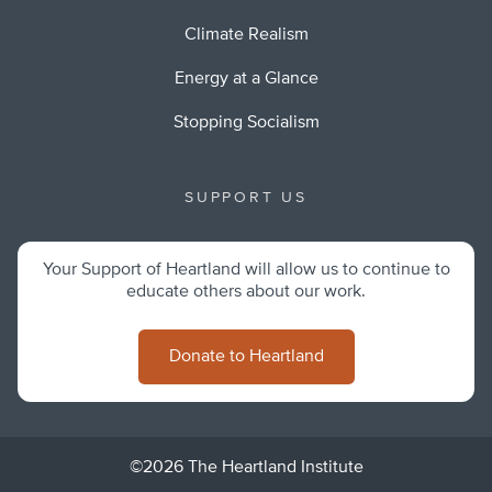
Climate Realism
Energy at a Glance
Stopping Socialism
SUPPORT US
Your Support of Heartland will allow us to continue to
educate others about our work.
Donate to Heartland
©2026 The Heartland Institute