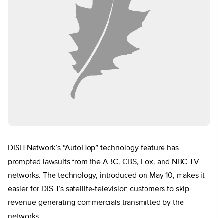
DISH Network’s “AutoHop” technology feature has
prompted lawsuits from the ABC, CBS, Fox, and NBC TV
networks. The technology, introduced on May 10, makes it
easier for DISH’s satellite-television customers to skip
revenue-generating commercials transmitted by the
networks.