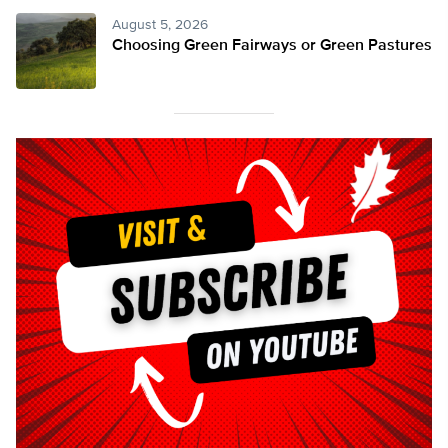
August 5, 2026
Choosing Green Fairways or Green Pastures