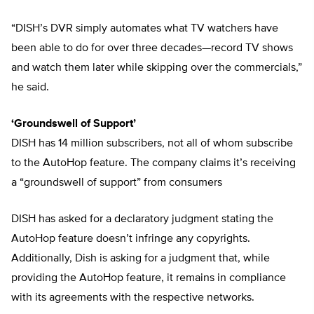
“DISH’s DVR simply automates what TV watchers have
been able to do for over three decades—record TV shows
and watch them later while skipping over the commercials,”
he said.
‘Groundswell of Support’
DISH has 14 million subscribers, not all of whom subscribe
to the AutoHop feature. The company claims it’s receiving
a “groundswell of support” from consumers
DISH has asked for a declaratory judgment stating the
AutoHop feature doesn’t infringe any copyrights.
Additionally, Dish is asking for a judgment that, while
providing the AutoHop feature, it remains in compliance
with its agreements with the respective networks.