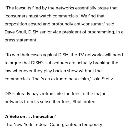
“The lawsuits filed by the networks essentially argue that
‘consumers must watch commercials.’ We find that
proposition absurd and profoundly anti-consumer,” said
Dave Shull, DISH senior vice president of programming, in a
press statement.
“To win their cases against DISH, the TV networks will need
to argue that DISH’s subscribers are actually breaking the
law whenever they play back a show without the
commercials. That’s an extraordinary claim,” said Stoltz.
DISH already pays retransmission fees to the major
networks from its subscriber fees, Shull noted.
‘A Veto on . . . Innovation’
The New York Federal Court granted a temporary