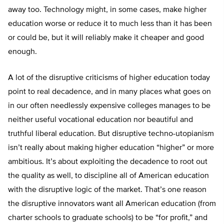
away too. Technology might, in some cases, make higher
education worse or reduce it to much less than it has been
or could be, but it will reliably make it cheaper and good
enough.
A lot of the disruptive criticisms of higher education today
point to real decadence, and in many places what goes on
in our often needlessly expensive colleges manages to be
neither useful vocational education nor beautiful and
truthful liberal education. But disruptive techno-utopianism
isn’t really about making higher education “higher” or more
ambitious. It’s about exploiting the decadence to root out
the quality as well, to discipline all of American education
with the disruptive logic of the market. That’s one reason
the disruptive innovators want all American education (from
charter schools to graduate schools) to be “for profit,” and