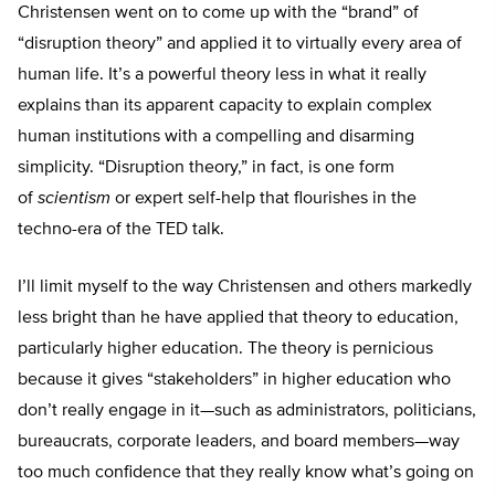
Christensen went on to come up with the “brand” of
“disruption theory” and applied it to virtually every area of
human life. It’s a powerful theory less in what it really
explains than its apparent capacity to explain complex
human institutions with a compelling and disarming
simplicity. “Disruption theory,” in fact, is one form
of
scientism
or expert self-help that flourishes in the
techno-era of the TED talk.
I’ll limit myself to the way Christensen and others markedly
less bright than he have applied that theory to education,
particularly higher education. The theory is pernicious
because it gives “stakeholders” in higher education who
don’t really engage in it—such as administrators, politicians,
bureaucrats, corporate leaders, and board members—way
too much confidence that they really know what’s going on