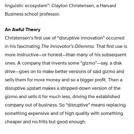
linguistic ecosystem”: Clayton Christensen, a Harvard
Business school professor.
An Awful Theory
Christensen’s first use of “disruptive innovation” occurred
in his fascinating
The Innovator’s Dilemma.
That first use is
more instructive—or honest—than many of his subsequent
ones. A company that invents some “gizmo”—say, a disk
drive—goes on to make better versions of said gizmo and
sells them for more money and so a bigger profit. Then a
disruptive upstart makes a stripped-down version of the
gizmo and sells it for much less, driving the established
company out of business. So “disruptive” means replacing
something expensive and of high quality with something
cheaper and no-frills but good enough.