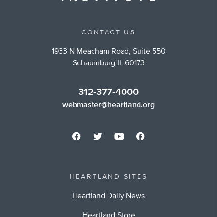
CONTACT US
1933 N Meacham Road, Suite 550
Schaumburg IL 60173
312-377-4000
webmaster@heartland.org
HEARTLAND SITES
Heartland Daily News
Heartland Store