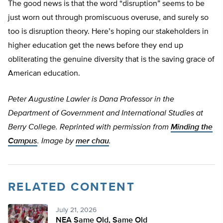
The good news is that the word “disruption” seems to be
just worn out through promiscuous overuse, and surely so
too is disruption theory. Here’s hoping our stakeholders in
higher education get the news before they end up
obliterating the genuine diversity that is the saving grace of
American education.
Peter Augustine Lawler is Dana Professor in the
Department of Government and International Studies at
Berry College. Reprinted with permission from
Minding the
Campus
. Image by
mer chau
.
RELATED CONTENT
July 21, 2026
NEA Same Old, Same Old