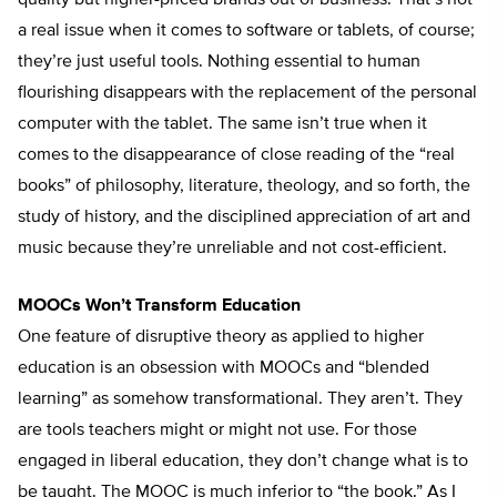
quality but higher-priced brands out of business. That’s not
a real issue when it comes to software or tablets, of course;
they’re just useful tools. Nothing essential to human
flourishing disappears with the replacement of the personal
computer with the tablet. The same isn’t true when it
comes to the disappearance of close reading of the “real
books” of philosophy, literature, theology, and so forth, the
study of history, and the disciplined appreciation of art and
music because they’re unreliable and not cost-efficient.
MOOCs Won’t Transform Education
One feature of disruptive theory as applied to higher
education is an obsession with MOOCs and “blended
learning” as somehow transformational. They aren’t. They
are tools teachers might or might not use. For those
engaged in liberal education, they don’t change what is to
be taught. The MOOC is much inferior to “the book.” As I