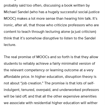
probably said too often, discussing a book written by
Michael Sandel (who has a hugely successful social-justice
MOOC) makes a lot more sense than hearing him talk. It’s
ironic, after all, that those who criticize professors who are
content to teach through lecturing alone (a just criticism)
think that it’s somehow disruptive to listen to the Sandel
lecture.
The real promise of MOOCs and so forth is that they allow
students to reliably achieve a fairly minimalist version of
the relevant competency or learning outcome at a very
affordable price. In higher education, disruption theory is
not about “job creation.” The promise is that lots of self-
indulgent, tenured, overpaid, and underworked professors
will be laid off, and that all the other expensive amenities
we associate with residential higher education will wither