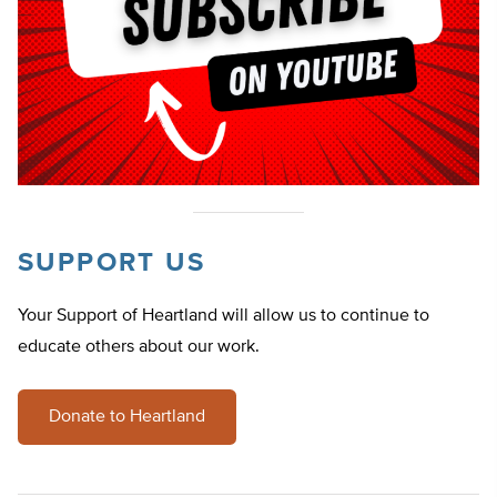
SUPPORT US
Your Support of Heartland will allow us to continue to
educate others about our work.
Donate to Heartland