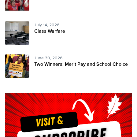
July 14, 2026
Class Warfare
June 30, 2026
Two Winners: Merit Pay and School Choice