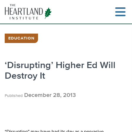
Skip
to
content
EDUCATION
Search
‘Disrupting’ Higher Ed Will
Destroy It
December 28, 2013
Published