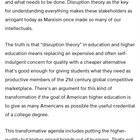
and what needs to be done. Disruption theory as the key
for understanding everything makes these stakeholders as
arrogant today as Marxism once made so many of our
intellectuals.
The truth is that “disruption theory” in education and higher
education means replacing an expensive and often self-
indulgent concern for quality with a cheaper alternative
that’s good enough for giving students what they need as
productive members of the 21st century global competitive
marketplace. There’s an argument for this kind of
transformation if the goal of American higher education is
to give as many Americans as possible the useful credential
of a college degree.
This transformative agenda includes putting the higher-