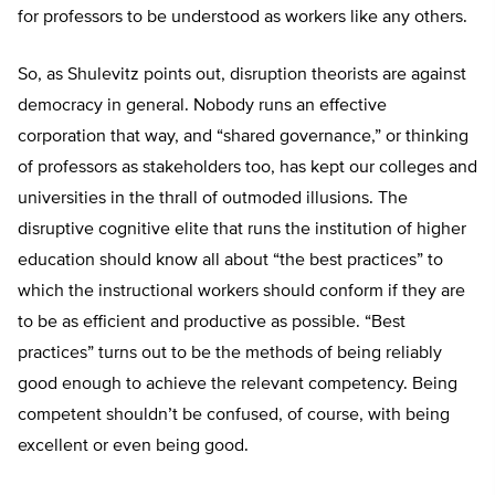
for professors to be understood as workers like any others.
So, as Shulevitz points out, disruption theorists are against
democracy in general. Nobody runs an effective
corporation that way, and “shared governance,” or thinking
of professors as stakeholders too, has kept our colleges and
universities in the thrall of outmoded illusions. The
disruptive cognitive elite that runs the institution of higher
education should know all about “the best practices” to
which the instructional workers should conform if they are
to be as efficient and productive as possible. “Best
practices” turns out to be the methods of being reliably
good enough to achieve the relevant competency. Being
competent shouldn’t be confused, of course, with being
excellent or even being good.