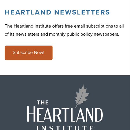
HEARTLAND NEWSLETTERS
The Heartland Institute offers free email subscriptions to all
of its newsletters and monthly public policy newspapers.
Subscribe Now!