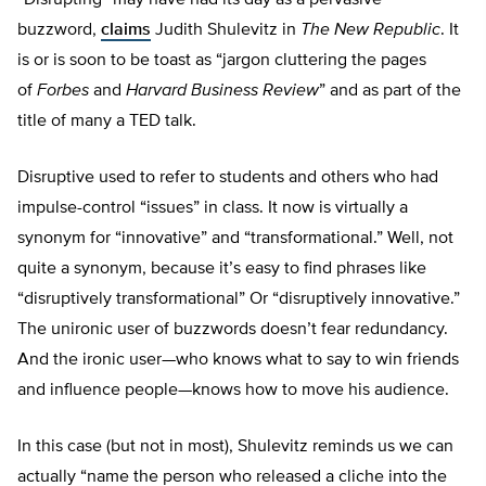
“Disrupting” may have had its day as a pervasive
buzzword,
claims
Judith Shulevitz in
The New Republic
. It
is or is soon to be toast as “jargon cluttering the pages
of
Forbes
and
Harvard Business Review
” and as part of the
title of many a TED talk.
Disruptive used to refer to students and others who had
impulse-control “issues” in class. It now is virtually a
synonym for “innovative” and “transformational.” Well, not
quite a synonym, because it’s easy to find phrases like
“disruptively transformational” Or “disruptively innovative.”
The unironic user of buzzwords doesn’t fear redundancy.
And the ironic user—who knows what to say to win friends
and influence people—knows how to move his audience.
In this case (but not in most), Shulevitz reminds us we can
actually “name the person who released a cliche into the