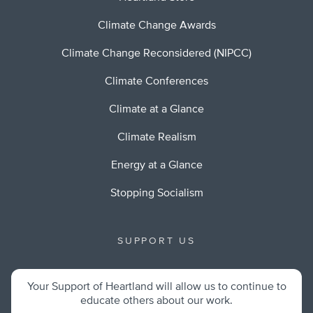
Climate Change Awards
Climate Change Reconsidered (NIPCC)
Climate Conferences
Climate at a Glance
Climate Realism
Energy at a Glance
Stopping Socialism
SUPPORT US
Your Support of Heartland will allow us to continue to
educate others about our work.