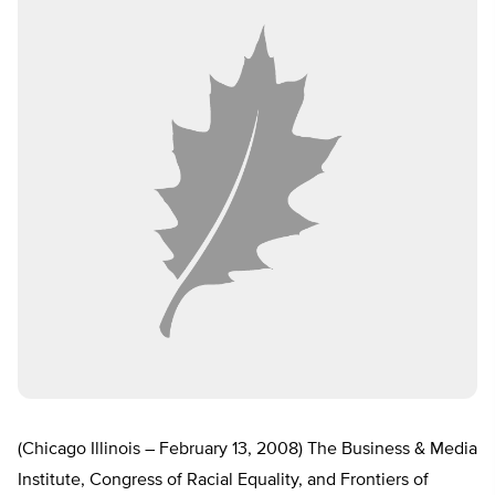
(Chicago Illinois – February 13, 2008) The Business & Media
Institute, Congress of Racial Equality, and Frontiers of