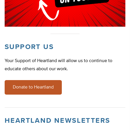
SUPPORT US
Your Support of Heartland will allow us to continue to
educate others about our work.
Donate to Heartland
HEARTLAND NEWSLETTERS