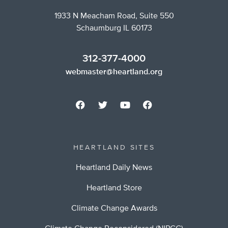
1933 N Meacham Road, Suite 550
Schaumburg IL 60173
312-377-4000
webmaster@heartland.org
HEARTLAND SITES
Heartland Daily News
Heartland Store
Climate Change Awards