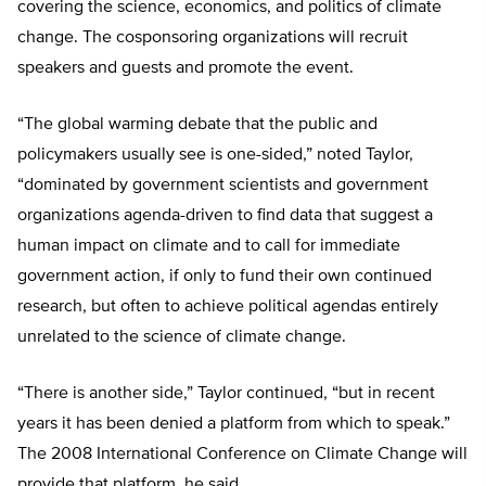
covering the science, economics, and politics of climate
change. The cosponsoring organizations will recruit
speakers and guests and promote the event.
“The global warming debate that the public and
policymakers usually see is one-sided,” noted Taylor,
“dominated by government scientists and government
organizations agenda-driven to find data that suggest a
human impact on climate and to call for immediate
government action, if only to fund their own continued
research, but often to achieve political agendas entirely
unrelated to the science of climate change.
“There is another side,” Taylor continued, “but in recent
years it has been denied a platform from which to speak.”
The 2008 International Conference on Climate Change will
provide that platform, he said.