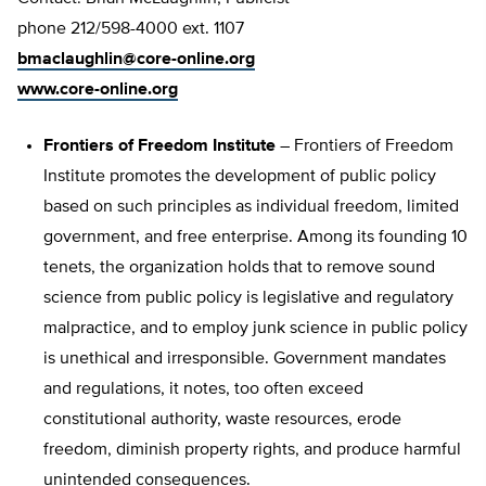
phone 212/598-4000 ext. 1107
bmaclaughlin@core-online.org
www.core-online.org
Frontiers of Freedom Institute
– Frontiers of Freedom
Institute promotes the development of public policy
based on such principles as individual freedom, limited
government, and free enterprise. Among its founding 10
tenets, the organization holds that to remove sound
science from public policy is legislative and regulatory
malpractice, and to employ junk science in public policy
is unethical and irresponsible. Government mandates
and regulations, it notes, too often exceed
constitutional authority, waste resources, erode
freedom, diminish property rights, and produce harmful
unintended consequences.