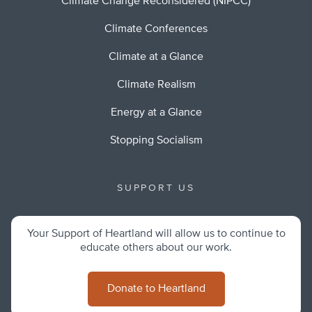
Climate Change Reconsidered (NIPCC)
Climate Conferences
Climate at a Glance
Climate Realism
Energy at a Glance
Stopping Socialism
SUPPORT US
Your Support of Heartland will allow us to continue to
educate others about our work.
Donate to Heartland