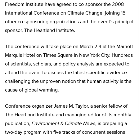
Freedom Institute have agreed to co-sponsor the 2008
International Conference on Climate Change, joining 15
other co-sponsoring organizations and the event’s principal
sponsor, The Heartland Institute.
The conference will take place on March 2-4 at the Marriott
Marquis Hotel on Times Square in New York City. Hundreds
of scientists, scholars, and policy analysts are expected to
attend the event to discuss the latest scientific evidence
challenging the unproven notion that human activity is the
cause of global warming.
Conference organizer James M. Taylor, a senior fellow of
The Heartland Institute and managing editor of its monthly
publication,
Environment & Climate News
, is preparing a
two-day program with five tracks of concurrent sessions