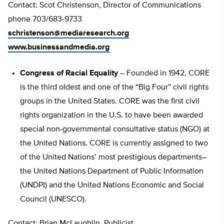
Contact: Scot Christenson, Director of Communications
phone 703/683-9733
schristenson@mediaresearch.org
www.businessandmedia.org
Congress of Racial Equality
– Founded in 1942, CORE
is the third oldest and one of the “Big Four” civil rights
groups in the United States. CORE was the first civil
rights organization in the U.S. to have been awarded
special non-governmental consultative status (NGO) at
the United Nations. CORE is currently assigned to two
of the United Nations’ most prestigious departments–
the United Nations Department of Public Information
(UNDPI) and the United Nations Economic and Social
Council (UNESCO).
Contact: Brian McLaughlin, Publicist