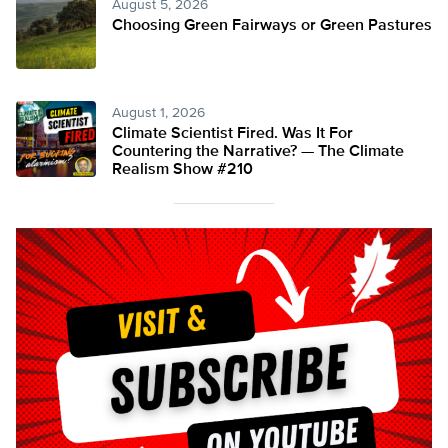
August 5, 2026
Choosing Green Fairways or Green Pastures
August 1, 2026
Climate Scientist Fired. Was It For
Countering the Narrative? — The Climate
Realism Show #210