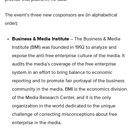
The event’s three new cosponsors are (in alphabetical
order):
Business & Media Institute
– The Business & Media
Institute (BMI) was founded in 1992 to analyze and
expose the anti-free enterprise culture of the media. It
audits the media’s coverage of the free enterprise
system in an effort to bring balance to economic
reporting and to promote fair portrayal of the business
community in the media. BMI is the economics division
of the Media Research Center, and it is the only
organization in the world dedicated to the unique
challenge of correcting misconceptions about free
enterprise in the media.