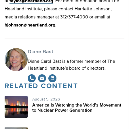
at
taylor@heartland.org
. For more information about The
Heartland Institute, please contact Harriette Johnson,
media relations manager at 312/377-4000 or email at
hjohnson@heartland.org
.
Diane Bast
Diane Carol Bast is a former member of The
Heartland Institute’s board of directors.
RELATED CONTENT
LinkedIn
August 5, 2026
America Is Watching the World’s Movement
to Nuclear Power Generation