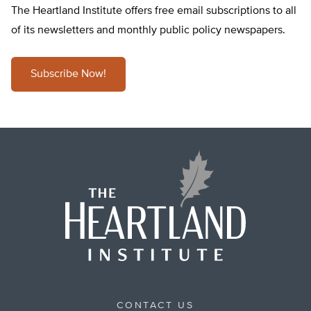
The Heartland Institute offers free email subscriptions to all
of its newsletters and monthly public policy newspapers.
Subscribe Now!
CONTACT US