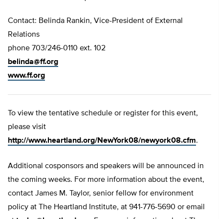
Contact: Belinda Rankin, Vice-President of External
Relations
phone 703/246-0110 ext. 102
belinda@ff.org
www.ff.org
To view the tentative schedule or register for this event,
please visit
http://www.heartland.org/NewYork08/newyork08.cfm
.
Additional cosponsors and speakers will be announced in
the coming weeks. For more information about the event,
contact James M. Taylor, senior fellow for environment
policy at The Heartland Institute, at 941-776-5690 or email