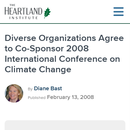
Skip
to
content
Diverse Organizations Agree
to Co-Sponsor 2008
Search
International Conference on
Climate Change
Diane Bast
By
February 13, 2008
Published