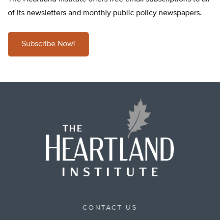
of its newsletters and monthly public policy newspapers.
Subscribe Now!
CONTACT US