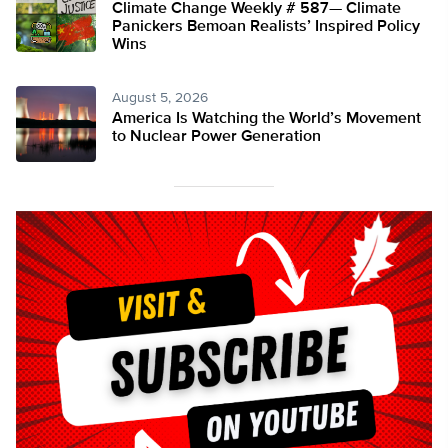
Climate Change Weekly # 587— Climate
Panickers Bemoan Realists’ Inspired Policy
Wins
August 5, 2026
America Is Watching the World’s Movement
to Nuclear Power Generation