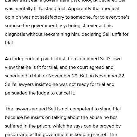
Earlier this year, a government psychologist declared Sell
was mentally fit to stand trial. Apparently that medical
opinion was not satisfactory to someone, for to everyone’s
surprise the government psychologist reversed his
diagnosis without reexamining him, declaring Sell unfit for
trial.
An independent psychiatrist then confirmed Sell’s own
view that he is fit for trial, and the court agreed and
scheduled a trial for November 29. But on November 22
Sell’s lawyers insisted he was not ready for trial and
persuaded the judge to cancel it.
The lawyers argued Sell is not competent to stand trial
because he insists on talking about the abuse he has
suffered in the prison, which he says can be proved by
prison videos the government is keeping secret. The