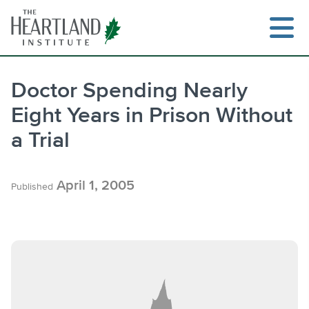
Skip
to
content
Doctor Spending Nearly
Eight Years in Prison Without
Search
a Trial
April 1, 2005
Published