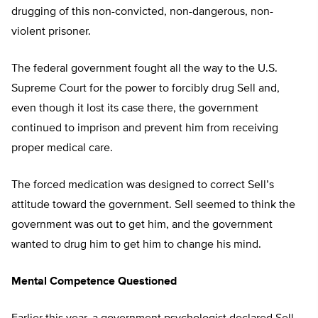
drugging of this non-convicted, non-dangerous, non-
violent prisoner.
The federal government fought all the way to the U.S.
Supreme Court for the power to forcibly drug Sell and,
even though it lost its case there, the government
continued to imprison and prevent him from receiving
proper medical care.
The forced medication was designed to correct Sell’s
attitude toward the government. Sell seemed to think the
government was out to get him, and the government
wanted to drug him to get him to change his mind.
Mental Competence Questioned