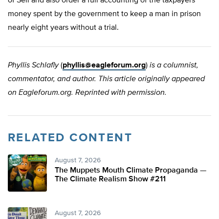
of Sell and also order a full accounting of the taxpayers’
money spent by the government to keep a man in prison
nearly eight years without a trial.
Phyllis Schlafly
(
phyllis@eagleforum.org
)
is a columnist,
commentator, and author. This article originally appeared
on Eagleforum.org. Reprinted with permission.
RELATED CONTENT
August 7, 2026
The Muppets Mouth Climate Propaganda —
The Climate Realism Show #211
August 7, 2026