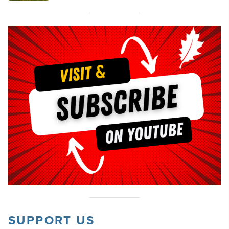
SUPPORT US