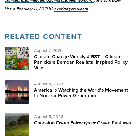
complex discriminated against disabled woman,”
New York Daily
News, February 14, 2012 h/t
overlawyered.com
RELATED CONTENT
August 7, 2026
Climate Change Weekly # 587— Climate
Panickers Bemoan Realists’ Inspired Policy
Wins
August 5, 2026
America Is Watching the World’s Movement
to Nuclear Power Generation
August 5, 2026
Choosing Green Fairways or Green Pastures