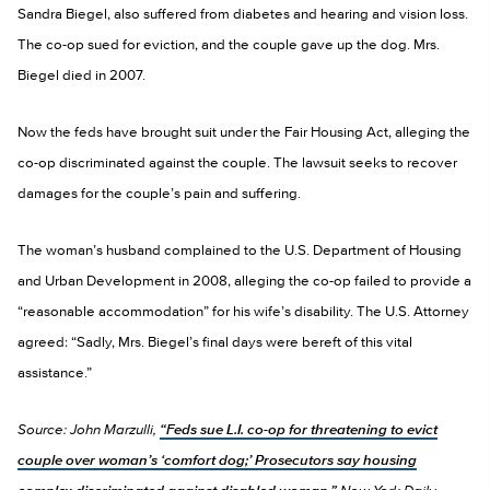
Sandra Biegel, also suffered from diabetes and hearing and vision loss.
The co-op sued for eviction, and the couple gave up the dog. Mrs.
Biegel died in 2007.
Now the feds have brought suit under the Fair Housing Act, alleging the
co-op discriminated against the couple. The lawsuit seeks to recover
damages for the couple’s pain and suffering.
The woman’s husband complained to the U.S. Department of Housing
and Urban Development in 2008, alleging the co-op failed to provide a
“reasonable accommodation” for his wife’s disability. The U.S. Attorney
agreed: “Sadly, Mrs. Biegel’s final days were bereft of this vital
assistance.”
Source: John Marzulli,
“Feds sue L.I. co-op for threatening to evict
couple over woman’s ‘comfort dog;’ Prosecutors say housing