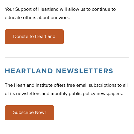
Your Support of Heartland will allow us to continue to
educate others about our work.
Donate to Heartland
HEARTLAND NEWSLETTERS
The Heartland Institute offers free email subscriptions to all
of its newsletters and monthly public policy newspapers.
Subscribe Now!