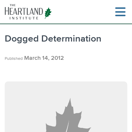
Skip
to
content
Dogged Determination
Search
March 14, 2012
Published