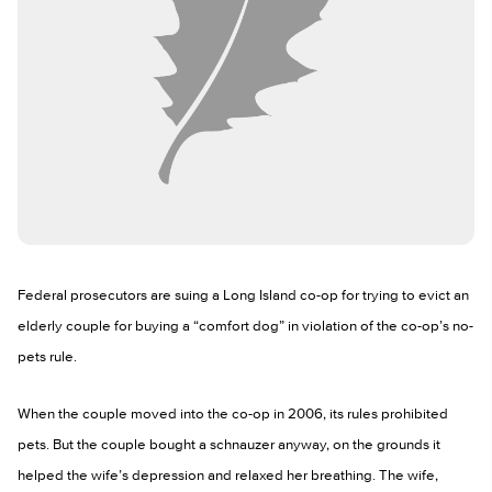
Federal prosecutors are suing a Long Island co-op for trying to evict an
elderly couple for buying a “comfort dog” in violation of the co-op’s no-
pets rule.
When the couple moved into the co-op in 2006, its rules prohibited
pets. But the couple bought a schnauzer anyway, on the grounds it
helped the wife’s depression and relaxed her breathing. The wife,