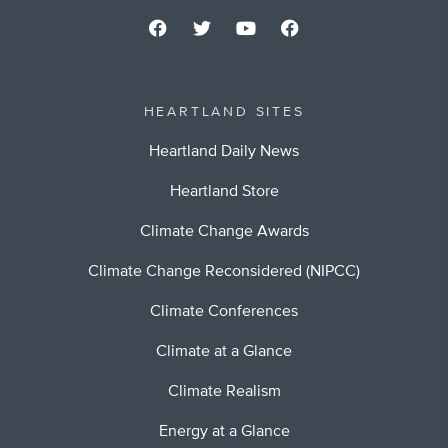
HEARTLAND SITES
Heartland Daily News
Heartland Store
Climate Change Awards
Climate Change Reconsidered (NIPCC)
Climate Conferences
Climate at a Glance
Climate Realism
Energy at a Glance