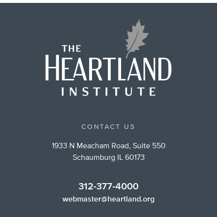
CONTACT US
1933 N Meacham Road, Suite 550
Schaumburg IL 60173
312-377-4000
webmaster@heartland.org