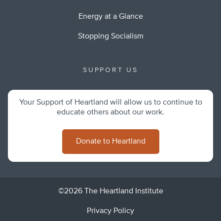
Energy at a Glance
Stopping Socialism
SUPPORT US
Your Support of Heartland will allow us to continue to
educate others about our work.
Donate to Heartland
©2026 The Heartland Institute
Privacy Policy