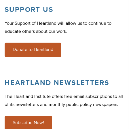
SUPPORT US
Your Support of Heartland will allow us to continue to
educate others about our work.
Donate to Heartland
HEARTLAND NEWSLETTERS
The Heartland Institute offers free email subscriptions to all
of its newsletters and monthly public policy newspapers.
Subscribe Now!