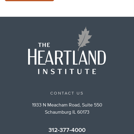
CONTACT US
1933 N Meacham Road, Suite 550
Schaumburg IL 60173
312-377-4000