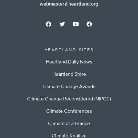
webmaster@heartland.org
HEARTLAND SITES
Heartland Daily News
Heartland Store
Climate Change Awards
Climate Change Reconsidered (NIPCC)
Climate Conferences
Climate at a Glance
Climate Realism