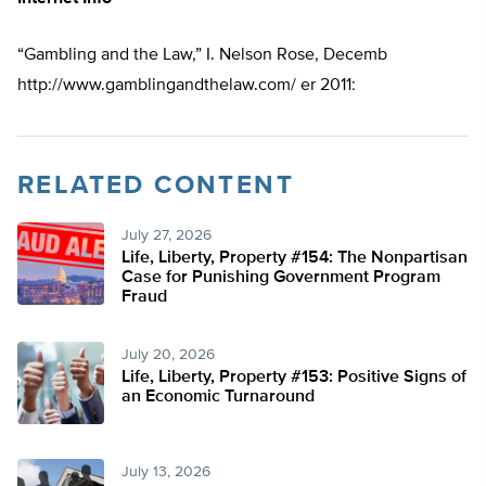
“Gambling and the Law,” I. Nelson Rose, Decemb
http://www.gamblingandthelaw.com/ er 2011:
RELATED CONTENT
July 27, 2026
Life, Liberty, Property #154: The Nonpartisan
Case for Punishing Government Program
Fraud
July 20, 2026
Life, Liberty, Property #153: Positive Signs of
an Economic Turnaround
July 13, 2026