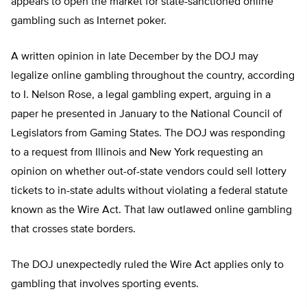
appears to open the market for state-sanctioned online
gambling such as Internet poker.
A written opinion in late December by the DOJ may
legalize online gambling throughout the country, according
to I. Nelson Rose, a legal gambling expert, arguing in a
paper he presented in January to the National Council of
Legislators from Gaming States. The DOJ was responding
to a request from Illinois and New York requesting an
opinion on whether out-of-state vendors could sell lottery
tickets to in-state adults without violating a federal statute
known as the Wire Act. That law outlawed online gambling
that crosses state borders.
The DOJ unexpectedly ruled the Wire Act applies only to
gambling that involves sporting events.