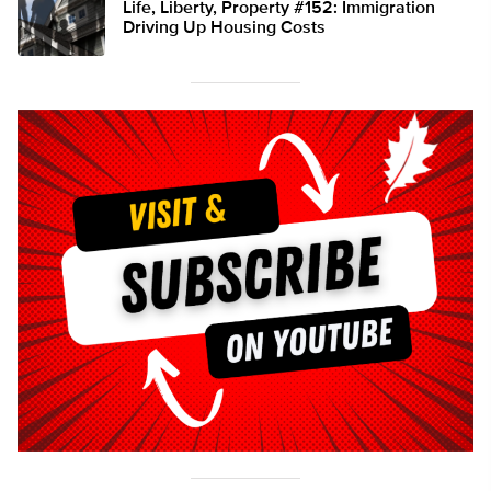
Life, Liberty, Property #152: Immigration
Driving Up Housing Costs