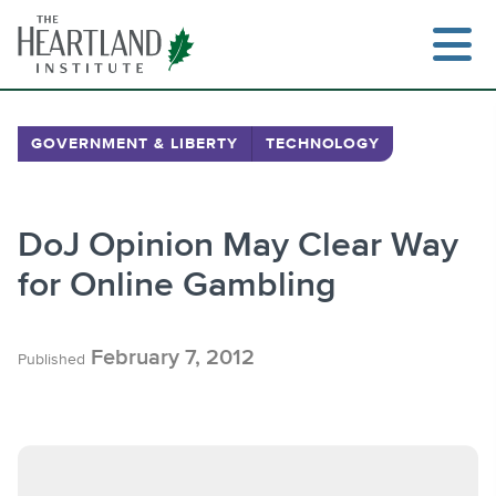
Skip
to
content
GOVERNMENT & LIBERTY
TECHNOLOGY
Search
DoJ Opinion May Clear Way
for Online Gambling
February 7, 2012
Published