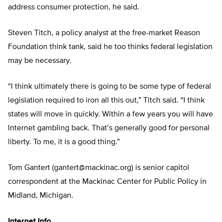
address consumer protection, he said.
Steven Titch, a policy analyst at the free-market Reason
Foundation think tank, said he too thinks federal legislation
may be necessary.
“I think ultimately there is going to be some type of federal
legislation required to iron all this out,” Titch said. “I think
states will move in quickly. Within a few years you will have
Internet gambling back. That’s generally good for personal
liberty. To me, it is a good thing.”
Tom Gantert (
gantert@mackinac.org
) is senior capitol
correspondent at the Mackinac Center for Public Policy in
Midland, Michigan.
Internet Info