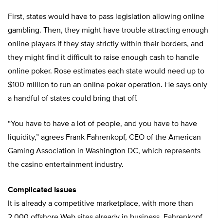
First, states would have to pass legislation allowing online
gambling. Then, they might have trouble attracting enough
online players if they stay strictly within their borders, and
they might find it difficult to raise enough cash to handle
online poker. Rose estimates each state would need up to
$100 million to run an online poker operation. He says only
a handful of states could bring that off.
“You have to have a lot of people, and you have to have
liquidity,” agrees Frank Fahrenkopf, CEO of the American
Gaming Association in Washington DC, which represents
the casino entertainment industry.
Complicated Issues
It is already a competitive marketplace, with more than
2,000 offshore Web sites already in business, Fahrenkopf