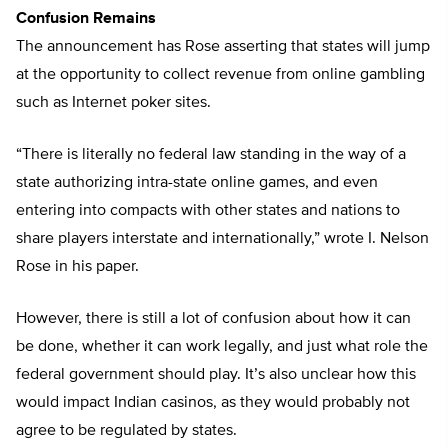
Confusion Remains
The announcement has Rose asserting that states will jump
at the opportunity to collect revenue from online gambling
such as Internet poker sites.
“There is literally no federal law standing in the way of a
state authorizing intra-state online games, and even
entering into compacts with other states and nations to
share players interstate and internationally,” wrote I. Nelson
Rose in his paper.
However, there is still a lot of confusion about how it can
be done, whether it can work legally, and just what role the
federal government should play. It’s also unclear how this
would impact Indian casinos, as they would probably not
agree to be regulated by states.