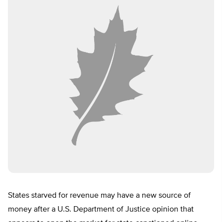
States starved for revenue may have a new source of
money after a U.S. Department of Justice opinion that