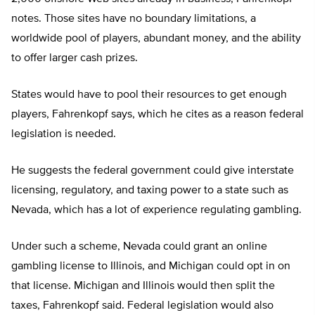
notes. Those sites have no boundary limitations, a
worldwide pool of players, abundant money, and the ability
to offer larger cash prizes.
States would have to pool their resources to get enough
players, Fahrenkopf says, which he cites as a reason federal
legislation is needed.
He suggests the federal government could give interstate
licensing, regulatory, and taxing power to a state such as
Nevada, which has a lot of experience regulating gambling.
Under such a scheme, Nevada could grant an online
gambling license to Illinois, and Michigan could opt in on
that license. Michigan and Illinois would then split the
taxes, Fahrenkopf said. Federal legislation would also